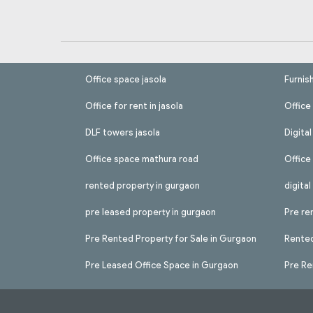
Office space jasola
Furnis
Office for rent in jasola
Office 
DLF towers jasola
Digita
Office space mathura road
Office
rented property in gurgaon
digita
pre leased property in gurgaon
Pre re
Pre Rented Property for Sale in Gurgaon
Rented
Pre Leased Office Space in Gurgaon
Pre Re