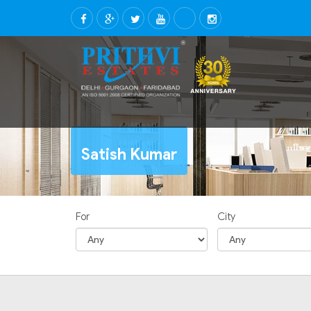
Satish Kumar
For
City