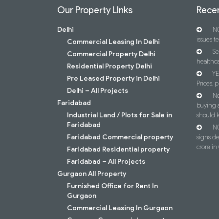
Our Property LInks
Recen
Delhi
NC
issues t
Commercial Leasing In Delhi
Se
Commercial Property Delhi
healthca
Residential Property Delhi
YE
Pre Leased Property in Delhi
Prices, p
Delhi – All Projects
Ne
Faridabad
buying 
Industrial Land / Plots for Sale in
should 
Faridabad
NC
Faridabad Commercial property
signs d
crore i
Faridabad Residential property
Faridabad – All Projects
Gurgaon All Property
Furnished Office for Rent In
Gurgaon
Commercial Leasing In Gurgaon