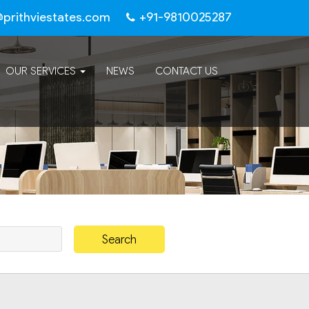
@prithviestates.com
+91-9810025287
OUR SERVICES
NEWS
CONTACT US