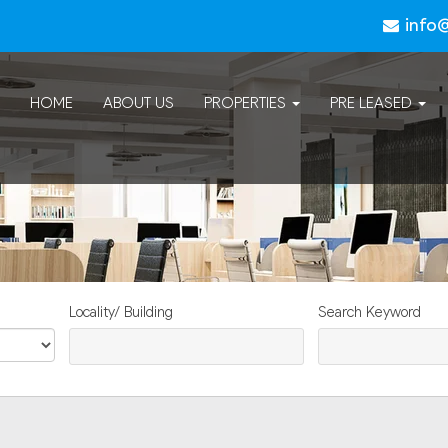
info
HOME
ABOUT US
PROPERTIES
PRE LEASED
Locality/ Building
Search Keyword