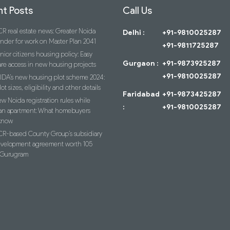
t Posts
Call Us
R real estate news: Greater Noida
Delhi :
+91-9810025287
ender for work on Master Plan 2041
+91-9811725287
nior citizens housing policy: Easy
Gurgaon :
+91-9873925287
re access in new housing projects
+91-9810025287
IDA’s new housing plot scheme 2024:
lot sizes, eligibility and other details
Faridabad
+91-9873425287
w Noida registration rules while
:
+91-9810025287
an apartment: What homebuyers
know
R-based County Group’s subsidiary
evelopment agreement worth 105
n Gurugram