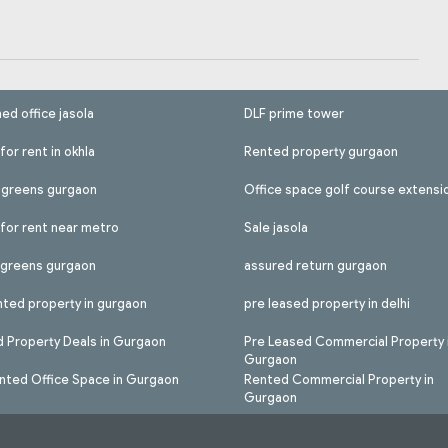
hed office jasola
DLF prime tower
for rent in okhla
Rented property gurgaon
l greens gurgaon
Office space golf course extensi
 for rent near metro
Sale jasola
l greens gurgaon
assured return gurgaon
nted property in gurgaon
pre leased property in delhi
 Property Deals in Gurgaon
Pre Leased Commercial Property 
Gurgaon
nted Office Space in Gurgaon
Rented Commercial Property in
Gurgaon