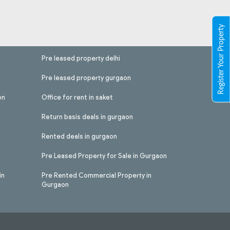
Register Your Property
Pre leased property delhi
Pre leased property gurgaon
on
Office for rent in saket
Return basis deals in gurgaon
Rented deals in gurgaon
Pre Leased Property for Sale in Gurgaon
in
Pre Rented Commercial Property in
Gurgaon