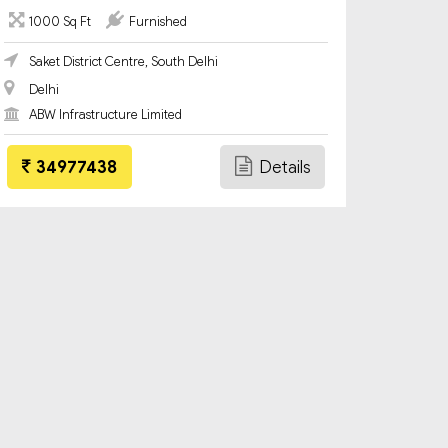
1000 Sq Ft
Furnished
Saket District Centre, South Delhi
Delhi
ABW Infrastructure Limited
34977438
Details