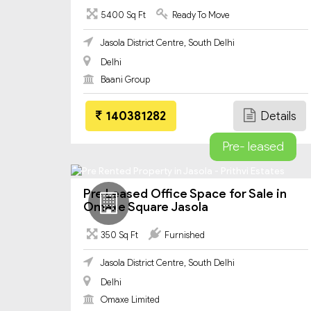
5400 Sq Ft
Ready To Move
Jasola District Centre, South Delhi
Delhi
Baani Group
140381282
Details
Pre- leased
Pre Leased Office Space for Sale in
Omaxe Square Jasola
350 Sq Ft
Furnished
Jasola District Centre, South Delhi
Delhi
Omaxe Limited