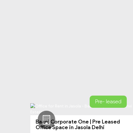
Pre- leased
Baani Corporate One | Pre Leased
Office Space in Jasola Delhi