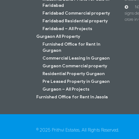
Faridabad
NC
Faridabad Commercial property
signs d
crore i
Faridabad Residential property
Faridabad – All Projects
Gurgaon All Property
Furnished Office for Rent In
Gurgaon
Commercial Leasing In Gurgaon
Gurgaon Commercial property
Residential Property Gurgaon
Pre Leased Property in Gurgaon
Gurgaon – All Projects
Furnished Office for Rent In Jasola
© 2025 Prithvi Estates, All Rights Reserved.