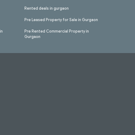
Rented deals in gurgaon
Pre Leased Property for Sale in Gurgaon
in
Pre Rented Commercial Property in
Gurgaon