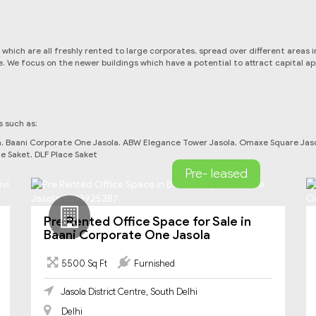
hi which are all freshly rented to large corporates, spread over different area
e. We focus on the newer buildings which have a potential to attract capital a
s such as:
la, Baani Corporate One Jasola, ABW Elegance Tower Jasola, Omaxe Square Jasol
e Saket, DLF Place Saket
Pre- leased
Pre Rented Office Space for Sale in
Baani Corporate One Jasola
5500 Sq Ft
Furnished
Jasola District Centre, South Delhi
Delhi