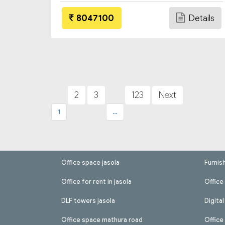
8047100
Details
Posts
pagination
2
3
123
Next
1
…
Office space jasola
Furnis
Office for rent in jasola
Office 
DLF towers jasola
Digita
Office space mathura road
Office