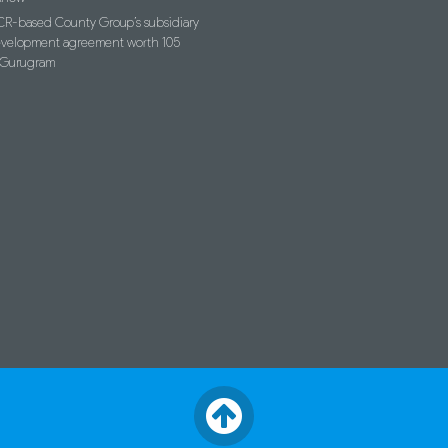
R-based County Group’s subsidiary
evelopment agreement worth 105
n Gurugram