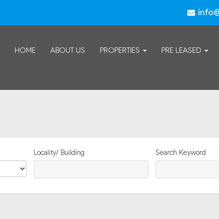
info
HOME
ABOUT US
PROPERTIES
PRE LEASED
Locality/ Building
Search Keyword