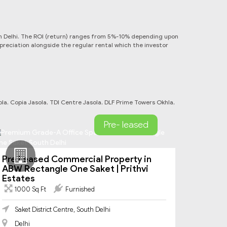
s in Delhi. The ROI (return) ranges from 5%-10% depending upon
ppreciation alongside the regular rental which the investor
a, Copia Jasola, TDI Centre Jasola, DLF Prime Towers Okhla,
Pre- leased
Pre Leased Commercial Property in
ABW Rectangle One Saket | Prithvi
Estates
1000 Sq Ft
Furnished
Saket District Centre, South Delhi
Delhi