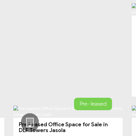
Pre- leased
Pre Leased Office Space for Sale in
DLF Towers Jasola