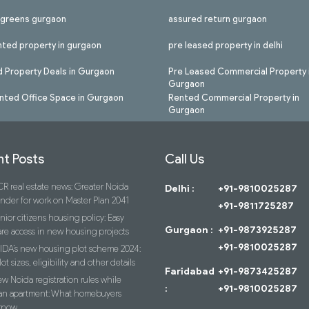
l greens gurgaon
assured return gurgaon
nted property in gurgaon
pre leased property in delhi
 Property Deals in Gurgaon
Pre Leased Commercial Property 
Gurgaon
nted Office Space in Gurgaon
Rented Commercial Property in
Gurgaon
t Posts
Call Us
R real estate news: Greater Noida
Delhi :
+91-9810025287
ender for work on Master Plan 2041
+91-9811725287
nior citizens housing policy: Easy
Gurgaon :
+91-9873925287
re access in new housing projects
+91-9810025287
IDA’s new housing plot scheme 2024:
lot sizes, eligibility and other details
Faridabad
+91-9873425287
w Noida registration rules while
:
+91-9810025287
an apartment: What homebuyers
know