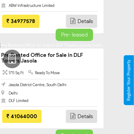
ABW Infrastructure Limited
34977578
Details
Pre- leased
Pre Rented Office for Sale in DLF
Towers Jasola
Register Your Property
1711 Sq Ft
Ready To Move
Jasola District Centre, South Delhi
Delhi
DLF Limited
41064000
Details