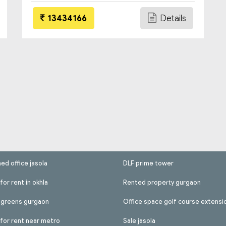
13434166
Details
hed office jasola
DLF prime tower
for rent in okhla
Rented property gurgaon
l greens gurgaon
Office space golf course extensi
 for rent near metro
Sale jasola