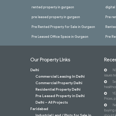
rented property in gurgaon
digita
pre leased property in gurgaon
Pre re
Pre Rented Property for Sale in Gurgaon
Rented
Pre Leased Office Space in Gurgaon
Pre Re
Our Property LInks
Recen
Delhi
NC
issues t
Commercial Leasing In Delhi
Se
Commercial Property Delhi
healthca
Residential Property Delhi
YE
Pre Leased Property in Delhi
Prices, p
Delhi – All Projects
Ne
Faridabad
buying 
Industrial Land / Plots for Sale in
should 