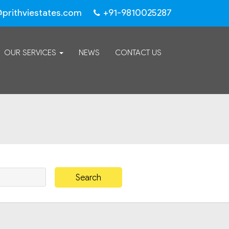
@prithviestates.com
+91-9810025287
OUR SERVICES
NEWS
CONTACT US