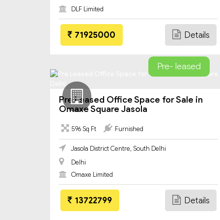
DLF Limited
71925000
Details
Pre- leased
Pre Leased Office Space for Sale in
Omaxe Square Jasola
596 Sq Ft
Furnished
Jasola District Centre, South Delhi
Delhi
Omaxe Limited
13722799
Details