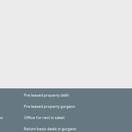
Pre leased property delhi
Pre leased property gurgaon
on
Office for rent in saket
Return basis deals in gurgaon