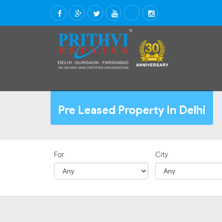
Pre Leased Property In Delhi
For
City