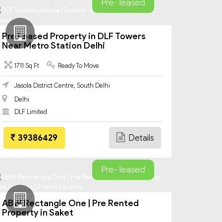
Pre- leased
Pre Leased Property in DLF Towers
Near Metro Station Delhi
1711 Sq Ft
Ready To Move
Jasola District Centre, South Delhi
Delhi
DLF Limited
39386429
Details
Pre- leased
ABW Rectangle One | Pre Rented
Property in Saket