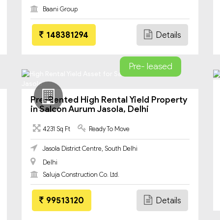
Baani Group
148381294
Details
Pre- leased
Pre-Rented High Rental Yield Property
in Salcon Aurum Jasola, Delhi
4231 Sq Ft
Ready To Move
Jasola District Centre, South Delhi
Delhi
Saluja Construction Co. Ltd.
99513120
Details