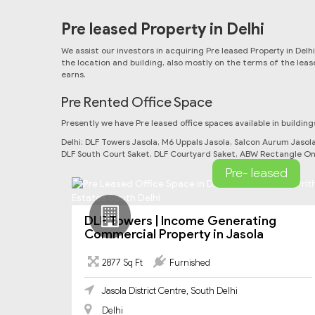
Pre leased Property in Delhi
We assist our investors in acquiring Pre leased Property in Del
the location and building, also mostly on the terms of the leas
earns.
Pre Rented Office Space
Presently we have Pre leased office spaces available in building
Delhi: DLF Towers Jasola, M6 Uppals Jasola, Salcon Aurum Jaso
DLF South Court Saket, DLF Courtyard Saket, ABW Rectangle On
Pre- leased
DLF Towers | Income Generating
Commercial Property in Jasola
2877 Sq Ft
Furnished
Jasola District Centre, South Delhi
Delhi