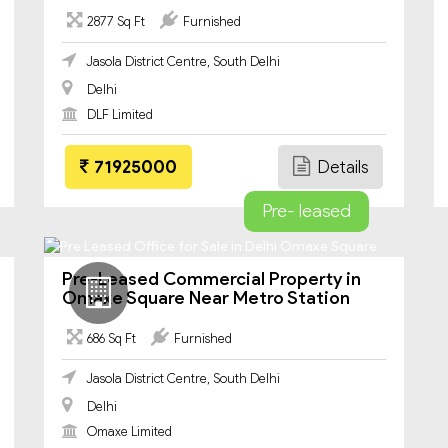
2877 Sq Ft
Furnished
Jasola District Centre, South Delhi
Delhi
DLF Limited
71925000
Details
Pre- leased
Pre-Leased Commercial Property in
Omaxe Square Near Metro Station
686 Sq Ft
Furnished
Jasola District Centre, South Delhi
Delhi
Omaxe Limited