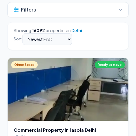
Filters
Showing
16092
properties in
Delhi
Sort:
Office Space
Ready to move
Commercial Property in Jasola Delhi