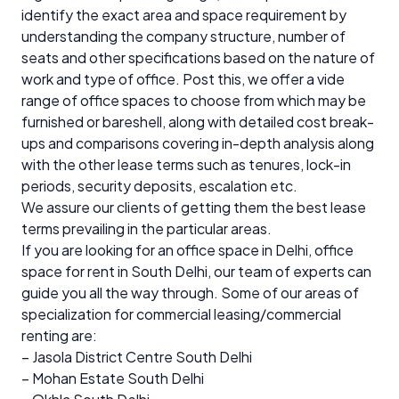
identify the exact area and space requirement by
understanding the company structure, number of
seats and other specifications based on the nature of
work and type of office. Post this, we offer a vide
range of office spaces to choose from which may be
furnished or bareshell, along with detailed cost break-
ups and comparisons covering in-depth analysis along
with the other lease terms such as tenures, lock-in
periods, security deposits, escalation etc.
We assure our clients of getting them the best lease
terms prevailing in the particular areas.
If you are looking for an office space in Delhi, office
space for rent in South Delhi, our team of experts can
guide you all the way through. Some of our areas of
specialization for commercial leasing/commercial
renting are:
– Jasola District Centre South Delhi
– Mohan Estate South Delhi