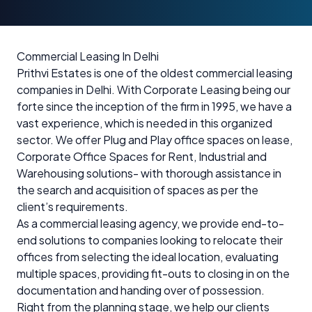
Commercial Leasing In Delhi
Prithvi Estates is one of the oldest commercial leasing
companies in Delhi. With Corporate Leasing being our
forte since the inception of the firm in 1995, we have a
vast experience, which is needed in this organized
sector. We offer Plug and Play office spaces on lease,
Corporate Office Spaces for Rent, Industrial and
Warehousing solutions- with thorough assistance in
the search and acquisition of spaces as per the
client’s requirements.
As a commercial leasing agency, we provide end-to-
end solutions to companies looking to relocate their
offices from selecting the ideal location, evaluating
multiple spaces, providing fit-outs to closing in on the
documentation and handing over of possession.
Right from the planning stage, we help our clients