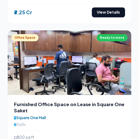
₹3.25 Cr
View Details
Office Space
Ready to move
Furnished Office Space on Lease in Square One
Saket
Square One Mall
Delhi
800 sq ft