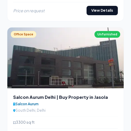
Price on request
View Details
Office Space
Unfurnished
Salcon Aurum Delhi | Buy Property in Jasola
Salcon Aurum
South Delhi, Delhi
3300 sq ft