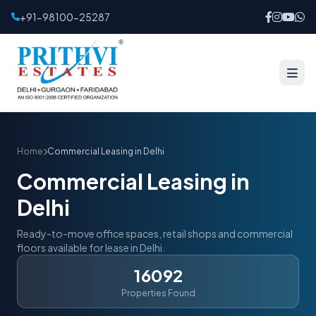
+91-98100-25287
Home
Commercial Leasing in Delhi
Commercial Leasing in
Delhi
Ready-to-move office spaces, retail shops and commercial
floors available for lease in Delhi.
16092
Properties Found