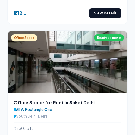
₹1.12 L
View Details
Office Space
Ready to move
Office Space for Rent in Saket Delhi
ABW Rectangle One
South Delhi, Delhi
830 sq ft