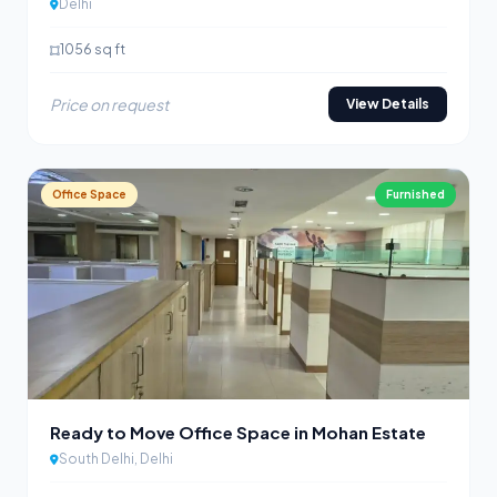
Delhi
1056 sq ft
Price on request
View Details
Office Space
Furnished
Ready to Move Office Space in Mohan Estate
South Delhi, Delhi