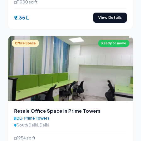
11000 sq ft
₹9.35 L
View Details
Office Space
Ready to move
Resale Office Space in Prime Towers
DLF Prime Towers
South Delhi, Delhi
1954 sq ft