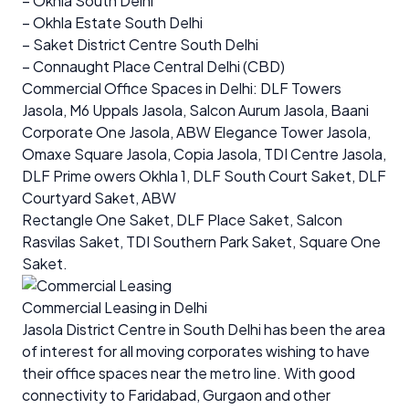
– Okhla South Delhi
– Okhla Estate South Delhi
– Saket District Centre South Delhi
– Connaught Place Central Delhi (CBD)
Commercial Office Spaces in Delhi
: DLF Towers
Jasola, M6 Uppals Jasola, Salcon Aurum Jasola, Baani
Corporate One Jasola, ABW Elegance Tower Jasola,
Omaxe Square Jasola, Copia Jasola, TDI Centre Jasola,
DLF Prime owers Okhla 1, DLF South Court Saket, DLF
Courtyard Saket, ABW
Rectangle One Saket, DLF Place Saket, Salcon
Rasvilas Saket, TDI Southern Park Saket, Square One
Saket.
Commercial Leasing in Delhi
Jasola District Centre in South Delhi has been the area
of interest for all moving corporates wishing to have
their office spaces near the metro line. With good
connectivity to Faridabad, Gurgaon and other