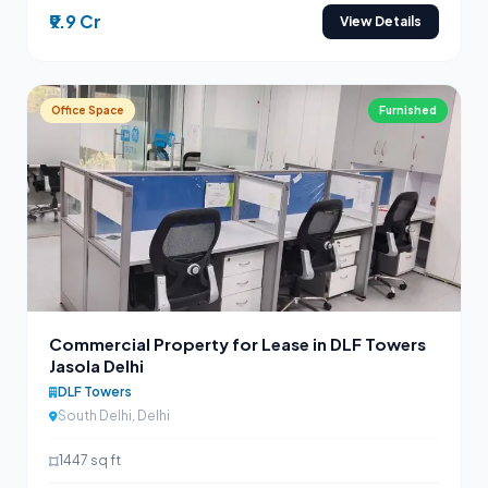
₹9.9 Cr
View Details
Office Space
Furnished
Commercial Property for Lease in DLF Towers
Jasola Delhi
DLF Towers
South Delhi, Delhi
1447 sq ft