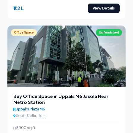
₹1.2 L
View Details
Office Space
Unfurnished
Buy Office Space in Uppals M6 Jasola Near
Metro Station
Uppal’s Plaza M6
South Delhi, Delhi
3000 sq ft