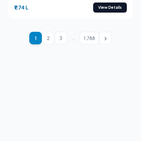
₹1.74 L
View Details
1
2
3
…
1,788