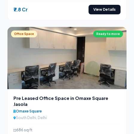
₹7.8 Cr
View Details
Office Space
Ready to move
Pre Leased Office Space in Omaxe Square
Jasola
Omaxe Square
South Delhi, Delhi
686 sq ft