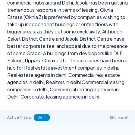
commercial hubs around Delhi, Jasola has been getting
tremendous response in terms of leasing. Okhla
Estate (Okhla 3) is preferred by companies wishing to
take up independent buildings or entire floors with
bigger areas, as they get some exclusivity. Although
Saket District Centre and Jasola District Centre have
better corporate feel and appeal due to the presence
of some Grade-A buildings from developers like DLF,
Salcon, Uppals, Omaxe etc. These places have been a
hub for Real estate investment companies in delhi,
Real estate agents in delhi, Commercial real estate
agencies in delhi, Realtors in delhi Commercial leasing
companies in delhi, Commercial renting agencies in
Delhi, Corporate, leasing agencies in delhi.
Active Filters:
Delhi
Clear all