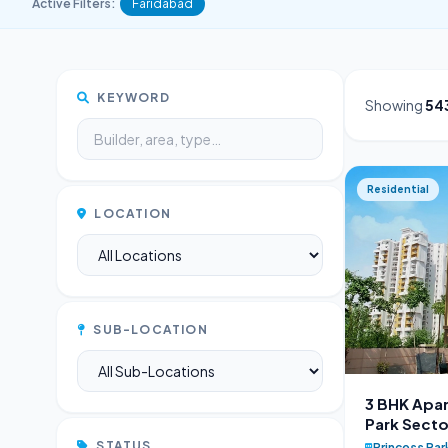
Active Filters:
Faridabad
KEYWORD
Showing
54
Residential
LOCATION
SUB-LOCATION
3 BHK Apar
Park Secto
STATUS
Princess Par