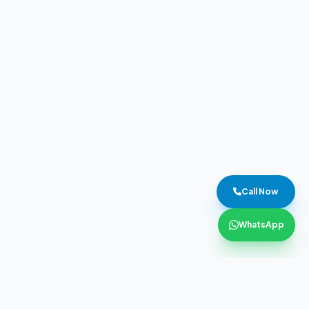
Call Now
WhatsApp