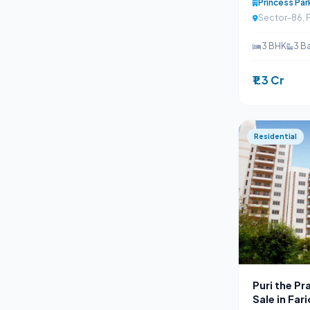
Princess Par
Sector-86, 
3 BHK
3 B
₹1.3 Cr
Residential
Puri the P
Sale in Fa