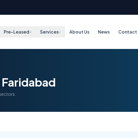
Pre-Leased
Services
About Us
News
Contact
n Faridabad
 sectors.