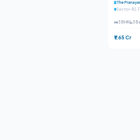
The Pranay
Sector-82, 
3 BHK
3 B
₹1.65 Cr