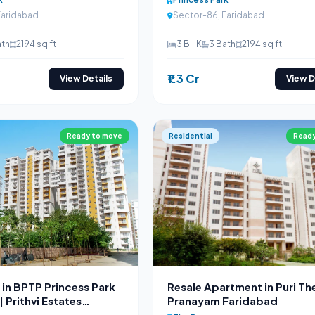
Faridabad
Sector-86, Faridabad
ath
2194 sq ft
3 BHK
3 Bath
2194 sq ft
₹1.3 Cr
View Details
View D
Ready to move
Residential
Ready
in BPTP Princess Park
Resale Apartment in Puri Th
 Prithvi Estates
Pranayam Faridabad
87