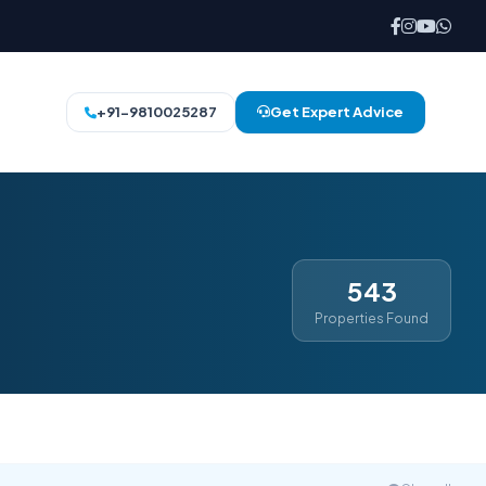
+91-9810025287
Get Expert Advice
543
Properties Found