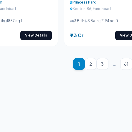
am
Princess Park
Faridabad
Sector-86, Faridabad
ath
1857 sq ft
3 BHK
3 Bath
2194 sq ft
₹1.3 Cr
View Details
View D
1
2
3
…
61