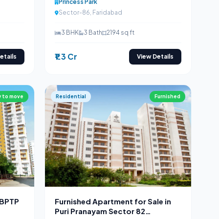
Princess Park
Sector-86, Faridabad
3 BHK
3 Bath
2194 sq ft
₹1.3 Cr
etails
View Details
 to move
Residential
Furnished
 BPTP
Furnished Apartment for Sale in
Puri Pranayam Sector 82