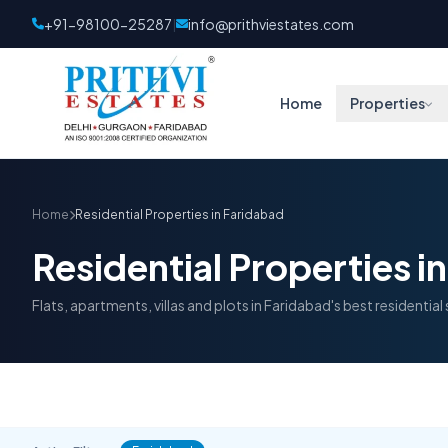
+91-98100-25287
info@prithviestates.com
|
Home
Properties
Home
Residential Properties in Faridabad
Residential Properties i
Flats, apartments, villas and plots in Faridabad's best residential