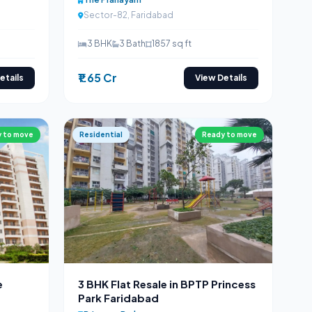
Sector-82, Faridabad
3 BHK
3 Bath
1857 sq ft
₹1.65 Cr
etails
View Details
 to move
Residential
Ready to move
e
3 BHK Flat Resale in BPTP Princess
Park Faridabad