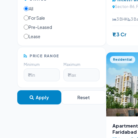
Sector-86, 
All
For Sale
3 BHK
3 B
Pre-Leased
₹1.3 Cr
Lease
PRICE RANGE
Residential
Minimum
Maximum
Apply
Reset
Apartment 
Faridabad |
98100252