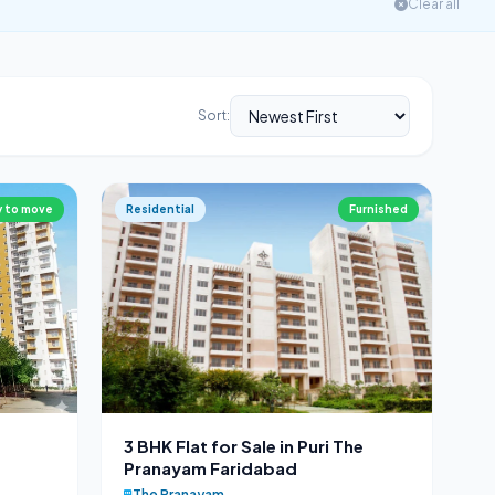
Clear all
Sort:
 to move
Residential
Furnished
3 BHK Flat for Sale in Puri The
Pranayam Faridabad
The Pranayam