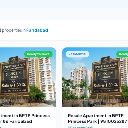
3
properties in
Faridabad
Ready to move
Residential
Ready
tment in BPTP Princess
Resale Apartment in BPTP
r 86 Faridabad
Princess Park | 9810025287
k
Princess Park