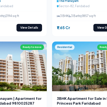
k
The Pranayam
Faridabad
Sector-82, Faridabad
ath
2194 sq ft
3 BHK
3 Bath
1857 sq ft
₹1.65 Cr
View Details
View D
Ready to move
Residential
Ready
ranayam | Apartment for
3BHK Apartment for Sale in
ridabad 9810025287
Princess Park Faridabad