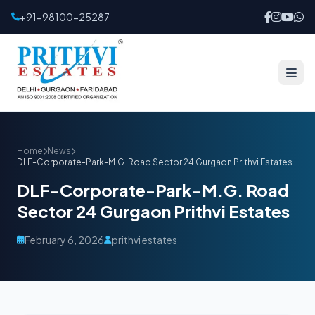
+91-98100-25287
Home
News
DLF-Corporate-Park-M.G. Road Sector 24 Gurgaon Prithvi Estates
DLF-Corporate-Park-M.G. Road
Sector 24 Gurgaon Prithvi Estates
February 6, 2026
prithvi estates