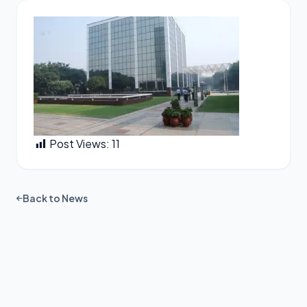
Post Views:
11
Back to News