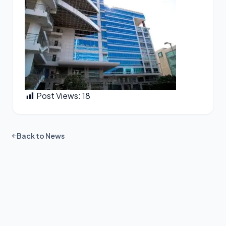
Post Views:
18
Back to News