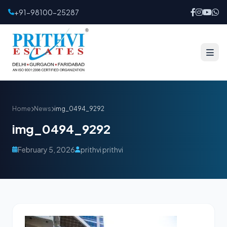
+91-98100-25287
Home
News
img_0494_9292
img_0494_9292
February 5, 2026
prithvi prithvi