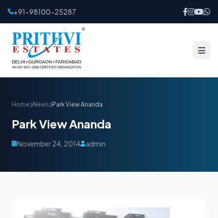
+91-98100-25287
Home
News
Park View Ananda
Park View Ananda
November 24, 2014
admin