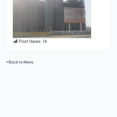
Post Views:
14
Back to News