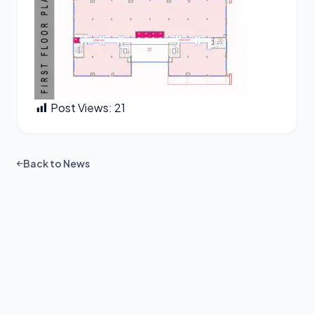
Post Views:
21
Back to News