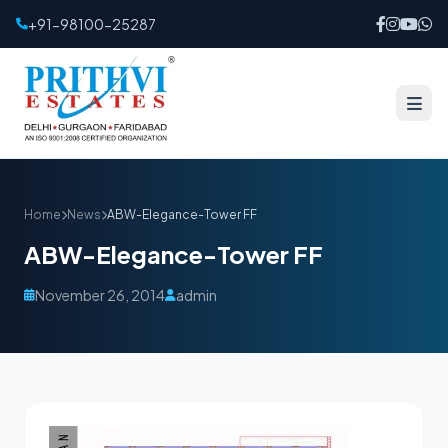
+91-98100-25287
Home
News
ABW-Elegance-Tower FF
ABW-Elegance-Tower FF
November 26, 2014
admin