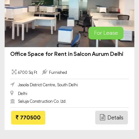
For Lease
Office Space for Rent in Salcon Aurum Delhi
6700 Sq Ft
Furnished
Jasola District Centre, South Delhi
Delhi
Saluja Construction Co. Ltd.
770500
Details