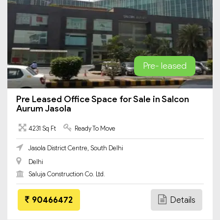
Pre- leased
Pre Leased Office Space for Sale in Salcon
Aurum Jasola
4231 Sq Ft
Ready To Move
Jasola District Centre, South Delhi
Delhi
Saluja Construction Co. Ltd.
90466472
Details