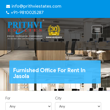
info@prithviestates.com
+91-9810025287
Toggle
navigat
Furnished Office For Rent In
Jasola
For
City