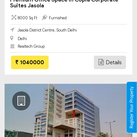
Suites Jasola
8000 Sq Ft
Furnished
Jasola District Centre, South Delhi
Delhi
Realtech Group
1040000
Details
Register Your Property