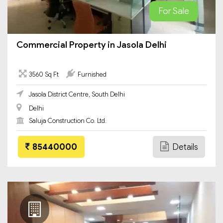
For Sale
Commercial Property in Jasola Delhi
3560 Sq Ft
Furnished
Jasola District Centre, South Delhi
Delhi
Saluja Construction Co. Ltd.
85440000
Details