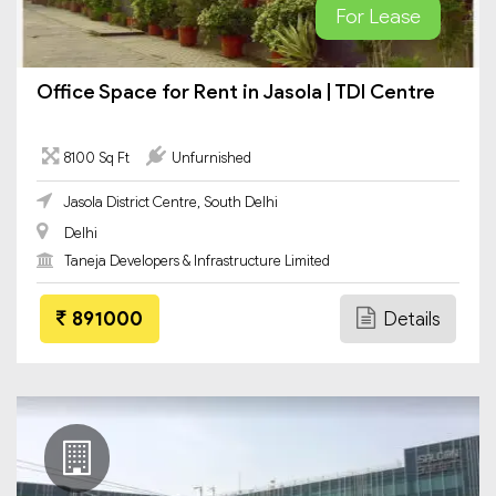
For Lease
Office Space for Rent in Jasola | TDI Centre
8100 Sq Ft
Unfurnished
Jasola District Centre, South Delhi
Delhi
Taneja Developers & Infrastructure Limited
891000
Details