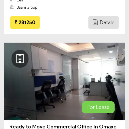
Delhi
Baani Group
281250
Details
For Lease
Ready to Move Commercial Office in Omaxe