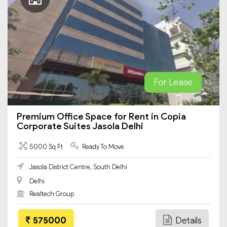
For Lease
Premium Office Space for Rent in Copia
Corporate Suites Jasola Delhi
5000 Sq Ft
Ready To Move
Jasola District Centre, South Delhi
Delhi
Realtech Group
575000
Details