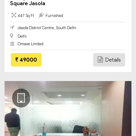
Square Jasola
447 Sq Ft
Furnished
Jasola District Centre, South Delhi
Delhi
Omaxe Limited
49000
Details