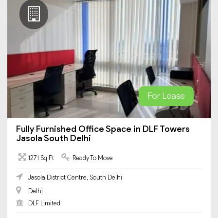
For Lease
Fully Furnished Office Space in DLF Towers
Jasola South Delhi
1271 Sq Ft
Ready To Move
Jasola District Centre, South Delhi
Delhi
DLF Limited