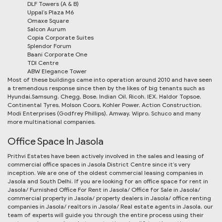
DLF Towers (A & B)
Uppal’s Plaza M6
Omaxe Square
Salcon Aurum
Copia Corporate Suites
Splendor Forum
Baani Corporate One
TDI Centre
ABW Elegance Tower
Most of these buildings came into operation around 2010 and have seen
a tremendous response since then by the likes of big tenants such as
Hyundai,Samsung, Chegg, Bose, Indian Oil, Ricoh, IEX, Haldor Topsoe,
Continental Tyres, Molson Coors, Kohler Power, Action Construction,
Modi Enterprises (Godfrey Phillips), Amway, Wipro, Schuco and many
more multinational companies.
Office Space In Jasola
Prithvi Estates have been actively involved in the sales and leasing of
commercial office spaces in Jasola District Centre since it’s very
inception. We are one of the oldest commercial leasing companies in
Jasola and South Delhi. If you are looking for an office space for rent in
Jasola/ Furnished Office For Rent in Jasola/ Office for Sale in Jasola/
commercial property in Jasola/ property dealers in Jasola/ office renting
companies in Jasola/ realtors in Jasola/ Real estate agents in Jasola, our
team of experts will guide you through the entire process using their