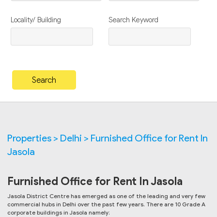
Locality/ Building
Search Keyword
Properties > Delhi > Furnished Office for Rent In
Jasola
Furnished Office for Rent In Jasola
Jasola District Centre has emerged as one of the leading and very few
commercial hubs in Delhi over the past few years. There are 10 Grade A
corporate buildings in Jasola namely: