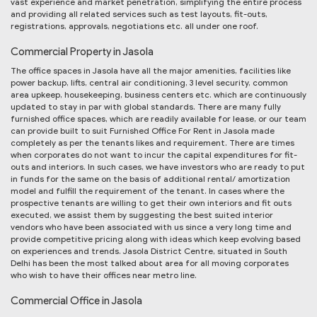
vast experience and market penetration, simplifying the entire process
and providing all related services such as test layouts, fit-outs,
registrations, approvals, negotiations etc. all under one roof.
Commercial Property in Jasola
The office spaces in Jasola have all the major amenities, facilities like
power backup, lifts, central air conditioning, 3 level security, common
area upkeep, housekeeping, business centers etc. which are continuously
updated to stay in par with global standards. There are many fully
furnished office spaces, which are readily available for lease, or our team
can provide built to suit Furnished Office For Rent in Jasola made
completely as per the tenants likes and requirement. There are times
when corporates do not want to incur the capital expenditures for fit-
outs and interiors. In such cases, we have investors who are ready to put
in funds for the same on the basis of additional rental/ amortization
model and fulfill the requirement of the tenant. In cases where the
prospective tenants are willing to get their own interiors and fit outs
executed, we assist them by suggesting the best suited interior
vendors who have been associated with us since a very long time and
provide competitive pricing along with ideas which keep evolving based
on experiences and trends. Jasola District Centre, situated in South
Delhi has been the most talked about area for all moving corporates
who wish to have their offices near metro line.
Commercial Office in Jasola