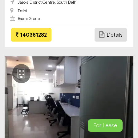
Jasola District Centre, South Delhi
Delhi
Baani Group
140381282
Details
For Lease