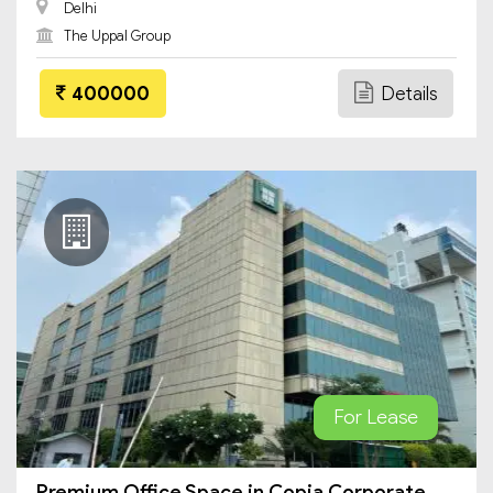
Delhi
The Uppal Group
400000
Details
For Lease
Premium Office Space in Copia Corporate