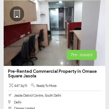
Pre- leased
Pre-Rented Commercial Property in Omaxe
Square Jasola
447 Sq Ft
Ready To Move
Jasola District Centre, South Delhi
Delhi
Omaxe Limited