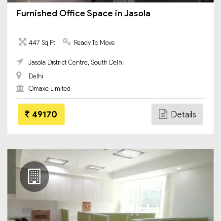
Furnished Office Space in Jasola
447 Sq Ft
Ready To Move
Jasola District Centre, South Delhi
Delhi
Omaxe Limited
49170
Details