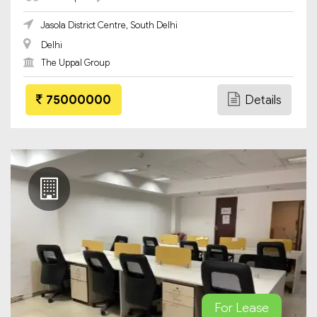
Jasola District Centre, South Delhi
Delhi
The Uppal Group
75000000
Details
For Lease