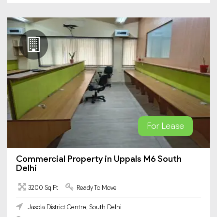
For Lease
Commercial Property in Uppals M6 South
Delhi
3200 Sq Ft
Ready To Move
Jasola District Centre, South Delhi