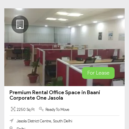
For Lease
Premium Rental Office Space in Baani
Corporate One Jasola
2250 Sq Ft
Ready To Move
Jasola District Centre, South Delhi