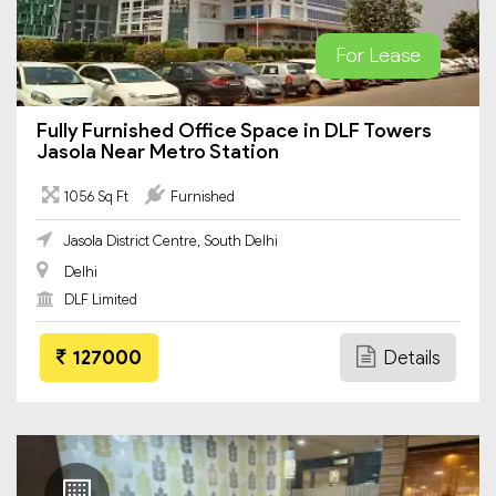
For Lease
Fully Furnished Office Space in DLF Towers
Jasola Near Metro Station
1056 Sq Ft
Furnished
Jasola District Centre, South Delhi
Delhi
DLF Limited
127000
Details