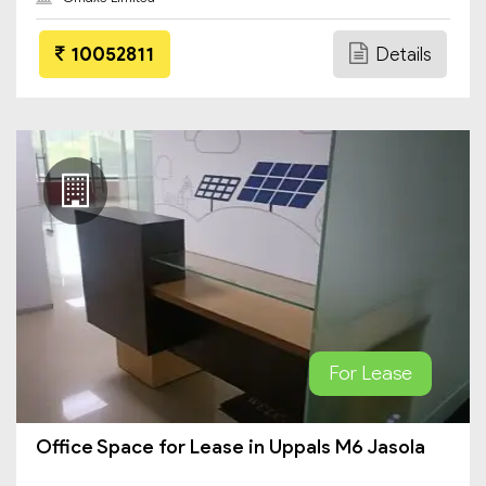
10052811
Details
For Lease
Office Space for Lease in Uppals M6 Jasola