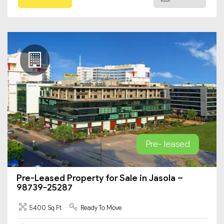
Pre- leased
Pre-Leased Property for Sale in Jasola –
98739-25287
5400 Sq Ft
Ready To Move