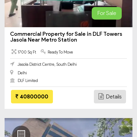
For Sale
Commercial Property for Sale in DLF Towers
Jasola Near Metro Station
1700 Sq Ft
Ready To Move
Jasola District Centre, South Delhi
Delhi
DLF Limited
40800000
Details