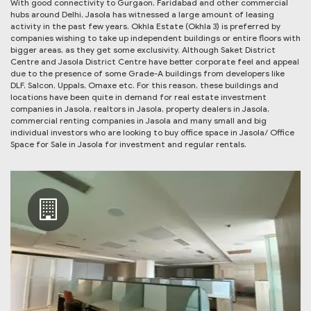
With good connectivity to Gurgaon, Faridabad and other commercial
hubs around Delhi, Jasola has witnessed a large amount of leasing
activity in the past few years. Okhla Estate (Okhla 3) is preferred by
companies wishing to take up independent buildings or entire floors with
bigger areas, as they get some exclusivity. Although Saket District
Centre and Jasola District Centre have better corporate feel and appeal
due to the presence of some Grade-A buildings from developers like
DLF, Salcon, Uppals, Omaxe etc. For this reason, these buildings and
locations have been quite in demand for real estate investment
companies in Jasola, realtors in Jasola, property dealers in Jasola,
commercial renting companies in Jasola and many small and big
individual investors who are looking to buy office space in Jasola/ Office
Space for Sale in Jasola for investment and regular rentals.