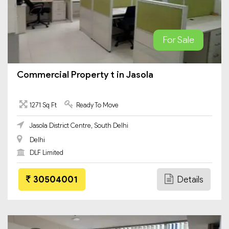
For Sale
Commercial Property t in Jasola
1271 Sq Ft
Ready To Move
Jasola District Centre, South Delhi
Delhi
DLF Limited
30504001
Details