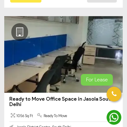
For Lease
Ready to Move Office Space in Jasola South
Delhi
1056 Sq Ft
Ready To Move