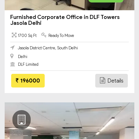
Furnished Corporate Office in DLF Towers
Jasola Delhi
1700 Sq Ft
Ready To Move
Jasola District Centre, South Delhi
Delhi
DLF Limited
196000
Details