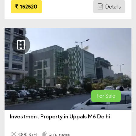
152520
Details
For Sale
Investment Property in Uppals M6 Delhi
3000 Sq Ft
Unfurnished