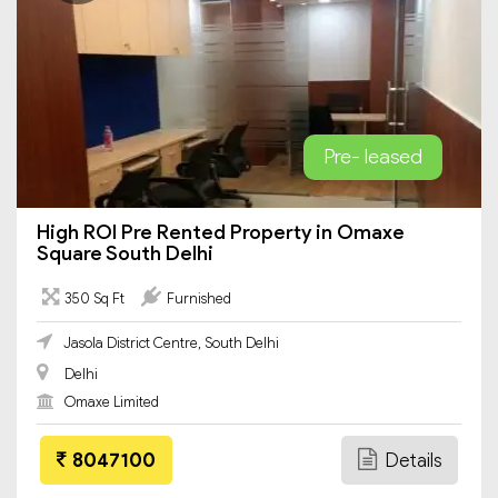
Pre- leased
High ROI Pre Rented Property in Omaxe
Square South Delhi
350 Sq Ft
Furnished
Jasola District Centre, South Delhi
Delhi
Omaxe Limited
8047100
Details