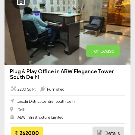
For Lease
Plug & Play Office in ABW Elegance Tower
South Delhi
2280 Sq Ft
Furnished
Jasola District Centre, South Delhi
Delhi
ABW Infrastructure Limited
262000
Details