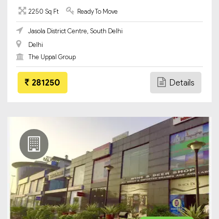
2250 Sq Ft
Ready To Move
Jasola District Centre, South Delhi
Delhi
The Uppal Group
281250
Details