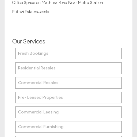
Office Space on Mathura Road Near Metro Station
Prithvi Estates Jasola.
Our Services
Fresh Bookings
Residential Resales
Commercial Resales
Pre- Leased Properties
Commercial Leasing
Commercial Furnishing