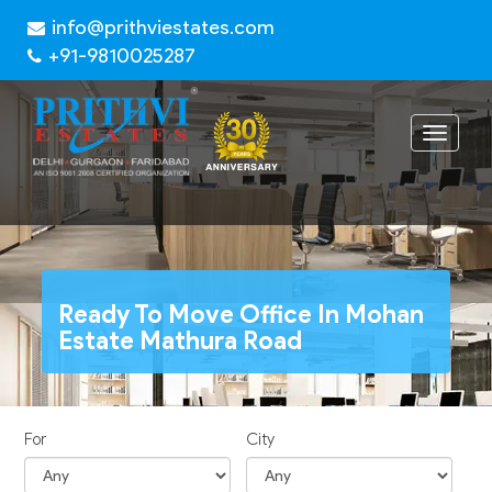
info@prithviestates.com
+91-9810025287
Toggle
navigat
Ready To Move Office In Mohan
Estate Mathura Road
For
City