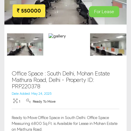
550000
For Lease
Office Space : South Delhi, Mohan Estate
Mathura Road, Delhi - Property ID:
PRP220378
Date Added: May 24, 2025
1
Ready To Move
Ready to Move Office Space in South Delhi. Office Space
Measuring 6800 Sq.Ft. is Available for Lease in Mohan Estate
on Mathura Road.