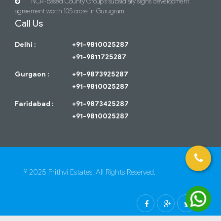
NCR-based County Group’s subsidiary signs development
agreement worth 105 crore in Gurugram
Call Us
Delhi :
+91-9810025287
+91-9811725287
Gurgaon :
+91-9873925287
+91-9810025287
Faridabad :
+91-9873425287
+91-9810025287
© 2025 Prithvi Estates, All Rights Reserved.