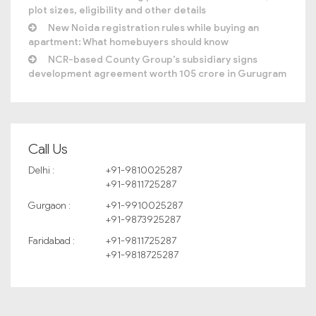
plot sizes, eligibility and other details
New Noida registration rules while buying an
apartment: What homebuyers should know
NCR-based County Group’s subsidiary signs
development agreement worth 105 crore in Gurugram
Call Us
Delhi :
+91-9810025287
+91-9811725287
Gurgaon :
+91-9910025287
+91-9873925287
Faridabad :
+91-9811725287
+91-9818725287