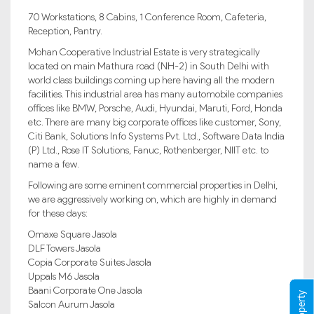
70 Workstations, 8 Cabins, 1 Conference Room, Cafeteria,
Reception, Pantry.
Mohan Cooperative Industrial Estate is very strategically
located on main Mathura road (NH-2) in South Delhi with
world class buildings coming up here having all the modern
facilities. This industrial area has many automobile companies
offices like BMW, Porsche, Audi, Hyundai, Maruti, Ford, Honda
etc. There are many big corporate offices like customer, Sony,
Citi Bank, Solutions Info Systems Pvt. Ltd., Software Data India
(P) Ltd., Rose IT Solutions, Fanuc, Rothenberger, NIIT etc. to
name a few.
Following are some eminent commercial properties in Delhi,
we are aggressively working on, which are highly in demand
for these days:
Omaxe Square Jasola
DLF Towers Jasola
Copia Corporate Suites Jasola
Uppals M6 Jasola
Baani Corporate One Jasola
Salcon Aurum Jasola