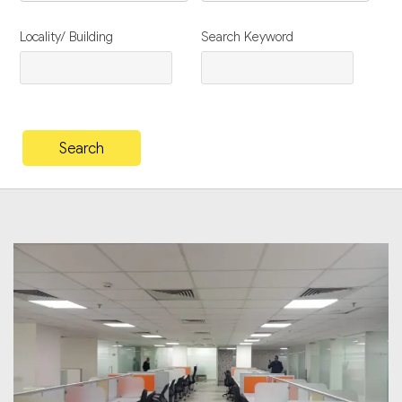
Locality/ Building
Search Keyword