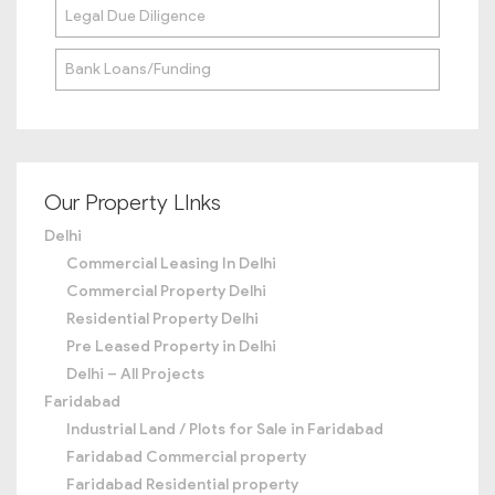
Legal Due Diligence
Bank Loans/Funding
Our Property LInks
Delhi
Commercial Leasing In Delhi
Commercial Property Delhi
Residential Property Delhi
Pre Leased Property in Delhi
Delhi – All Projects
Faridabad
Industrial Land / Plots for Sale in Faridabad
Faridabad Commercial property
Faridabad Residential property