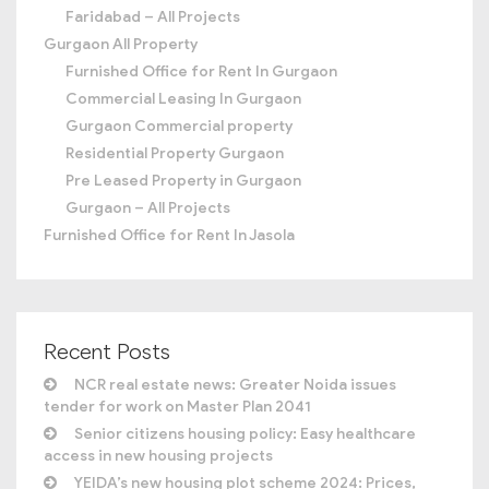
Faridabad – All Projects
Gurgaon All Property
Furnished Office for Rent In Gurgaon
Commercial Leasing In Gurgaon
Gurgaon Commercial property
Residential Property Gurgaon
Pre Leased Property in Gurgaon
Gurgaon – All Projects
Furnished Office for Rent In Jasola
Recent Posts
NCR real estate news: Greater Noida issues
tender for work on Master Plan 2041
Senior citizens housing policy: Easy healthcare
access in new housing projects
YEIDA’s new housing plot scheme 2024: Prices,