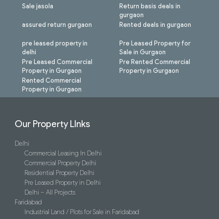
Sale jasola
Return basis deals in
gurgaon
assured return gurgaon
Rented deals in gurgaon
pre leased property in
Pre Leased Property for
delhi
Sale in Gurgaon
Pre Leased Commercial
Pre Rented Commercial
Property in Gurgaon
Property in Gurgaon
Rented Commercial
Property in Gurgaon
Our Property LInks
Delhi
Commercial Leasing In Delhi
Commercial Property Delhi
Residential Property Delhi
Pre Leased Property in Delhi
Delhi – All Projects
Faridabad
Industrial Land / Plots for Sale in Faridabad