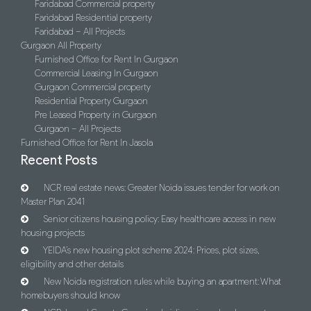
Faridabad Commercial property
Faridabad Residential property
Faridabad – All Projects
Gurgaon All Property
Furnished Office for Rent In Gurgaon
Commercial Leasing In Gurgaon
Gurgaon Commercial property
Residential Property Gurgaon
Pre Leased Property in Gurgaon
Gurgaon – All Projects
Furnished Office for Rent In Jasola
Recent Posts
NCR real estate news: Greater Noida issues tender for work on
Master Plan 2041
Senior citizens housing policy: Easy healthcare access in new
housing projects
YEIDA’s new housing plot scheme 2024: Prices, plot sizes,
eligibility and other details
New Noida registration rules while buying an apartment: What
homebuyers should know