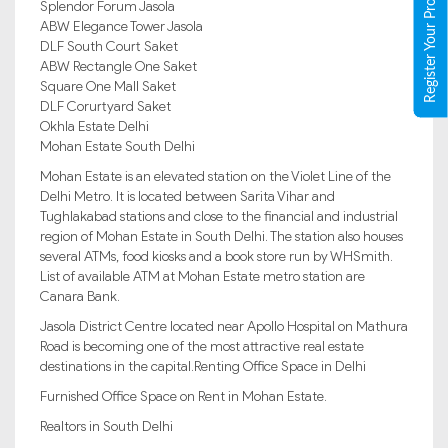
Register Your Property
Splendor Forum Jasola
ABW Elegance Tower Jasola
DLF South Court Saket
ABW Rectangle One Saket
Square One Mall Saket
DLF Corurtyard Saket
Okhla Estate Delhi
Mohan Estate South Delhi
Mohan Estate is an elevated station on the Violet Line of the
Delhi Metro. It is located between Sarita Vihar and
Tughlakabad stations and close to the financial and industrial
region of Mohan Estate in South Delhi. The station also houses
several ATMs, food kiosks and a book store run by WHSmith.
List of available ATM at Mohan Estate metro station are
Canara Bank.
Jasola District Centre located near Apollo Hospital on Mathura
Road is becoming one of the most attractive real estate
destinations in the capital.Renting Office Space in Delhi
Furnished Office Space on Rent in Mohan Estate.
Realtors in South Delhi