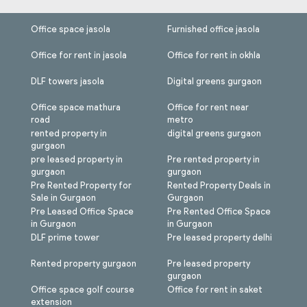
Office space jasola
Furnished office jasola
Office for rent in jasola
Office for rent in okhla
DLF towers jasola
Digital greens gurgaon
Office space mathura
Office for rent near
road
metro
rented property in
digital greens gurgaon
gurgaon
pre leased property in
Pre rented property in
gurgaon
gurgaon
Pre Rented Property for
Rented Property Deals in
Sale in Gurgaon
Gurgaon
Pre Leased Office Space
Pre Rented Office Space
in Gurgaon
in Gurgaon
DLF prime tower
Pre leased property delhi
Rented property gurgaon
Pre leased property
gurgaon
Office space golf course
Office for rent in saket
extension