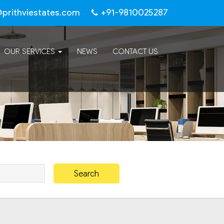
@prithviestates.com
+91-9810025287
OUR SERVICES
NEWS
CONTACT US