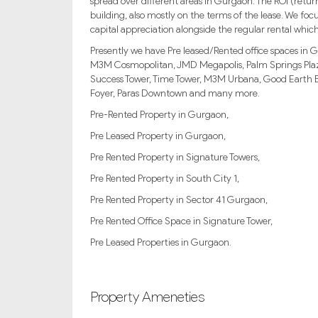
spread over different areas in Gurgaon. The ROI (re
building, also mostly on the terms of the lease. We foc
capital appreciation alongside the regular rental which
Presently we have Pre leased/Rented office spaces in G
M3M Cosmopolitan, JMD Megapolis, Palm Springs Plaza
Success Tower, Time Tower, M3M Urbana, Good Earth Bu
Foyer, Paras Downtown and many more.
Pre-Rented Property in Gurgaon,
Pre Leased Property in Gurgaon,
Pre Rented Property in Signature Towers,
Pre Rented Property in South City 1,
Pre Rented Property in Sector 41 Gurgaon,
Pre Rented Office Space in Signature Tower,
Pre Leased Properties in Gurgaon.
Property Ameneties