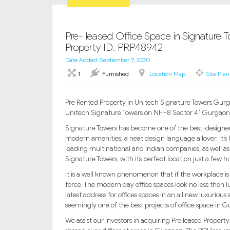
Pre- leased Office Space in Signature T
Property ID: PRP48942
Date Added: September 7, 2020
1
Furnished
Location Map
Site Plan
Pre Rented Property in Unitech Signature Towers Gurgao
Unitech Signature Towers on NH-8 Sector 41 Gurgaon
Signature Towers has become one of the best-designed 
modern amenities, a neat design language allover. It’s
leading multinational and Indian companies, as well as
Signature Towers, with its perfect location just a few
It is a well known phenomenon that if the workplace is 
force. The modern day office spaces look no less then l
latest address for offices spaces in an all new luxurious 
seemingly one of the best projects of office space in 
We assist our investors in acquiring Pre leased Propert