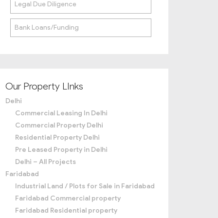
Legal Due Diligence
Bank Loans/Funding
Our Property LInks
Delhi
Commercial Leasing In Delhi
Commercial Property Delhi
Residential Property Delhi
Pre Leased Property in Delhi
Delhi – All Projects
Faridabad
Industrial Land / Plots for Sale in Faridabad
Faridabad Commercial property
Faridabad Residential property