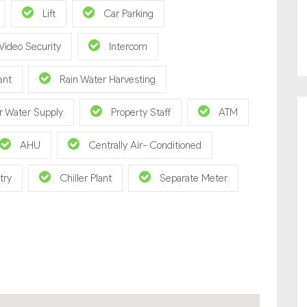
Lift
Car Parking
Video Security
Intercom
ant
Rain Water Harvesting
r Water Supply
Property Staff
ATM
AHU
Centrally Air- Conditioned
try
Chiller Plant
Separate Meter