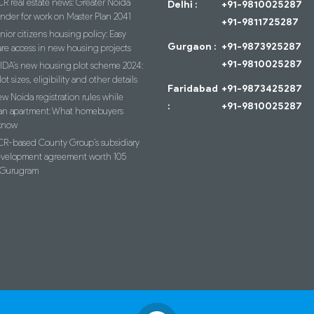
R real estate news: Greater Noida
Delhi :
+91-9810025287
ender for work on Master Plan 2041
+91-9811725287
nior citizens housing policy: Easy
Gurgaon :
+91-9873925287
re access in new housing projects
+91-9810025287
IDA’s new housing plot scheme 2024:
lot sizes, eligibility and other details
Faridabad
+91-9873425287
w Noida registration rules while
:
+91-9810025287
an apartment: What homebuyers
know
R-based County Group’s subsidiary
evelopment agreement worth 105
n Gurugram