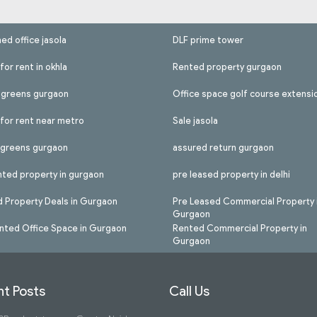
hed office jasola
DLF prime tower
for rent in okhla
Rented property gurgaon
l greens gurgaon
Office space golf course extensi
 for rent near metro
Sale jasola
l greens gurgaon
assured return gurgaon
nted property in gurgaon
pre leased property in delhi
 Property Deals in Gurgaon
Pre Leased Commercial Property 
Gurgaon
nted Office Space in Gurgaon
Rented Commercial Property in
Gurgaon
t Posts
Call Us