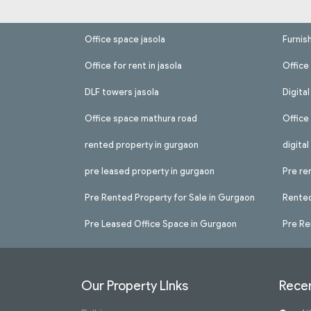
Office space jasola
Furnis
Office for rent in jasola
Office 
DLF towers jasola
Digita
Office space mathura road
Office
rented property in gurgaon
digita
pre leased property in gurgaon
Pre re
Pre Rented Property for Sale in Gurgaon
Rented
Pre Leased Office Space in Gurgaon
Pre Re
Our Property LInks
Recen