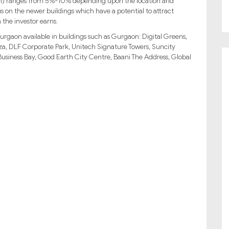
turn) ranges from 5%-10% depending upon the location and
us on the newer buildings which have a potential to attract
 the investor earns.
urgaon available in buildings such as Gurgaon: Digital Greens,
, DLF Corporate Park, Unitech Signature Towers, Suncity
siness Bay, Good Earth City Centre, Baani The Address, Global