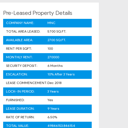
Pre-Leased Property Details
COMPANY NAME:
MNC
TOTAL AREA LEASED:
5700 SQ.FT.
AVAILABLE AREA:
2700 SQ.FT.
RENT PER SQFT:
100
MONTHLY RENT:
270000
SECURITY DEPOSIT:
6 Months
ESCALATION:
10% After 3 Years
LEASE COMMENCEMENT:
Dec 2018
LOCK- IN PERIOD:
3 Years
FURNISHED:
Yes
LEASE DURATION:
9 Years
RATE OF RETURN:
6.50%
TOTAL VALUE:
49846153.846154