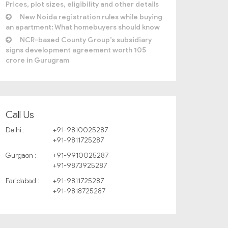
Prices, plot sizes, eligibility and other details
New Noida registration rules while buying
an apartment: What homebuyers should know
NCR-based County Group’s subsidiary
signs development agreement worth 105
crore in Gurugram
Call Us
Delhi :
+91-9810025287
+91-9811725287
Gurgaon :
+91-9910025287
+91-9873925287
Faridabad :
+91-9811725287
+91-9818725287