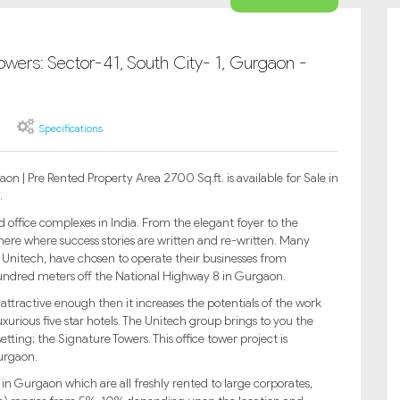
owers: Sector-41, South City- 1, Gurgaon -
Specifications
n | Pre Rented Property Area 2700 Sq.ft. is available for Sale in
.
office complexes in India. From the elegant foyer to the
 here where success stories are written and re-written. Many
 Unitech, have chosen to operate their businesses from
 hundred meters off the National Highway 8 in Gurgaon.
attractive enough then it increases the potentials of the work
uxurious five star hotels. The Unitech group brings to you the
setting; the Signature Towers. This office tower project is
Gurgaon.
y in Gurgaon which are all freshly rented to large corporates,