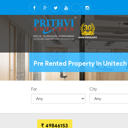
Pre Rented Property In Unitec
For
City
49846153