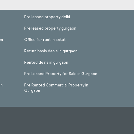
Pre leased property delhi
Pre leased property gurgaon
on
Office for rent in saket
Return basis deals in gurgaon
Rented deals in gurgaon
Pre Leased Property for Sale in Gurgaon
in
Pre Rented Commercial Property in
Gurgaon