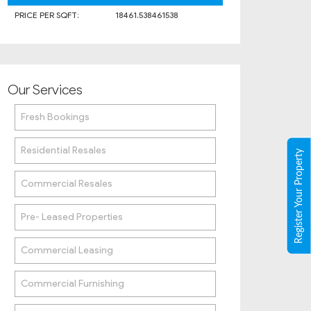
PRICE PER SQFT:
18461.538461538
Our Services
Fresh Bookings
Residential Resales
Register Your Property
Commercial Resales
Pre- Leased Properties
Commercial Leasing
Commercial Furnishing