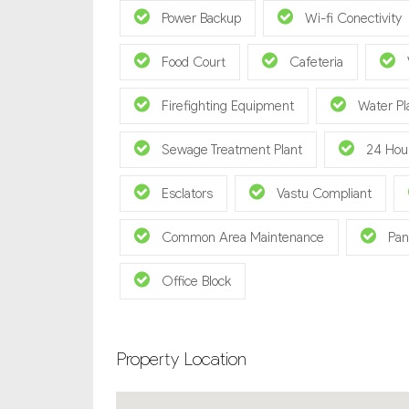
Power Backup
Wi-fi Conectivity
Food Court
Cafeteria
Firefighting Equipment
Water Pl
Sewage Treatment Plant
24 Hou
Esclators
Vastu Compliant
Common Area Maintenance
Pan
Office Block
Property Location