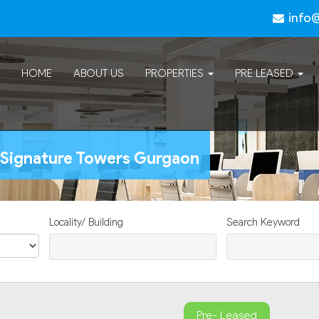
info
HOME
ABOUT US
PROPERTIES
PRE LEASED
h Signature Towers Gurgaon
Locality/ Building
Search Keyword
Pre- Leased