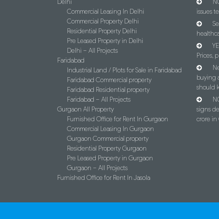
Delhi
NC
Commercial Leasing In Delhi
issues t
Commercial Property Delhi
Se
Residential Property Delhi
healthca
Pre Leased Property in Delhi
YE
Delhi – All Projects
Prices, p
Faridabad
Ne
Industrial Land / Plots for Sale in Faridabad
buying 
Faridabad Commercial property
should 
Faridabad Residential property
Faridabad – All Projects
NC
Gurgaon All Property
signs d
Furnished Office for Rent In Gurgaon
crore i
Commercial Leasing In Gurgaon
Gurgaon Commercial property
Residential Property Gurgaon
Pre Leased Property in Gurgaon
Gurgaon – All Projects
Furnished Office for Rent In Jasola