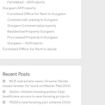
Faridabad – All Projects
Gurgaon All Property
Furnished Office for Rent In Gurgaon
Commercial Leasing In Gurgaon
Gurgaon Commercial property
Residential Property Gurgaon
Pre Leased Property in Gurgaon
Gurgaon – All Projects
Furnished Office for Rent In Jasola
Recent Posts
NCR real estate news: Greater Noida
issues tender for work on Master Plan 2041
Senior citizens housing policy: Easy
healthcare access in new housing projects
YEIDA’s new housing plot scheme 2024: