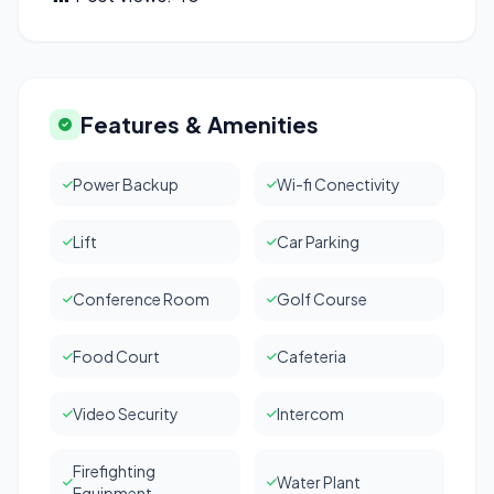
Features & Amenities
Power Backup
Wi-fi Conectivity
Lift
Car Parking
Conference Room
Golf Course
Food Court
Cafeteria
Video Security
Intercom
Firefighting
Water Plant
Equipment