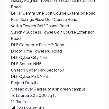
Galaxy Magnum Towers Golf Course Extension
Road
BPTP Centra One Golf Course Extension Road
Palm Springs Plaza Golf Course Road
Vatika Towers Golf Course Road
Suncity Success Tower Golf Course Extension
Road
DLF Corporate Park MG Road
Dhoot Time Tower MG Road
DLF Cyber City NH8
DLF Square NH8
Unitech Cyber Park Sector 39
DLF Cyber Park NH8.
Project Details
Spread over 3 acres of lush green campus.
Total area 3,25,000 sq ft
12 floors.
Post Views:
40