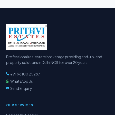
Professional real estate brokerage providing end-to-end
property solutions in Delhi NCR for over 20 years.
+91 98100 25287
WhatsApp Us
Send Enquiry
OUR SERVICES