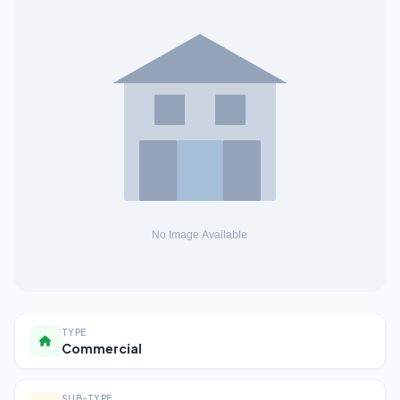
TYPE
Commercial
SUB-TYPE