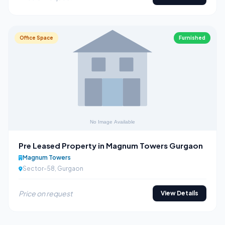
Office Space
Furnished
Pre Leased Property in Magnum Towers Gurgaon
Magnum Towers
Sector-58, Gurgaon
Price on request
View Details