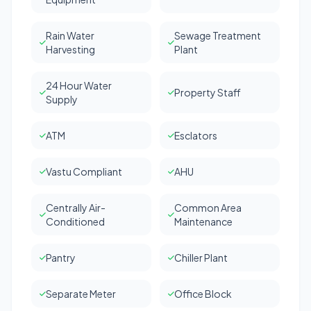
Rain Water
Sewage Treatment
Harvesting
Plant
24 Hour Water
Property Staff
Supply
ATM
Esclators
Vastu Compliant
AHU
Centrally Air-
Common Area
Conditioned
Maintenance
Pantry
Chiller Plant
Separate Meter
Office Block