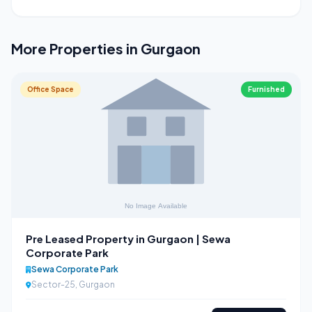
More Properties in Gurgaon
Office Space
Furnished
Pre Leased Property in Gurgaon | Sewa
Corporate Park
Sewa Corporate Park
Sector-25, Gurgaon