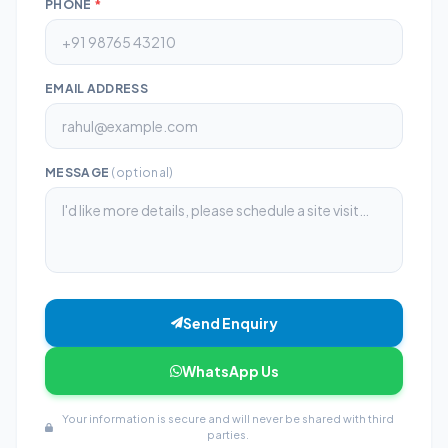
PHONE
*
EMAIL ADDRESS
MESSAGE
(optional)
Send Enquiry
WhatsApp Us
Your information is secure and will never be shared with third
parties.