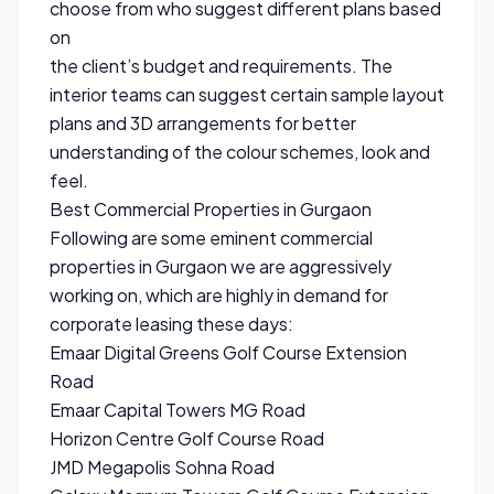
choose from who suggest different plans based
on
the client’s budget and requirements. The
interior teams can suggest certain sample layout
plans and 3D arrangements for better
understanding of the colour schemes, look and
feel.
Best Commercial Properties in Gurgaon
Following are some eminent commercial
properties in Gurgaon we are aggressively
working on, which are highly in demand for
corporate leasing these days:
Emaar Digital Greens Golf Course Extension
Road
Emaar Capital Towers MG Road
Horizon Centre Golf Course Road
JMD Megapolis Sohna Road