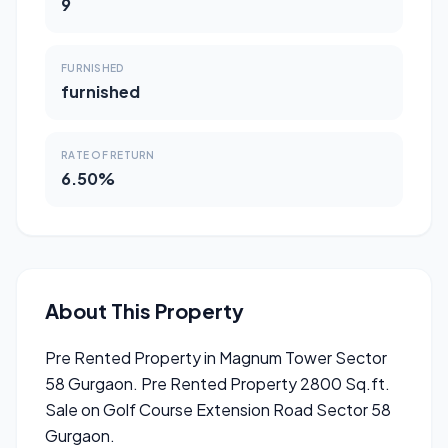
9
FURNISHED
furnished
RATE OF RETURN
6.50%
About This Property
Pre Rented Property in Magnum Tower Sector
58 Gurgaon. Pre Rented Property 2800 Sq.ft.
Sale on Golf Course Extension Road Sector 58
Gurgaon.