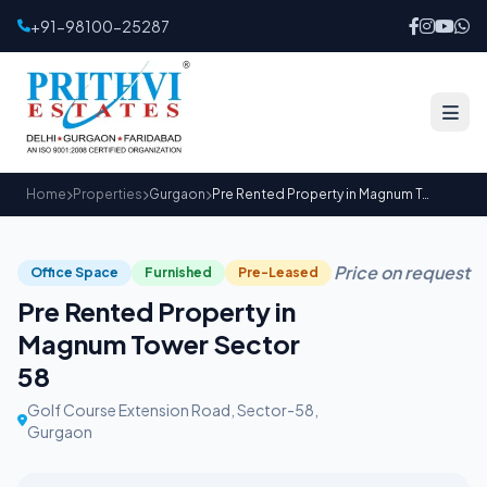
+91-98100-25287
Home
Properties
Gurgaon
Pre Rented Property in Magnum Tower Sector 58
Price on request
Office Space
Furnished
Pre-Leased
Pre Rented Property in
Magnum Tower Sector
58
Golf Course Extension Road, Sector-58,
Gurgaon