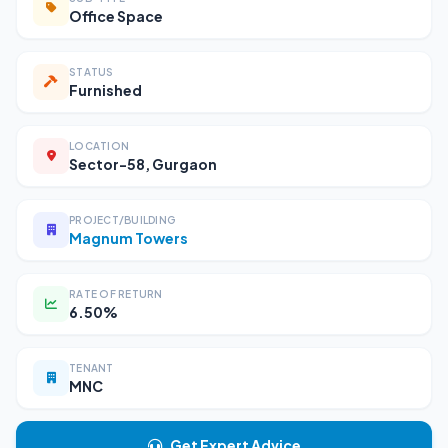
Office Space
STATUS
Furnished
LOCATION
Sector-58, Gurgaon
PROJECT/BUILDING
Magnum Towers
RATE OF RETURN
6.50%
TENANT
MNC
Get Expert Advice