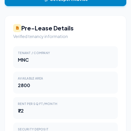
Pre-Lease Details
Verified tenancy information
TENANT / COMPANY
MNC
AVAILABLE AREA
2800
RENT PER SQ FT/MONTH
₹72
SECURITY DEPOSIT