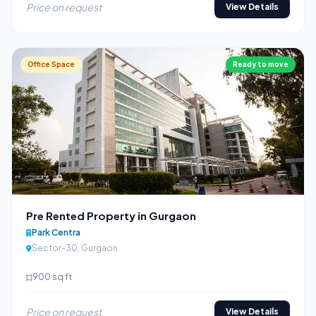
Price on request
View Details
Office Space
Ready to move
Pre Rented Property in Gurgaon
Park Centra
Sector-30, Gurgaon
900 sq ft
Price on request
View Details