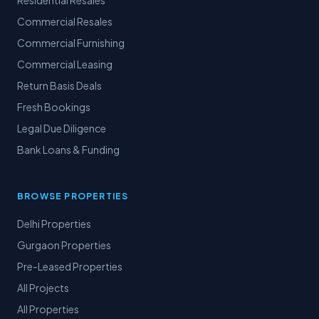
Residential Resales
Commercial Resales
Commercial Furnishing
Commercial Leasing
Return Basis Deals
Fresh Bookings
Legal Due Diligence
Bank Loans & Funding
BROWSE PROPERTIES
Delhi Properties
Gurgaon Properties
Pre-Leased Properties
All Projects
All Properties