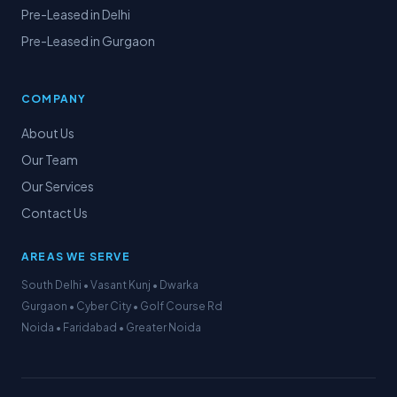
Pre-Leased in Delhi
Pre-Leased in Gurgaon
COMPANY
About Us
Our Team
Our Services
Contact Us
AREAS WE SERVE
South Delhi • Vasant Kunj • Dwarka
Gurgaon • Cyber City • Golf Course Rd
Noida • Faridabad • Greater Noida