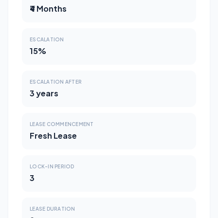
₹4 Months
ESCALATION
15%
ESCALATION AFTER
3 years
LEASE COMMENCEMENT
Fresh Lease
LOCK-IN PERIOD
3
LEASE DURATION