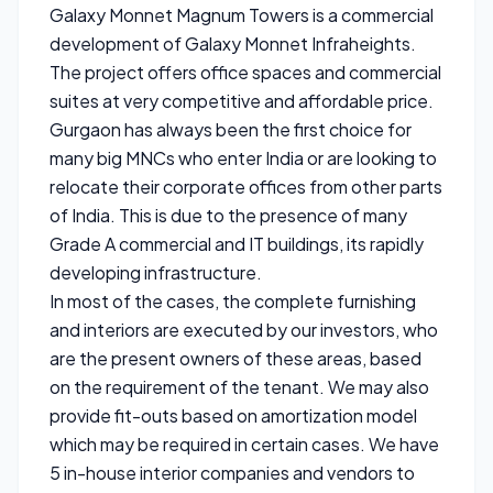
Galaxy Monnet Magnum Towers is a commercial
development of Galaxy Monnet Infraheights.
The project offers office spaces and commercial
suites at very competitive and affordable price.
Gurgaon has always been the first choice for
many big MNCs who enter India or are looking to
relocate their corporate offices from other parts
of India. This is due to the presence of many
Grade A commercial and IT buildings, its rapidly
developing infrastructure.
In most of the cases, the complete furnishing
and interiors are executed by our investors, who
are the present owners of these areas, based
on the requirement of the tenant. We may also
provide fit-outs based on amortization model
which may be required in certain cases. We have
5 in-house interior companies and vendors to