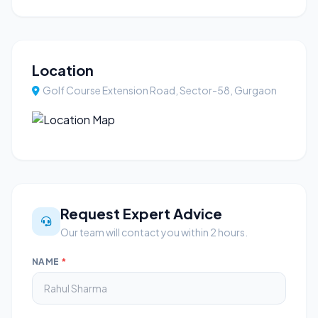
Location
Golf Course Extension Road, Sector-58, Gurgaon
Request Expert Advice
Our team will contact you within 2 hours.
NAME
*