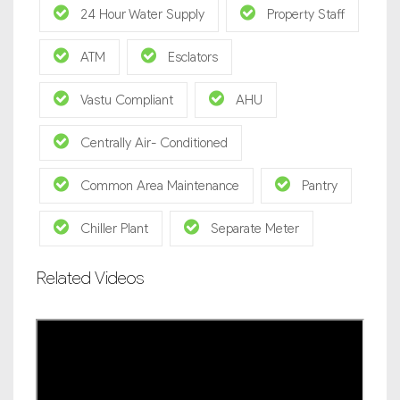
24 Hour Water Supply
Property Staff
ATM
Esclators
Vastu Compliant
AHU
Centrally Air- Conditioned
Common Area Maintenance
Pantry
Chiller Plant
Separate Meter
Related Videos