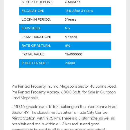
SECURITY DEPOSIT:
6 Months
ESCALATION:
15% After 3 Years
LOCK- IN PERIOD:
3 Years
FURNISHED:
No
LEASE DURATION:
9 Years
RATE OF RETURN:
6%
TOTAL VALUE:
136000000
PRICE PER SQFT:
20000
Pre Rented Property in Jmd Megapolis Sector 48 Sohna Road.
Pre Rented Property Approx. 6800 Sq.ft. for Sale in Gurgaon
Jmd Megapolis.
JMD Megapolis is an IT/ITeS building on the main Sohna Road,
Sector 49. The closest metro station is Huda City Centre
Metro Station, within 7.5 km. There is a 5-star hotel as well as
hospitals and malls within a 1-3 km radius and good
connectivity by road to all the major micro-markets of