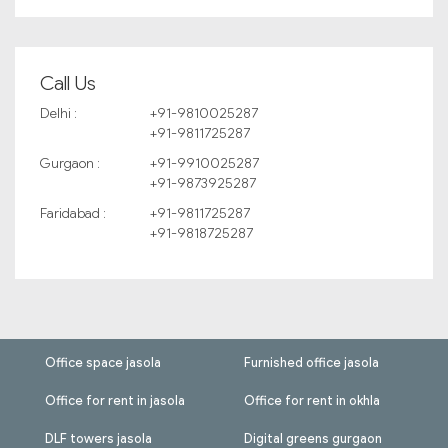
Call Us
Delhi :
+91-9810025287
+91-9811725287
Gurgaon :
+91-9910025287
+91-9873925287
Faridabad :
+91-9811725287
+91-9818725287
Office space jasola
Furnished office jasola
Office for rent in jasola
Office for rent in okhla
DLF towers jasola
Digital greens gurgaon