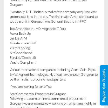
Gurgaon.
Eventually, DLF Limited, a real estate company acquired vast
stretches of land in the city. The first major American brand to
set up a unit in Gurgaon was General Electric in 1997.
Top Amenities in JMD Megapolis IT Park
Power Back Up
Bank & ATM
Maintenance Staff
Visitor Parking
Air Conditioned
Service/Goods Lift
Vaastu Compliant
Various international companies, including Coca-Cola, Pepsi,
Register Your Property
BMW, Agilent Technologies, Hyundai have chosen Gurgaon to
be their Indian corporate headquarters.
If you are looking for an office.
Best Commercial Properties in Gurgaon
Following are some eminent commercial properties in
Gurgaon we are aggressively working on, which are highly in