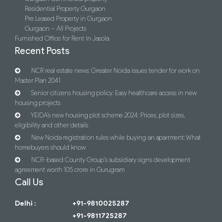
Residential Property Gurgaon
Pre Leased Property in Gurgaon
Gurgaon – All Projects
Furnished Office for Rent In Jasola
Recent Posts
NCR real estate news: Greater Noida issues tender for work on
Master Plan 2041
Senior citizens housing policy: Easy healthcare access in new
housing projects
YEIDA’s new housing plot scheme 2024: Prices, plot sizes,
eligibility and other details
New Noida registration rules while buying an apartment: What
homebuyers should know
NCR-based County Group’s subsidiary signs development
agreement worth 105 crore in Gurugram
Call Us
Delhi :
+91-9810025287
+91-9811725287