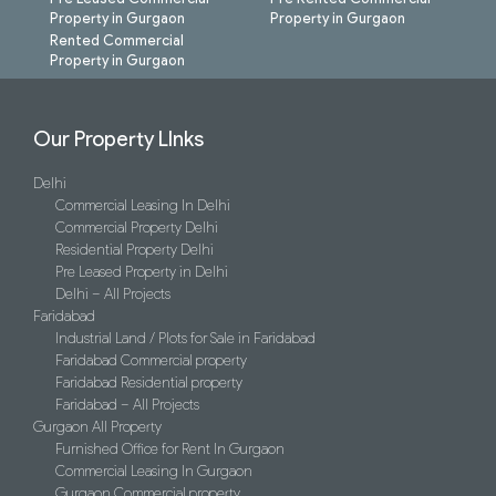
Property in Gurgaon
Property in Gurgaon
Rented Commercial
Property in Gurgaon
Our Property LInks
Delhi
Commercial Leasing In Delhi
Commercial Property Delhi
Residential Property Delhi
Pre Leased Property in Delhi
Delhi – All Projects
Faridabad
Industrial Land / Plots for Sale in Faridabad
Faridabad Commercial property
Faridabad Residential property
Faridabad – All Projects
Gurgaon All Property
Furnished Office for Rent In Gurgaon
Commercial Leasing In Gurgaon
Gurgaon Commercial property