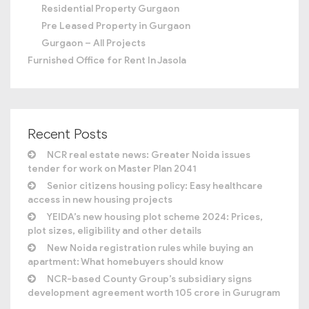
Residential Property Gurgaon
Pre Leased Property in Gurgaon
Gurgaon – All Projects
Furnished Office for Rent In Jasola
Recent Posts
NCR real estate news: Greater Noida issues
tender for work on Master Plan 2041
Senior citizens housing policy: Easy healthcare
access in new housing projects
YEIDA’s new housing plot scheme 2024: Prices,
plot sizes, eligibility and other details
New Noida registration rules while buying an
apartment: What homebuyers should know
NCR-based County Group’s subsidiary signs
development agreement worth 105 crore in Gurugram