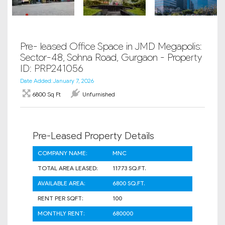
Pre- leased Office Space in JMD Megapolis:
Sector-48, Sohna Road, Gurgaon - Property
ID: PRP241056
Date Added: January 7, 2026
6800 Sq Ft
Unfurnished
Pre-Leased Property Details
COMPANY NAME:
MNC
TOTAL AREA LEASED:
11773 SQ.FT.
AVAILABLE AREA:
6800 SQ.FT.
RENT PER SQFT:
100
MONTHLY RENT:
680000