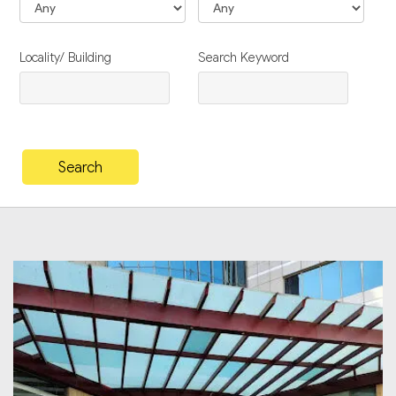
Locality/ Building
Search Keyword