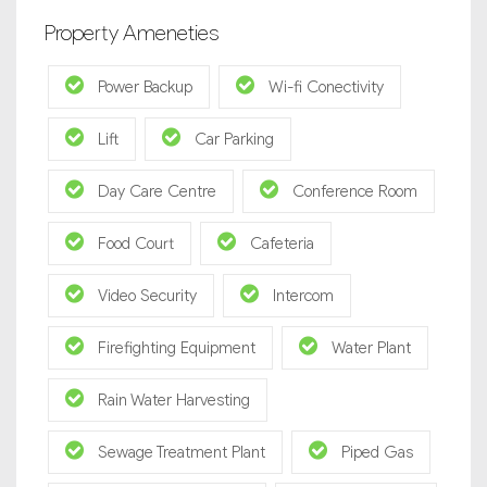
Property Ameneties
Power Backup
Wi-fi Conectivity
Lift
Car Parking
Day Care Centre
Conference Room
Food Court
Cafeteria
Video Security
Intercom
Firefighting Equipment
Water Plant
Rain Water Harvesting
Sewage Treatment Plant
Piped Gas