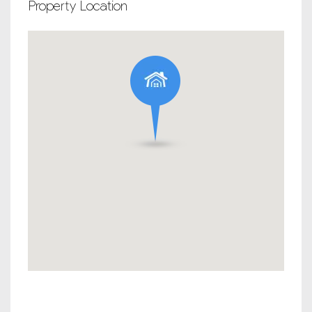
Property Location