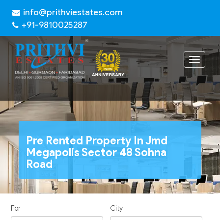
info@prithviestates.com
+91-9810025287
Toggle
navigat
Pre Rented Property In Jmd
Megapolis Sector 48 Sohna
Road
For
City