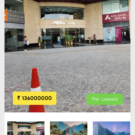
136000000
Pre- Leased