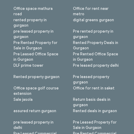
Office space mathura
Office for rent near
road
metro
rented property in
digital greens gurgaon
gurgaon
pre leased property in
Pre rented property in
gurgaon
gurgaon
Pre Rented Property for
Rented Property Deals in
Sale in Gurgaon
Gurgaon
Pre Leased Office Space
Pre Rented Office Space
in Gurgaon
in Gurgaon
DLF prime tower
Pre leased property delhi
Rented property gurgaon
Pre leased property
gurgaon
Office space golf course
Office for rent in saket
extension
Sale jasola
Return basis deals in
gurgaon
assured return gurgaon
Rented deals in gurgaon
pre leased property in
Pre Leased Property for
delhi
Sale in Gurgaon
Pre Leased Commercial
Pre Rented Commercial