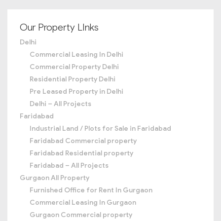
Our Property LInks
Delhi
Commercial Leasing In Delhi
Commercial Property Delhi
Residential Property Delhi
Pre Leased Property in Delhi
Delhi – All Projects
Faridabad
Industrial Land / Plots for Sale in Faridabad
Faridabad Commercial property
Faridabad Residential property
Faridabad – All Projects
Gurgaon All Property
Furnished Office for Rent In Gurgaon
Commercial Leasing In Gurgaon
Gurgaon Commercial property