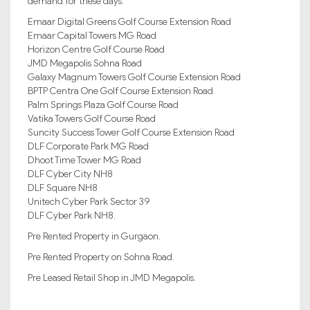
demand for these days:
Emaar Digital Greens Golf Course Extension Road
Emaar Capital Towers MG Road
Horizon Centre Golf Course Road
JMD Megapolis Sohna Road
Galaxy Magnum Towers Golf Course Extension Road
BPTP Centra One Golf Course Extension Road
Palm Springs Plaza Golf Course Road
Vatika Towers Golf Course Road
Suncity Success Tower Golf Course Extension Road
DLF Corporate Park MG Road
Dhoot Time Tower MG Road
DLF Cyber City NH8
DLF Square NH8
Unitech Cyber Park Sector 39
DLF Cyber Park NH8.
Pre Rented Property in Gurgaon.
Pre Rented Property on Sohna Road.
Pre Leased Retail Shop in JMD Megapolis.