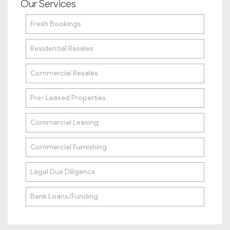
Our Services
Fresh Bookings
Residential Resales
Commercial Resales
Pre- Leased Properties
Commercial Leasing
Commercial Furnishing
Legal Due Diligence
Bank Loans/Funding