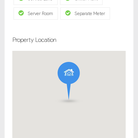
Server Room
Separate Meter
Property Location