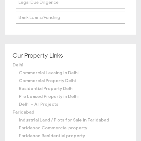
Legal Due Diligence
Bank Loans/Funding
Our Property LInks
Delhi
Commercial Leasing In Delhi
Commercial Property Delhi
Residential Property Delhi
Pre Leased Property in Delhi
Delhi – All Projects
Faridabad
Industrial Land / Plots for Sale in Faridabad
Faridabad Commercial property
Faridabad Residential property