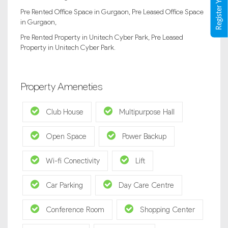
Pre Rented Office Space in Gurgaon, Pre Leased Office Space
in Gurgaon,
Pre Rented Property in Unitech Cyber Park, Pre Leased
Property in Unitech Cyber Park.
Property Ameneties
Club House
Multipurpose Hall
Open Space
Power Backup
Wi-fi Conectivity
Lift
Car Parking
Day Care Centre
Conference Room
Shopping Center