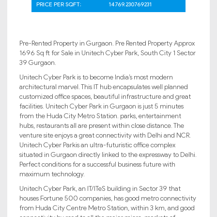
PRICE PER SQFT:
14769.230769231
Pre-Rented Property in Gurgaon. Pre Rented Property Approx
1696 Sq ft for Sale in Unitech Cyber Park, South City 1 Sector
39 Gurgaon.
Unitech Cyber Park is to become India’s most modern
architectural marvel. This IT hub encapsulates well planned
customized office spaces, beautiful infrastructure and great
facilities. Unitech Cyber Park in Gurgaon is just 5 minutes
from the Huda City Metro Station. parks, entertainment
hubs, restaurants all are present within close distance. The
venture site enjoys a great connectivity with Delhi and NCR.
Unitech Cyber Parkis an ultra-futuristic office complex
situated in Gurgaon directly linked to the expressway to Delhi.
Perfect conditions for a successful business future with
maximum technology.
Unitech Cyber Park, an IT/ITeS building in Sector 39 that
houses Fortune 500 companies, has good metro connectivity
from Huda City Centre Metro Station, within 3 km, and good