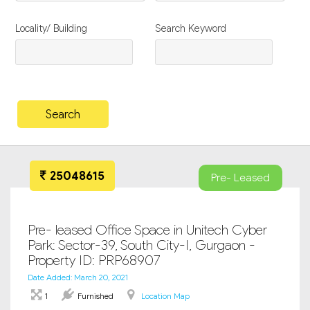
Locality/ Building
Search Keyword
25048615
Pre- Leased
Pre- leased Office Space in Unitech Cyber
Park: Sector-39, South City-I, Gurgaon -
Property ID: PRP68907
Date Added: March 20, 2021
1
Furnished
Location Map