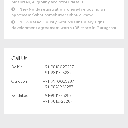
plot sizes, eligibility and other details
New Noida registration rules while buying an
apartment: What homebuyers should know
NCR-based County Group’s subsidiary signs
development agreement worth 105 crore in Gurugram
Call Us
Delhi :
+91-9810025287
+91-9811725287
Gurgaon :
+91-9910025287
+91-9873925287
Faridabad :
+91-9811725287
+91-9818725287