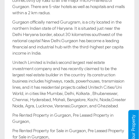
connectivity by road to all the major micro-markets of
Gurgaon. There are 5-star hotels as well as hospitals and malls
within a 2 km radius.
Gurgaon officially named Gurugram, is a city located in the
northern Indian state of Haryana. It is situated just near the
Delhi Haryana border, about 30 kilometres southwest of the
national capital New Delhi.Gurgaon has become a leading
financial and industrial hub with the third-highest per capita
income in India.
Unitech Limited is India’s second largest real estate
investment company and has recently claimed to be the
largest real estate builder in the country. Its construction
business includes highways, roads, powerhouses, transmission
lines, and it has residential projects called Unitech Cities/Uni
World, in cities like Mumbai, Delhi, Kolkata , Bhubaneswar,
Chennai, Hyderabad, Mohali, Bangalore, Kochi, Noida,Greater
Noida, Agra, Lucknow, Varanasi,Gurgaon, and Ghaziabad.
Pre Rented Property in Gurgaon, Pre Leased Property in
Register Your Property
Gurgaon,
Pre Rented Property for Sale in Gurgaon, Pre Leased Property
for Sale in Gurgaon,