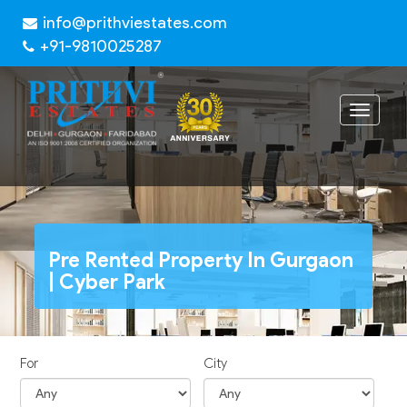
info@prithviestates.com
+91-9810025287
Toggle
navigat
Pre Rented Property In Gurgaon
| Cyber Park
For
City