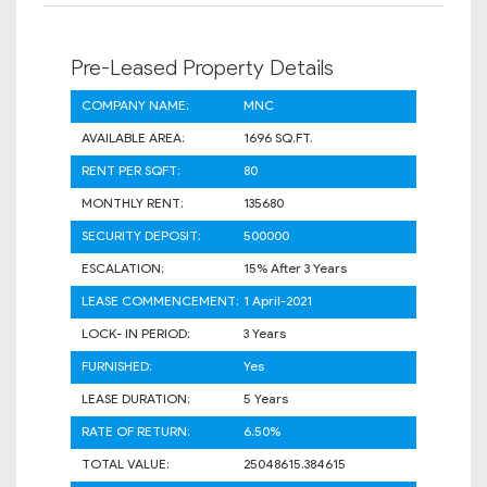
Pre-Leased Property Details
COMPANY NAME:
MNC
AVAILABLE AREA:
1696 SQ.FT.
RENT PER SQFT:
80
MONTHLY RENT:
135680
SECURITY DEPOSIT:
500000
ESCALATION:
15% After 3 Years
LEASE COMMENCEMENT:
1 April-2021
LOCK- IN PERIOD:
3 Years
FURNISHED:
Yes
LEASE DURATION:
5 Years
RATE OF RETURN:
6.50%
TOTAL VALUE:
25048615.384615