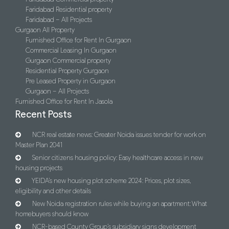
Faridabad Residential property
Faridabad – All Projects
Gurgaon All Property
Furnished Office for Rent In Gurgaon
Commercial Leasing In Gurgaon
Gurgaon Commercial property
Residential Property Gurgaon
Pre Leased Property in Gurgaon
Gurgaon – All Projects
Furnished Office for Rent In Jasola
Recent Posts
NCR real estate news: Greater Noida issues tender for work on
Master Plan 2041
Senior citizens housing policy: Easy healthcare access in new
housing projects
YEIDA’s new housing plot scheme 2024: Prices, plot sizes,
eligibility and other details
New Noida registration rules while buying an apartment: What
homebuyers should know
NCR-based County Group’s subsidiary signs development