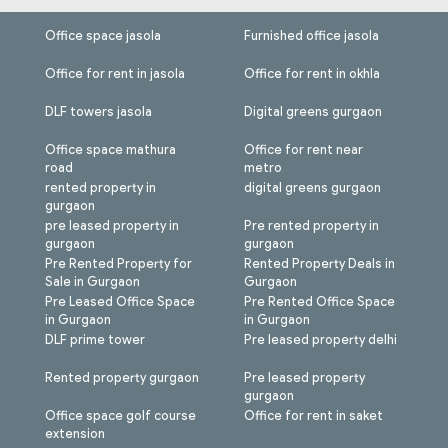
Office space jasola
Furnished office jasola
Office for rent in jasola
Office for rent in okhla
DLF towers jasola
Digital greens gurgaon
Office space mathura
Office for rent near
road
metro
rented property in
digital greens gurgaon
gurgaon
pre leased property in
Pre rented property in
gurgaon
gurgaon
Pre Rented Property for
Rented Property Deals in
Sale in Gurgaon
Gurgaon
Pre Leased Office Space
Pre Rented Office Space
in Gurgaon
in Gurgaon
DLF prime tower
Pre leased property delhi
Rented property gurgaon
Pre leased property
gurgaon
Office space golf course
Office for rent in saket
extension