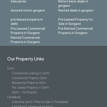
Sale jasola
Return basis deals in
gurgaon
assured return gurgaon
Rented deals in gurgaon
pre leased property in
Pre Leased Property for
delhi
Sale in Gurgaon
Pre Leased Commercial
Pre Rented Commercial
Property in Gurgaon
Property in Gurgaon
Rented Commercial
Property in Gurgaon
Our Property LInks
Delhi
Commercial Leasing In Delhi
Commercial Property Delhi
Residential Property Delhi
Pre Leased Property in Delhi
Delhi – All Projects
Faridabad
Industrial Land / Plots for Sale in Faridabad
Faridabad Commercial property