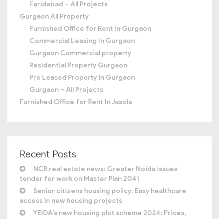
Faridabad – All Projects
Gurgaon All Property
Furnished Office for Rent In Gurgaon
Commercial Leasing In Gurgaon
Gurgaon Commercial property
Residential Property Gurgaon
Pre Leased Property in Gurgaon
Gurgaon – All Projects
Furnished Office for Rent In Jasola
Recent Posts
NCR real estate news: Greater Noida issues
tender for work on Master Plan 2041
Senior citizens housing policy: Easy healthcare
access in new housing projects
YEIDA’s new housing plot scheme 2024: Prices,