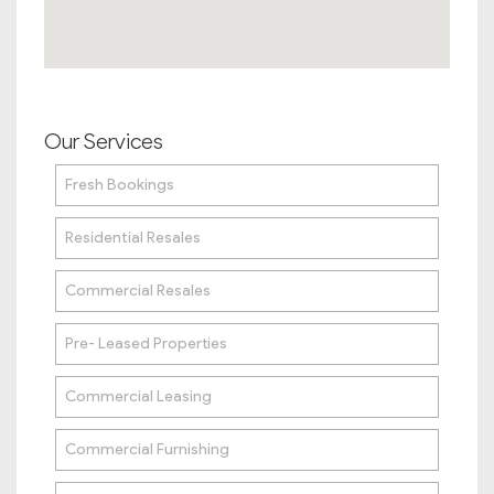
Our Services
Fresh Bookings
Residential Resales
Commercial Resales
Pre- Leased Properties
Commercial Leasing
Commercial Furnishing