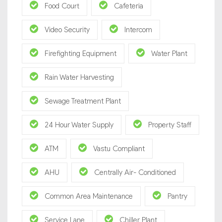
Food Court
Cafeteria
Video Security
Intercom
Firefighting Equipment
Water Plant
Rain Water Harvesting
Sewage Treatment Plant
24 Hour Water Supply
Property Staff
ATM
Vastu Compliant
AHU
Centrally Air- Conditioned
Common Area Maintenance
Pantry
Service Lane
Chiller Plant