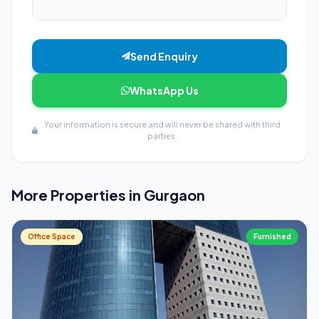
Send Enquiry
WhatsApp Us
Your information is secure and will never be shared with third
parties.
More Properties in Gurgaon
Office Space
Furnished