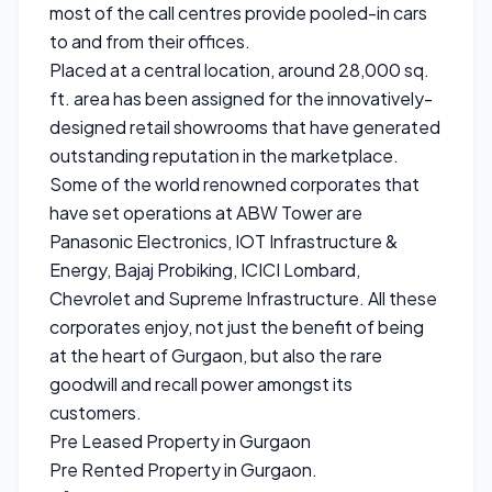
most of the call centres provide pooled-in cars
to and from their offices.
Placed at a central location, around 28,000 sq.
ft. area has been assigned for the innovatively-
designed retail showrooms that have generated
outstanding reputation in the marketplace.
Some of the world renowned corporates that
have set operations at ABW Tower are
Panasonic Electronics, IOT Infrastructure &
Energy, Bajaj Probiking, ICICI Lombard,
Chevrolet and Supreme Infrastructure. All these
corporates enjoy, not just the benefit of being
at the heart of Gurgaon, but also the rare
goodwill and recall power amongst its
customers.
Pre Leased Property in Gurgaon
Pre Rented Property in Gurgaon.