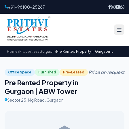
+91-98100-25287
Home
Properties
Gurgaon
Pre Rented Property in Gurgaon | ABW Tower
Price on request
Office Space
Furnished
Pre-Leased
Pre Rented Property in
Gurgaon | ABW Tower
Sector 25, Mg Road, Gurgaon