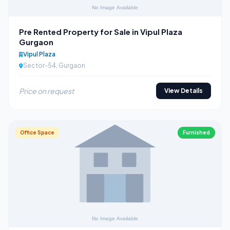
Pre Rented Property for Sale in Vipul Plaza
Gurgaon
Vipul Plaza
Sector-54, Gurgaon
Price on request
View Details
Office Space
Furnished