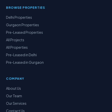
BROWSE PROPERTIES
Delhi Properties
Gurgaon Properties
Pre-Leased Properties
All Projects
All Properties
Pre-Leased in Delhi
Pre-Leased in Gurgaon
COMPANY
About Us
Our Team
Our Services
Contact Us