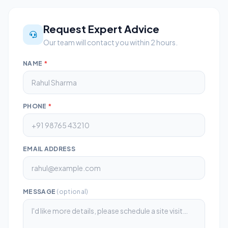
Request Expert Advice
Our team will contact you within 2 hours.
NAME
*
PHONE
*
EMAIL ADDRESS
MESSAGE
(optional)