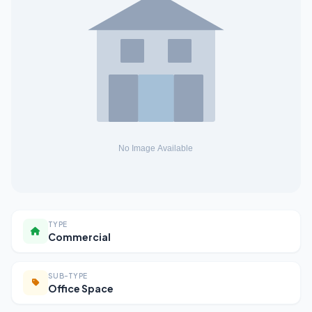
TYPE
Commercial
SUB-TYPE
Office Space