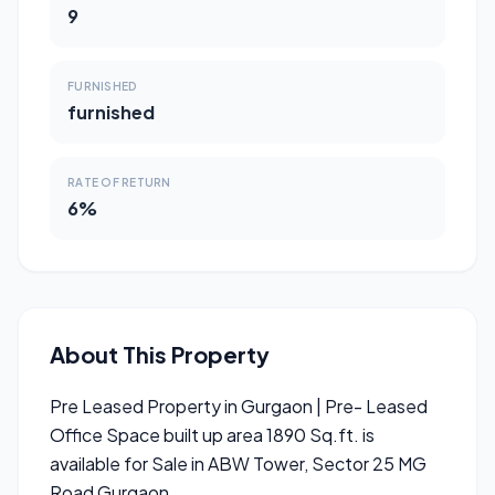
9
FURNISHED
furnished
RATE OF RETURN
6%
About This Property
Pre Leased Property in Gurgaon | Pre- Leased
Office Space built up area 1890 Sq.ft. is
available for Sale in ABW Tower, Sector 25 MG
Road Gurgaon.