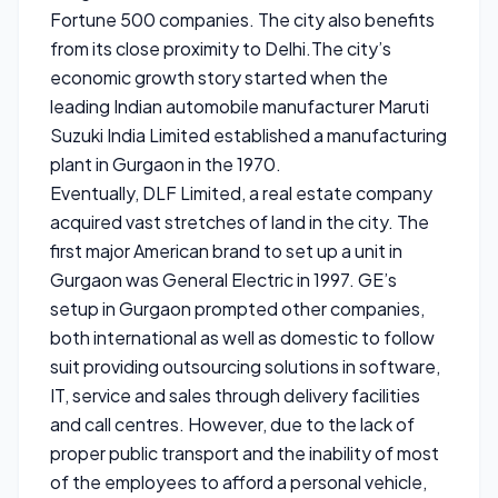
Fortune 500 companies. The city also benefits
from its close proximity to Delhi.The city’s
economic growth story started when the
leading Indian automobile manufacturer Maruti
Suzuki India Limited established a manufacturing
plant in Gurgaon in the 1970.
Eventually, DLF Limited, a real estate company
acquired vast stretches of land in the city. The
first major American brand to set up a unit in
Gurgaon was General Electric in 1997. GE’s
setup in Gurgaon prompted other companies,
both international as well as domestic to follow
suit providing outsourcing solutions in software,
IT, service and sales through delivery facilities
and call centres. However, due to the lack of
proper public transport and the inability of most
of the employees to afford a personal vehicle,