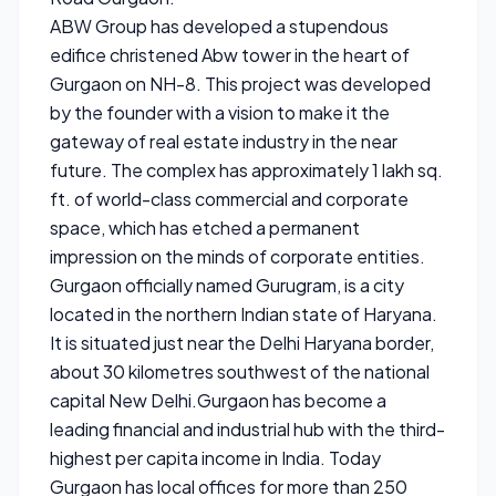
ABW Group has developed a stupendous
edifice christened Abw tower in the heart of
Gurgaon on NH-8. This project was developed
by the founder with a vision to make it the
gateway of real estate industry in the near
future. The complex has approximately 1 lakh sq.
ft. of world-class commercial and corporate
space, which has etched a permanent
impression on the minds of corporate entities.
Gurgaon officially named Gurugram, is a city
located in the northern Indian state of Haryana.
It is situated just near the Delhi Haryana border,
about 30 kilometres southwest of the national
capital New Delhi.Gurgaon has become a
leading financial and industrial hub with the third-
highest per capita income in India. Today
Gurgaon has local offices for more than 250