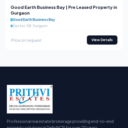
Good Earth Business Bay | Pre Leased Property in
Gurgaon
Good Earth Business Bay
Sector-58, Gurgaon
Price on request
View Details
Professional real estate brokerage providing end-to-end
property solutions in Delhi NCR for over 20 years.