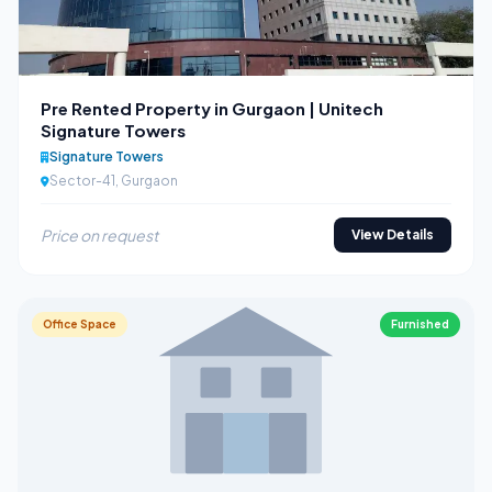
Pre Rented Property in Gurgaon | Unitech
Signature Towers
Signature Towers
Sector-41, Gurgaon
Price on request
View Details
Office Space
Furnished