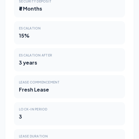
SECURITY DEPOSIT
₹6 Months
ESCALATION
15%
ESCALATION AFTER
3 years
LEASE COMMENCEMENT
Fresh Lease
LOCK-IN PERIOD
3
LEASE DURATION