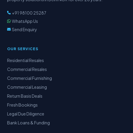
+91 98100 25287
WhatsApp Us
Send Enquiry
OUR SERVICES
Residential Resales
Commercial Resales
Commercial Furnishing
Commercial Leasing
Return Basis Deals
Fresh Bookings
Legal Due Diligence
Bank Loans & Funding