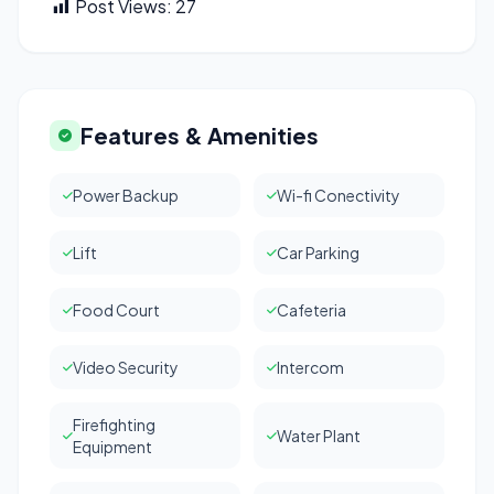
Post Views:
27
Features & Amenities
Power Backup
Wi-fi Conectivity
Lift
Car Parking
Food Court
Cafeteria
Video Security
Intercom
Firefighting
Water Plant
Equipment