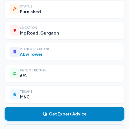
STATUS
Furnished
LOCATION
Mg Road, Gurgaon
PROJECT/BUILDING
Abw Tower
RATE OF RETURN
6%
TENANT
MNC
Get Expert Advice