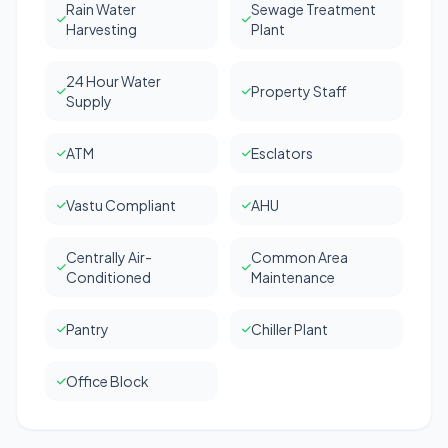
Rain Water
Sewage Treatment
Harvesting
Plant
24 Hour Water
Property Staff
Supply
ATM
Esclators
Vastu Compliant
AHU
Centrally Air-
Common Area
Conditioned
Maintenance
Pantry
Chiller Plant
Office Block