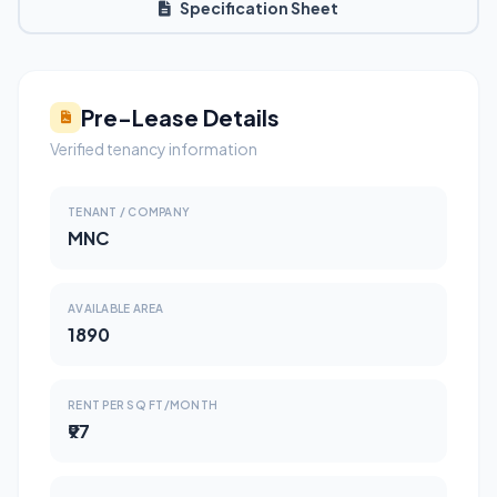
Specification Sheet
Pre-Lease Details
Verified tenancy information
TENANT / COMPANY
MNC
AVAILABLE AREA
1890
RENT PER SQ FT/MONTH
₹97