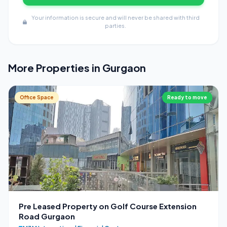
Your information is secure and will never be shared with third
parties.
More Properties in Gurgaon
Office Space
Ready to move
Pre Leased Property on Golf Course Extension
Road Gurgaon