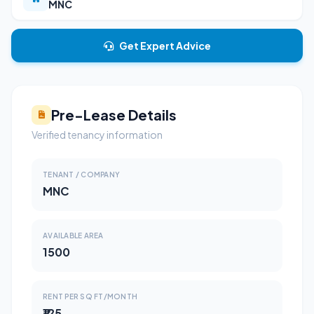
MNC
Get Expert Advice
Pre-Lease Details
Verified tenancy information
TENANT / COMPANY
MNC
AVAILABLE AREA
1500
RENT PER SQ FT/MONTH
₹125