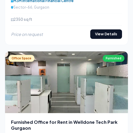
M3M International Financial Centre
Sector-66, Gurgaon
2350 sq ft
Price on request
View Details
Office Space
Furnished
Furnished Office for Rent in Welldone Tech Park
Gurgaon