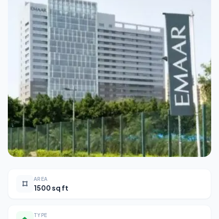
AREA
1500 sq ft
TYPE