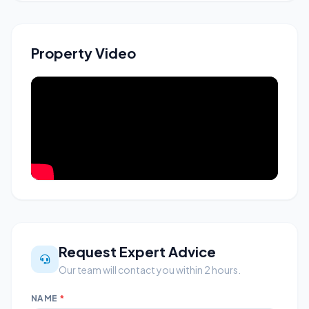
Property Video
Request Expert Advice
Our team will contact you within 2 hours.
NAME
*