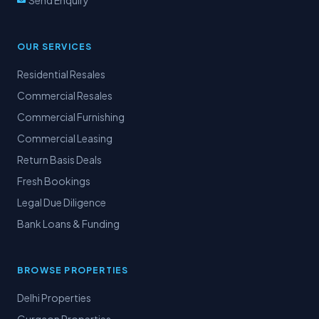
Send Enquiry
OUR SERVICES
Residential Resales
Commercial Resales
Commercial Furnishing
Commercial Leasing
Return Basis Deals
Fresh Bookings
Legal Due Diligence
Bank Loans & Funding
BROWSE PROPERTIES
Delhi Properties