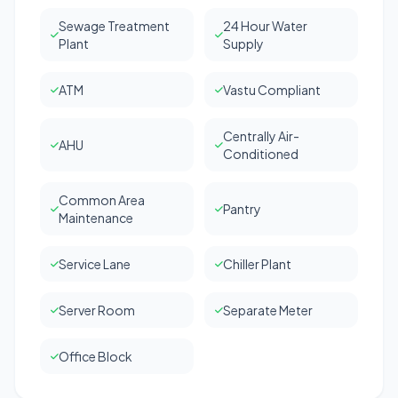
Sewage Treatment
24 Hour Water
Plant
Supply
ATM
Vastu Compliant
Centrally Air-
AHU
Conditioned
Common Area
Pantry
Maintenance
Service Lane
Chiller Plant
Server Room
Separate Meter
Office Block