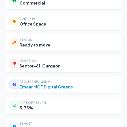
Commercial
SUB-TYPE
Office Space
STATUS
Ready to move
LOCATION
Sector-61, Gurgaon
PROJECT/BUILDING
Emaar MGF Digital Greens
RATE OF RETURN
5.75%
TENANT