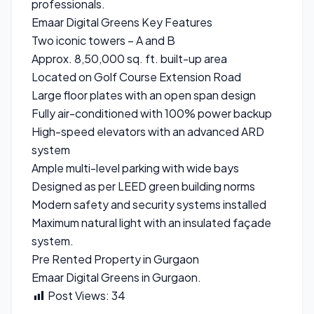
professionals.
Emaar Digital Greens Key Features
Two iconic towers – A and B
Approx. 8,50,000 sq. ft. built-up area
Located on Golf Course Extension Road
Large floor plates with an open span design
Fully air-conditioned with 100% power backup
High-speed elevators with an advanced ARD
system
Ample multi-level parking with wide bays
Designed as per LEED green building norms
Modern safety and security systems installed
Maximum natural light with an insulated façade
system.
Pre Rented Property in Gurgaon
Emaar Digital Greens in Gurgaon.
Post Views:
34