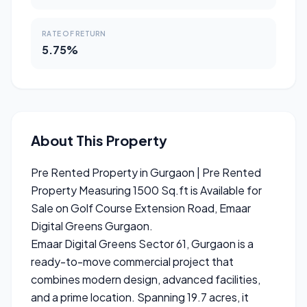
RATE OF RETURN
5.75%
About This Property
Pre Rented Property in Gurgaon | Pre Rented
Property Measuring 1500 Sq.ft is Available for
Sale on Golf Course Extension Road, Emaar
Digital Greens Gurgaon.
Emaar Digital Greens Sector 61, Gurgaon is a
ready-to-move commercial project that
combines modern design, advanced facilities,
and a prime location. Spanning 19.7 acres, it