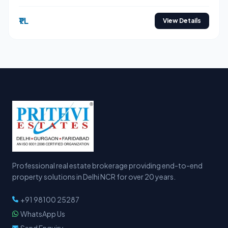
₹1 L
View Details
Professional real estate brokerage providing end-to-end
property solutions in Delhi NCR for over 20 years.
+91 98100 25287
WhatsApp Us