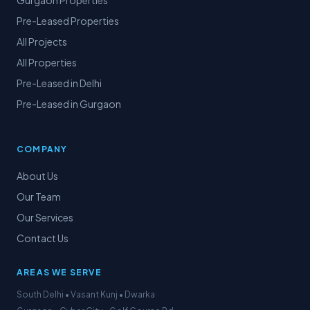
Gurgaon Properties
Pre-Leased Properties
All Projects
All Properties
Pre-Leased in Delhi
Pre-Leased in Gurgaon
COMPANY
About Us
Our Team
Our Services
Contact Us
AREAS WE SERVE
South Delhi • Vasant Kunj • Dwarka