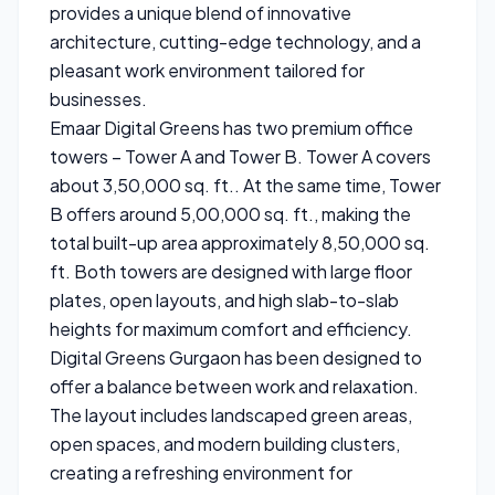
provides a unique blend of innovative
architecture, cutting-edge technology, and a
pleasant work environment tailored for
businesses.
Emaar Digital Greens has two premium office
towers – Tower A and Tower B. Tower A covers
about 3,50,000 sq. ft.. At the same time, Tower
B offers around 5,00,000 sq. ft., making the
total built-up area approximately 8,50,000 sq.
ft. Both towers are designed with large floor
plates, open layouts, and high slab-to-slab
heights for maximum comfort and efficiency.
Digital Greens Gurgaon has been designed to
offer a balance between work and relaxation.
The layout includes landscaped green areas,
open spaces, and modern building clusters,
creating a refreshing environment for