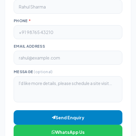
PHONE
*
EMAIL ADDRESS
MESSAGE
(optional)
Send Enquiry
WhatsApp Us