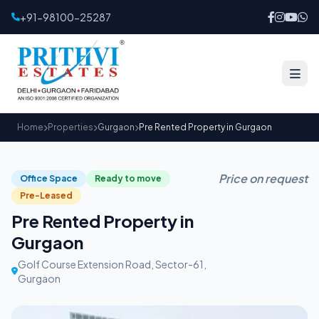
+91-98100-25287
Home
Properties
Gurgaon
Pre Rented Property in Gurgaon
Price on request
Office Space
Ready to move
Pre-Leased
Pre Rented Property in
Gurgaon
Golf Course Extension Road, Sector-61,
Gurgaon