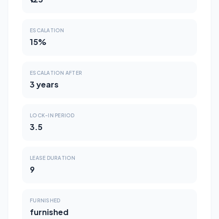
ESCALATION
15%
ESCALATION AFTER
3 years
LOCK-IN PERIOD
3.5
LEASE DURATION
9
FURNISHED
furnished