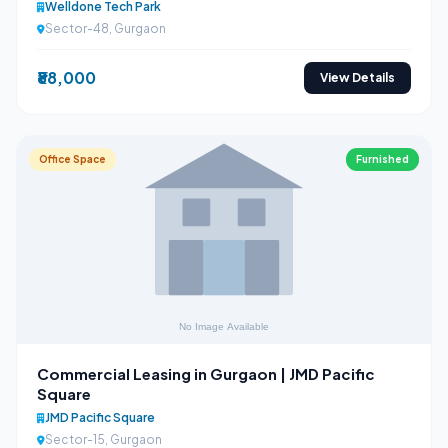
Welldone Tech Park
Sector-48, Gurgaon
₹88,000
View Details
Office Space
Furnished
Commercial Leasing in Gurgaon | JMD Pacific
Square
JMD Pacific Square
Sector-15, Gurgaon