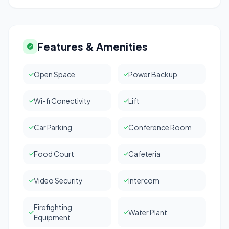
Features & Amenities
Open Space
Power Backup
Wi-fi Conectivity
Lift
Car Parking
Conference Room
Food Court
Cafeteria
Video Security
Intercom
Firefighting
Water Plant
Equipment