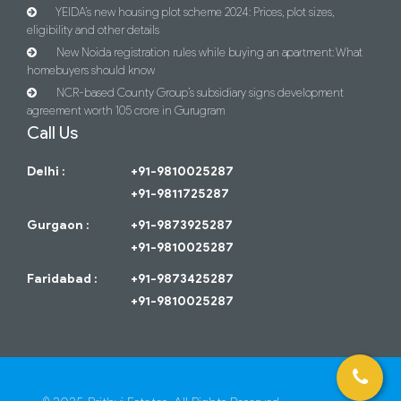
YEIDA’s new housing plot scheme 2024: Prices, plot sizes,
eligibility and other details
New Noida registration rules while buying an apartment: What
homebuyers should know
NCR-based County Group’s subsidiary signs development
agreement worth 105 crore in Gurugram
Call Us
Delhi :
+91-9810025287
+91-9811725287
Gurgaon :
+91-9873925287
+91-9810025287
Faridabad :
+91-9873425287
+91-9810025287