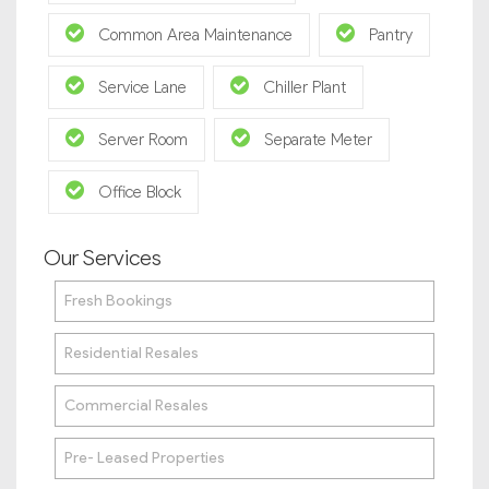
Common Area Maintenance
Pantry
Service Lane
Chiller Plant
Server Room
Separate Meter
Office Block
Our Services
Fresh Bookings
Residential Resales
Commercial Resales
Pre- Leased Properties