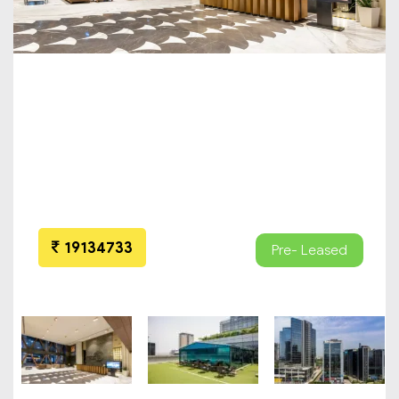
19134733
Pre- Leased