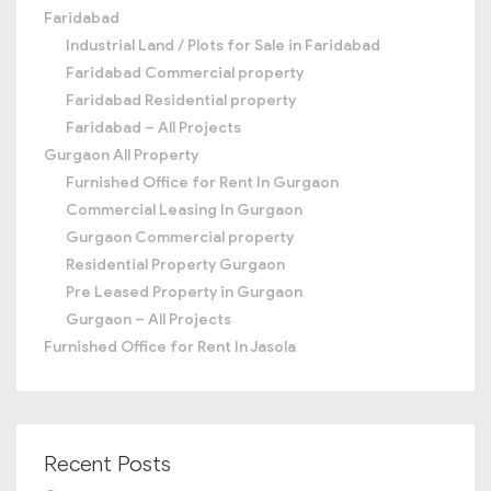
Faridabad
Industrial Land / Plots for Sale in Faridabad
Faridabad Commercial property
Faridabad Residential property
Faridabad – All Projects
Gurgaon All Property
Furnished Office for Rent In Gurgaon
Commercial Leasing In Gurgaon
Gurgaon Commercial property
Residential Property Gurgaon
Pre Leased Property in Gurgaon
Gurgaon – All Projects
Furnished Office for Rent In Jasola
Recent Posts