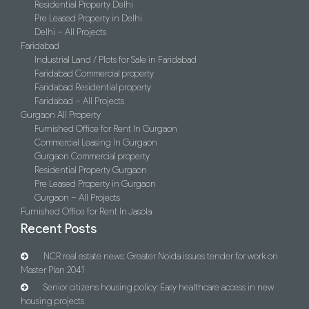
Residential Property Delhi
Pre Leased Property in Delhi
Delhi – All Projects
Faridabad
Industrial Land / Plots for Sale in Faridabad
Faridabad Commercial property
Faridabad Residential property
Faridabad – All Projects
Gurgaon All Property
Furnished Office for Rent In Gurgaon
Commercial Leasing In Gurgaon
Gurgaon Commercial property
Residential Property Gurgaon
Pre Leased Property in Gurgaon
Gurgaon – All Projects
Furnished Office for Rent In Jasola
Recent Posts
NCR real estate news: Greater Noida issues tender for work on
Master Plan 2041
Senior citizens housing policy: Easy healthcare access in new
housing projects