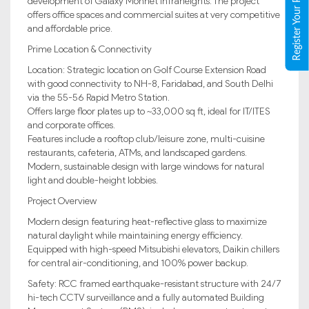
Register Your Property
development of Galaxy Monnet Infraheights. The project
offers office spaces and commercial suites at very competitive
and affordable price.
Prime Location & Connectivity
Location: Strategic location on Golf Course Extension Road
with good connectivity to NH-8, Faridabad, and South Delhi
via the 55-56 Rapid Metro Station.
Offers large floor plates up to ~33,000 sq ft, ideal for IT/ITES
and corporate offices.
Features include a rooftop club/leisure zone, multi-cuisine
restaurants, cafeteria, ATMs, and landscaped gardens.
Modern, sustainable design with large windows for natural
light and double-height lobbies.
Project Overview
Modern design featuring heat-reflective glass to maximize
natural daylight while maintaining energy efficiency.
Equipped with high-speed Mitsubishi elevators, Daikin chillers
for central air-conditioning, and 100% power backup.
Safety: RCC framed earthquake-resistant structure with 24/7
hi-tech CCTV surveillance and a fully automated Building