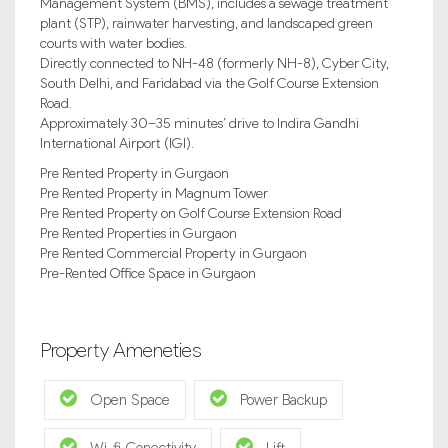
Management System (BMS), includes a sewage treatment
plant (STP), rainwater harvesting, and landscaped green
courts with water bodies.
Directly connected to NH-48 (formerly NH-8), Cyber City,
South Delhi, and Faridabad via the Golf Course Extension
Road.
Approximately 30–35 minutes’ drive to Indira Gandhi
International Airport (IGI).
Pre Rented Property in Gurgaon
Pre Rented Property in Magnum Tower
Pre Rented Property on Golf Course Extension Road
Pre Rented Properties in Gurgaon
Pre Rented Commercial Property in Gurgaon
Pre-Rented Office Space in Gurgaon
Property Ameneties
Open Space
Power Backup