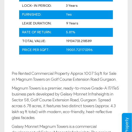
LOCK- IN PERIOD:
3 Years
FURNISHED:
Yes
LEASE DURATION:
9 Years
RATE OF RETURN:
5.81%
TOTAL VALUE:
19134733.218589
PRICE PER SQFT:
19001.721170396
Pre Rented Commercial Property Approx 1007 Sq.ft for Sale
in Magnum Towers on Golf Course Extension Road Gurgaon.
Magnum Towers is a premier, ready-to-move Grade-A IT/ITeS
business park developed by Galaxy Monnet Infraheights in
Sector 58, Golf Course Extension Road, Gurgaon. Spread
across 6.78 acres, it features two distinct towers (approx. 4.3
lakh sq ft total) with modern, eco-friendly, heat-reflective
glass facades.
Galaxy Monnet Magnum Towers is a commercial