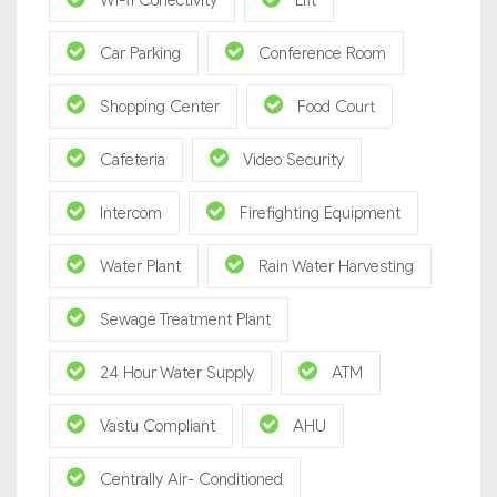
Wi-fi Conectivity
Lift
Car Parking
Conference Room
Shopping Center
Food Court
Cafeteria
Video Security
Intercom
Firefighting Equipment
Water Plant
Rain Water Harvesting
Sewage Treatment Plant
24 Hour Water Supply
ATM
Vastu Compliant
AHU
Centrally Air- Conditioned