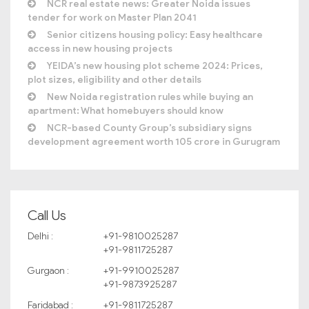
NCR real estate news: Greater Noida issues
tender for work on Master Plan 2041
Senior citizens housing policy: Easy healthcare
access in new housing projects
YEIDA’s new housing plot scheme 2024: Prices,
plot sizes, eligibility and other details
New Noida registration rules while buying an
apartment: What homebuyers should know
NCR-based County Group’s subsidiary signs
development agreement worth 105 crore in Gurugram
Call Us
Delhi :
+91-9810025287
+91-9811725287
Gurgaon :
+91-9910025287
+91-9873925287
Faridabad :
+91-9811725287