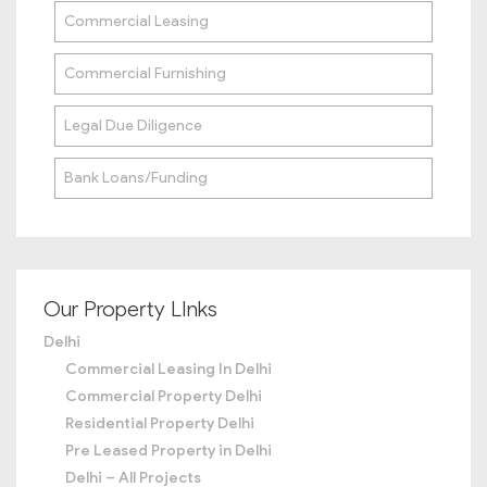
Commercial Leasing
Commercial Furnishing
Legal Due Diligence
Bank Loans/Funding
Our Property LInks
Delhi
Commercial Leasing In Delhi
Commercial Property Delhi
Residential Property Delhi
Pre Leased Property in Delhi
Delhi – All Projects