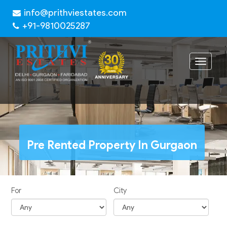
info@prithviestates.com
+91-9810025287
Toggle
navigat
Pre Rented Property In Gurgaon
For
City