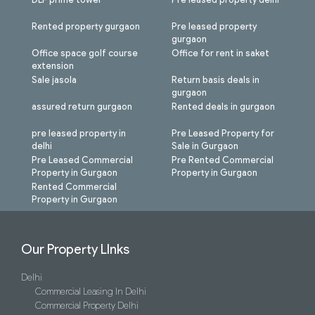
Rented property gurgaon
Pre leased property
gurgaon
Office space golf course
Office for rent in saket
extension
Sale jasola
Return basis deals in
gurgaon
assured return gurgaon
Rented deals in gurgaon
pre leased property in
Pre Leased Property for
delhi
Sale in Gurgaon
Pre Leased Commercial
Pre Rented Commercial
Property in Gurgaon
Property in Gurgaon
Rented Commercial
Property in Gurgaon
Our Property LInks
Delhi
Commercial Leasing In Delhi
Commercial Property Delhi