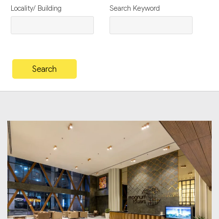
Locality/ Building
Search Keyword