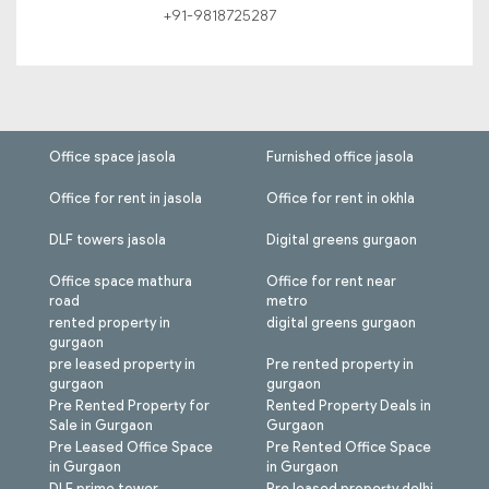
+91-9818725287
Office space jasola
Furnished office jasola
Office for rent in jasola
Office for rent in okhla
DLF towers jasola
Digital greens gurgaon
Office space mathura
Office for rent near
road
metro
rented property in
digital greens gurgaon
gurgaon
pre leased property in
Pre rented property in
gurgaon
gurgaon
Pre Rented Property for
Rented Property Deals in
Sale in Gurgaon
Gurgaon
Pre Leased Office Space
Pre Rented Office Space
in Gurgaon
in Gurgaon
DLF prime tower
Pre leased property delhi