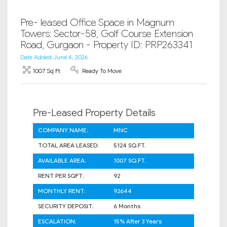
Pre- leased Office Space in Magnum
Towers: Sector-58, Golf Course Extension
Road, Gurgaon - Property ID: PRP263341
Date Added: June 4, 2026
1007 Sq Ft
Ready To Move
Pre-Leased Property Details
COMPANY NAME:
MNC
TOTAL AREA LEASED:
5124 SQ.FT.
AVAILABLE AREA:
1007 SQ.FT.
RENT PER SQFT:
92
MONTHLY RENT:
92644
SECURITY DEPOSIT:
6 Months
ESCALATION:
15% After 3 Years