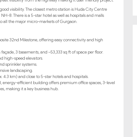
 great visibility from the highway making it user friendly project.
good visibility. The closest metro station is Huda City Centre
 NH-8. There is a 5-star hotel as well as hospitals and malls
to all the major micro-markets of Gurgaon.
osite 32nd Milestone, offering easy connectivity and high
 façade, 3 basements, and ~53,333 sq ft of space per floor.
d high-speed elevators.
nd sprinkler systems.
ensive landscaping.
4.3 km) and close to 5-star hotels and hospitals.
, energy-efficient building offers premium office spaces, 3-level
s, making it a key business hub.