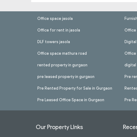
Office space jasola
Furnis
Office for rent in jasola
Office 
DLF towers jasola
Digita
Office space mathura road
Office
rented property in gurgaon
digita
pre leased property in gurgaon
Pre re
Pre Rented Property for Sale in Gurgaon
Rented
Pre Leased Office Space in Gurgaon
Pre Re
Our Property LInks
Recen