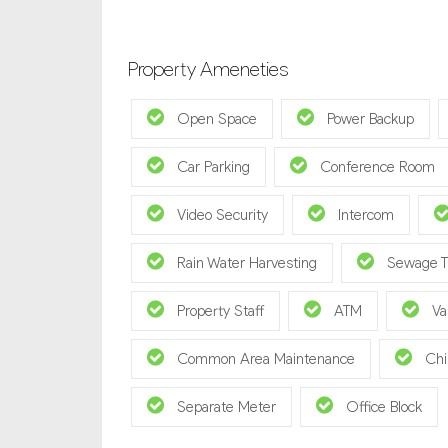
Property Ameneties
Open Space
Power Backup
Car Parking
Conference Room
Video Security
Intercom
Rain Water Harvesting
Sewage T
Property Staff
ATM
Va
Common Area Maintenance
Chi
Separate Meter
Office Block