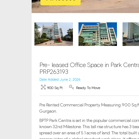
Pre- leased Office Space in Park Cent
PRP263193
Date Added: June 2, 2026
900 Sq Ft
Ready To Move
Pre Rented Commercial Property Measuring 900 Sq.ft i
Gurgaon.
BPTP Park Centra is set in the popular commercial corrid
known 32nd Milestone. This tall rise structure has 3 ba
spread over an area of 5.1 acres of land. The total built