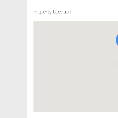
Property Location