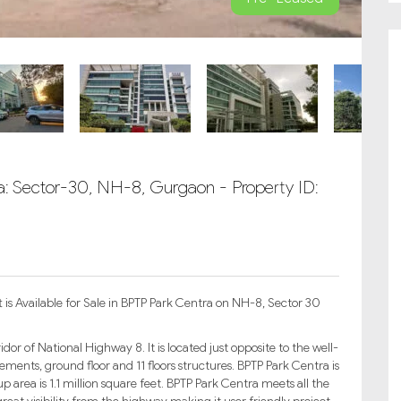
ra: Sector-30, NH-8, Gurgaon - Property ID:
s Available for Sale in BPTP Park Centra on NH-8, Sector 30
or of National Highway 8. It is located just opposite to the well-
sements, ground floor and 11 floors structures. BPTP Park Centra is
 up area is 1.1 million square feet. BPTP Park Centra meets all the