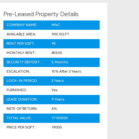
Pre-Leased Property Details
COMPANY NAME:
MNC
AVAILABLE AREA:
900 SQ.FT.
RENT PER SQFT:
95
MONTHLY RENT:
85500
SECURITY DEPOSIT:
5 Months
ESCALATION:
15% After 3 Years
LOCK- IN PERIOD:
3 Years
FURNISHED:
Yes
LEASE DURATION:
9 Years
RATE OF RETURN:
6%
TOTAL VALUE:
17100000
PRICE PER SQFT:
19000