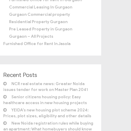
Commercial Leasing In Gurgaon
Gurgaon Commercial property
Residential Property Gurgaon
Pre Leased Property in Gurgaon
Gurgaon – All Projects
Furnished Office for Rent In Jasola
Recent Posts
NCR real estate news: Greater Noida
issues tender for work on Master Plan 2041
Senior citizens housing policy: Easy
healthcare access in new housing projects
YEIDA’s new housing plot scheme 2024:
Prices, plot sizes, eligibility and other details
New Noida registration rules while buying
an apartment: What homebuyers should know