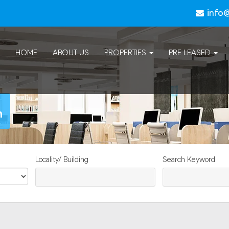
info
HOME
ABOUT US
PROPERTIES
PRE LEASED
n
Locality/ Building
Search Keyword