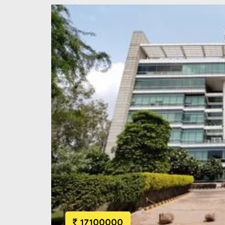
17100000