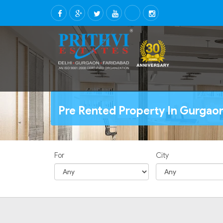
Pre Rented Property In Gurgao
For
City