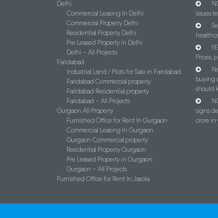
Delhi
NC
Commercial Leasing In Delhi
issues t
Commercial Property Delhi
Se
Residential Property Delhi
healthca
Pre Leased Property in Delhi
YE
Delhi – All Projects
Prices, p
Faridabad
Ne
Industrial Land / Plots for Sale in Faridabad
buying 
Faridabad Commercial property
should 
Faridabad Residential property
Faridabad – All Projects
NC
Gurgaon All Property
signs d
Furnished Office for Rent In Gurgaon
crore i
Commercial Leasing In Gurgaon
Gurgaon Commercial property
Residential Property Gurgaon
Pre Leased Property in Gurgaon
Gurgaon – All Projects
Furnished Office for Rent In Jasola