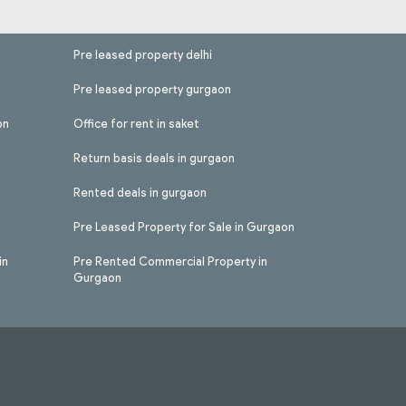
Pre leased property delhi
Pre leased property gurgaon
on
Office for rent in saket
Return basis deals in gurgaon
Rented deals in gurgaon
Pre Leased Property for Sale in Gurgaon
in
Pre Rented Commercial Property in
Gurgaon