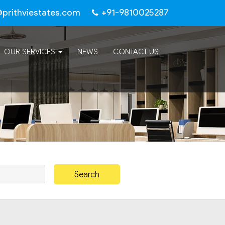
@prithviestates.com
+91-9810025287
OUR SERVICES
NEWS
CONTACT US