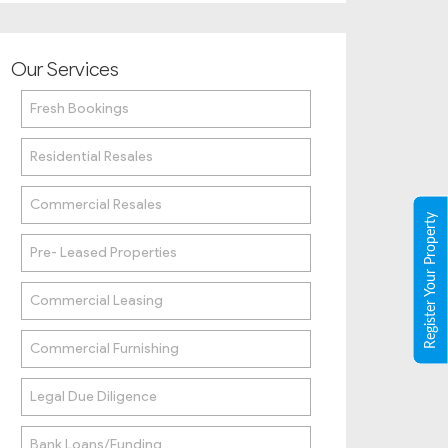
Our Services
Fresh Bookings
Residential Resales
Commercial Resales
Register Your Property
Pre- Leased Properties
Commercial Leasing
Commercial Furnishing
Legal Due Diligence
Bank Loans/Funding