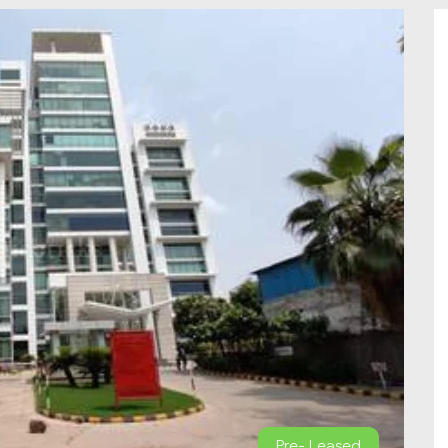
Pre- Leased