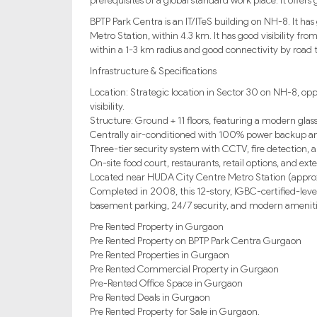
prerequisites of a global standard work place. It offers
BPTP Park Centra is an IT/ITeS building on NH-8. It has 
Metro Station, within 4.3 km. It has good visibility from
within a 1-3 km radius and good connectivity by road 
Infrastructure & Specifications
Location: Strategic location in Sector 30 on NH-8, opp
visibility.
Structure: Ground + 11 floors, featuring a modern glass
Centrally air-conditioned with 100% power backup an
Three-tier security system with CCTV, fire detection, a
On-site food court, restaurants, retail options, and ext
Located near HUDA City Centre Metro Station (approx. 
Completed in 2008, this 12-story, IGBC-certified-level
basement parking, 24/7 security, and modern amenitie
Pre Rented Property in Gurgaon
Pre Rented Property on BPTP Park Centra Gurgaon
Pre Rented Properties in Gurgaon
Pre Rented Commercial Property in Gurgaon
Pre-Rented Office Space in Gurgaon
Pre Rented Deals in Gurgaon
Pre Rented Property for Sale in Gurgaon.