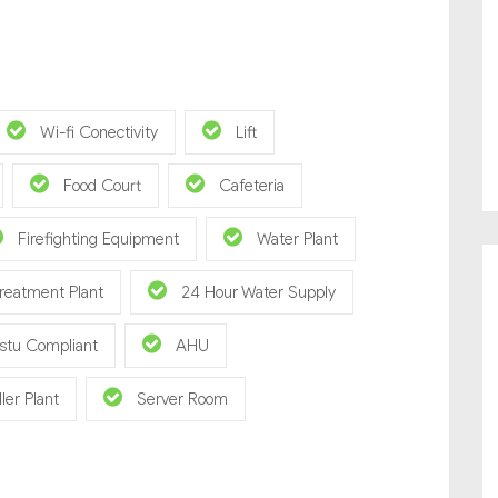
Wi-fi Conectivity
Lift
Food Court
Cafeteria
Firefighting Equipment
Water Plant
reatment Plant
24 Hour Water Supply
stu Compliant
AHU
ller Plant
Server Room