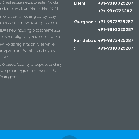
R real estate news: Greater Noida
Delhi :
+91-9810025287
ender for work on Master Plan 2041
+91-9811725287
nior citizens housing policy: Easy
Gurgaon :
+91-9873925287
re access in new housing projects
+91-9810025287
IDA’s new housing plot scheme 2024:
lot sizes, eligibility and other details
Faridabad
+91-9873425287
w Noida registration rules while
:
+91-9810025287
an apartment: What homebuyers
know
R-based County Group’s subsidiary
evelopment agreement worth 105
n Gurugram