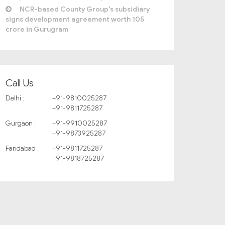
NCR-based County Group’s subsidiary
signs development agreement worth 105
crore in Gurugram
Call Us
Delhi :
+91-9810025287
+91-9811725287
Gurgaon :
+91-9910025287
+91-9873925287
Faridabad :
+91-9811725287
+91-9818725287