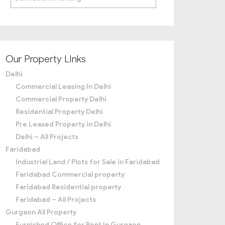
Our Property LInks
Delhi
Commercial Leasing In Delhi
Commercial Property Delhi
Residential Property Delhi
Pre Leased Property in Delhi
Delhi – All Projects
Faridabad
Industrial Land / Plots for Sale in Faridabad
Faridabad Commercial property
Faridabad Residential property
Faridabad – All Projects
Gurgaon All Property
Furnished Office for Rent In Gurgaon