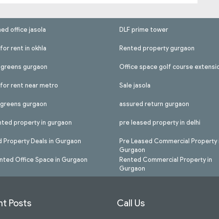
hed office jasola
DLF prime tower
for rent in okhla
Rented property gurgaon
l greens gurgaon
Office space golf course extensi
 for rent near metro
Sale jasola
l greens gurgaon
assured return gurgaon
nted property in gurgaon
pre leased property in delhi
 Property Deals in Gurgaon
Pre Leased Commercial Property 
Gurgaon
nted Office Space in Gurgaon
Rented Commercial Property in
Gurgaon
t Posts
Call Us