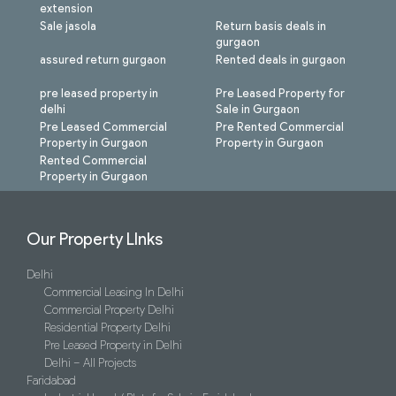
extension
Sale jasola
Return basis deals in
gurgaon
assured return gurgaon
Rented deals in gurgaon
pre leased property in
Pre Leased Property for
delhi
Sale in Gurgaon
Pre Leased Commercial
Pre Rented Commercial
Property in Gurgaon
Property in Gurgaon
Rented Commercial
Property in Gurgaon
Our Property LInks
Delhi
Commercial Leasing In Delhi
Commercial Property Delhi
Residential Property Delhi
Pre Leased Property in Delhi
Delhi – All Projects
Faridabad