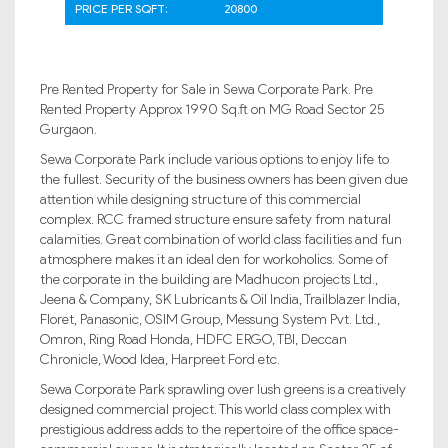
PRICE PER SQFT:
20800
Pre Rented Property for Sale in Sewa Corporate Park. Pre
Rented Property Approx 1990 Sq.ft on MG Road Sector 25
Gurgaon.
Sewa Corporate Park include various options to enjoy life to
the fullest. Security of the business owners has been given due
attention while designing structure of this commercial
complex. RCC framed structure ensure safety from natural
calamities. Great combination of world class facilities and fun
atmosphere makes it an ideal den for workoholics. Some of
the corporate in the building are Madhucon projects Ltd.,
Jeena & Company, SK Lubricants & Oil India, Trailblazer India,
Floret, Panasonic, OSIM Group, Messung System Pvt. Ltd.,
Omron, Ring Road Honda, HDFC ERGO, TBI, Deccan
Chronicle, Wood Idea, Harpreet Ford etc.
Sewa Corporate Park sprawling over lush greens is a creatively
designed commercial project. This world class complex with
prestigious address adds to the repertoire of the office space-