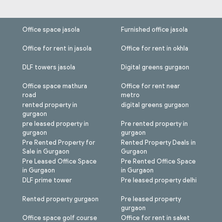
Office space jasola
Furnished office jasola
Office for rent in jasola
Office for rent in okhla
DLF towers jasola
Digital greens gurgaon
Office space mathura
Office for rent near
road
metro
rented property in
digital greens gurgaon
gurgaon
pre leased property in
Pre rented property in
gurgaon
gurgaon
Pre Rented Property for
Rented Property Deals in
Sale in Gurgaon
Gurgaon
Pre Leased Office Space
Pre Rented Office Space
in Gurgaon
in Gurgaon
DLF prime tower
Pre leased property delhi
Rented property gurgaon
Pre leased property
gurgaon
Office space golf course
Office for rent in saket