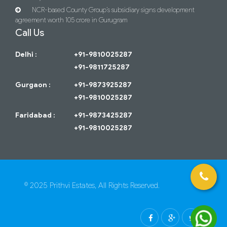
NCR-based County Group’s subsidiary signs development
agreement worth 105 crore in Gurugram
Call Us
Delhi :
+91-9810025287
+91-9811725287
Gurgaon :
+91-9873925287
+91-9810025287
Faridabad :
+91-9873425287
+91-9810025287
© 2025 Prithvi Estates, All Rights Reserved.