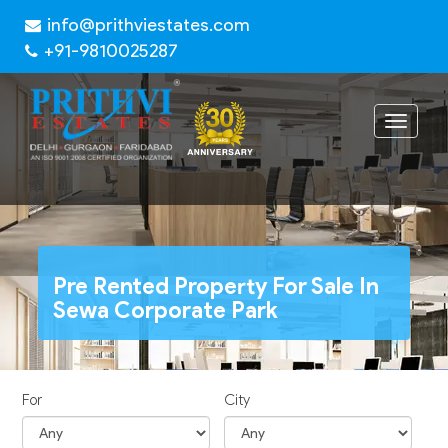
info@prithviestates.com
+91-9810025287
Toggle
navigat
Pre Rented Property For Sale In
Sewa Corporate Park
For
City