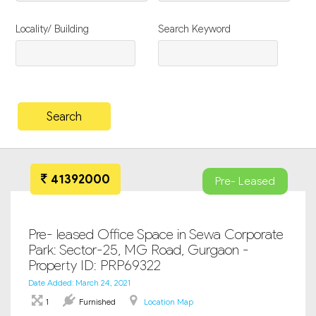
Locality/ Building
Search Keyword
41392000
Pre- Leased
Pre- leased Office Space in Sewa Corporate
Park: Sector-25, MG Road, Gurgaon -
Property ID: PRP69322
Date Added: March 24, 2021
1
Furnished
Location Map