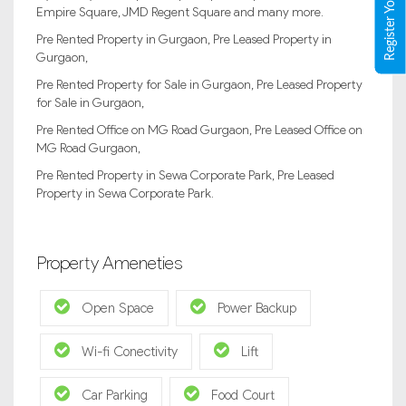
Empire Square, JMD Regent Square and many more.
Pre Rented Property in Gurgaon, Pre Leased Property in
Gurgaon,
Pre Rented Property for Sale in Gurgaon, Pre Leased Property
for Sale in Gurgaon,
Pre Rented Office on MG Road Gurgaon, Pre Leased Office on
MG Road Gurgaon,
Pre Rented Property in Sewa Corporate Park, Pre Leased
Property in Sewa Corporate Park.
Property Ameneties
Open Space
Power Backup
Wi-fi Conectivity
Lift
Car Parking
Food Court