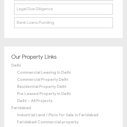
Legal Due Diligence
Bank Loans/Funding
Our Property LInks
Delhi
Commercial Leasing In Delhi
Commercial Property Delhi
Residential Property Delhi
Pre Leased Property in Delhi
Delhi – All Projects
Faridabad
Industrial Land / Plots for Sale in Faridabad
Faridabad Commercial property