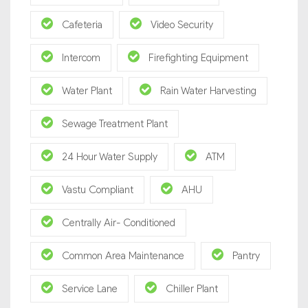
Cafeteria
Video Security
Intercom
Firefighting Equipment
Water Plant
Rain Water Harvesting
Sewage Treatment Plant
24 Hour Water Supply
ATM
Vastu Compliant
AHU
Centrally Air- Conditioned
Common Area Maintenance
Pantry
Service Lane
Chiller Plant