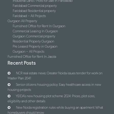
Industrial Land / Plots for Sale in Faridabad
Faridabad Commercial property
Faridabad Residential property
Faridabad – All Projects
Gurgaon All Property
Furnished Office for Rent In Gurgaon
Commercial Leasing In Gurgaon
Gurgaon Commercial property
Residential Property Gurgaon
Pre Leased Property in Gurgaon
Gurgaon – All Projects
Furnished Office for Rent In Jasola
Recent Posts
NCR real estate news: Greater Noida issues tender for work on
Master Plan 2041
Senior citizens housing policy: Easy healthcare access in new
housing projects
YEIDA’s new housing plot scheme 2024: Prices, plot sizes,
eligibility and other details
New Noida registration rules while buying an apartment: What
homebuyers should know