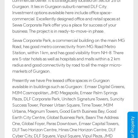
commercial owner. It is strategically located on Sector 25 of
Gurgaon. It lies in Gurgaon suburb named DLF City.
Investment options available here include office space-
commercial. Excellently designed office and retail spaces at
Sewa Corporate Park offer you a place for success of your
business. The project is in ready-to-move-in phase.
Sewa Corporate Park, a commercial building on the main MG
Road, has good metro connectivity from MG Road Metro
Station, within 1 km, and has good visibility from NH-8. There
are 5-star hotels as well as hospitals and malls within a 2 km
radius and good connectivity by road to all the major micro-
markets of Gurgaon.
Presently we have Pre leased office spaces in Gurgaon
available in buildings such as Gurgaon:: Emaar Digital Greens,
M3M Cosmopolitan, JMD Megapolis, Emaar Palm Springs
Plaza, DLF Corporate Park, Unitech Signature Towers, Suncity
Success Tower, Pioneer Urban Square, Time Tower, M3M
Urbana, Magnum Towers, Good Earth Business Bay, Good
Earth City Centre, Global Business Park, Baani The Address
Register Your Property
One, Global Foyer, Paras Downtown, Emaar Capital Towers,
DLF Two Horizon Centre, Hines One Horizon Centre, DLF
Cyber City, DLF Square, Vipul Square, Vipul Plaza, JMD