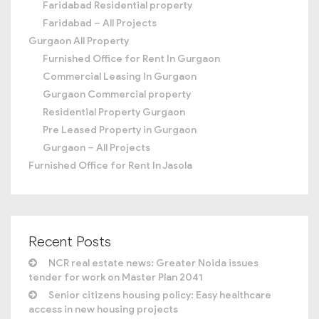
Faridabad Residential property
Faridabad – All Projects
Gurgaon All Property
Furnished Office for Rent In Gurgaon
Commercial Leasing In Gurgaon
Gurgaon Commercial property
Residential Property Gurgaon
Pre Leased Property in Gurgaon
Gurgaon – All Projects
Furnished Office for Rent In Jasola
Recent Posts
NCR real estate news: Greater Noida issues
tender for work on Master Plan 2041
Senior citizens housing policy: Easy healthcare
access in new housing projects