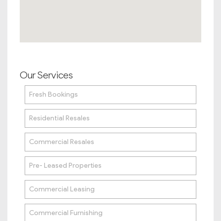
Our Services
Fresh Bookings
Residential Resales
Commercial Resales
Pre- Leased Properties
Commercial Leasing
Commercial Furnishing