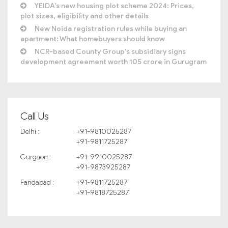
YEIDA’s new housing plot scheme 2024: Prices,
plot sizes, eligibility and other details
New Noida registration rules while buying an
apartment: What homebuyers should know
NCR-based County Group’s subsidiary signs
development agreement worth 105 crore in Gurugram
Call Us
Delhi :
+91-9810025287
+91-9811725287
Gurgaon :
+91-9910025287
+91-9873925287
Faridabad :
+91-9811725287
+91-9818725287