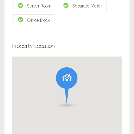
Server Room
Separate Meter
Office Block
Property Location