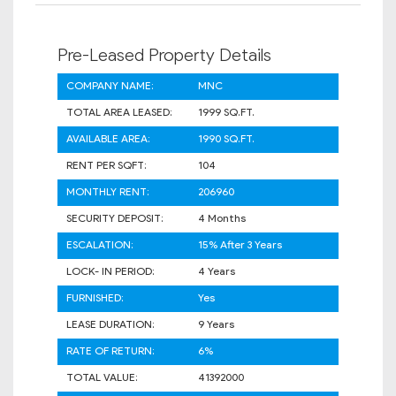
Pre-Leased Property Details
COMPANY NAME:
MNC
TOTAL AREA LEASED:
1999 SQ.FT.
AVAILABLE AREA:
1990 SQ.FT.
RENT PER SQFT:
104
MONTHLY RENT:
206960
SECURITY DEPOSIT:
4 Months
ESCALATION:
15% After 3 Years
LOCK- IN PERIOD:
4 Years
FURNISHED:
Yes
LEASE DURATION:
9 Years
RATE OF RETURN:
6%
TOTAL VALUE:
41392000