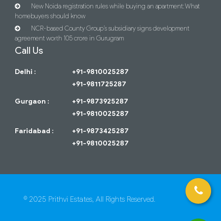
New Noida registration rules while buying an apartment: What
homebuyers should know
NCR-based County Group’s subsidiary signs development
agreement worth 105 crore in Gurugram
Call Us
Delhi :
+91-9810025287
+91-9811725287
Gurgaon :
+91-9873925287
+91-9810025287
Faridabad :
+91-9873425287
+91-9810025287
© 2025 Prithvi Estates, All Rights Reserved.