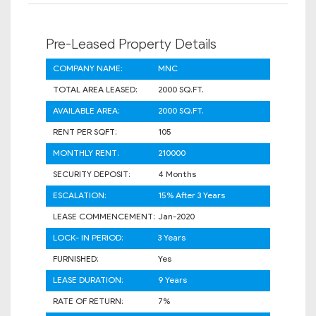
Pre-Leased Property Details
COMPANY NAME:
MNC
TOTAL AREA LEASED:
2000 SQ.FT.
AVAILABLE AREA:
2000 SQ.FT.
RENT PER SQFT:
105
MONTHLY RENT:
210000
SECURITY DEPOSIT:
4 Months
ESCALATION:
15% After 3 Years
LEASE COMMENCEMENT:
Jan-2020
LOCK- IN PERIOD:
3 Years
FURNISHED:
Yes
LEASE DURATION:
9 Years
RATE OF RETURN:
7%