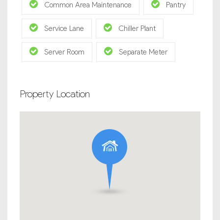
Common Area Maintenance
Pantry
Service Lane
Chiller Plant
Server Room
Separate Meter
Property Location