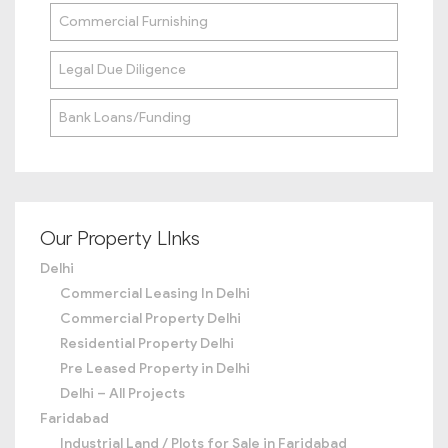
Commercial Furnishing
Legal Due Diligence
Bank Loans/Funding
Our Property LInks
Delhi
Commercial Leasing In Delhi
Commercial Property Delhi
Residential Property Delhi
Pre Leased Property in Delhi
Delhi – All Projects
Faridabad
Industrial Land / Plots for Sale in Faridabad