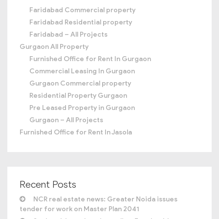
Faridabad Commercial property
Faridabad Residential property
Faridabad – All Projects
Gurgaon All Property
Furnished Office for Rent In Gurgaon
Commercial Leasing In Gurgaon
Gurgaon Commercial property
Residential Property Gurgaon
Pre Leased Property in Gurgaon
Gurgaon – All Projects
Furnished Office for Rent In Jasola
Recent Posts
NCR real estate news: Greater Noida issues
tender for work on Master Plan 2041