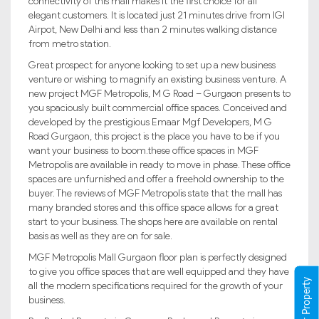
connectivity of this mall makes it the first choice for all
elegant customers. It is located just 21 minutes drive from IGI
Airpot, New Delhi and less than 2 minutes walking distance
from metro station.
Great prospect for anyone looking to set up a new business
venture or wishing to magnify an existing business venture. A
new project MGF Metropolis, M G Road – Gurgaon presents to
you spaciously built commercial office spaces. Conceived and
developed by the prestigious Emaar Mgf Developers, M G
Road Gurgaon, this project is the place you have to be if you
want your business to boom.these office spaces in MGF
Metropolis are available in ready to move in phase. These office
spaces are unfurnished and offer a freehold ownership to the
buyer. The reviews of MGF Metropolis state that the mall has
many branded stores and this office space allows for a great
start to your business. The shops here are available on rental
basis as well as they are on for sale.
MGF Metropolis Mall Gurgaon floor plan is perfectly designed
to give you office spaces that are well equipped and they have
all the modern specifications required for the growth of your
business.