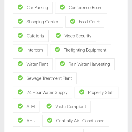
Car Parking
Conference Room
Shopping Center
Food Court
Cafeteria
Video Security
Intercom
Firefighting Equipment
Water Plant
Rain Water Harvesting
Sewage Treatment Plant
24 Hour Water Supply
Property Staff
ATM
Vastu Compliant
AHU
Centrally Air- Conditioned