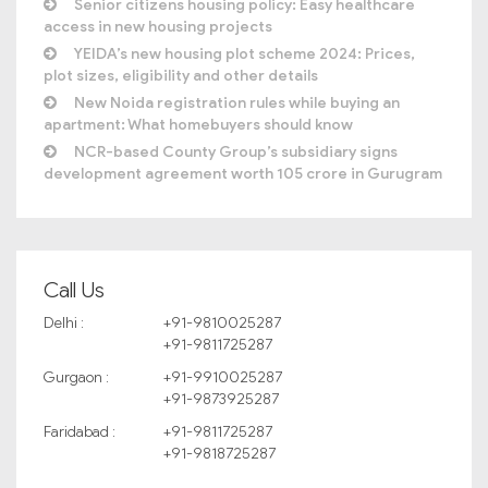
Senior citizens housing policy: Easy healthcare
access in new housing projects
YEIDA’s new housing plot scheme 2024: Prices,
plot sizes, eligibility and other details
New Noida registration rules while buying an
apartment: What homebuyers should know
NCR-based County Group’s subsidiary signs
development agreement worth 105 crore in Gurugram
Call Us
Delhi :
+91-9810025287
+91-9811725287
Gurgaon :
+91-9910025287
+91-9873925287
Faridabad :
+91-9811725287
+91-9818725287