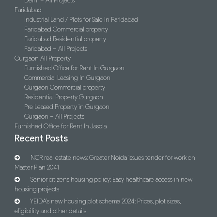
Delhi – All Projects
Faridabad
Industrial Land / Plots for Sale in Faridabad
Faridabad Commercial property
Faridabad Residential property
Faridabad – All Projects
Gurgaon All Property
Furnished Office for Rent In Gurgaon
Commercial Leasing In Gurgaon
Gurgaon Commercial property
Residential Property Gurgaon
Pre Leased Property in Gurgaon
Gurgaon – All Projects
Furnished Office for Rent In Jasola
Recent Posts
NCR real estate news: Greater Noida issues tender for work on
Master Plan 2041
Senior citizens housing policy: Easy healthcare access in new
housing projects
YEIDA’s new housing plot scheme 2024: Prices, plot sizes,
eligibility and other details