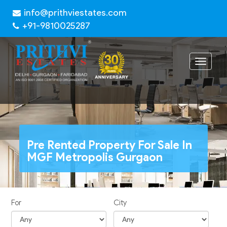
info@prithviestates.com
+91-9810025287
Toggle
navigat
Pre Rented Property For Sale In
MGF Metropolis Gurgaon
For
City