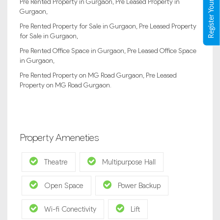
Register Your Property
Pre Rented Property in Gurgaon, Pre Leased Property in
Gurgaon,
Pre Rented Property for Sale in Gurgaon, Pre Leased Property
for Sale in Gurgaon,
Pre Rented Office Space in Gurgaon, Pre Leased Office Space
in Gurgaon,
Pre Rented Property on MG Road Gurgaon, Pre Leased
Property on MG Road Gurgaon.
Property Ameneties
Theatre
Multipurpose Hall
Open Space
Power Backup
Wi-fi Conectivity
Lift