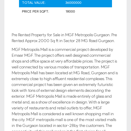
TOTAL VALUE:
36000000
PRICE PER SQFT:
18000
Pre Rented Property for Sale in MGF Metropolis Gurgaon. Pre
Rented Approx 2000 Sq ft in Sector 28 MG Road Gurgaon.
MGF Metropolis Mall is a commercial project developed by
Emaar MGF. The project offers well designed commercial
shops and office space at very affordable prices. The project is
well connected by various modes of transportation. MGF
Metropolis Mall has been located at MG Road, Gurgaon and is
extremely close to high affluent residential complexes. This
commercial project has been given an extremely futuristic
look with tons of external design elements decorating the
exterior. MGF Metropolis Mall is made entirely of glass and
metal and, as a show of excellence in design. With a large
variety of restaurants and retail outlets to offer, MGF
Metropolis Mall is considered a well known shopping mall in
the city. MGF metropolis mall is one of the most visited malls
in the Gurgaon located in sector-28by the customers. The