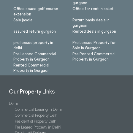
gurgaon
Office space golf course
Office for rent in saket
extension
Sale jasola
Return basis deals in
gurgaon
assured return gurgaon
Rented deals in gurgaon
pre leased property in
Pre Leased Property for
delhi
Sale in Gurgaon
Pre Leased Commercial
Pre Rented Commercial
Property in Gurgaon
Property in Gurgaon
Rented Commercial
Property in Gurgaon
Our Property LInks
Delhi
Commercial Leasing In Delhi
Commercial Property Delhi
Residential Property Delhi
Pre Leased Property in Delhi