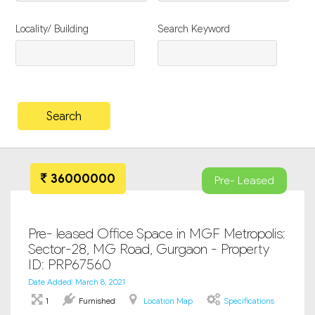
Locality/ Building
Search Keyword
36000000
Pre- Leased
Pre- leased Office Space in MGF Metropolis:
Sector-28, MG Road, Gurgaon - Property
ID: PRP67560
Date Added: March 8, 2021
1
Furnished
Location Map
Specifications