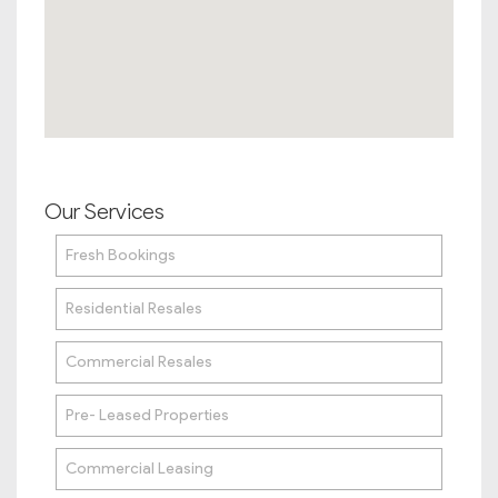
Our Services
Fresh Bookings
Residential Resales
Commercial Resales
Pre- Leased Properties
Commercial Leasing