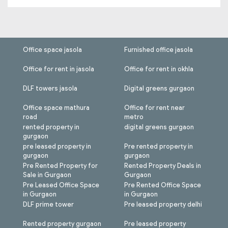
Office space jasola
Furnished office jasola
Office for rent in jasola
Office for rent in okhla
DLF towers jasola
Digital greens gurgaon
Office space mathura
Office for rent near
road
metro
rented property in
digital greens gurgaon
gurgaon
pre leased property in
Pre rented property in
gurgaon
gurgaon
Pre Rented Property for
Rented Property Deals in
Sale in Gurgaon
Gurgaon
Pre Leased Office Space
Pre Rented Office Space
in Gurgaon
in Gurgaon
DLF prime tower
Pre leased property delhi
Rented property gurgaon
Pre leased property