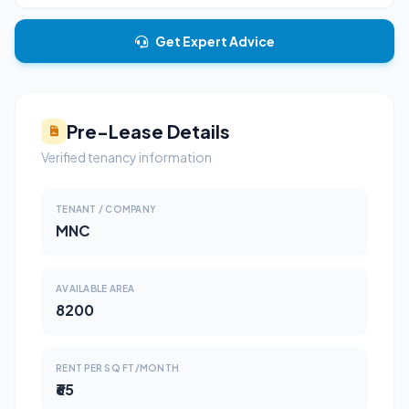
Get Expert Advice
Pre-Lease Details
Verified tenancy information
TENANT / COMPANY
MNC
AVAILABLE AREA
8200
RENT PER SQ FT/MONTH
₹65