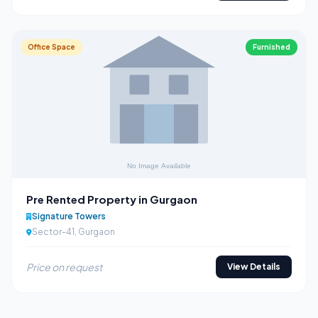
Office Space
Furnished
Pre Rented Property in Gurgaon
Signature Towers
Sector-41, Gurgaon
Price on request
View Details