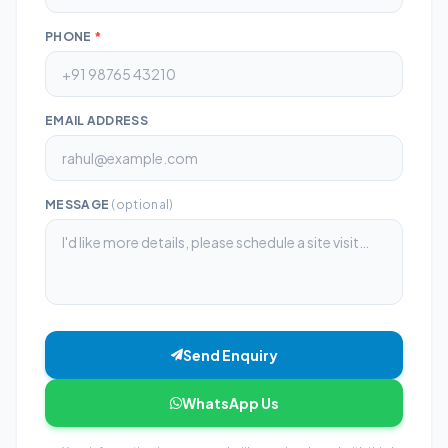
PHONE
*
EMAIL ADDRESS
MESSAGE
(optional)
Send Enquiry
WhatsApp Us