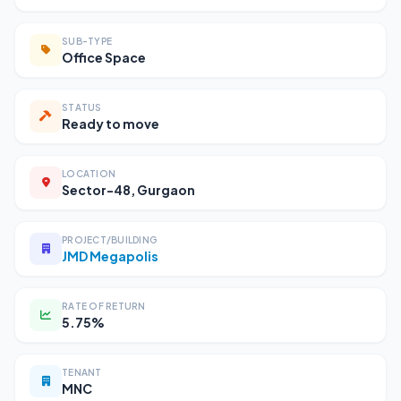
SUB-TYPE
Office Space
STATUS
Ready to move
LOCATION
Sector-48, Gurgaon
PROJECT/BUILDING
JMD Megapolis
RATE OF RETURN
5.75%
TENANT
MNC