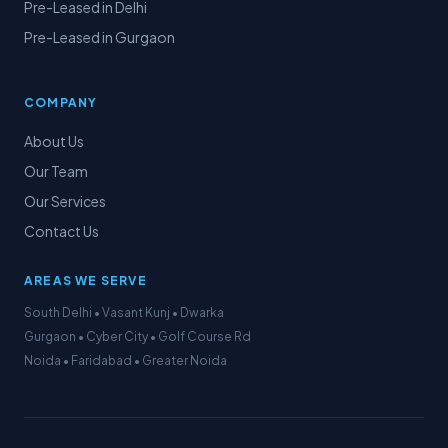
Pre-Leased in Delhi
Pre-Leased in Gurgaon
COMPANY
About Us
Our Team
Our Services
Contact Us
AREAS WE SERVE
South Delhi • Vasant Kunj • Dwarka
Gurgaon • Cyber City • Golf Course Rd
Noida • Faridabad • Greater Noida