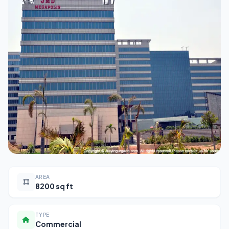
AREA
8200 sq ft
TYPE
Commercial