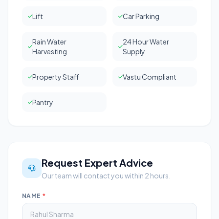
Lift
Car Parking
Rain Water
24 Hour Water
Harvesting
Supply
Property Staff
Vastu Compliant
Pantry
Request Expert Advice
Our team will contact you within 2 hours.
NAME
*