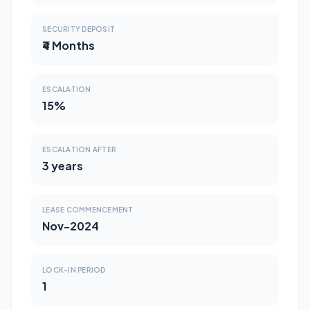
SECURITY DEPOSIT
₹4 Months
ESCALATION
15%
ESCALATION AFTER
3 years
LEASE COMMENCEMENT
Nov-2024
LOCK-IN PERIOD
1