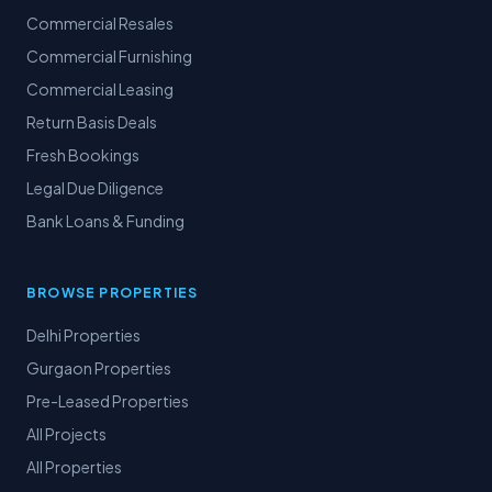
Commercial Resales
Commercial Furnishing
Commercial Leasing
Return Basis Deals
Fresh Bookings
Legal Due Diligence
Bank Loans & Funding
BROWSE PROPERTIES
Delhi Properties
Gurgaon Properties
Pre-Leased Properties
All Projects
All Properties