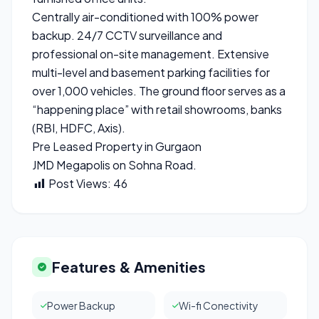
Centrally air-conditioned with 100% power
backup. 24/7 CCTV surveillance and
professional on-site management. Extensive
multi-level and basement parking facilities for
over 1,000 vehicles. The ground floor serves as a
“happening place” with retail showrooms, banks
(RBI, HDFC, Axis).
Pre Leased Property in Gurgaon
JMD Megapolis on Sohna Road.
Post Views:
46
Features & Amenities
Power Backup
Wi-fi Conectivity