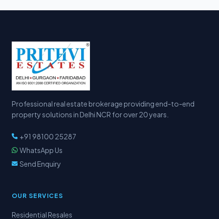
Professional real estate brokerage providing end-to-end
property solutions in Delhi NCR for over 20 years.
+91 98100 25287
WhatsApp Us
Send Enquiry
OUR SERVICES
Residential Resales