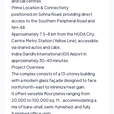
and call centres.
Prime Location & Connectivity
positioned on Sohna Road, providing direct
access to the Southern Peripheral Road and
NH-48.
Approximately 7.5–8 km from the HUDA City
Centre Metro Station (Yellow Line), accessible
via shared autos and cabs.
Indira Gandhi International (IGI) Airport in
approximately 30–40 minutes.
Project Overview
The complex consists of a 13-storey building
with a modern glass façade designed to face
north/north-east to minimize heat gain.
It offers versatile floor plates ranging from
20,000 to 100,000 sq. ft., accommodating a
mix of bare-shell, semi-furnished, and fully
furnished office units.