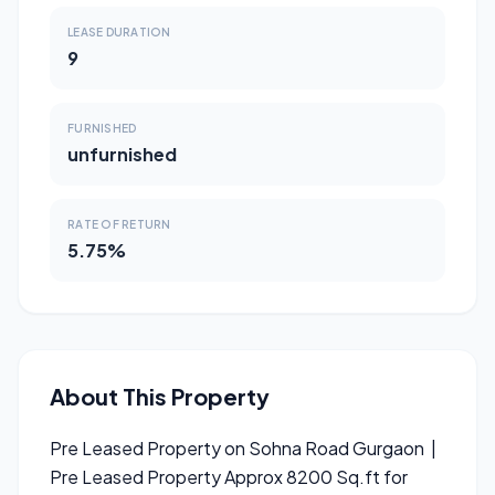
LEASE DURATION
9
FURNISHED
unfurnished
RATE OF RETURN
5.75%
About This Property
Pre Leased Property on Sohna Road Gurgaon |
Pre Leased Property Approx 8200 Sq.ft for