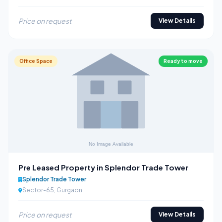
Price on request
View Details
Office Space
Ready to move
Pre Leased Property in Splendor Trade Tower
Splendor Trade Tower
Sector-65, Gurgaon
Price on request
View Details