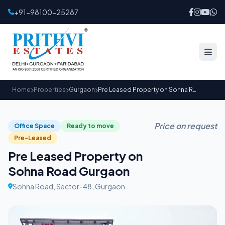
+91-98100-25287
Home
Properties
Gurgaon
Pre Leased Property on Sohna Road Gurgaon
Price on request
Office Space
Ready to move
Pre-Leased
Pre Leased Property on
Sohna Road Gurgaon
Sohna Road, Sector-48, Gurgaon