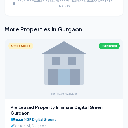
Your information is secure and will never be shared with third
parties.
More Properties in Gurgaon
Office Space
Furnished
Pre Leased Property In Emaar Digital Green
Gurgaon
Emaar MGF Digital Greens
Sector-61, Gurgaon