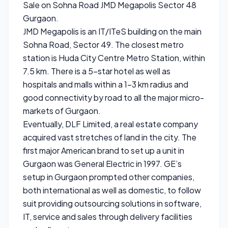
Sale on Sohna Road JMD Megapolis Sector 48
Gurgaon.
JMD Megapolis is an IT/ITeS building on the main
Sohna Road, Sector 49. The closest metro
station is Huda City Centre Metro Station, within
7.5 km. There is a 5-star hotel as well as
hospitals and malls within a 1-3 km radius and
good connectivity by road to all the major micro-
markets of Gurgaon.
Eventually, DLF Limited, a real estate company
acquired vast stretches of land in the city. The
first major American brand to set up a unit in
Gurgaon was General Electric in 1997. GE’s
setup in Gurgaon prompted other companies,
both international as well as domestic, to follow
suit providing outsourcing solutions in software,
IT, service and sales through delivery facilities