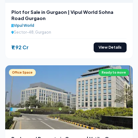
Plot for Sale in Gurgaon | Vipul World Sohna
Road Gurgaon
Vipul World
Sector-48, Gurgaon
₹1.92 Cr
View Details
Office Space
Ready to move