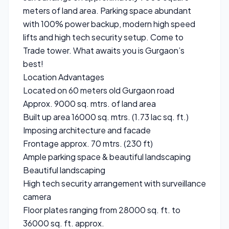
meters of land area. Parking space abundant
with 100% power backup, modern high speed
lifts and high tech security setup. Come to
Trade tower. What awaits you is Gurgaon’s
best!
Location Advantages
Located on 60 meters old Gurgaon road
Approx. 9000 sq. mtrs. of land area
Built up area 16000 sq. mtrs. (1.73 lac sq. ft.)
Imposing architecture and facade
Frontage approx. 70 mtrs. (230 ft)
Ample parking space & beautiful landscaping
Beautiful landscaping
High tech security arrangement with surveillance
camera
Floor plates ranging from 28000 sq. ft. to
36000 sq. ft. approx.