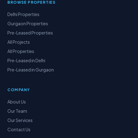
BROWSE PROPERTIES
Delhi Properties
Gurgaon Properties
Pre-Leased Properties
All Projects
All Properties
Pre-Leased in Delhi
Pre-Leased in Gurgaon
COMPANY
About Us
Our Team
Our Services
Contact Us