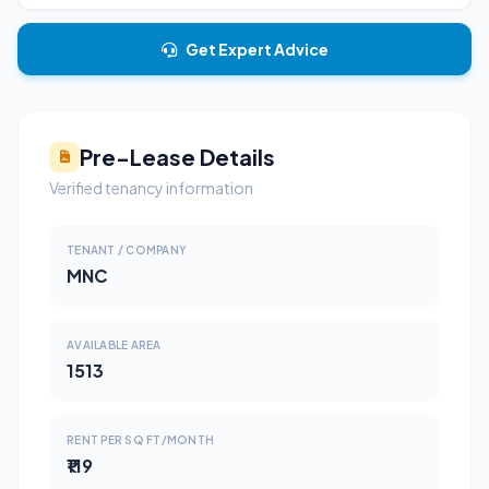
Get Expert Advice
Pre-Lease Details
Verified tenancy information
TENANT / COMPANY
MNC
AVAILABLE AREA
1513
RENT PER SQ FT/MONTH
₹119