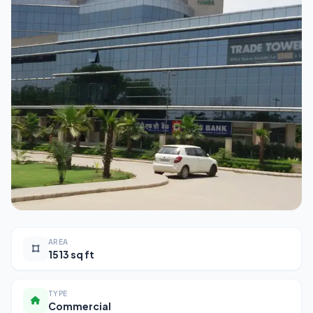
AREA
1513 sq ft
TYPE
Commercial