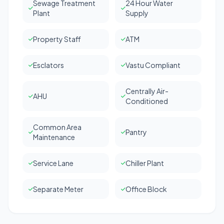
Sewage Treatment
24 Hour Water
Plant
Supply
Property Staff
ATM
Esclators
Vastu Compliant
Centrally Air-
AHU
Conditioned
Common Area
Pantry
Maintenance
Service Lane
Chiller Plant
Separate Meter
Office Block