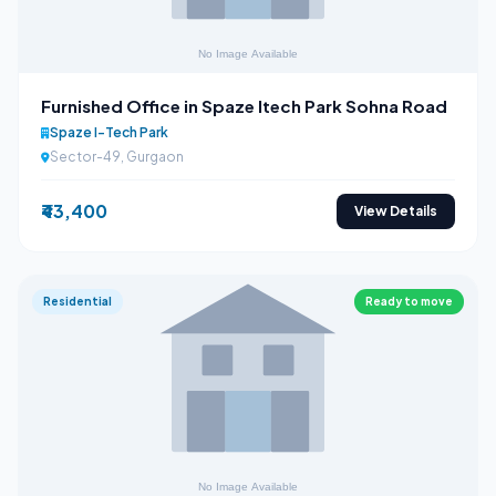
Furnished Office in Spaze Itech Park Sohna Road
Spaze I-Tech Park
Sector-49, Gurgaon
₹43,400
View Details
Residential
Ready to move