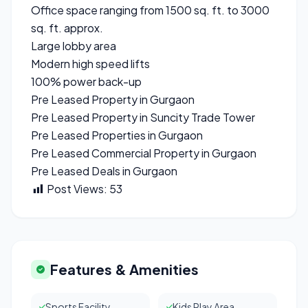
Office space ranging from 1500 sq. ft. to 3000
sq. ft. approx.
Large lobby area
Modern high speed lifts
100% power back-up
Pre Leased Property in Gurgaon
Pre Leased Property in Suncity Trade Tower
Pre Leased Properties in Gurgaon
Pre Leased Commercial Property in Gurgaon
Pre Leased Deals in Gurgaon
Post Views:
53
Features & Amenities
Sports Facility
Kids Play Area