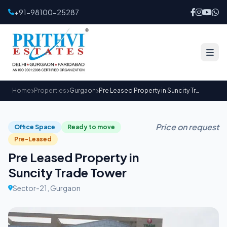
+91-98100-25287
Home
Properties
Gurgaon
Pre Leased Property in Suncity Trade Tower
Price on request
Office Space
Ready to move
Pre-Leased
Pre Leased Property in
Suncity Trade Tower
Sector-21, Gurgaon