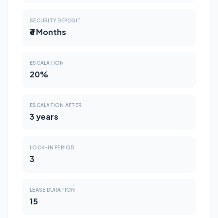
SECURITY DEPOSIT
₹6 Months
ESCALATION
20%
ESCALATION AFTER
3 years
LOCK-IN PERIOD
3
LEASE DURATION
15