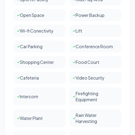
Open Space
Power Backup
Wi-fi Conectivity
Lift
Car Parking
Conference Room
Shopping Center
Food Court
Cafeteria
Video Security
Firefighting
Intercom
Equipment
Rain Water
Water Plant
Harvesting