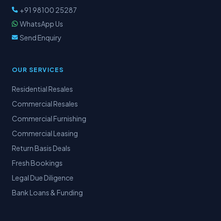
+91 98100 25287
WhatsApp Us
Send Enquiry
OUR SERVICES
Residential Resales
Commercial Resales
Commercial Furnishing
Commercial Leasing
Return Basis Deals
Fresh Bookings
Legal Due Diligence
Bank Loans & Funding