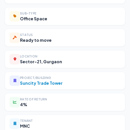
SUB-TYPE
Office Space
STATUS
Ready to move
LOCATION
Sector-21, Gurgaon
PROJECT/BUILDING
Suncity Trade Tower
RATE OF RETURN
4%
TENANT
MNC