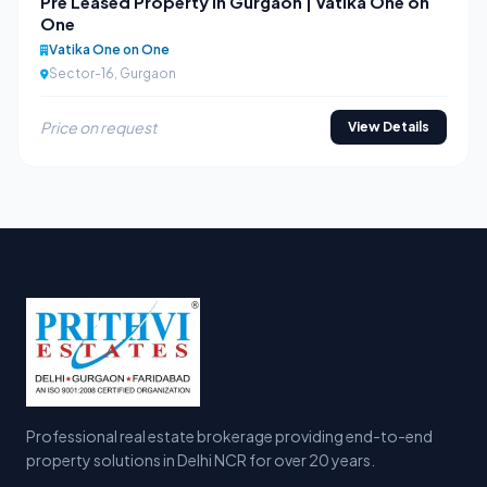
Pre Leased Property in Gurgaon | Vatika One on
One
Vatika One on One
Sector-16, Gurgaon
Price on request
View Details
Professional real estate brokerage providing end-to-end
property solutions in Delhi NCR for over 20 years.