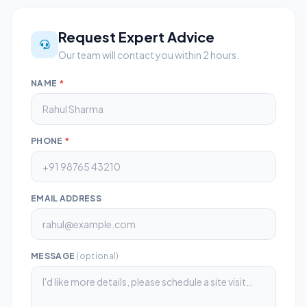
Request Expert Advice
Our team will contact you within 2 hours.
NAME
*
PHONE
*
EMAIL ADDRESS
MESSAGE
(optional)