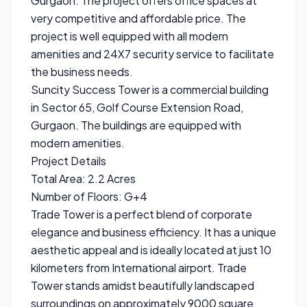
Gurgaon. The project offers office spaces at
very competitive and affordable price. The
project is well equipped with all modern
amenities and 24X7 security service to facilitate
the business needs.
Suncity Success Tower is a commercial building
in Sector 65, Golf Course Extension Road,
Gurgaon. The buildings are equipped with
modern amenities.
Project Details
Total Area: 2.2 Acres
Number of Floors: G+4
Trade Tower is a perfect blend of corporate
elegance and business efficiency. It has a unique
aesthetic appeal and is ideally located at just 10
kilometers from International airport. Trade
Tower stands amidst beautifully landscaped
surroundings on approximately 9000 square