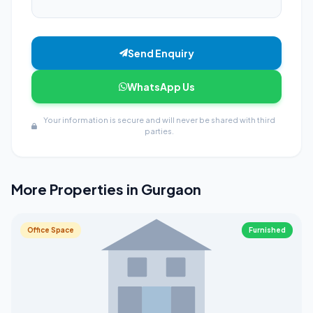
Send Enquiry
WhatsApp Us
Your information is secure and will never be shared with third
parties.
More Properties in Gurgaon
Office Space
Furnished