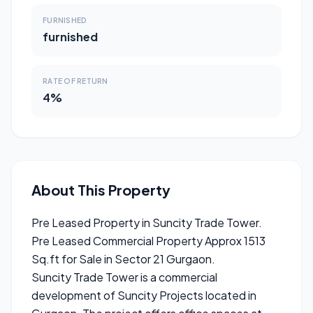
FURNISHED
furnished
RATE OF RETURN
4%
About This Property
Pre Leased Property in Suncity Trade Tower.
Pre Leased Commercial Property Approx 1513
Sq.ft for Sale in Sector 21 Gurgaon.
Suncity Trade Tower is a commercial
development of Suncity Projects located in