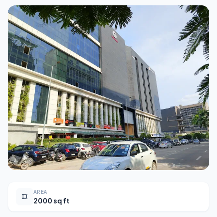
AREA
2000 sq ft