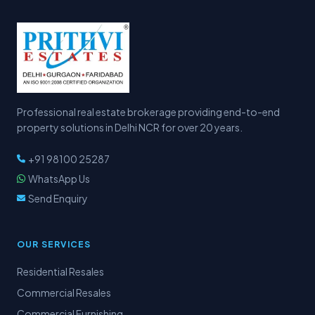
Professional real estate brokerage providing end-to-end
property solutions in Delhi NCR for over 20 years.
+91 98100 25287
WhatsApp Us
Send Enquiry
OUR SERVICES
Residential Resales
Commercial Resales
Commercial Furnishing