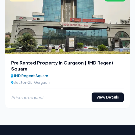
Pre Rented Property in Gurgaon | JMD Regent
Square
JMD Regent Square
Sector-25, Gurgaon
Price on request
View Details