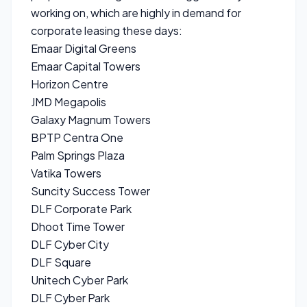
working on, which are highly in demand for
corporate leasing these days:
Emaar Digital Greens
Emaar Capital Towers
Horizon Centre
JMD Megapolis
Galaxy Magnum Towers
BPTP Centra One
Palm Springs Plaza
Vatika Towers
Suncity Success Tower
DLF Corporate Park
Dhoot Time Tower
DLF Cyber City
DLF Square
Unitech Cyber Park
DLF Cyber Park