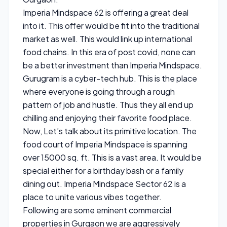
Imperia Mindspace 62 is offering a great deal
into it. This offer would be fit into the traditional
market as well. This would link up international
food chains. In this era of post covid, none can
be a better investment than Imperia Mindspace.
Gurugram is a cyber-tech hub. This is the place
where everyone is going through a rough
pattern of job and hustle. Thus they all end up
chilling and enjoying their favorite food place.
Now, Let’s talk about its primitive location. The
food court of Imperia Mindspace is spanning
over 15000 sq. ft. This is a vast area. It would be
special either for a birthday bash or a family
dining out. Imperia Mindspace Sector 62 is a
place to unite various vibes together.
Following are some eminent commercial
properties in Gurgaon we are aggressively