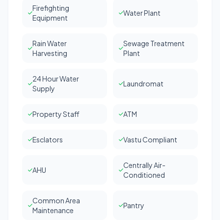
Firefighting
Water Plant
Equipment
Rain Water
Sewage Treatment
Harvesting
Plant
24 Hour Water
Laundromat
Supply
Property Staff
ATM
Esclators
Vastu Compliant
Centrally Air-
AHU
Conditioned
Common Area
Pantry
Maintenance