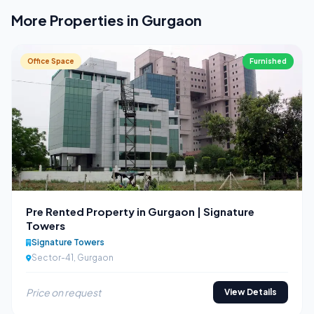
More Properties in Gurgaon
Office Space
Furnished
Pre Rented Property in Gurgaon | Signature
Towers
Signature Towers
Sector-41, Gurgaon
Price on request
View Details