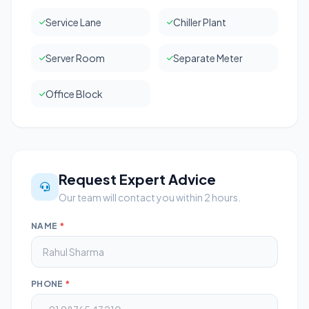
Service Lane
Chiller Plant
Server Room
Separate Meter
Office Block
Request Expert Advice
Our team will contact you within 2 hours.
NAME
*
PHONE
*