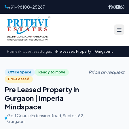
+91-98100-25287
Home
Properties
Gurgaon
Pre Leased Property in Gurgaon | Imperia Mindspace
Price on request
Office Space
Ready to move
Pre-Leased
Pre Leased Property in
Gurgaon | Imperia
Mindspace
Golf Course Extension Road, Sector-62,
Gurgaon