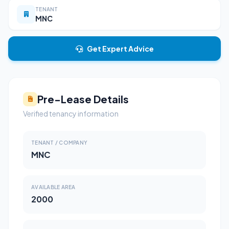
TENANT
MNC
Get Expert Advice
Pre-Lease Details
Verified tenancy information
TENANT / COMPANY
MNC
AVAILABLE AREA
2000