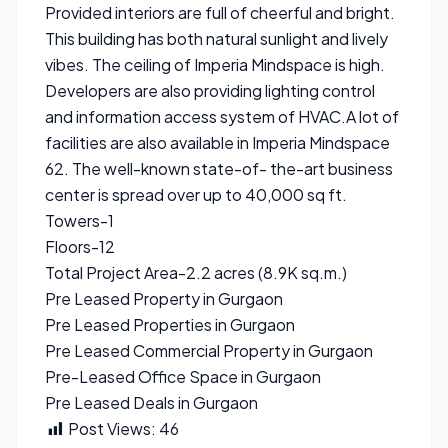
Provided interiors are full of cheerful and bright.
This building has both natural sunlight and lively
vibes. The ceiling of Imperia Mindspace is high.
Developers are also providing lighting control
and information access system of HVAC.A lot of
facilities are also available in Imperia Mindspace
62. The well-known state-of- the-art business
center is spread over up to 40,000 sq ft.
Towers-1
Floors-12
Total Project Area-2.2 acres (8.9K sq.m.)
Pre Leased Property in Gurgaon
Pre Leased Properties in Gurgaon
Pre Leased Commercial Property in Gurgaon
Pre-Leased Office Space in Gurgaon
Pre Leased Deals in Gurgaon
Post Views:
46