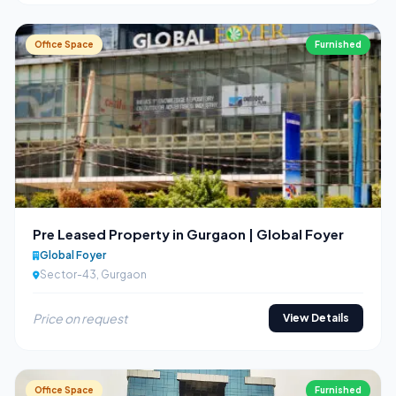
Office Space
Furnished
Pre Leased Property in Gurgaon | Global Foyer
Global Foyer
Sector-43, Gurgaon
Price on request
View Details
Office Space
Furnished