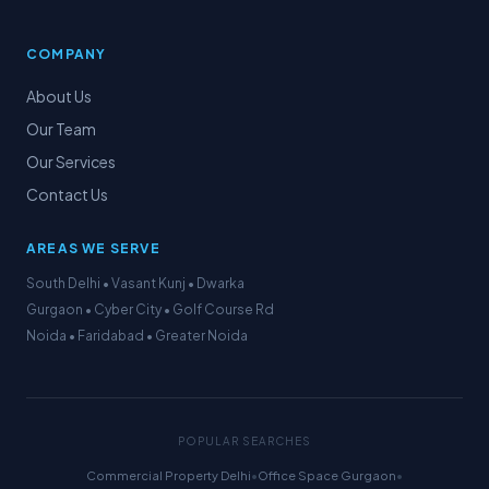
COMPANY
About Us
Our Team
Our Services
Contact Us
AREAS WE SERVE
South Delhi • Vasant Kunj • Dwarka
Gurgaon • Cyber City • Golf Course Rd
Noida • Faridabad • Greater Noida
POPULAR SEARCHES
Commercial Property Delhi
•
Office Space Gurgaon
•