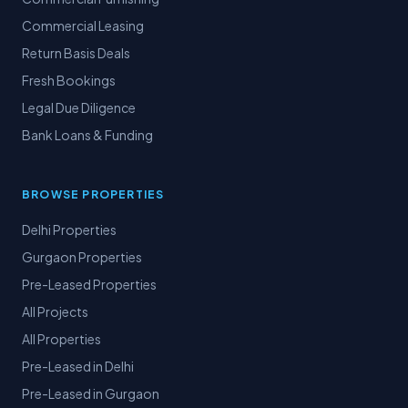
Commercial Leasing
Return Basis Deals
Fresh Bookings
Legal Due Diligence
Bank Loans & Funding
BROWSE PROPERTIES
Delhi Properties
Gurgaon Properties
Pre-Leased Properties
All Projects
All Properties
Pre-Leased in Delhi
Pre-Leased in Gurgaon