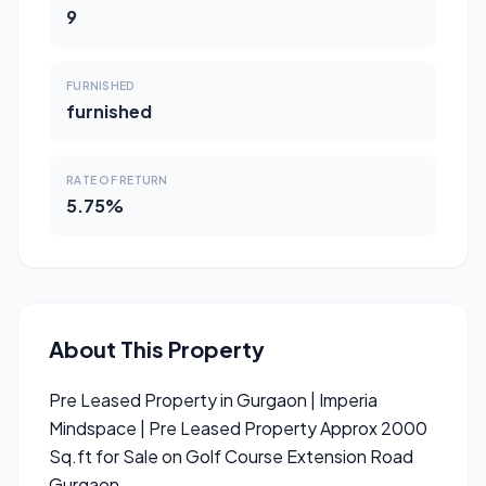
9
FURNISHED
furnished
RATE OF RETURN
5.75%
About This Property
Pre Leased Property in Gurgaon | Imperia
Mindspace | Pre Leased Property Approx 2000
Sq.ft for Sale on Golf Course Extension Road
Gurgaon.