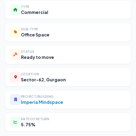
TYPE
Commercial
SUB-TYPE
Office Space
STATUS
Ready to move
LOCATION
Sector-62, Gurgaon
PROJECT/BUILDING
Imperia Mindspace
RATE OF RETURN
5.75%