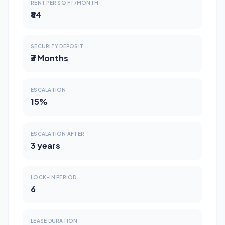
RENT PER SQ FT/MONTH
₹84
SECURITY DEPOSIT
₹3 Months
ESCALATION
15%
ESCALATION AFTER
3 years
LOCK-IN PERIOD
6
LEASE DURATION