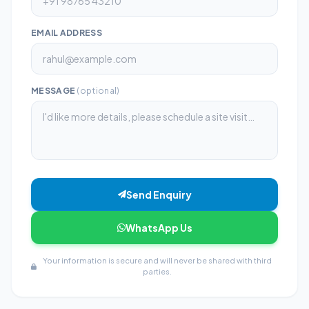
EMAIL ADDRESS
MESSAGE
(optional)
Send Enquiry
WhatsApp Us
Your information is secure and will never be shared with third
parties.