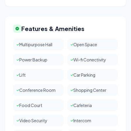
Features & Amenities
Multipurpose Hall
Open Space
Power Backup
Wi-fi Conectivity
Lift
Car Parking
Conference Room
Shopping Center
Food Court
Cafeteria
Video Security
Intercom