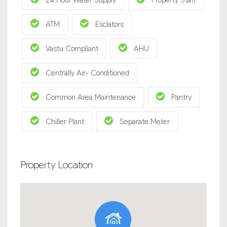
24 Hour Water Supply
Property Staff
ATM
Esclators
Vastu Compliant
AHU
Centrally Air- Conditioned
Common Area Maintenance
Pantry
Chiller Plant
Separate Meter
Property Location