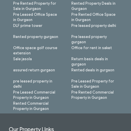
Pre Rented Property for
Rented Property Deals in
Sale in Gurgaon
Gurgaon
Pre Leased Office Space
Pre Rented Office Space
in Gurgaon
in Gurgaon
DLF prime tower
Pre leased property delhi
Rented property gurgaon
Pre leased property
gurgaon
Office space golf course
Office for rent in saket
extension
Sale jasola
Return basis deals in
gurgaon
assured return gurgaon
Rented deals in gurgaon
pre leased property in
Pre Leased Property for
delhi
Sale in Gurgaon
Pre Leased Commercial
Pre Rented Commercial
Property in Gurgaon
Property in Gurgaon
Rented Commercial
Property in Gurgaon
Our Property LInks