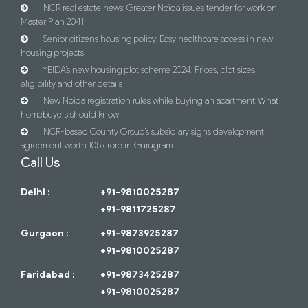
NCR real estate news: Greater Noida issues tender for work on
Master Plan 2041
Senior citizens housing policy: Easy healthcare access in new
housing projects
YEIDA’s new housing plot scheme 2024: Prices, plot sizes,
eligibility and other details
New Noida registration rules while buying an apartment: What
homebuyers should know
NCR-based County Group’s subsidiary signs development
agreement worth 105 crore in Gurugram
Call Us
Delhi :
+91-9810025287
+91-9811725287
Gurgaon :
+91-9873925287
+91-9810025287
Faridabad :
+91-9873425287
+91-9810025287