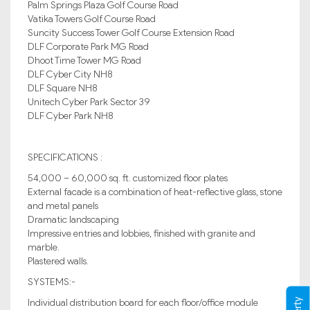
Palm Springs Plaza Golf Course Road
Vatika Towers Golf Course Road
Suncity Success Tower Golf Course Extension Road
DLF Corporate Park MG Road
Dhoot Time Tower MG Road
DLF Cyber City NH8
DLF Square NH8
Unitech Cyber Park Sector 39
DLF Cyber Park NH8
SPECIFICATIONS :
54,000 – 60,000 sq. ft. customized floor plates
External facade is a combination of heat-reflective glass, stone
and metal panels
Dramatic landscaping
Impressive entries and lobbies, finished with granite and
marble.
Plastered walls.
SYSTEMS:-
Individual distribution board for each floor/office module