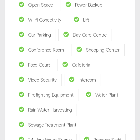
Open Space
Power Backup
Wi-fi Conectivity
Lift
Car Parking
Day Care Centre
Conference Room
Shopping Center
Food Court
Cafeteria
Video Security
Intercom
Firefighting Equipment
Water Plant
Rain Water Harvesting
Sewage Treatment Plant