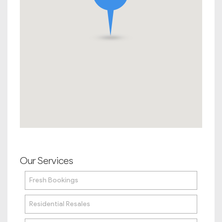
Our Services
Fresh Bookings
Residential Resales