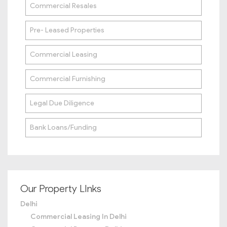
Commercial Resales
Pre- Leased Properties
Commercial Leasing
Commercial Furnishing
Legal Due Diligence
Bank Loans/Funding
Our Property LInks
Delhi
Commercial Leasing In Delhi