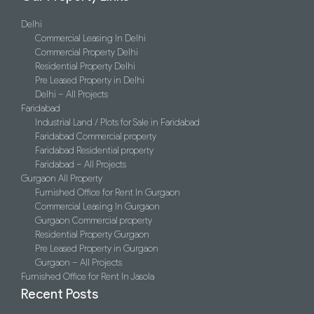
Delhi
Commercial Leasing In Delhi
Commercial Property Delhi
Residential Property Delhi
Pre Leased Property in Delhi
Delhi – All Projects
Faridabad
Industrial Land / Plots for Sale in Faridabad
Faridabad Commercial property
Faridabad Residential property
Faridabad – All Projects
Gurgaon All Property
Furnished Office for Rent In Gurgaon
Commercial Leasing In Gurgaon
Gurgaon Commercial property
Residential Property Gurgaon
Pre Leased Property in Gurgaon
Gurgaon – All Projects
Furnished Office for Rent In Jasola
Recent Posts