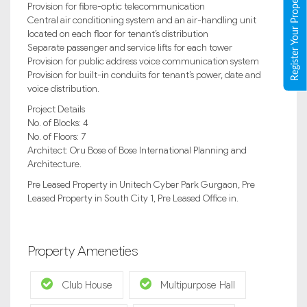
Register Your Property
Provision for fibre-optic telecommunication
Central air conditioning system and an air-handling unit
located on each floor for tenant’s distribution
Separate passenger and service lifts for each tower
Provision for public address voice communication system
Provision for built-in conduits for tenant’s power, date and
voice distribution.
Project Details
No. of Blocks: 4
No. of Floors: 7
Architect: Oru Bose of Bose International Planning and
Architecture.
Pre Leased Property in Unitech Cyber Park Gurgaon, Pre
Leased Property in South City 1, Pre Leased Office in.
Property Ameneties
Club House
Multipurpose Hall