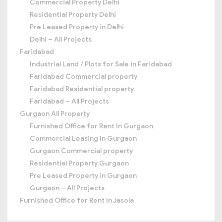
Commercial Property Delhi
Residential Property Delhi
Pre Leased Property in Delhi
Delhi – All Projects
Faridabad
Industrial Land / Plots for Sale in Faridabad
Faridabad Commercial property
Faridabad Residential property
Faridabad – All Projects
Gurgaon All Property
Furnished Office for Rent In Gurgaon
Commercial Leasing In Gurgaon
Gurgaon Commercial property
Residential Property Gurgaon
Pre Leased Property in Gurgaon
Gurgaon – All Projects
Furnished Office for Rent In Jasola