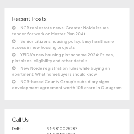
Recent Posts
NCR real estate news: Greater Noida issues
tender for work on Master Plan 2041
Senior citizens housing policy: Easy healthcare
access in new housing projects
YEIDA’s new housing plot scheme 2024: Prices,
plot sizes, eligibility and other details
New Noida registration rules while buying an
apartment: What homebuyers should know
NCR-based County Group’s subsidiary signs
development agreement worth 105 crore in Gurugram
Call Us
Delhi :
+91-9810025287