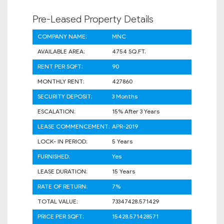
Pre-Leased Property Details
COMPANY NAME:
MNC
AVAILABLE AREA:
4754 SQ.FT.
RENT PER SQFT:
90
MONTHLY RENT:
427860
SECURITY DEPOSIT:
3 Months
ESCALATION:
15% After 3 Years
LEASE COMMENCEMENT:
APR-2019
LOCK- IN PERIOD:
5 Years
FURNISHED:
Yes
LEASE DURATION:
15 Years
RATE OF RETURN:
7%
TOTAL VALUE:
73347428.571429
PRICE PER SQFT:
15428.571428571