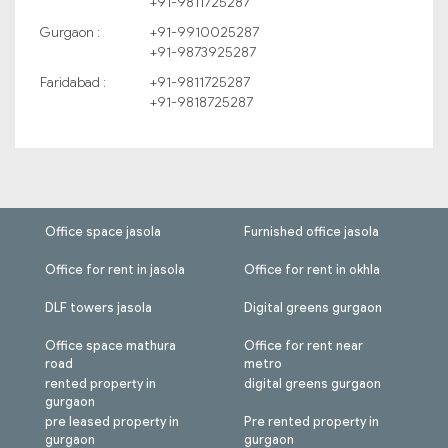
+91-9811725287
Gurgaon :
+91-9910025287
+91-9873925287
Faridabad :
+91-9811725287
+91-9818725287
Office space jasola
Furnished office jasola
Office for rent in jasola
Office for rent in okhla
DLF towers jasola
Digital greens gurgaon
Office space mathura
Office for rent near
road
metro
rented property in
digital greens gurgaon
gurgaon
pre leased property in
Pre rented property in
gurgaon
gurgaon