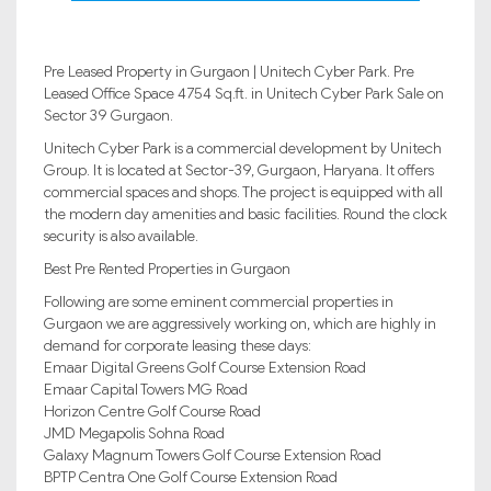
Pre Leased Property in Gurgaon | Unitech Cyber Park. Pre
Leased Office Space 4754 Sq.ft. in Unitech Cyber Park Sale on
Sector 39 Gurgaon.
Unitech Cyber Park is a commercial development by Unitech
Group. It is located at Sector-39, Gurgaon, Haryana. It offers
commercial spaces and shops. The project is equipped with all
the modern day amenities and basic facilities. Round the clock
security is also available.
Best Pre Rented Properties in Gurgaon
Following are some eminent commercial properties in
Gurgaon we are aggressively working on, which are highly in
demand for corporate leasing these days:
Emaar Digital Greens Golf Course Extension Road
Emaar Capital Towers MG Road
Horizon Centre Golf Course Road
JMD Megapolis Sohna Road
Galaxy Magnum Towers Golf Course Extension Road
BPTP Centra One Golf Course Extension Road