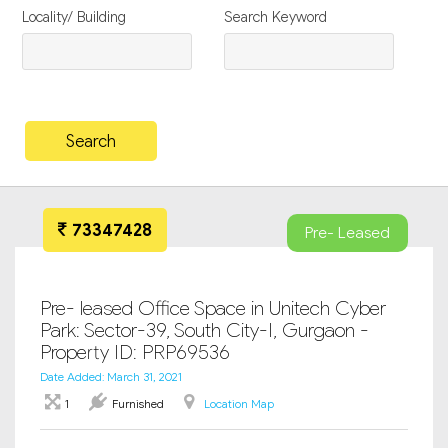
Locality/ Building
Search Keyword
73347428
Pre- Leased
Pre- leased Office Space in Unitech Cyber
Park: Sector-39, South City-I, Gurgaon -
Property ID: PRP69536
Date Added: March 31, 2021
1
Furnished
Location Map