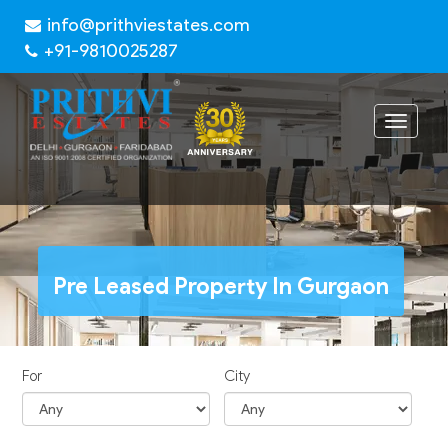
info@prithviestates.com
+91-9810025287
Toggle
navigat
Pre Leased Property In Gurgaon
For
City