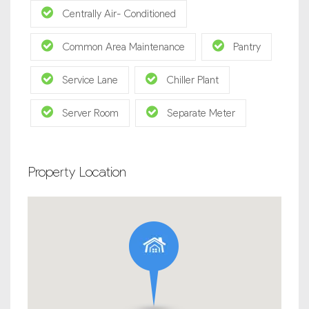
Centrally Air- Conditioned
Common Area Maintenance
Pantry
Service Lane
Chiller Plant
Server Room
Separate Meter
Property Location