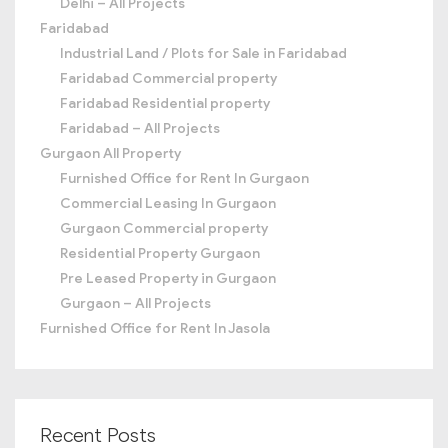
Delhi – All Projects
Faridabad
Industrial Land / Plots for Sale in Faridabad
Faridabad Commercial property
Faridabad Residential property
Faridabad – All Projects
Gurgaon All Property
Furnished Office for Rent In Gurgaon
Commercial Leasing In Gurgaon
Gurgaon Commercial property
Residential Property Gurgaon
Pre Leased Property in Gurgaon
Gurgaon – All Projects
Furnished Office for Rent In Jasola
Recent Posts