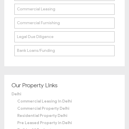
Commercial Leasing
Commercial Furnishing
Legal Due Diligence
Bank Loans/Funding
Our Property LInks
Delhi
Commercial Leasing In Delhi
Commercial Property Delhi
Residential Property Delhi
Pre Leased Property in Delhi