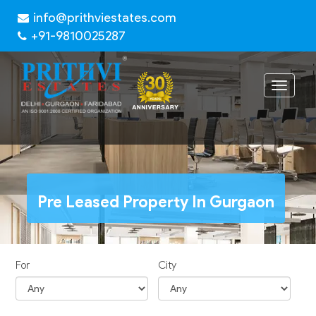
info@prithviestates.com
+91-9810025287
Toggle
navigat
Pre Leased Property In Gurgaon
For
City