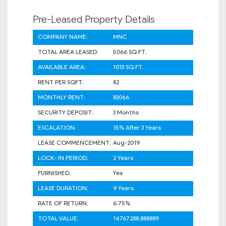
Pre-Leased Property Details
COMPANY NAME:
MNC
TOTAL AREA LEASED:
5066 SQ.FT.
AVAILABLE AREA:
1013 SQ.FT.
RENT PER SQFT:
82
MONTHLY RENT:
83066
SECURITY DEPOSIT:
3 Months
ESCALATION:
15% After 3 Years
LEASE COMMENCEMENT:
Aug-2019
LOCK- IN PERIOD:
2 Years
FURNISHED:
Yes
LEASE DURATION:
9 Years
RATE OF RETURN:
6.75%
TOTAL VALUE:
14767288.888889