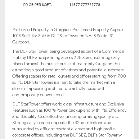
PRICE PER SQFT:
14577.777777778
Pre Leased Property in Gurgaon. Pre Leased Property Approx
1013 Sq.ft. for Sale in DLF Star Tower on NH-8 Sector 31
Gurgaon.
The DLF Star Tower, being developed as part of a Commercial
Hub by DLF and spanning across 2.75 acres, is strategically
placed amidst the hustle-bustle of main-city Gurgaon thus
attracting a good amount of visitors and potential customers.
Offering spaces for retail outlets and offices starting from 700
sq. ft., DLF Star Towers is all set to take the market with a
storm of appealing architecture artfully fused with
contemporary convenience.
DLF Star Tower offers world class infrastructure and Exclusive
Features such as 100 % Power backup and with lifts, Efficiency
and flexibility, Cost effective, uncompromising quality etc.
Strategically located opposite the 32nd milestone and
surrounded by affluent residential areas and high profile
corporate offices, including the DLF SEZ, DLF’s Star Tower will