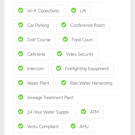
Wi-fi Conectivity
Lift
Car Parking
Conference Room
Golf Course
Food Court
Cafeteria
Video Security
Intercom
Firefighting Equipment
Water Plant
Rain Water Harvesting
Sewage Treatment Plant
24 Hour Water Supply
ATM
Vastu Compliant
AHU