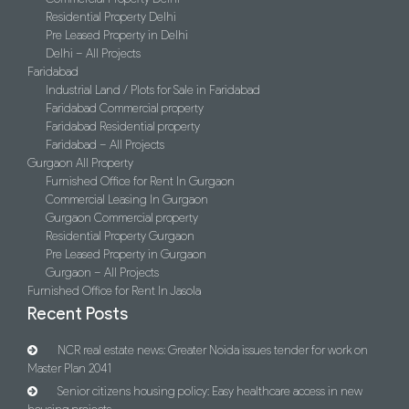
Residential Property Delhi
Pre Leased Property in Delhi
Delhi – All Projects
Faridabad
Industrial Land / Plots for Sale in Faridabad
Faridabad Commercial property
Faridabad Residential property
Faridabad – All Projects
Gurgaon All Property
Furnished Office for Rent In Gurgaon
Commercial Leasing In Gurgaon
Gurgaon Commercial property
Residential Property Gurgaon
Pre Leased Property in Gurgaon
Gurgaon – All Projects
Furnished Office for Rent In Jasola
Recent Posts
NCR real estate news: Greater Noida issues tender for work on
Master Plan 2041
Senior citizens housing policy: Easy healthcare access in new