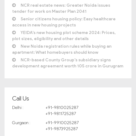
NCR real estate news: Greater Noida issues
tender for work on Master Plan 2041
Senior citizens housing policy: Easy healthcare
access in new housing projects
YEIDA’s new housing plot scheme 2024: Prices,
plot sizes, eligibility and other details
New Noida registration rules while buying an
apartment: What homebuyers should know
NCR-based County Group’s subsidiary signs
development agreement worth 105 crore in Gurugram
Call Us
Delhi :
+91-9810025287
+91-9811725287
Gurgaon :
+91-9910025287
+91-9873925287