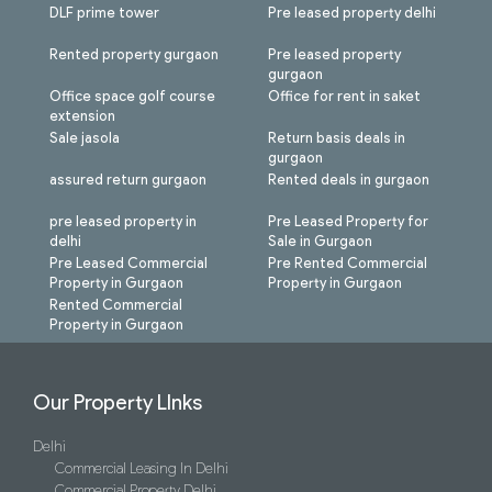
DLF prime tower
Pre leased property delhi
Rented property gurgaon
Pre leased property
gurgaon
Office space golf course
Office for rent in saket
extension
Sale jasola
Return basis deals in
gurgaon
assured return gurgaon
Rented deals in gurgaon
pre leased property in
Pre Leased Property for
delhi
Sale in Gurgaon
Pre Leased Commercial
Pre Rented Commercial
Property in Gurgaon
Property in Gurgaon
Rented Commercial
Property in Gurgaon
Our Property LInks
Delhi
Commercial Leasing In Delhi
Commercial Property Delhi