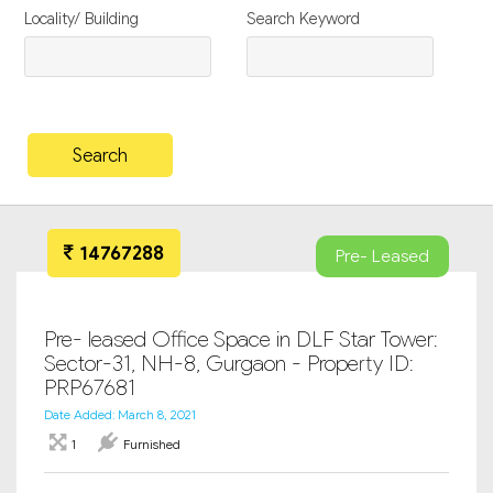
Locality/ Building
Search Keyword
14767288
Pre- Leased
Pre- leased Office Space in DLF Star Tower:
Sector-31, NH-8, Gurgaon - Property ID:
PRP67681
Date Added: March 8, 2021
1
Furnished