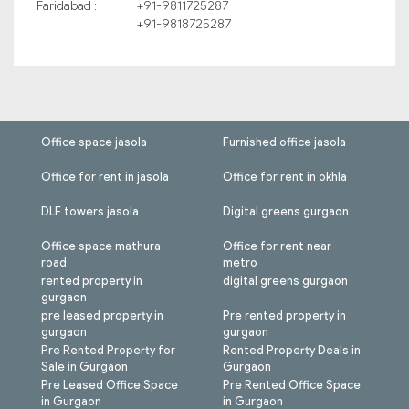
Faridabad :
+91-9811725287
+91-9818725287
Office space jasola
Furnished office jasola
Office for rent in jasola
Office for rent in okhla
DLF towers jasola
Digital greens gurgaon
Office space mathura
Office for rent near
road
metro
rented property in
digital greens gurgaon
gurgaon
pre leased property in
Pre rented property in
gurgaon
gurgaon
Pre Rented Property for
Rented Property Deals in
Sale in Gurgaon
Gurgaon
Pre Leased Office Space
Pre Rented Office Space
in Gurgaon
in Gurgaon