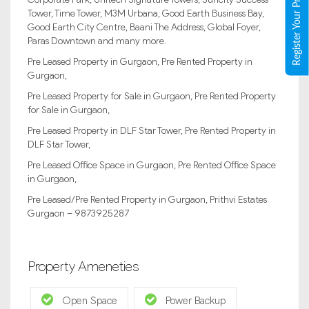
Register Your Property
Tower, Time Tower, M3M Urbana, Good Earth Business Bay,
Good Earth City Centre, Baani The Address, Global Foyer,
Paras Downtown and many more.
Pre Leased Property in Gurgaon, Pre Rented Property in
Gurgaon,
Pre Leased Property for Sale in Gurgaon, Pre Rented Property
for Sale in Gurgaon,
Pre Leased Property in DLF Star Tower, Pre Rented Property in
DLF Star Tower,
Pre Leased Office Space in Gurgaon, Pre Rented Office Space
in Gurgaon,
Pre Leased/Pre Rented Property in Gurgaon, Prithvi Estates
Gurgaon – 9873925287
Property Ameneties
Open Space
Power Backup