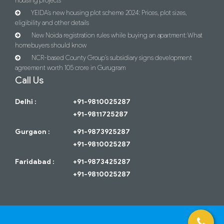
housing projects
YEIDA’s new housing plot scheme 2024: Prices, plot sizes,
eligibility and other details
New Noida registration rules while buying an apartment: What
homebuyers should know
NCR-based County Group’s subsidiary signs development
agreement worth 105 crore in Gurugram
Call Us
Delhi :
+91-9810025287
+91-9811725287
Gurgaon :
+91-9873925287
+91-9810025287
Faridabad :
+91-9873425287
+91-9810025287