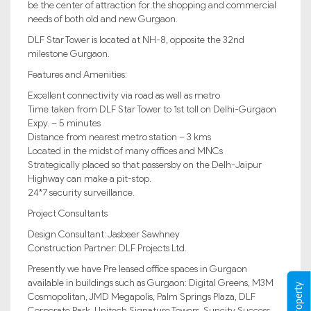
be the center of attraction for the shopping and commercial
needs of both old and new Gurgaon.
DLF Star Tower is located at NH-8, opposite the 32nd
milestone Gurgaon.
Features and Amenities:
Excellent connectivity via road as well as metro
Time taken from DLF Star Tower to 1st toll on Delhi-Gurgaon
Expy. – 5 minutes
Distance from nearest metro station – 3 kms
Located in the midst of many offices and MNCs
Strategically placed so that passersby on the Delh-Jaipur
Highway can make a pit-stop.
24*7 security surveillance.
Project Consultants
Design Consultant: Jasbeer Sawhney
Construction Partner: DLF Projects Ltd.
Presently we have Pre leased office spaces in Gurgaon
available in buildings such as Gurgaon: Digital Greens, M3M
Cosmopolitan, JMD Megapolis, Palm Springs Plaza, DLF
Corporate Park, Unitech Signature Towers, Suncity Success