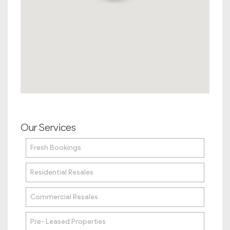
Our Services
Fresh Bookings
Residential Resales
Commercial Resales
Pre- Leased Properties