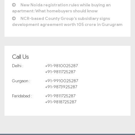
New Noida registration rules while buying an
apartment: What homebuyers should know
NCR-based County Group’s subsidiary signs
development agreement worth 105 crore in Gurugram
Call Us
Delhi :
+91-9810025287
+91-9811725287
Gurgaon :
+91-9910025287
+91-9873925287
Faridabad :
+91-9811725287
+91-9818725287