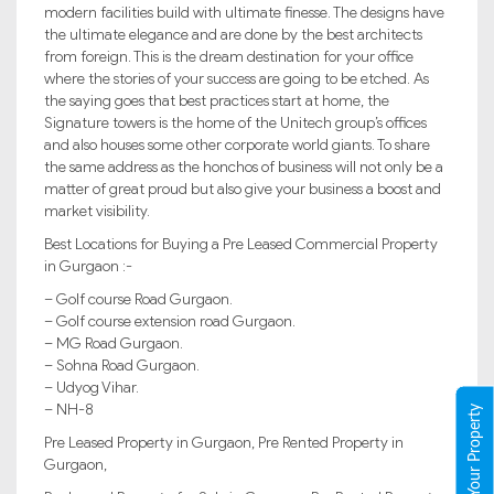
modern facilities build with ultimate finesse. The designs have
the ultimate elegance and are done by the best architects
from foreign. This is the dream destination for your office
where the stories of your success are going to be etched. As
the saying goes that best practices start at home, the
Signature towers is the home of the Unitech group’s offices
and also houses some other corporate world giants. To share
the same address as the honchos of business will not only be a
matter of great proud but also give your business a boost and
market visibility.
Best Locations for Buying a Pre Leased Commercial Property
in Gurgaon :-
– Golf course Road Gurgaon.
– Golf course extension road Gurgaon.
– MG Road Gurgaon.
– Sohna Road Gurgaon.
– Udyog Vihar.
– NH-8
Register Your Property
Pre Leased Property in Gurgaon, Pre Rented Property in
Gurgaon,