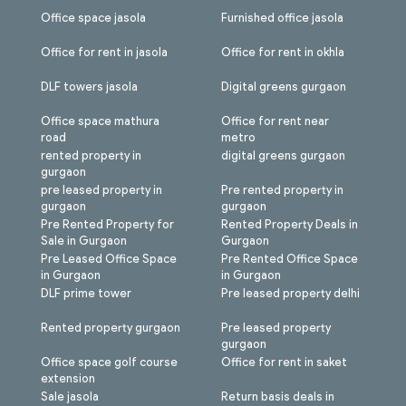
Office space jasola
Furnished office jasola
Office for rent in jasola
Office for rent in okhla
DLF towers jasola
Digital greens gurgaon
Office space mathura
Office for rent near
road
metro
rented property in
digital greens gurgaon
gurgaon
pre leased property in
Pre rented property in
gurgaon
gurgaon
Pre Rented Property for
Rented Property Deals in
Sale in Gurgaon
Gurgaon
Pre Leased Office Space
Pre Rented Office Space
in Gurgaon
in Gurgaon
DLF prime tower
Pre leased property delhi
Rented property gurgaon
Pre leased property
gurgaon
Office space golf course
Office for rent in saket
extension
Sale jasola
Return basis deals in