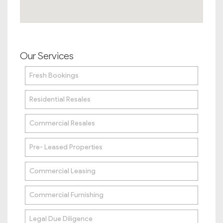
Our Services
Fresh Bookings
Residential Resales
Commercial Resales
Pre- Leased Properties
Commercial Leasing
Commercial Furnishing
Legal Due Diligence