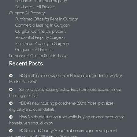
Faridabad Residential property
Faridabad – All Projects
Gurgaon All Property
Furnished Office for Rent In Gurgaon
Commercial Leasing In Gurgaon
Gurgaon Commercial property
Residential Property Gurgaon
Pre Leased Property in Gurgaon
Gurgaon – All Projects
Furnished Office for Rent In Jasola
Recent Posts
NCR real estate news: Greater Noida issues tender for work on
Master Plan 2041
Senior citizens housing policy: Easy healthcare access in new
housing projects
YEIDA’s new housing plot scheme 2024: Prices, plot sizes,
eligibility and other details
New Noida registration rules while buying an apartment: What
homebuyers should know
NCR-based County Group’s subsidiary signs development
agreement worth 105 crore in Gurugram