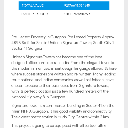
TOTAL VALUE:
92176615.384615
PRICE PER SQFT:
18830.769230769
Pre-Leased Property in Gurgaon. Pre Leased Property Approx
4895 Sq ft for Sale in Unitech Signature Towers, South City 1
Sector 41 Gurgaon.
Unitech Signature Towers has become one of the best-
designed office complexes in India. From the elegant foyer to
the modern amenities, a neat design language allover. It’s here
where success stories are written and re-written. Many leading
multinational and Indian companies, as well as Unitech, have
chosen to operate their businesses from Signature Towers,
with its perfect location just a few hundred meters off the
National Highway 8 in Gurgaon.
Signature Tower is a commercial building in Sector 41, on the
main NH-8, Gurgaon. It has good visibility and connectivity.
The closest metro station is Huda City Centre within 2 km.
This project is going to be equipped with all sorts of ultra