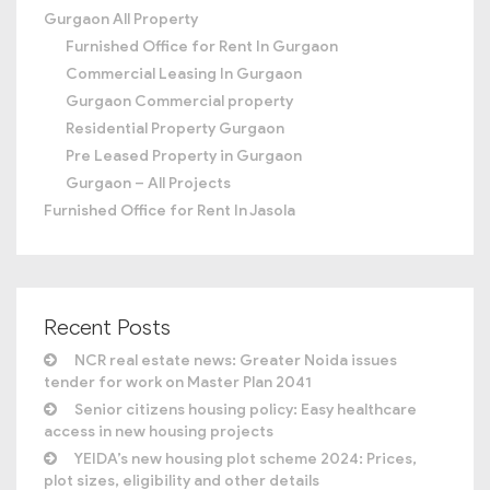
Gurgaon All Property
Furnished Office for Rent In Gurgaon
Commercial Leasing In Gurgaon
Gurgaon Commercial property
Residential Property Gurgaon
Pre Leased Property in Gurgaon
Gurgaon – All Projects
Furnished Office for Rent In Jasola
Recent Posts
NCR real estate news: Greater Noida issues
tender for work on Master Plan 2041
Senior citizens housing policy: Easy healthcare
access in new housing projects
YEIDA’s new housing plot scheme 2024: Prices,
plot sizes, eligibility and other details