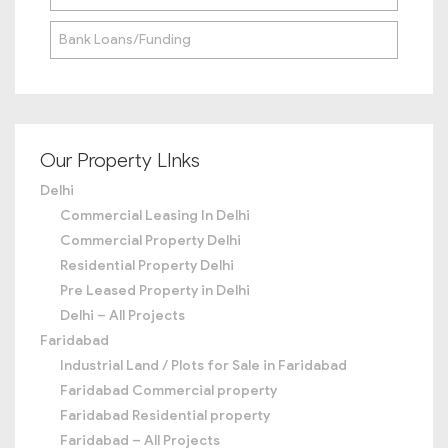
Bank Loans/Funding
Our Property LInks
Delhi
Commercial Leasing In Delhi
Commercial Property Delhi
Residential Property Delhi
Pre Leased Property in Delhi
Delhi – All Projects
Faridabad
Industrial Land / Plots for Sale in Faridabad
Faridabad Commercial property
Faridabad Residential property
Faridabad – All Projects