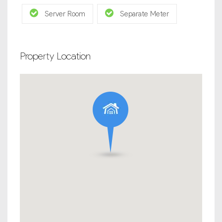
Server Room
Separate Meter
Property Location