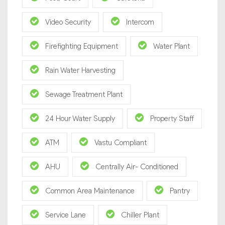
Video Security
Intercom
Firefighting Equipment
Water Plant
Rain Water Harvesting
Sewage Treatment Plant
24 Hour Water Supply
Property Staff
ATM
Vastu Compliant
AHU
Centrally Air- Conditioned
Common Area Maintenance
Pantry
Service Lane
Chiller Plant