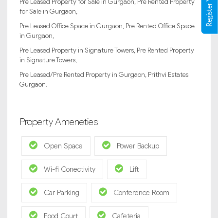
Pre Leased Property for Sale in Gurgaon, Pre Rented Property
for Sale in Gurgaon,
Pre Leased Office Space in Gurgaon, Pre Rented Office Space
in Gurgaon,
Pre Leased Property in Signature Towers, Pre Rented Property
in Signature Towers,
Pre Leased/Pre Rented Property in Gurgaon, Prithvi Estates
Gurgaon.
Property Ameneties
Open Space
Power Backup
Wi-fi Conectivity
Lift
Car Parking
Conference Room
Food Court
Cafeteria