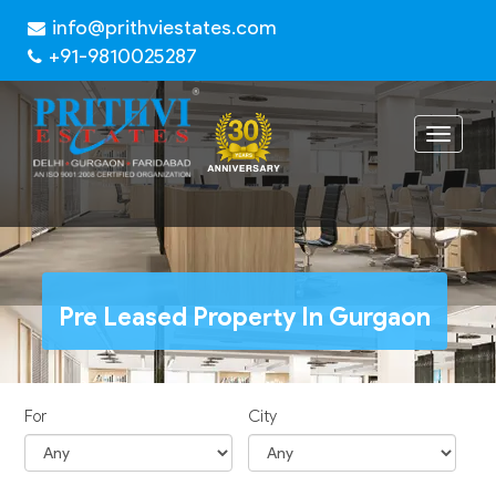
info@prithviestates.com
+91-9810025287
Toggle
navigat
Pre Leased Property In Gurgaon
For
City