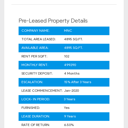
Pre-Leased Property Details
COMPANY NAME:
MNC
TOTAL AREA LEASED:
4895 SQ.FT.
AVAILABLE AREA:
4895 SQ.FT.
RENT PER SQFT:
102
MONTHLY RENT:
499290
SECURITY DEPOSIT:
4 Months
ESCALATION:
15% After 3 Years
LEASE COMMENCEMENT:
Jan-2020
LOCK- IN PERIOD:
3 Years
FURNISHED:
Yes
LEASE DURATION:
9 Years
RATE OF RETURN:
6.50%