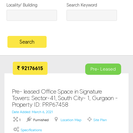
Locality/ Building
Search Keyword
92176615
Pre- Leased
Pre- leased Office Space in Signature
Towers: Sector-41, South City- 1, Gurgaon -
Property ID: PRP67458
Date Added: March 6, 2021
1
Furnished
Location Map
Site Plan
Specifications