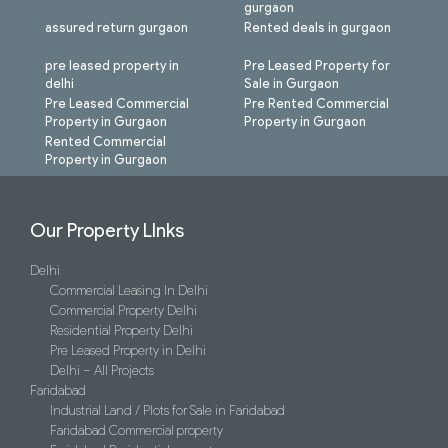
gurgaon
assured return gurgaon
Rented deals in gurgaon
pre leased property in
Pre Leased Property for
delhi
Sale in Gurgaon
Pre Leased Commercial
Pre Rented Commercial
Property in Gurgaon
Property in Gurgaon
Rented Commercial
Property in Gurgaon
Our Property LInks
Delhi
Commercial Leasing In Delhi
Commercial Property Delhi
Residential Property Delhi
Pre Leased Property in Delhi
Delhi – All Projects
Faridabad
Industrial Land / Plots for Sale in Faridabad
Faridabad Commercial property