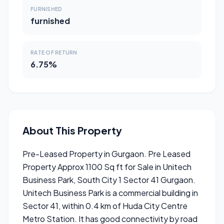
FURNISHED
furnished
RATE OF RETURN
6.75%
About This Property
Pre-Leased Property in Gurgaon. Pre Leased
Property Approx 1100 Sq ft for Sale in Unitech
Business Park, South City 1 Sector 41 Gurgaon.
Unitech Business Park is a commercial building in
Sector 41, within 0.4 km of Huda City Centre
Metro Station. It has good connectivity by road