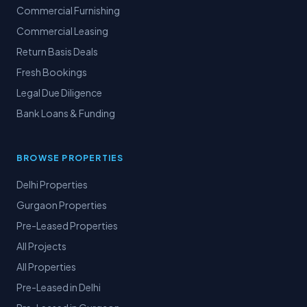
Commercial Furnishing
Commercial Leasing
Return Basis Deals
Fresh Bookings
Legal Due Diligence
Bank Loans & Funding
BROWSE PROPERTIES
Delhi Properties
Gurgaon Properties
Pre-Leased Properties
All Projects
All Properties
Pre-Leased in Delhi