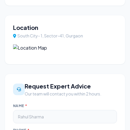
Location
South City- 1, Sector-41, Gurgaon
Request Expert Advice
Our team will contact you within 2 hours.
NAME
*