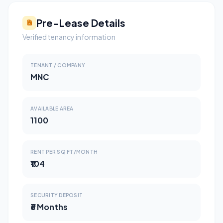
Pre-Lease Details
Verified tenancy information
TENANT / COMPANY
MNC
AVAILABLE AREA
1100
RENT PER SQ FT/MONTH
₹104
SECURITY DEPOSIT
₹6 Months