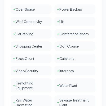
Open Space
Power Backup
Wi-fi Conectivity
Lift
Car Parking
Conference Room
Shopping Center
Golf Course
Food Court
Cafeteria
Video Security
Intercom
Firefighting
Water Plant
Equipment
Rain Water
Sewage Treatment
Harvesting
Plant