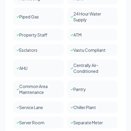
24 Hour Water
Piped Gas
Supply
Property Staff
ATM
Esclators
Vastu Compliant
Centrally Air-
AHU
Conditioned
Common Area
Pantry
Maintenance
Service Lane
Chiller Plant
Server Room
Separate Meter