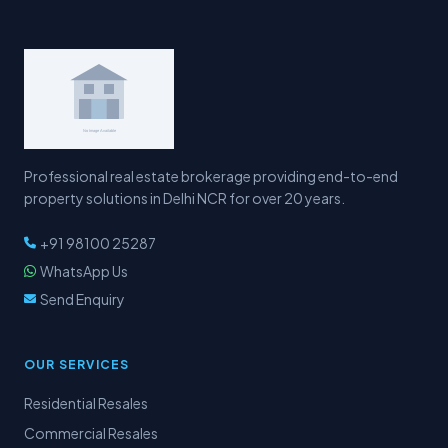
Professional real estate brokerage providing end-to-end
property solutions in Delhi NCR for over 20 years.
+91 98100 25287
WhatsApp Us
Send Enquiry
OUR SERVICES
Residential Resales
Commercial Resales