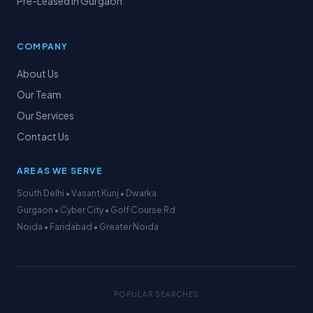
Pre-Leased in Gurgaon
COMPANY
About Us
Our Team
Our Services
Contact Us
AREAS WE SERVE
South Delhi • Vasant Kunj • Dwarka
Gurgaon • Cyber City • Golf Course Rd
Noida • Faridabad • Greater Noida
POPULAR SEARCHES