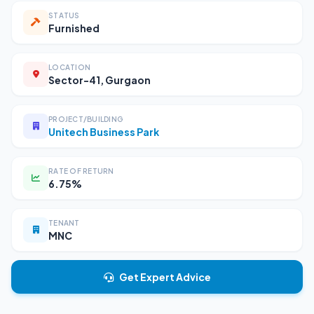
STATUS
Furnished
LOCATION
Sector-41, Gurgaon
PROJECT/BUILDING
Unitech Business Park
RATE OF RETURN
6.75%
TENANT
MNC
Get Expert Advice