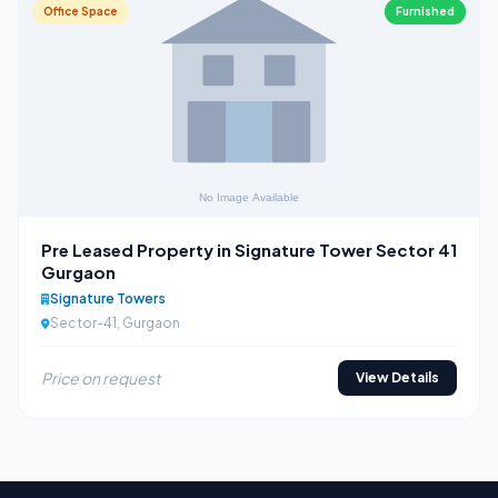
Office Space
Furnished
Pre Leased Property in Signature Tower Sector 41
Gurgaon
Signature Towers
Sector-41, Gurgaon
Price on request
View Details