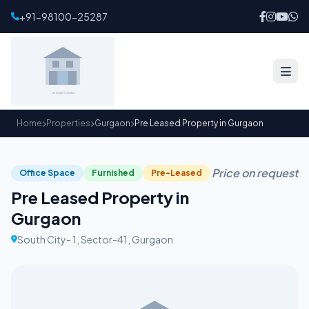
+91-98100-25287
Home
Properties
Gurgaon
Pre Leased Property in Gurgaon
Price on request
Office Space
Furnished
Pre-Leased
Pre Leased Property in
Gurgaon
South City- 1, Sector-41, Gurgaon