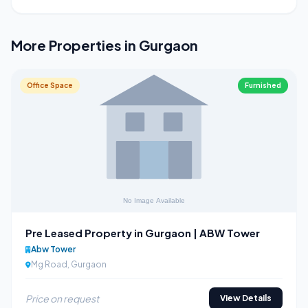
More Properties in Gurgaon
Office Space
Furnished
Pre Leased Property in Gurgaon | ABW Tower
Abw Tower
Mg Road, Gurgaon
Price on request
View Details