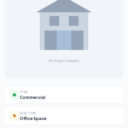
TYPE
Commercial
SUB-TYPE
Office Space