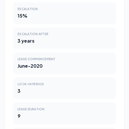
ESCALATION
15%
ESCALATION AFTER
3 years
LEASE COMMENCEMENT
June-2020
LOCK-IN PERIOD
3
LEASE DURATION
9