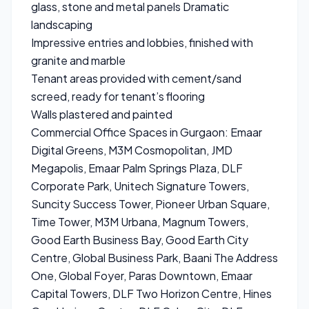
glass, stone and metal panels Dramatic
landscaping
Impressive entries and lobbies, finished with
granite and marble
Tenant areas provided with cement/sand
screed, ready for tenant’s flooring
Walls plastered and painted
Commercial Office Spaces in Gurgaon: Emaar
Digital Greens, M3M Cosmopolitan, JMD
Megapolis, Emaar Palm Springs Plaza, DLF
Corporate Park, Unitech Signature Towers,
Suncity Success Tower, Pioneer Urban Square,
Time Tower, M3M Urbana, Magnum Towers,
Good Earth Business Bay, Good Earth City
Centre, Global Business Park, Baani The Address
One, Global Foyer, Paras Downtown, Emaar
Capital Towers, DLF Two Horizon Centre, Hines