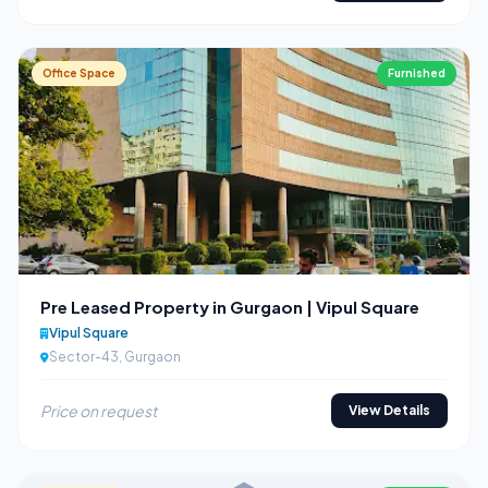
Office Space
Furnished
Pre Leased Property in Gurgaon | Vipul Square
Vipul Square
Sector-43, Gurgaon
Price on request
View Details