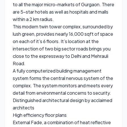
to all the major micro-markets of Gurgaon. There
are 5-star hotels as well as hospitals and malls
within a 2 km radius.
This modern twin tower complex, surrounded by
lush green, provides nearly 16,000 sqft of space
on each of it’s 6 floors. It’s location at the
intersection of two big sector roads brings you
close to the expressway to Delhi and Mehrauli
Road.
A fully computerized building management
system forms the central nervous system of the
complex. The system monitors and meets every
detail from environmental concerns to security.
Distinguished architectural design by acclaimed
architects
High efficiency floor plans
External Fade, a combination of heat reflective