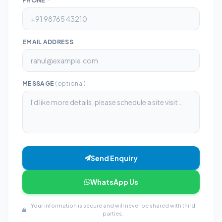
PHONE
*
EMAIL ADDRESS
MESSAGE
(optional)
Send Enquiry
WhatsApp Us
Your information is secure and will never be shared with third
parties.