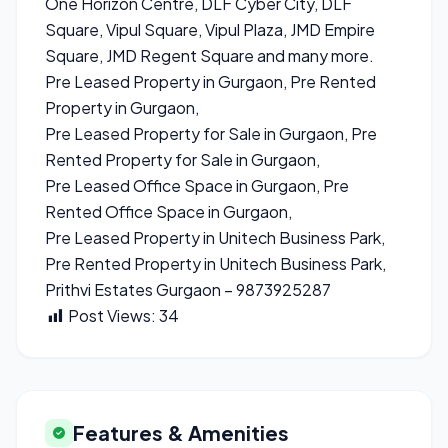
One Horizon Centre, DLF Cyber City, DLF
Square, Vipul Square, Vipul Plaza, JMD Empire
Square, JMD Regent Square and many more.
Pre Leased Property in Gurgaon, Pre Rented
Property in Gurgaon,
Pre Leased Property for Sale in Gurgaon, Pre
Rented Property for Sale in Gurgaon,
Pre Leased Office Space in Gurgaon, Pre
Rented Office Space in Gurgaon,
Pre Leased Property in Unitech Business Park,
Pre Rented Property in Unitech Business Park,
Prithvi Estates Gurgaon – 9873925287
Post Views:
34
Features & Amenities