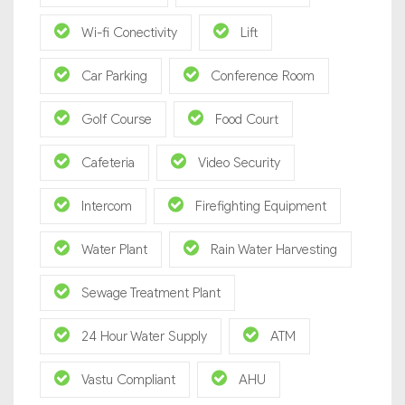
Wi-fi Conectivity
Lift
Car Parking
Conference Room
Golf Course
Food Court
Cafeteria
Video Security
Intercom
Firefighting Equipment
Water Plant
Rain Water Harvesting
Sewage Treatment Plant
24 Hour Water Supply
ATM
Vastu Compliant
AHU