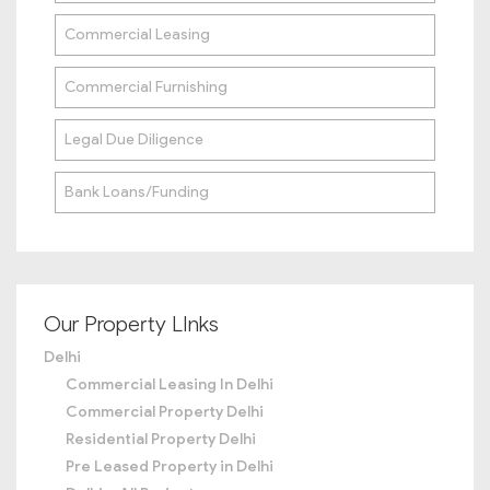
Commercial Leasing
Commercial Furnishing
Legal Due Diligence
Bank Loans/Funding
Our Property LInks
Delhi
Commercial Leasing In Delhi
Commercial Property Delhi
Residential Property Delhi
Pre Leased Property in Delhi