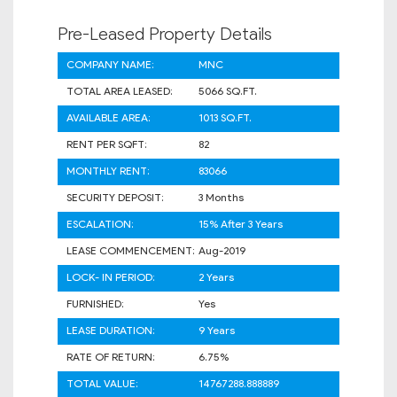
Pre-Leased Property Details
COMPANY NAME:
MNC
TOTAL AREA LEASED:
5066 SQ.FT.
AVAILABLE AREA:
1013 SQ.FT.
RENT PER SQFT:
82
MONTHLY RENT:
83066
SECURITY DEPOSIT:
3 Months
ESCALATION:
15% After 3 Years
LEASE COMMENCEMENT:
Aug-2019
LOCK- IN PERIOD:
2 Years
FURNISHED:
Yes
LEASE DURATION:
9 Years
RATE OF RETURN:
6.75%
TOTAL VALUE:
14767288.888889