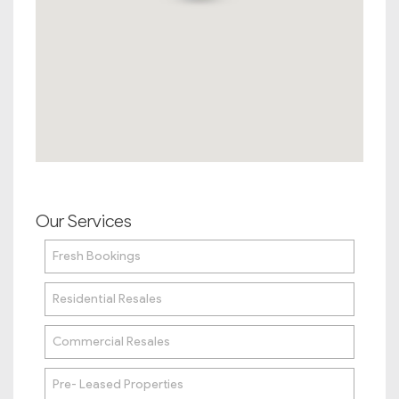
Our Services
Fresh Bookings
Residential Resales
Commercial Resales
Pre- Leased Properties