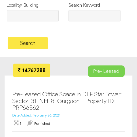
Locality/ Building
Search Keyword
14767288
Pre- Leased
Pre- leased Office Space in DLF Star Tower:
Sector-31, NH-8, Gurgaon - Property ID:
PRP66562
Date Added: February 26, 2021
1
Furnished