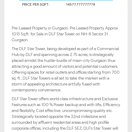
PRICE PER SQFT:
14577.777777778
Pre-Leased Property in Gurgaon. Pre Leased Property Approx
1013 Sq.ft. for Sale in DLF Star Tower on NH-8 Sector 31
Gurgaon.
The DLF Star Tower, being developed as part of a Commercial
Hub by DLF and spanning across 2.75 acres, is strategically
placed amidst the hustle-bustle of main-city Gurgaon thus
attracting a good amount of visitors and potential customers.
Offering spaces for retail outlets and offices starting from 700
sq. ft., DLF Star Towers is all set to take the market with a
storm of appealing architecture artfully fused with
contemporary convenience.
DLF Star Tower offers world class infrastructure and Exclusive
Features such as 100 % Power backup and with lifts, Efficiency
and flexibility, Cost effective, uncompromising quality etc.
Strategically located opposite the 32nd milestone and
surrounded by affluent residential areas and high profile
corporate offices, including the DLF SEZ, DLF’s Star Tower will