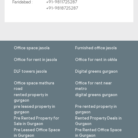
Faridabad :
+91-9811725287
+91-9818725287
Office space jasola
Furnished office jasola
Office for rent in jasola
Office for rent in okhla
DLF towers jasola
Digital greens gurgaon
Office space mathura
Office for rent near
road
metro
rented property in
digital greens gurgaon
gurgaon
pre leased property in
Pre rented property in
gurgaon
gurgaon
Pre Rented Property for
Rented Property Deals in
Sale in Gurgaon
Gurgaon
Pre Leased Office Space
Pre Rented Office Space
in Gurgaon
in Gurgaon