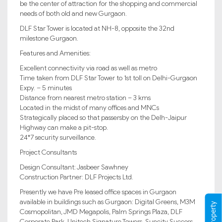
be the center of attraction for the shopping and commercial
needs of both old and new Gurgaon.
DLF Star Tower is located at NH-8, opposite the 32nd
milestone Gurgaon.
Features and Amenities:
Excellent connectivity via road as well as metro
Time taken from DLF Star Tower to 1st toll on Delhi-Gurgaon
Expy. – 5 minutes
Distance from nearest metro station – 3 kms
Located in the midst of many offices and MNCs
Strategically placed so that passersby on the Delh-Jaipur
Highway can make a pit-stop.
24*7 security surveillance.
Project Consultants
Design Consultant: Jasbeer Sawhney
Construction Partner: DLF Projects Ltd.
Presently we have Pre leased office spaces in Gurgaon
available in buildings such as Gurgaon: Digital Greens, M3M
Cosmopolitan, JMD Megapolis, Palm Springs Plaza, DLF
Corporate Park, Unitech Signature Towers, Suncity Success