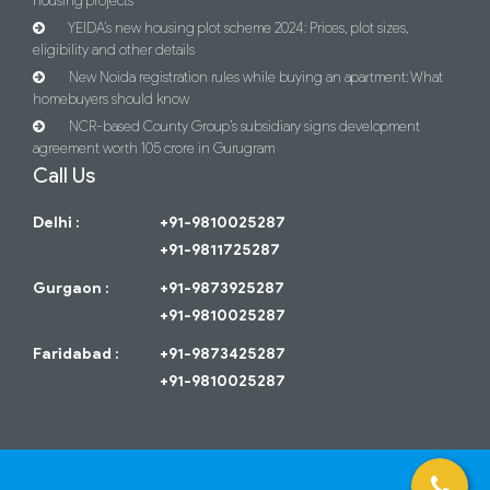
housing projects
YEIDA’s new housing plot scheme 2024: Prices, plot sizes,
eligibility and other details
New Noida registration rules while buying an apartment: What
homebuyers should know
NCR-based County Group’s subsidiary signs development
agreement worth 105 crore in Gurugram
Call Us
Delhi :
+91-9810025287
+91-9811725287
Gurgaon :
+91-9873925287
+91-9810025287
Faridabad :
+91-9873425287
+91-9810025287