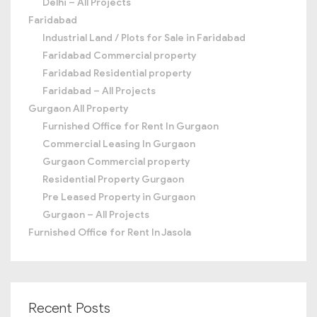
Delhi – All Projects
Faridabad
Industrial Land / Plots for Sale in Faridabad
Faridabad Commercial property
Faridabad Residential property
Faridabad – All Projects
Gurgaon All Property
Furnished Office for Rent In Gurgaon
Commercial Leasing In Gurgaon
Gurgaon Commercial property
Residential Property Gurgaon
Pre Leased Property in Gurgaon
Gurgaon – All Projects
Furnished Office for Rent In Jasola
Recent Posts