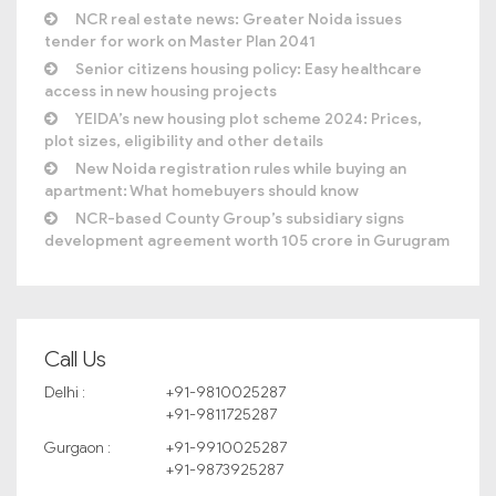
NCR real estate news: Greater Noida issues
tender for work on Master Plan 2041
Senior citizens housing policy: Easy healthcare
access in new housing projects
YEIDA’s new housing plot scheme 2024: Prices,
plot sizes, eligibility and other details
New Noida registration rules while buying an
apartment: What homebuyers should know
NCR-based County Group’s subsidiary signs
development agreement worth 105 crore in Gurugram
Call Us
Delhi :
+91-9810025287
+91-9811725287
Gurgaon :
+91-9910025287
+91-9873925287