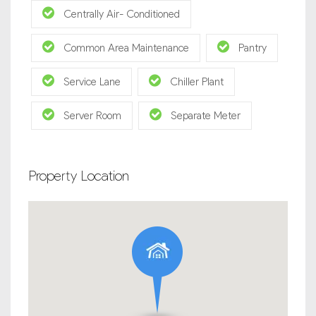
Centrally Air- Conditioned
Common Area Maintenance
Pantry
Service Lane
Chiller Plant
Server Room
Separate Meter
Property Location