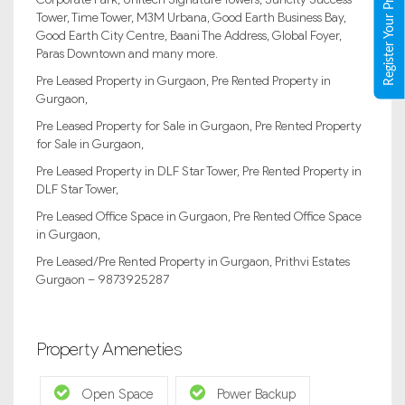
Register Your Property
Tower, Time Tower, M3M Urbana, Good Earth Business Bay,
Good Earth City Centre, Baani The Address, Global Foyer,
Paras Downtown and many more.
Pre Leased Property in Gurgaon, Pre Rented Property in
Gurgaon,
Pre Leased Property for Sale in Gurgaon, Pre Rented Property
for Sale in Gurgaon,
Pre Leased Property in DLF Star Tower, Pre Rented Property in
DLF Star Tower,
Pre Leased Office Space in Gurgaon, Pre Rented Office Space
in Gurgaon,
Pre Leased/Pre Rented Property in Gurgaon, Prithvi Estates
Gurgaon – 9873925287
Property Ameneties
Open Space
Power Backup