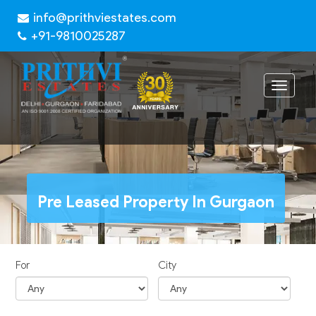
info@prithviestates.com
+91-9810025287
Toggle
navigat
Pre Leased Property In Gurgaon
For
City