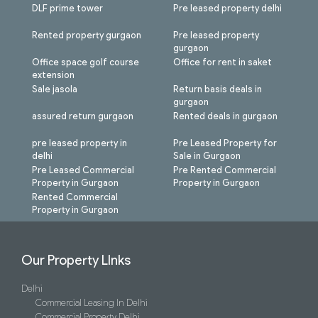
DLF prime tower
Pre leased property delhi
Rented property gurgaon
Pre leased property
gurgaon
Office space golf course
Office for rent in saket
extension
Sale jasola
Return basis deals in
gurgaon
assured return gurgaon
Rented deals in gurgaon
pre leased property in
Pre Leased Property for
delhi
Sale in Gurgaon
Pre Leased Commercial
Pre Rented Commercial
Property in Gurgaon
Property in Gurgaon
Rented Commercial
Property in Gurgaon
Our Property LInks
Delhi
Commercial Leasing In Delhi
Commercial Property Delhi