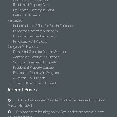
Residential Property Delhi
Pre Leased Property in Delhi
Delhi – All Projects
Faridabad
Industrial Land / Plots for Sale in Faridabad
Faridabad Commercial property
Faridabad Residential property
Faridabad – All Projects
Gurgaon All Property
Furnished Office for Rent In Gurgaon
Commercial Leasing In Gurgaon
Gurgaon Commercial property
Residential Property Gurgaon
Pre Leased Property in Gurgaon
Gurgaon – All Projects
Furnished Office for Rent In Jasola
Recent Posts
NCR real estate news: Greater Noida issues tender for work on
Master Plan 2041
Senior citizens housing policy: Easy healthcare access in new