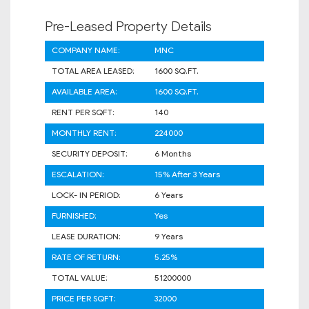
Pre-Leased Property Details
COMPANY NAME:
MNC
TOTAL AREA LEASED:
1600 SQ.FT.
AVAILABLE AREA:
1600 SQ.FT.
RENT PER SQFT:
140
MONTHLY RENT:
224000
SECURITY DEPOSIT:
6 Months
ESCALATION:
15% After 3 Years
LOCK- IN PERIOD:
6 Years
FURNISHED:
Yes
LEASE DURATION:
9 Years
RATE OF RETURN:
5.25%
TOTAL VALUE:
51200000
PRICE PER SQFT:
32000