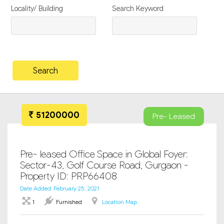
Locality/ Building
Search Keyword
51200000
Pre- Leased
Pre- leased Office Space in Global Foyer:
Sector-43, Golf Course Road, Gurgaon -
Property ID: PRP66408
Date Added: February 25, 2021
1
Furnished
Location Map