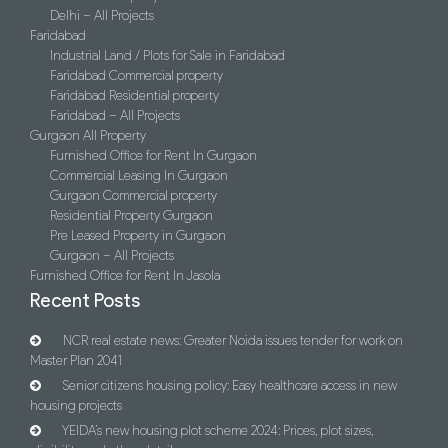
Delhi – All Projects
Faridabad
Industrial Land / Plots for Sale in Faridabad
Faridabad Commercial property
Faridabad Residential property
Faridabad – All Projects
Gurgaon All Property
Furnished Office for Rent In Gurgaon
Commercial Leasing In Gurgaon
Gurgaon Commercial property
Residential Property Gurgaon
Pre Leased Property in Gurgaon
Gurgaon – All Projects
Furnished Office for Rent In Jasola
Recent Posts
NCR real estate news: Greater Noida issues tender for work on
Master Plan 2041
Senior citizens housing policy: Easy healthcare access in new
housing projects
YEIDA’s new housing plot scheme 2024: Prices, plot sizes,