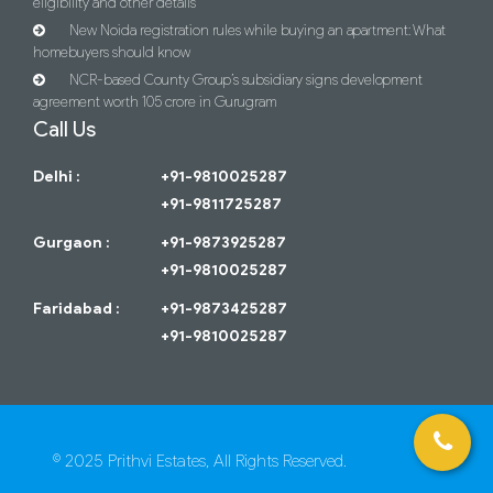
eligibility and other details
New Noida registration rules while buying an apartment: What
homebuyers should know
NCR-based County Group’s subsidiary signs development
agreement worth 105 crore in Gurugram
Call Us
Delhi :
+91-9810025287
+91-9811725287
Gurgaon :
+91-9873925287
+91-9810025287
Faridabad :
+91-9873425287
+91-9810025287
© 2025 Prithvi Estates, All Rights Reserved.