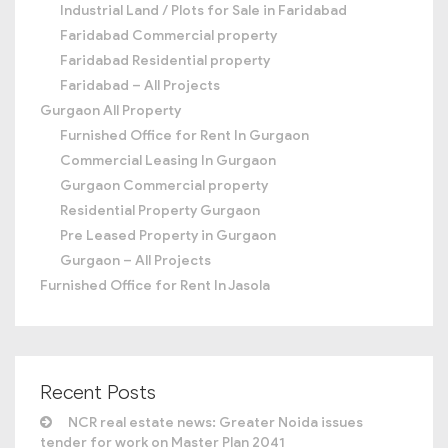
Industrial Land / Plots for Sale in Faridabad
Faridabad Commercial property
Faridabad Residential property
Faridabad – All Projects
Gurgaon All Property
Furnished Office for Rent In Gurgaon
Commercial Leasing In Gurgaon
Gurgaon Commercial property
Residential Property Gurgaon
Pre Leased Property in Gurgaon
Gurgaon – All Projects
Furnished Office for Rent In Jasola
Recent Posts
NCR real estate news: Greater Noida issues
tender for work on Master Plan 2041