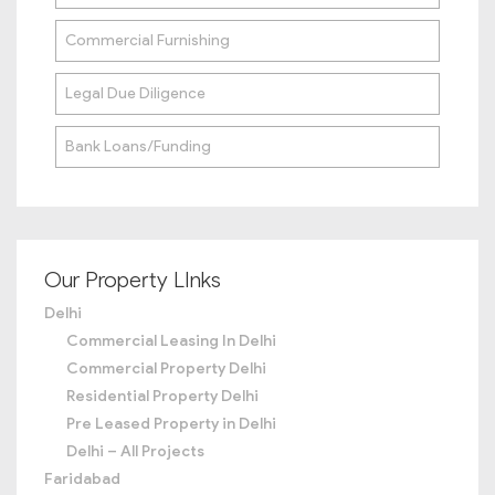
Commercial Furnishing
Legal Due Diligence
Bank Loans/Funding
Our Property LInks
Delhi
Commercial Leasing In Delhi
Commercial Property Delhi
Residential Property Delhi
Pre Leased Property in Delhi
Delhi – All Projects
Faridabad