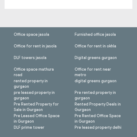
Office space jasola
Furnished office jasola
Office for rent in jasola
Office for rent in okhla
DLF towers jasola
Digital greens gurgaon
Office space mathura
Office for rent near
road
metro
rented property in
digital greens gurgaon
gurgaon
pre leased property in
Pre rented property in
gurgaon
gurgaon
Pre Rented Property for
Rented Property Deals in
Sale in Gurgaon
Gurgaon
Pre Leased Office Space
Pre Rented Office Space
in Gurgaon
in Gurgaon
DLF prime tower
Pre leased property delhi