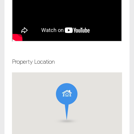
Property Location