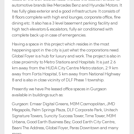
automotive brands like Mercedes Benz and Hyundai Motors. It
has fully glass exterior and a good infrastructure. It consists of
8 floors complete with high end lounges, corporate office, fine
dining etc. It also has a 3 level basement parking facility and
high tech elevators & escalators, fully air conditioned with
complete back up in case of emergencies.
Having a space in this project which resides in the most
happening spot in the city is just what the corporations need.
Global Foyer is a hub for luxury and work. The project is also in
close proximity to Metro Stations and Hospitals. It is just 2.6
km away from the HUDA City Centre Metro station, 2.9 km
away from Fortis Hospital, 5 km away from National Highway
8 and is also in close vicinity of DLF Phase 1 township.
Presently we have Pre leased office spaces in Gurgaon
available in buildings such as:
Gurgaon: Emaar Digital Greens, M3M Cosmopolitan, JMD
Megapolis, Palm Springs Plaza, DLF Corporate Park, Unitech
Signature Towers, Suncity Success Tower, Time Tower, M3M
Urbana, Good Earth Business Bay, Good Earth City Centre,
Baani The Address, Global Foyer, Paras Downtown and many
more.