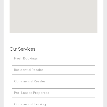
Our Services
Fresh Bookings
Residential Resales
Commercial Resales
Pre- Leased Properties
Commercial Leasing