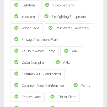
Cafeteria
Video Security
Intercom
Firefighting Equipment
Water Plant
Rain Water Harvesting
Sewage Treatment Plant
24 Hour Water Supply
ATM
Vastu Compliant
AHU
Centrally Air- Conditioned
Common Area Maintenance
Pantry
Service Lane
Chiller Plant