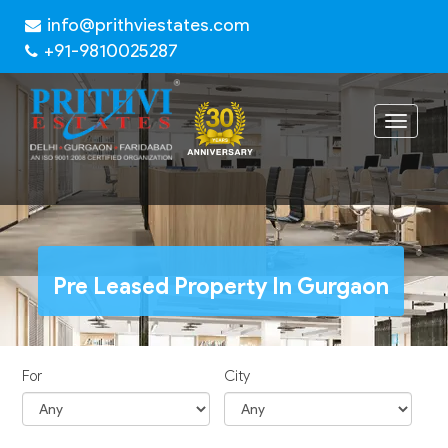
info@prithviestates.com
+91-9810025287
Toggle
navigat
Pre Leased Property In Gurgaon
For
City