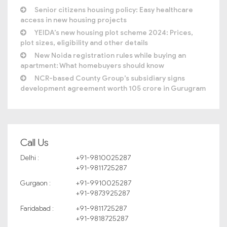
Senior citizens housing policy: Easy healthcare
access in new housing projects
YEIDA’s new housing plot scheme 2024: Prices,
plot sizes, eligibility and other details
New Noida registration rules while buying an
apartment: What homebuyers should know
NCR-based County Group’s subsidiary signs
development agreement worth 105 crore in Gurugram
Call Us
Delhi :
+91-9810025287
+91-9811725287
Gurgaon :
+91-9910025287
+91-9873925287
Faridabad :
+91-9811725287
+91-9818725287