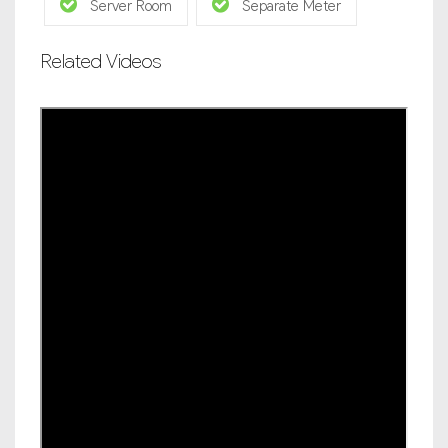
Server Room
Separate Meter
Related Videos