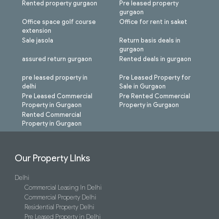
Rented property gurgaon
Pre leased property
gurgaon
Office space golf course
Office for rent in saket
extension
Sale jasola
Return basis deals in
gurgaon
assured return gurgaon
Rented deals in gurgaon
pre leased property in
Pre Leased Property for
delhi
Sale in Gurgaon
Pre Leased Commercial
Pre Rented Commercial
Property in Gurgaon
Property in Gurgaon
Rented Commercial
Property in Gurgaon
Our Property LInks
Delhi
Commercial Leasing In Delhi
Commercial Property Delhi
Residential Property Delhi
Pre Leased Property in Delhi