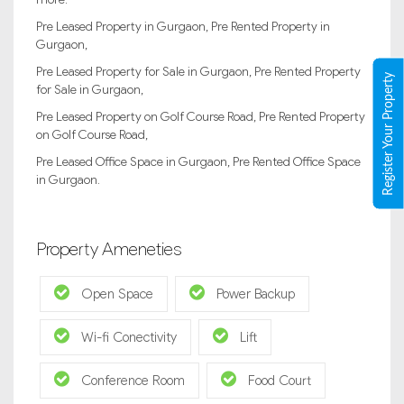
Pre Leased Property in Gurgaon, Pre Rented Property in
Gurgaon,
Pre Leased Property for Sale in Gurgaon, Pre Rented Property
Register Your Property
for Sale in Gurgaon,
Pre Leased Property on Golf Course Road, Pre Rented Property
on Golf Course Road,
Pre Leased Office Space in Gurgaon, Pre Rented Office Space
in Gurgaon.
Property Ameneties
Open Space
Power Backup
Wi-fi Conectivity
Lift
Conference Room
Food Court