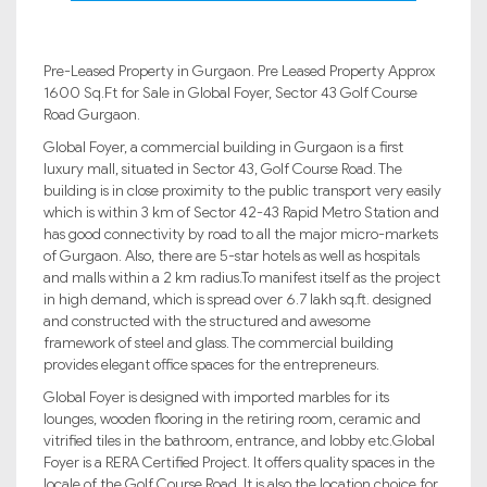
Pre-Leased Property in Gurgaon. Pre Leased Property Approx
1600 Sq.Ft for Sale in Global Foyer, Sector 43 Golf Course
Road Gurgaon.
Global Foyer, a commercial building in Gurgaon is a first
luxury mall, situated in Sector 43, Golf Course Road. The
building is in close proximity to the public transport very easily
which is within 3 km of Sector 42-43 Rapid Metro Station and
has good connectivity by road to all the major micro-markets
of Gurgaon. Also, there are 5-star hotels as well as hospitals
and malls within a 2 km radius.To manifest itself as the project
in high demand, which is spread over 6.7 lakh sq.ft. designed
and constructed with the structured and awesome
framework of steel and glass. The commercial building
provides elegant office spaces for the entrepreneurs.
Global Foyer is designed with imported marbles for its
lounges, wooden flooring in the retiring room, ceramic and
vitrified tiles in the bathroom, entrance, and lobby etc.Global
Foyer is a RERA Certified Project. It offers quality spaces in the
locale of the Golf Course Road. It is also the location choice for