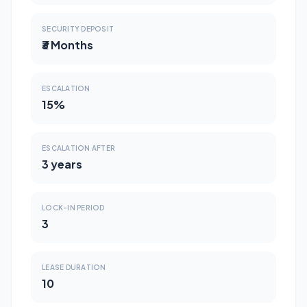
SECURITY DEPOSIT
₹3 Months
ESCALATION
15%
ESCALATION AFTER
3 years
LOCK-IN PERIOD
3
LEASE DURATION
10