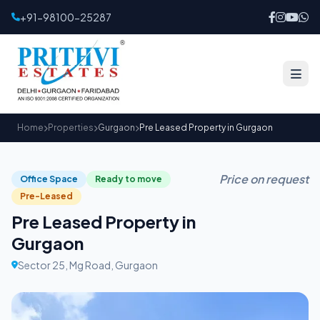
+91-98100-25287
Home
Properties
Gurgaon
Pre Leased Property in Gurgaon
Price on request
Office Space
Ready to move
Pre-Leased
Pre Leased Property in
Gurgaon
Sector 25, Mg Road, Gurgaon