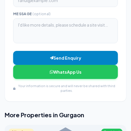
MESSAGE
(optional)
Send Enquiry
WhatsApp Us
Your information is secure and will never be shared with third
parties.
More Properties in Gurgaon