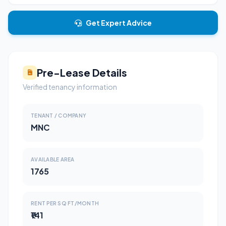
Get Expert Advice
Pre-Lease Details
Verified tenancy information
TENANT / COMPANY
MNC
AVAILABLE AREA
1765
RENT PER SQ FT/MONTH
₹141