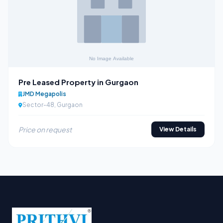
Pre Leased Property in Gurgaon
JMD Megapolis
Sector-48, Gurgaon
Price on request
View Details