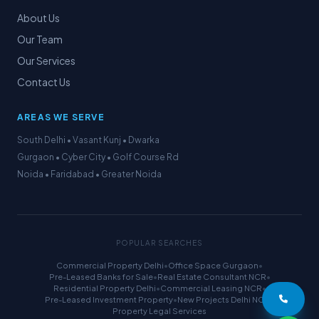
About Us
Our Team
Our Services
Contact Us
AREAS WE SERVE
South Delhi • Vasant Kunj • Dwarka
Gurgaon • Cyber City • Golf Course Rd
Noida • Faridabad • Greater Noida
POPULAR SEARCHES
Commercial Property Delhi
•
Office Space Gurgaon
•
Pre-Leased Banks for Sale
•
Real Estate Consultant NCR
•
Residential Property Delhi
•
Commercial Leasing NCR
•
Pre-Leased Investment Property
•
New Projects Delhi NCR
•
Property Legal Services