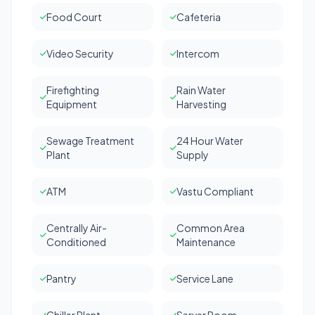
Food Court
Cafeteria
Video Security
Intercom
Firefighting
Rain Water
Equipment
Harvesting
Sewage Treatment
24 Hour Water
Plant
Supply
ATM
Vastu Compliant
Centrally Air-
Common Area
Conditioned
Maintenance
Pantry
Service Lane