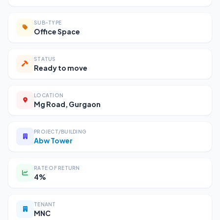
SUB-TYPE
Office Space
STATUS
Ready to move
LOCATION
Mg Road, Gurgaon
PROJECT/BUILDING
Abw Tower
RATE OF RETURN
4%
TENANT
MNC