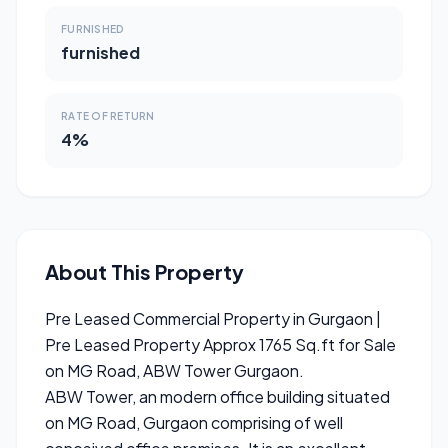
FURNISHED
furnished
RATE OF RETURN
4%
About This Property
Pre Leased Commercial Property in Gurgaon |
Pre Leased Property Approx 1765 Sq.ft for Sale
on MG Road, ABW Tower Gurgaon.
ABW Tower, an modern office building situated
on MG Road, Gurgaon comprising of well