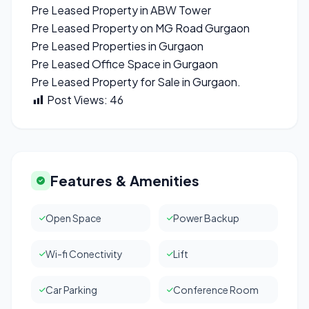
Pre Leased Property in ABW Tower
Pre Leased Property on MG Road Gurgaon
Pre Leased Properties in Gurgaon
Pre Leased Office Space in Gurgaon
Pre Leased Property for Sale in Gurgaon.
Post Views:
46
Features & Amenities
Open Space
Power Backup
Wi-fi Conectivity
Lift
Car Parking
Conference Room