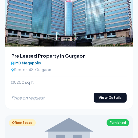
Pre Leased Property in Gurgaon
JMD Megapolis
Sector-48, Gurgaon
8200 sq ft
Price on request
View Details
Office Space
Furnished