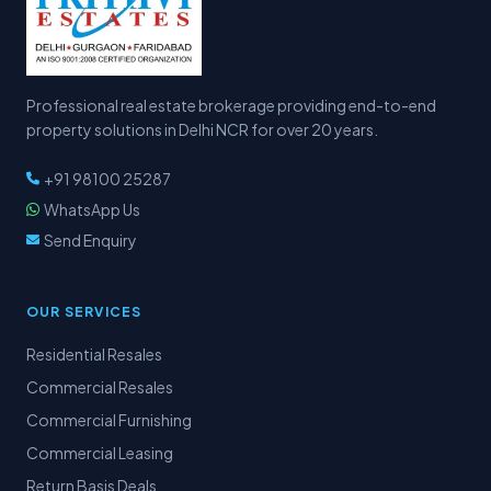
Professional real estate brokerage providing end-to-end
property solutions in Delhi NCR for over 20 years.
+91 98100 25287
WhatsApp Us
Send Enquiry
OUR SERVICES
Residential Resales
Commercial Resales
Commercial Furnishing
Commercial Leasing
Return Basis Deals