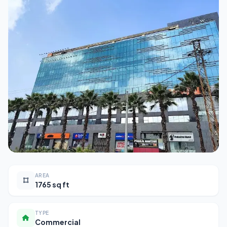
AREA
1765 sq ft
TYPE
Commercial