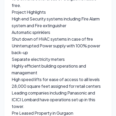
free.
Project Highlights
High end Security systems including Fire Alarm
system and Fire extinguisher
Automatic sprinklers
Shut down of HVAC systems in case of fire
Uninterrupted Power supply with 100% power
back-up
Separate electricity meters
Highly efficient building operations and
management
High speed lifts for ease of access to all levels
28,000 square feet assigned for retail centers
Leading companies including Panasonic and
ICICI Lombard have operations set up in this
tower.
Pre Leased Property in Gurgaon