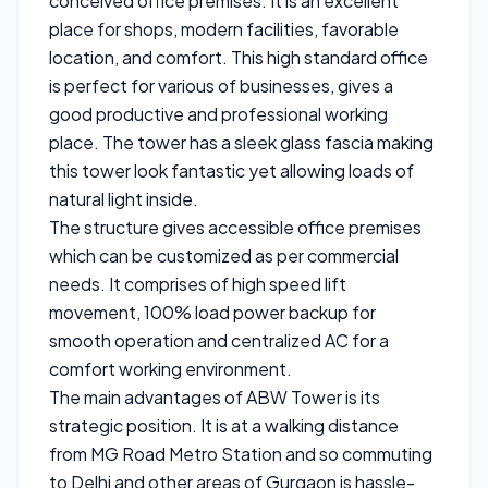
conceived office premises. It is an excellent
place for shops, modern facilities, favorable
location, and comfort. This high standard office
is perfect for various of businesses, gives a
good productive and professional working
place. The tower has a sleek glass fascia making
this tower look fantastic yet allowing loads of
natural light inside.
The structure gives accessible office premises
which can be customized as per commercial
needs. It comprises of high speed lift
movement, 100% load power backup for
smooth operation and centralized AC for a
comfort working environment.
The main advantages of ABW Tower is its
strategic position. It is at a walking distance
from MG Road Metro Station and so commuting
to Delhi and other areas of Gurgaon is hassle-