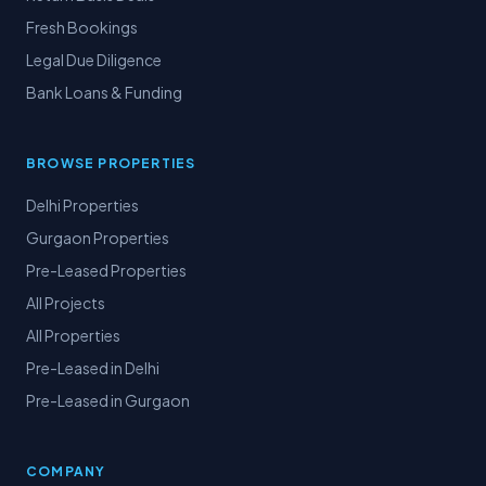
Fresh Bookings
Legal Due Diligence
Bank Loans & Funding
BROWSE PROPERTIES
Delhi Properties
Gurgaon Properties
Pre-Leased Properties
All Projects
All Properties
Pre-Leased in Delhi
Pre-Leased in Gurgaon
COMPANY