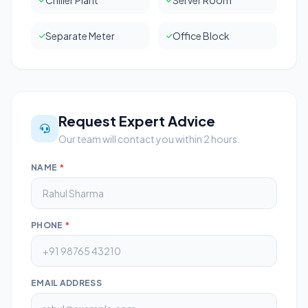
Chiller Plant
Server Room
Separate Meter
Office Block
Request Expert Advice
Our team will contact you within 2 hours.
NAME
*
PHONE
*
EMAIL ADDRESS