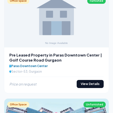
Office Space
Furnished
Pre Leased Property in Paras Downtown Center |
Golf Course Road Gurgaon
Paras Downtown Center
Sector-53, Gurgaon
Price on request
View Details
Office Space
Unfurnished