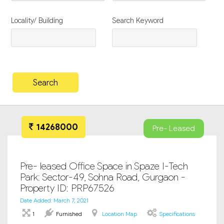
Locality/ Building
Search Keyword
14268000
Pre- Leased
Pre- leased Office Space in Spaze I-Tech
Park: Sector-49, Sohna Road, Gurgaon -
Property ID: PRP67526
Date Added: March 7, 2021
1
Furnished
Location Map
Specifications