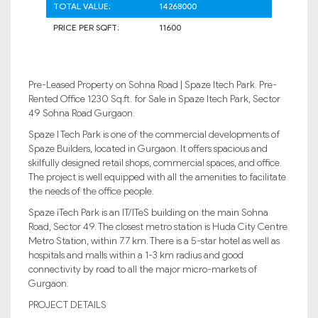
TOTAL VALUE:
14268000
PRICE PER SQFT:
11600
Pre-Leased Property on Sohna Road | Spaze Itech Park. Pre-
Rented Office 1230 Sq.ft. for Sale in Spaze Itech Park, Sector
49 Sohna Road Gurgaon.
Spaze I Tech Park is one of the commercial developments of
Spaze Builders, located in Gurgaon. It offers spacious and
skilfully designed retail shops, commercial spaces, and office.
The project is well equipped with all the amenities to facilitate
the needs of the office people.
Spaze iTech Park is an IT/ITeS building on the main Sohna
Road, Sector 49. The closest metro station is Huda City Centre
Metro Station, within 7.7 km. There is a 5-star hotel as well as
hospitals and malls within a 1-3 km radius and good
connectivity by road to all the major micro-markets of
Gurgaon.
PROJECT DETAILS