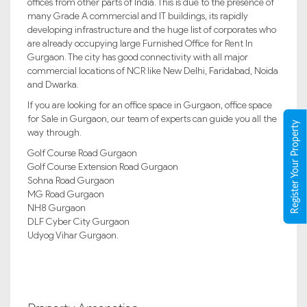
offices from other parts of India. This is due to the presence of
many Grade A commercial and IT buildings, its rapidly
developing infrastructure and the huge list of corporates who
are already occupying large Furnished Office for Rent In
Gurgaon. The city has good connectivity with all major
commercial locations of NCR like New Delhi, Faridabad, Noida
and Dwarka.
If you are looking for an office space in Gurgaon, office space
for Sale in Gurgaon, our team of experts can guide you all the
Register Your Property
way through.
Golf Course Road Gurgaon
Golf Course Extension Road Gurgaon
Sohna Road Gurgaon
MG Road Gurgaon
NH8 Gurgaon
DLF Cyber City Gurgaon
Udyog Vihar Gurgaon.