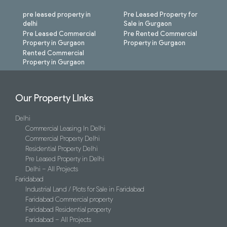
pre leased property in
Pre Leased Property for
delhi
Sale in Gurgaon
Pre Leased Commercial
Pre Rented Commercial
Property in Gurgaon
Property in Gurgaon
Rented Commercial
Property in Gurgaon
Our Property LInks
Delhi
Commercial Leasing In Delhi
Commercial Property Delhi
Residential Property Delhi
Pre Leased Property in Delhi
Delhi – All Projects
Faridabad
Industrial Land / Plots for Sale in Faridabad
Faridabad Commercial property
Faridabad Residential property
Faridabad – All Projects