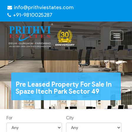
info@prithviestates.com
+91-9810025287
Toggle
navigat
Pre Leased Property For Sale In
Spaze Itech Park Sector 49
For
City