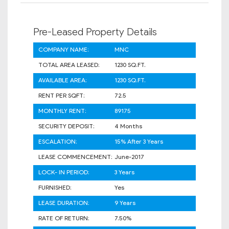
Pre-Leased Property Details
COMPANY NAME:
MNC
TOTAL AREA LEASED:
1230 SQ.FT.
AVAILABLE AREA:
1230 SQ.FT.
RENT PER SQFT:
72.5
MONTHLY RENT:
89175
SECURITY DEPOSIT:
4 Months
ESCALATION:
15% After 3 Years
LEASE COMMENCEMENT:
June-2017
LOCK- IN PERIOD:
3 Years
FURNISHED:
Yes
LEASE DURATION:
9 Years
RATE OF RETURN:
7.50%