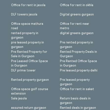
Office for rent in jasola
Office for rent in okhla
DLF towers jasola
Digital greens gurgaon
Office space mathura
Office for rent near
road
metro
rented property in
digital greens gurgaon
gurgaon
pre leased property in
Pre rented property in
gurgaon
gurgaon
Pre Rented Property for
Rented Property Deals in
Sale in Gurgaon
Gurgaon
Pre Leased Office Space
Pre Rented Office Space
in Gurgaon
in Gurgaon
DLF prime tower
Pre leased property delhi
Rented property gurgaon
Pre leased property
gurgaon
Office space golf course
Office for rent in saket
extension
Sale jasola
Return basis deals in
gurgaon
assured return gurgaon
Rented deals in gurgaon