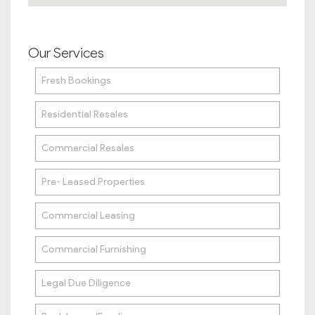
Our Services
Fresh Bookings
Residential Resales
Commercial Resales
Pre- Leased Properties
Commercial Leasing
Commercial Furnishing
Legal Due Diligence