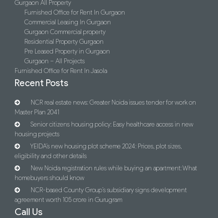
Gurgaon All Property
Furnished Office for Rent In Gurgaon
Commercial Leasing In Gurgaon
Gurgaon Commercial property
Residential Property Gurgaon
Pre Leased Property in Gurgaon
Gurgaon – All Projects
Furnished Office for Rent In Jasola
Recent Posts
NCR real estate news: Greater Noida issues tender for work on
Master Plan 2041
Senior citizens housing policy: Easy healthcare access in new
housing projects
YEIDA’s new housing plot scheme 2024: Prices, plot sizes,
eligibility and other details
New Noida registration rules while buying an apartment: What
homebuyers should know
NCR-based County Group’s subsidiary signs development
agreement worth 105 crore in Gurugram
Call Us