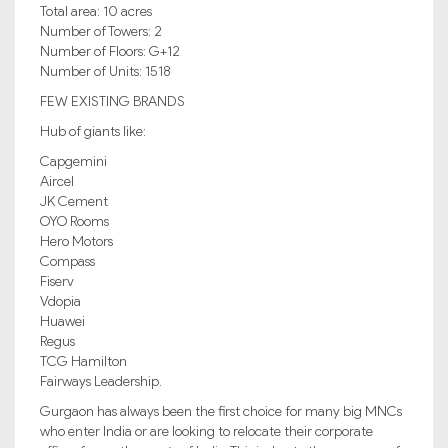
Total area: 10 acres
Number of Towers: 2
Number of Floors: G+12
Number of Units: 1518
FEW EXISTING BRANDS
Hub of giants like:
Capgemini
Aircel
JK Cement
OYO Rooms
Hero Motors
Compass
Fiserv
Vdopia
Huawei
Regus
TCG Hamilton
Fairways Leadership.
Gurgaon has always been the first choice for many big MNCs
who enter India or are looking to relocate their corporate