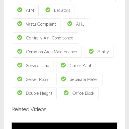
ATM
Esclators
Vastu Compliant
AHU
Centrally Air- Conditioned
Common Area Maintenance
Pantry
Service Lane
Chiller Plant
Server Room
Separate Meter
Double Height
Office Block
Related Videos