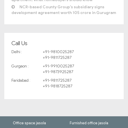
NCR-based County Group’s subsidiary signs
development agreement worth 105 crore in Gurugram
Call Us
Delhi :
+91-9810025287
+91-9811725287
Gurgaon :
+91-9910025287
+91-9873925287
Faridabad :
+91-9811725287
+91-9818725287
Office space jasola
Furnished office jasola