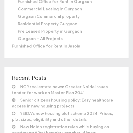
Furnished Office for Rent In Gurgaon
Commercial Leasing In Gurgaon
Gurgaon Commercial property
Residential Property Gurgaon
Pre Leased Property in Gurgaon
Gurgaon – All Projects
Furnished Office for Rent In Jasola
Recent Posts
NCR real estate news: Greater Noida issues
tender for work on Master Plan 2041
Senior citizens housing policy: Easy healthcare
access in new housing projects
YEIDA’s new housing plot scheme 2024: Prices,
plot sizes, eligibility and other details
New Noida registration rules while buying an
apartment: What homebuyers should know