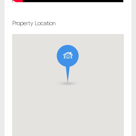
Property Location