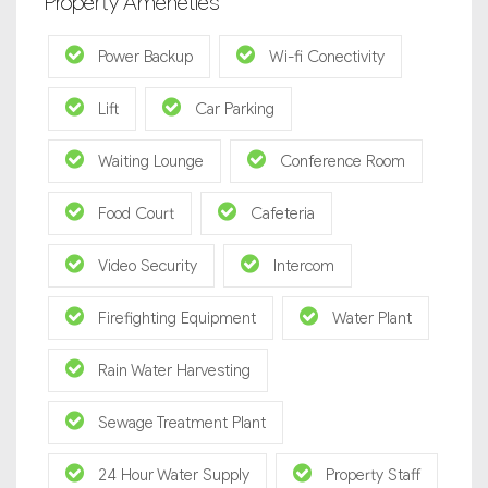
Property Ameneties
Power Backup
Wi-fi Conectivity
Lift
Car Parking
Waiting Lounge
Conference Room
Food Court
Cafeteria
Video Security
Intercom
Firefighting Equipment
Water Plant
Rain Water Harvesting
Sewage Treatment Plant
24 Hour Water Supply
Property Staff