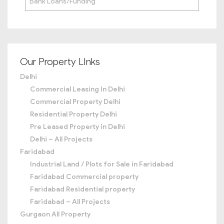
Bank Loans/Funding
Our Property LInks
Delhi
Commercial Leasing In Delhi
Commercial Property Delhi
Residential Property Delhi
Pre Leased Property in Delhi
Delhi – All Projects
Faridabad
Industrial Land / Plots for Sale in Faridabad
Faridabad Commercial property
Faridabad Residential property
Faridabad – All Projects
Gurgaon All Property