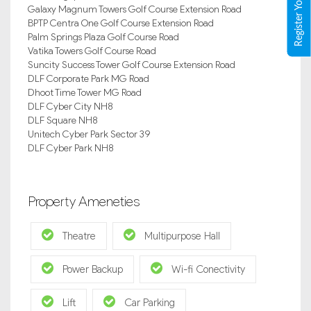
Galaxy Magnum Towers Golf Course Extension Road
BPTP Centra One Golf Course Extension Road
Palm Springs Plaza Golf Course Road
Vatika Towers Golf Course Road
Suncity Success Tower Golf Course Extension Road
DLF Corporate Park MG Road
Dhoot Time Tower MG Road
DLF Cyber City NH8
DLF Square NH8
Unitech Cyber Park Sector 39
DLF Cyber Park NH8
Property Ameneties
Theatre
Multipurpose Hall
Power Backup
Wi-fi Conectivity
Lift
Car Parking