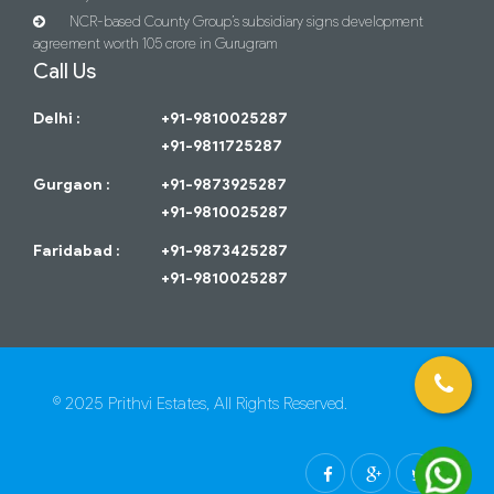
NCR-based County Group’s subsidiary signs development
agreement worth 105 crore in Gurugram
Call Us
Delhi :
+91-9810025287
+91-9811725287
Gurgaon :
+91-9873925287
+91-9810025287
Faridabad :
+91-9873425287
+91-9810025287
© 2025 Prithvi Estates, All Rights Reserved.