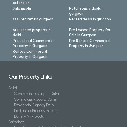
extension
Sale jasola
Return basis deals in
gurgaon
assured return gurgaon
Rented deals in gurgaon
pre leased property in
Pre Leased Property for
delhi
Sale in Gurgaon
Pre Leased Commercial
Pre Rented Commercial
Property in Gurgaon
Property in Gurgaon
Rented Commercial
Property in Gurgaon
Our Property LInks
Delhi
Commercial Leasing In Delhi
Commercial Property Delhi
Residential Property Delhi
Pre Leased Property in Delhi
Delhi – All Projects
Faridabad