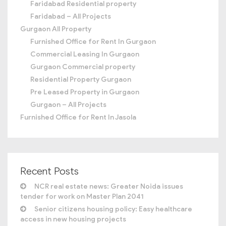
Faridabad Residential property
Faridabad – All Projects
Gurgaon All Property
Furnished Office for Rent In Gurgaon
Commercial Leasing In Gurgaon
Gurgaon Commercial property
Residential Property Gurgaon
Pre Leased Property in Gurgaon
Gurgaon – All Projects
Furnished Office for Rent In Jasola
Recent Posts
NCR real estate news: Greater Noida issues
tender for work on Master Plan 2041
Senior citizens housing policy: Easy healthcare
access in new housing projects