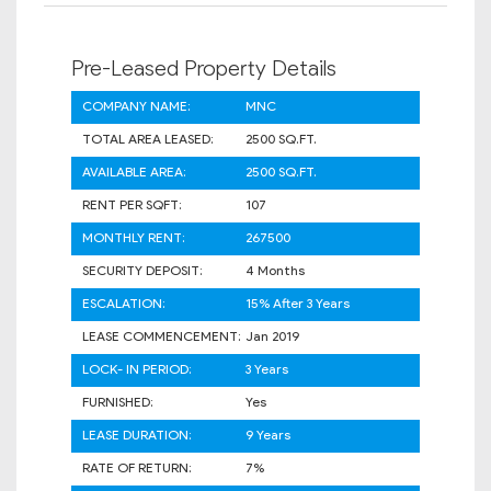
Pre-Leased Property Details
COMPANY NAME:
MNC
TOTAL AREA LEASED:
2500 SQ.FT.
AVAILABLE AREA:
2500 SQ.FT.
RENT PER SQFT:
107
MONTHLY RENT:
267500
SECURITY DEPOSIT:
4 Months
ESCALATION:
15% After 3 Years
LEASE COMMENCEMENT:
Jan 2019
LOCK- IN PERIOD:
3 Years
FURNISHED:
Yes
LEASE DURATION:
9 Years
RATE OF RETURN:
7%