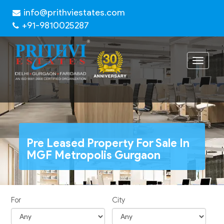
info@prithviestates.com
+91-9810025287
Toggle
navigat
Pre Leased Property For Sale In
MGF Metropolis Gurgaon
For
City