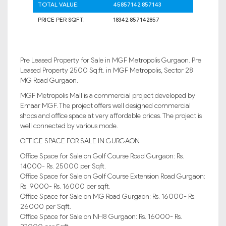
TOTAL VALUE:
45857142.857143
PRICE PER SQFT:
18342.857142857
Pre Leased Property for Sale in MGF Metropolis Gurgaon. Pre
Leased Property 2500 Sq.ft. in MGF Metropolis, Sector 28
MG Road Gurgaon.
MGF Metropolis Mall is a commercial project developed by
Emaar MGF. The project offers well designed commercial
shops and office space at very affordable prices. The project is
well connected by various mode.
OFFICE SPACE FOR SALE IN GURGAON
Office Space for Sale on Golf Course Road Gurgaon: Rs.
14000- Rs. 25000 per Sqft.
Office Space for Sale on Golf Course Extension Road Gurgaon:
Rs. 9000- Rs. 16000 per sqft.
Office Space for Sale on MG Road Gurgaon: Rs. 16000- Rs.
26000 per Sqft.
Office Space for Sale on NH8 Gurgaon: Rs. 16000- Rs.