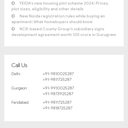
YEIDA’s new housing plot scheme 2024: Prices,
plot sizes, eligibility and other details
New Noida registration rules while buying an
apartment: What homebuyers should know
NCR-based County Group’s subsidiary signs
development agreement worth 105 crore in Gurugram
Call Us
Delhi :
+91-9810025287
+91-9811725287
Gurgaon :
+91-9910025287
+91-9873925287
Faridabad :
+91-9811725287
+91-9818725287