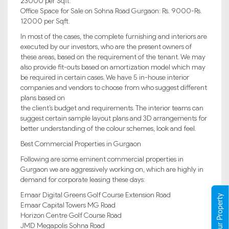
23000 per Sqft.
Office Space for Sale on Sohna Road Gurgaon: Rs. 9000-Rs.
12000 per Sqft.
In most of the cases, the complete furnishing and interiors are
executed by our investors, who are the present owners of
these areas, based on the requirement of the tenant. We may
also provide fit-outs based on amortization model which may
be required in certain cases. We have 5 in-house interior
companies and vendors to choose from who suggest different
plans based on
the client’s budget and requirements. The interior teams can
suggest certain sample layout plans and 3D arrangements for
better understanding of the colour schemes, look and feel.
Best Commercial Properties in Gurgaon
Following are some eminent commercial properties in
Gurgaon we are aggressively working on, which are highly in
demand for corporate leasing these days:
Emaar Digital Greens Golf Course Extension Road
Register Your Property
Emaar Capital Towers MG Road
Horizon Centre Golf Course Road
JMD Megapolis Sohna Road