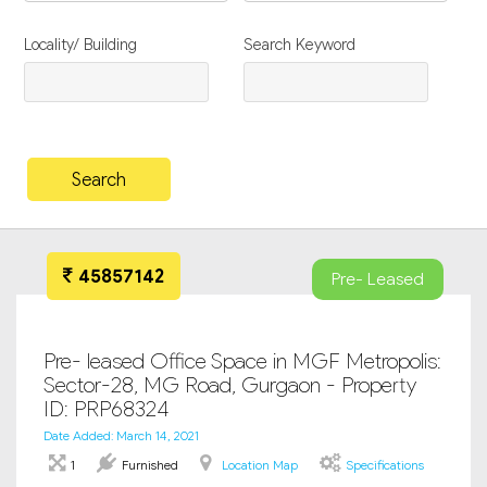
Locality/ Building
Search Keyword
45857142
Pre- Leased
Pre- leased Office Space in MGF Metropolis:
Sector-28, MG Road, Gurgaon - Property
ID: PRP68324
Date Added: March 14, 2021
1
Furnished
Location Map
Specifications