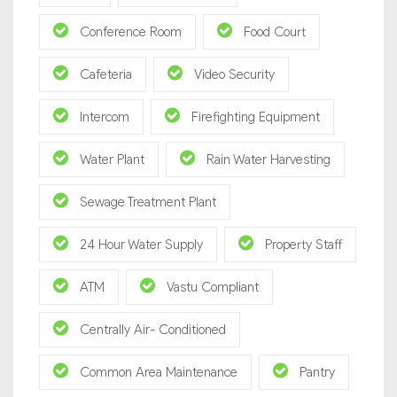
Conference Room
Food Court
Cafeteria
Video Security
Intercom
Firefighting Equipment
Water Plant
Rain Water Harvesting
Sewage Treatment Plant
24 Hour Water Supply
Property Staff
ATM
Vastu Compliant
Centrally Air- Conditioned
Common Area Maintenance
Pantry