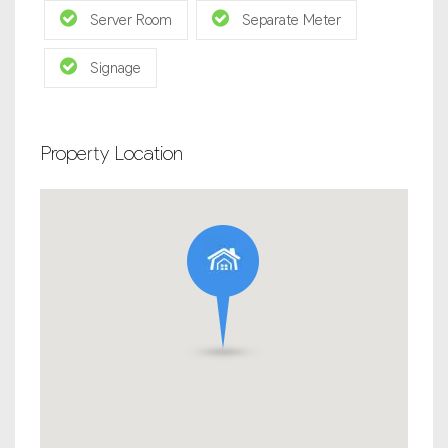
Server Room
Separate Meter
Signage
Property Location