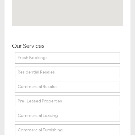
Our Services
Fresh Bookings
Residential Resales
Commercial Resales
Pre- Leased Properties
Commercial Leasing
Commercial Furnishing