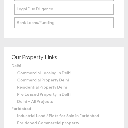
Legal Due Diligence
Bank Loans/Funding
Our Property LInks
Delhi
Commercial Leasing In Delhi
Commercial Property Delhi
Residential Property Delhi
Pre Leased Property in Delhi
Delhi – All Projects
Faridabad
Industrial Land / Plots for Sale in Faridabad
Faridabad Commercial property