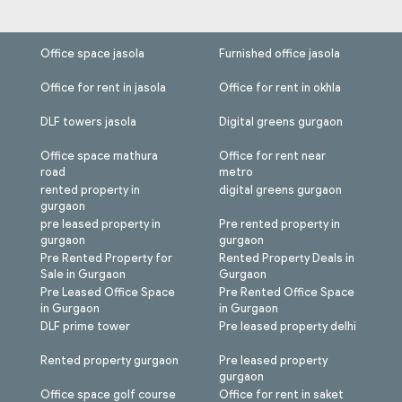
Office space jasola
Furnished office jasola
Office for rent in jasola
Office for rent in okhla
DLF towers jasola
Digital greens gurgaon
Office space mathura
Office for rent near
road
metro
rented property in
digital greens gurgaon
gurgaon
pre leased property in
Pre rented property in
gurgaon
gurgaon
Pre Rented Property for
Rented Property Deals in
Sale in Gurgaon
Gurgaon
Pre Leased Office Space
Pre Rented Office Space
in Gurgaon
in Gurgaon
DLF prime tower
Pre leased property delhi
Rented property gurgaon
Pre leased property
gurgaon
Office space golf course
Office for rent in saket