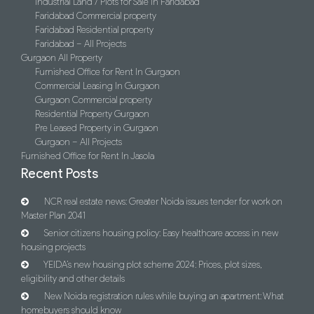
Industrial Land / Plots for Sale in Faridabad
Faridabad Commercial property
Faridabad Residential property
Faridabad – All Projects
Gurgaon All Property
Furnished Office for Rent In Gurgaon
Commercial Leasing In Gurgaon
Gurgaon Commercial property
Residential Property Gurgaon
Pre Leased Property in Gurgaon
Gurgaon – All Projects
Furnished Office for Rent In Jasola
Recent Posts
NCR real estate news: Greater Noida issues tender for work on
Master Plan 2041
Senior citizens housing policy: Easy healthcare access in new
housing projects
YEIDA’s new housing plot scheme 2024: Prices, plot sizes,
eligibility and other details
New Noida registration rules while buying an apartment: What
homebuyers should know