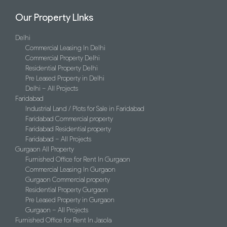
Our Property LInks
Delhi
Commercial Leasing In Delhi
Commercial Property Delhi
Residential Property Delhi
Pre Leased Property in Delhi
Delhi – All Projects
Faridabad
Industrial Land / Plots for Sale in Faridabad
Faridabad Commercial property
Faridabad Residential property
Faridabad – All Projects
Gurgaon All Property
Furnished Office for Rent In Gurgaon
Commercial Leasing In Gurgaon
Gurgaon Commercial property
Residential Property Gurgaon
Pre Leased Property in Gurgaon
Gurgaon – All Projects
Furnished Office for Rent In Jasola