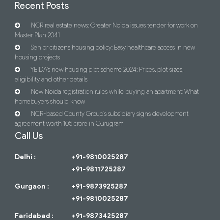
Recent Posts
NCR real estate news: Greater Noida issues tender for work on
Master Plan 2041
Senior citizens housing policy: Easy healthcare access in new
housing projects
YEIDA’s new housing plot scheme 2024: Prices, plot sizes,
eligibility and other details
New Noida registration rules while buying an apartment: What
homebuyers should know
NCR-based County Group’s subsidiary signs development
agreement worth 105 crore in Gurugram
Call Us
Delhi :
+91-9810025287
+91-9811725287
Gurgaon :
+91-9873925287
+91-9810025287
Faridabad :
+91-9873425287