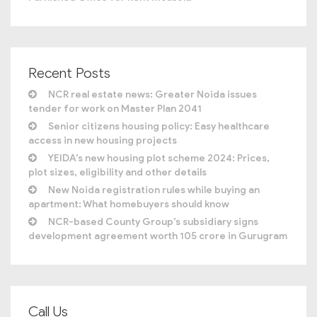
Recent Posts
NCR real estate news: Greater Noida issues
tender for work on Master Plan 2041
Senior citizens housing policy: Easy healthcare
access in new housing projects
YEIDA’s new housing plot scheme 2024: Prices,
plot sizes, eligibility and other details
New Noida registration rules while buying an
apartment: What homebuyers should know
NCR-based County Group’s subsidiary signs
development agreement worth 105 crore in Gurugram
Call Us