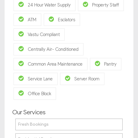
24 Hour Water Supply
Property Staff
ATM
Esclators
Vastu Compliant
Centrally Air- Conditioned
Common Area Maintenance
Pantry
Service Lane
Server Room
Office Block
Our Services
Fresh Bookings