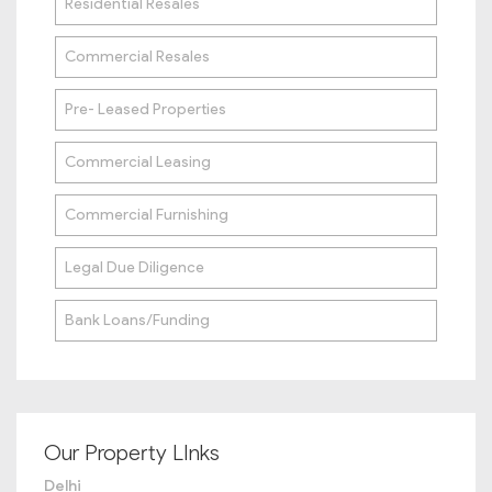
Residential Resales
Commercial Resales
Pre- Leased Properties
Commercial Leasing
Commercial Furnishing
Legal Due Diligence
Bank Loans/Funding
Our Property LInks
Delhi