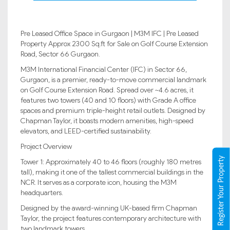
Pre Leased Office Space in Gurgaon | M3M IFC | Pre Leased
Property Approx 2300 Sq.ft for Sale on Golf Course Extension
Road, Sector 66 Gurgaon.
M3M International Financial Center (IFC) in Sector 66,
Gurgaon, is a premier, ready-to-move commercial landmark
on Golf Course Extension Road. Spread over ~4.6 acres, it
features two towers (40 and 10 floors) with Grade A office
spaces and premium triple-height retail outlets. Designed by
Chapman Taylor, it boasts modern amenities, high-speed
elevators, and LEED-certified sustainability.
Project Overview
Register Your Property
Tower 1: Approximately 40 to 46 floors (roughly 180 metres
tall), making it one of the tallest commercial buildings in the
NCR. It serves as a corporate icon, housing the M3M
headquarters.
Designed by the award-winning UK-based firm Chapman
Taylor, the project features contemporary architecture with
two landmark towers.