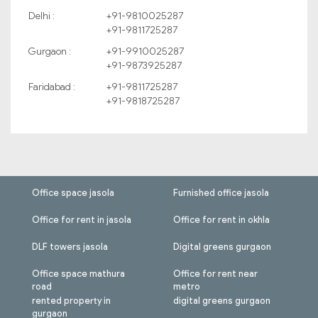
Delhi :
+91-9810025287
+91-9811725287
Gurgaon :
+91-9910025287
+91-9873925287
Faridabad :
+91-9811725287
+91-9818725287
Office space jasola
Furnished office jasola
Office for rent in jasola
Office for rent in okhla
DLF towers jasola
Digital greens gurgaon
Office space mathura
Office for rent near
road
metro
rented property in
digital greens gurgaon
gurgaon