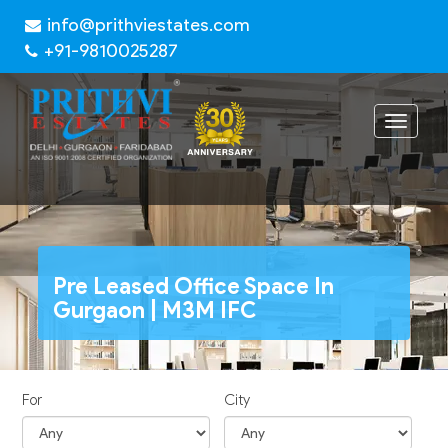
info@prithviestates.com
+91-9810025287
Toggle
navigat
Pre Leased Office Space In
Gurgaon | M3M IFC
For
City