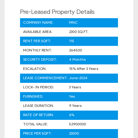
Pre-Leased Property Details
COMPANY NAME:
MNC
AVAILABLE AREA:
2300 SQ.FT.
RENT PER SQFT:
115
MONTHLY RENT:
264500
SECURITY DEPOSIT:
4 Months
ESCALATION:
15% After 3 Years
LEASE COMMENCEMENT:
June-2024
LOCK- IN PERIOD:
3 Years
FURNISHED:
Yes
LEASE DURATION:
9 Years
RATE OF RETURN:
6%
TOTAL VALUE:
52900000
PRICE PER SQFT:
23000