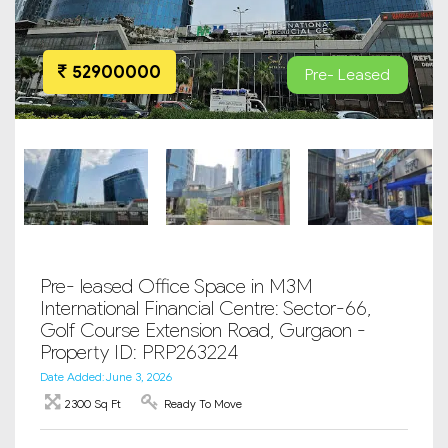
52900000
Pre- Leased
Pre- leased Office Space in M3M
International Financial Centre: Sector-66,
Golf Course Extension Road, Gurgaon -
Property ID: PRP263224
Date Added: June 3, 2026
2300 Sq Ft
Ready To Move