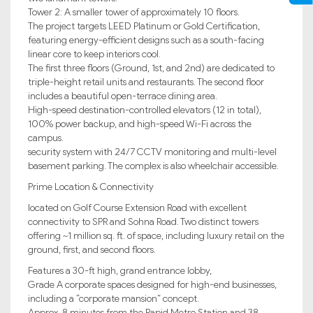
Tower 2: A smaller tower of approximately 10 floors.
The project targets LEED Platinum or Gold Certification,
featuring energy-efficient designs such as a south-facing
linear core to keep interiors cool.
The first three floors (Ground, 1st, and 2nd) are dedicated to
triple-height retail units and restaurants. The second floor
includes a beautiful open-terrace dining area.
High-speed destination-controlled elevators (12 in total),
100% power backup, and high-speed Wi-Fi across the
campus.
security system with 24/7 CCTV monitoring and multi-level
basement parking. The complex is also wheelchair accessible.
Prime Location & Connectivity
located on Golf Course Extension Road with excellent
connectivity to SPR and Sohna Road. Two distinct towers
offering ~1 million sq. ft. of space, including luxury retail on the
ground, first, and second floors.
Features a 30-ft high, grand entrance lobby,
Grade A corporate spaces designed for high-end businesses,
including a “corporate mansion” concept.
Approx. 8 minutes from the Rapid Metro Station and 38