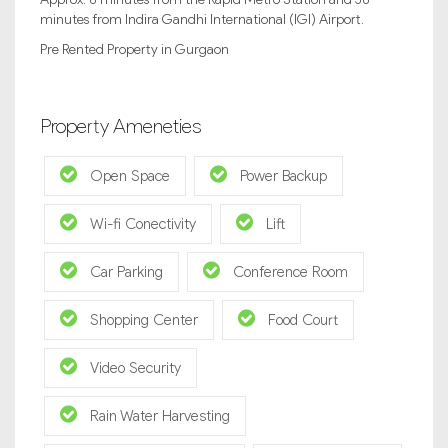
minutes from Indira Gandhi International (IGI) Airport.
Pre Rented Property in Gurgaon
Property Ameneties
Open Space
Power Backup
Wi-fi Conectivity
Lift
Car Parking
Conference Room
Shopping Center
Food Court
Video Security
Rain Water Harvesting