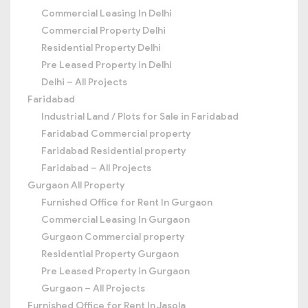
Commercial Leasing In Delhi
Commercial Property Delhi
Residential Property Delhi
Pre Leased Property in Delhi
Delhi – All Projects
Faridabad
Industrial Land / Plots for Sale in Faridabad
Faridabad Commercial property
Faridabad Residential property
Faridabad – All Projects
Gurgaon All Property
Furnished Office for Rent In Gurgaon
Commercial Leasing In Gurgaon
Gurgaon Commercial property
Residential Property Gurgaon
Pre Leased Property in Gurgaon
Gurgaon – All Projects
Furnished Office for Rent In Jasola