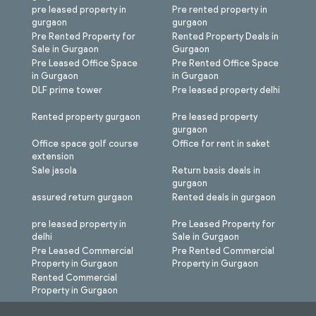
pre leased property in
Pre rented property in
gurgaon
gurgaon
Pre Rented Property for
Rented Property Deals in
Sale in Gurgaon
Gurgaon
Pre Leased Office Space
Pre Rented Office Space
in Gurgaon
in Gurgaon
DLF prime tower
Pre leased property delhi
Rented property gurgaon
Pre leased property
gurgaon
Office space golf course
Office for rent in saket
extension
Sale jasola
Return basis deals in
gurgaon
assured return gurgaon
Rented deals in gurgaon
pre leased property in
Pre Leased Property for
delhi
Sale in Gurgaon
Pre Leased Commercial
Pre Rented Commercial
Property in Gurgaon
Property in Gurgaon
Rented Commercial
Property in Gurgaon