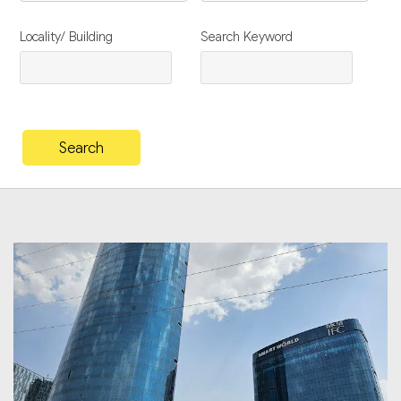
Locality/ Building
Search Keyword