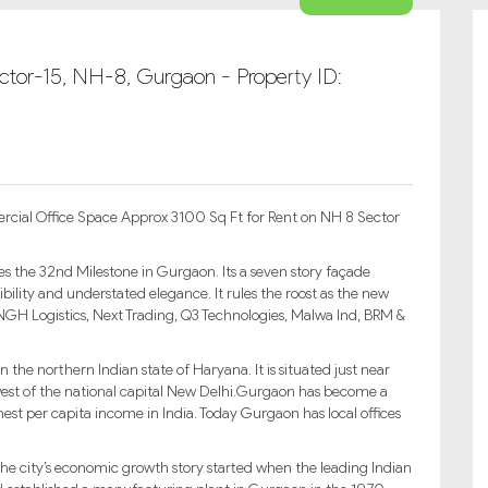
ector-15, NH-8, Gurgaon - Property ID:
rcial Office Space Approx 3100 Sq Ft for Rent on NH 8 Sector
s the 32nd Milestone in Gurgaon. Its a seven story façade
bility and understated elegance. It rules the roost as the new
 NGH Logistics, Next Trading, Q3 Technologies, Malwa Ind, BRM &
 the northern Indian state of Haryana. It is situated just near
est of the national capital New Delhi.Gurgaon has become a
hest per capita income in India. Today Gurgaon has local offices
i.The city’s economic growth story started when the leading Indian