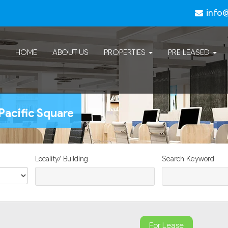
info
HOME
ABOUT US
PROPERTIES
PRE LEASED
Pacific Square
Locality/ Building
Search Keyword
For Lease