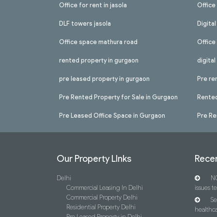
Office for rent in jasola
Office 
DLF towers jasola
Digita
Office space mathura road
Office
rented property in gurgaon
digita
pre leased property in gurgaon
Pre re
Pre Rented Property for Sale in Gurgaon
Rented
Pre Leased Office Space in Gurgaon
Pre Re
Our Property LInks
Recen
Delhi
NC
Commercial Leasing In Delhi
issues t
Commercial Property Delhi
Se
Residential Property Delhi
healthca
Pre Leased Property in Delhi