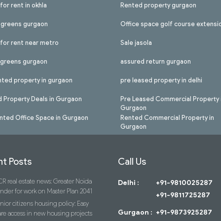
for rent in okhla
Rented property gurgaon
l greens gurgaon
Office space golf course extensi
 for rent near metro
Sale jasola
l greens gurgaon
assured return gurgaon
nted property in gurgaon
pre leased property in delhi
 Property Deals in Gurgaon
Pre Leased Commercial Property 
Gurgaon
nted Office Space in Gurgaon
Rented Commercial Property in
Gurgaon
t Posts
Call Us
R real estate news: Greater Noida
Delhi :
+91-9810025287
ender for work on Master Plan 2041
+91-9811725287
nior citizens housing policy: Easy
Gurgaon :
+91-9873925287
re access in new housing projects