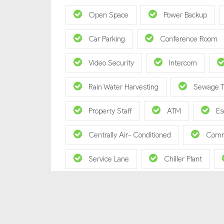
Open Space
Power Backup
Car Parking
Conference Room
Video Security
Intercom
Rain Water Harvesting
Sewage T
Property Staff
ATM
Es
Centrally Air- Conditioned
Comm
Service Lane
Chiller Plant