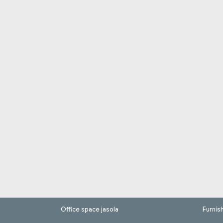
Office space jasola
Furnis