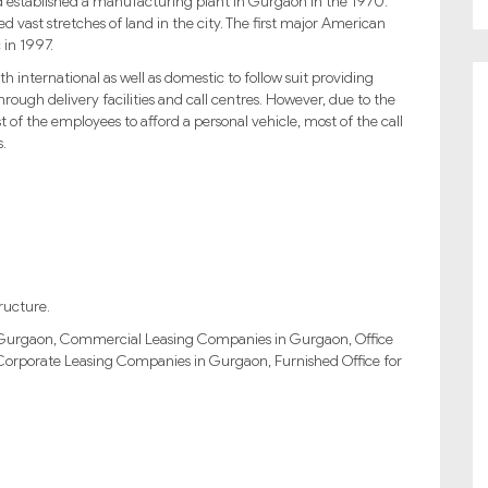
 established a manufacturing plant in Gurgaon in the 1970.
 vast stretches of land in the city. The first major American
 in 1997.
international as well as domestic to follow suit providing
through delivery facilities and call centres. However, due to the
t of the employees to afford a personal vehicle, most of the call
s.
ructure.
in Gurgaon, Commercial Leasing Companies in Gurgaon, Office
Corporate Leasing Companies in Gurgaon, Furnished Office for