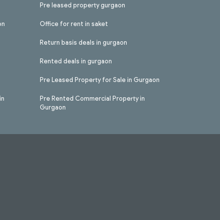
Pre leased property gurgaon
on
Office for rent in saket
Return basis deals in gurgaon
Rented deals in gurgaon
Pre Leased Property for Sale in Gurgaon
in
Pre Rented Commercial Property in
Gurgaon