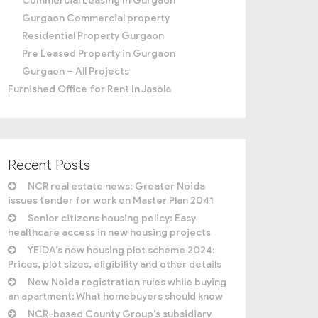
Commercial Leasing In Gurgaon
Gurgaon Commercial property
Residential Property Gurgaon
Pre Leased Property in Gurgaon
Gurgaon – All Projects
Furnished Office for Rent In Jasola
Recent Posts
NCR real estate news: Greater Noida
issues tender for work on Master Plan 2041
Senior citizens housing policy: Easy
healthcare access in new housing projects
YEIDA’s new housing plot scheme 2024:
Prices, plot sizes, eligibility and other details
New Noida registration rules while buying
an apartment: What homebuyers should know
NCR-based County Group’s subsidiary