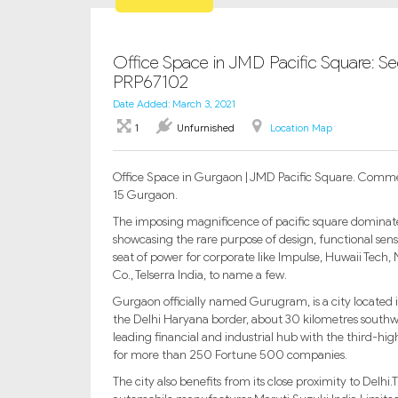
Office Space in JMD Pacific Square: S
PRP67102
Date Added: March 3, 2021
1
Unfurnished
Location Map
Office Space in Gurgaon | JMD Pacific Square. Comme
15 Gurgaon.
The imposing magnificence of pacific square dominate
showcasing the rare purpose of design, functional sensi
seat of power for corporate like Impulse, Huwaii Tech,
Co., Telserra India, to name a few.
Gurgaon officially named Gurugram, is a city located in
the Delhi Haryana border, about 30 kilometres southw
leading financial and industrial hub with the third-hig
for more than 250 Fortune 500 companies.
The city also benefits from its close proximity to Delh