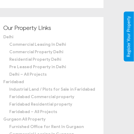
Register Your Property
Our Property LInks
Delhi
Commercial Leasing In Delhi
Commercial Property Delhi
Residential Property Delhi
Pre Leased Property in Delhi
Delhi – All Projects
Faridabad
Industrial Land / Plots for Sale in Faridabad
Faridabad Commercial property
Faridabad Residential property
Faridabad – All Projects
Gurgaon All Property
Furnished Office for Rent In Gurgaon