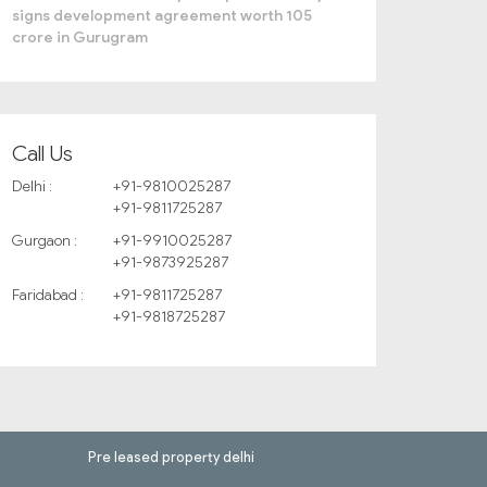
signs development agreement worth 105
crore in Gurugram
Call Us
Delhi :
+91-9810025287
+91-9811725287
Gurgaon :
+91-9910025287
+91-9873925287
Faridabad :
+91-9811725287
+91-9818725287
Pre leased property delhi