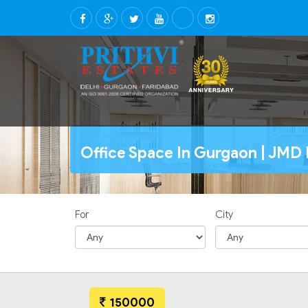
Office Space In Gurgaon | JMD 
For
City
150000