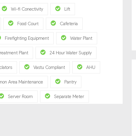
Wi-fi Conectivity
Lift
Food Court
Cafeteria
Firefighting Equipment
Water Plant
reatment Plant
24 Hour Water Supply
clators
Vastu Compliant
AHU
on Area Maintenance
Pantry
Server Room
Separate Meter