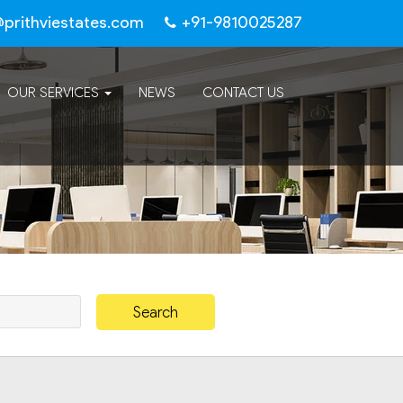
@prithviestates.com
+91-9810025287
OUR SERVICES
NEWS
CONTACT US