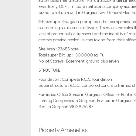
automobile manufacturer Maruti Suzuki India Limited
Eventually, DLF Limited, a real estate company acquired
brand to set up a unit in Gurgaon was General Electric
GE’s setup in Gurgaon prompted other companies, both 
outsourcing solutions in software, IT, service and sales 
lack of proper public transport and the inability of mos
centres provide pooled-in cars to and from their office
Site Area : 23655 acre
Total super Bilt-up : 1300000 sq. Ft.
No. of Storeys : Basement, ground plus seven
STRUCTURE
Foundation : Complete R.C.C foundation
Super structure : R.C.C. controlled concrete framed st
Furnished Office Space in Gurgaon, Office for Rent 
Leasing Companies in Gurgaon, Realtors in Gurgaon, 
Rent in Gurgaon 9873925287
Property Ameneties