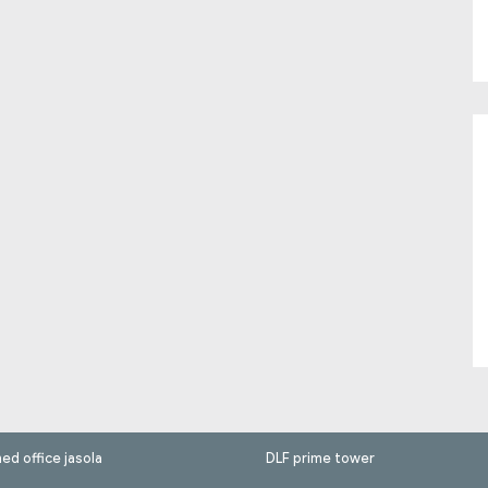
hed office jasola
DLF prime tower