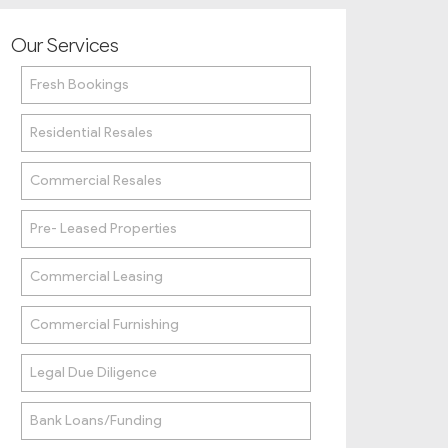
Our Services
Fresh Bookings
Residential Resales
Commercial Resales
Pre- Leased Properties
Commercial Leasing
Commercial Furnishing
Legal Due Diligence
Bank Loans/Funding