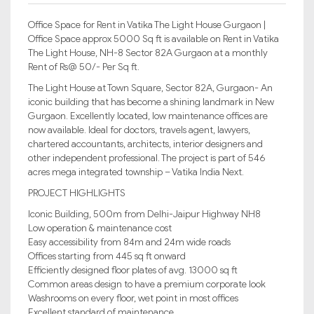
Office Space for Rent in Vatika The Light House Gurgaon |
Office Space approx 5000 Sq ft is available on Rent in Vatika
The Light House, NH-8 Sector 82A Gurgaon at a monthly
Rent of Rs@ 50/- Per Sq ft.
The Light House at Town Square, Sector 82A, Gurgaon- An
iconic building that has become a shining landmark in New
Gurgaon. Excellently located, low maintenance offices are
now available. Ideal for doctors, travels agent, lawyers,
chartered accountants, architects, interior designers and
other independent professional. The project is part of 546
acres mega integrated township – Vatika India Next.
PROJECT HIGHLIGHTS
Iconic Building, 500m from Delhi-Jaipur Highway NH8
Low operation & maintenance cost
Easy accessibility from 84m and 24m wide roads
Offices starting from 445 sq ft onward
Efficiently designed floor plates of avg. 13000 sq ft
Common areas design to have a premium corporate look
Washrooms on every floor, wet point in most offices
Excellent standard of maintenance