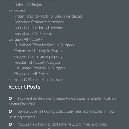
Delhi – All Projects
Faridabad
Industrial Land / Plots for Sale in Faridabad
Faridabad Commercial property
Faridabad Residential property
Faridabad – All Projects
Gurgaon All Property
Furnished Office for Rent In Gurgaon
Commercial Leasing In Gurgaon
Gurgaon Commercial property
Residential Property Gurgaon
Pre Leased Property in Gurgaon
Gurgaon – All Projects
Furnished Office for Rent In Jasola
Recent Posts
NCR real estate news: Greater Noida issues tender for work on
Master Plan 2041
Senior citizens housing policy: Easy healthcare access in new
housing projects
YEIDA’s new housing plot scheme 2024: Prices, plot sizes,