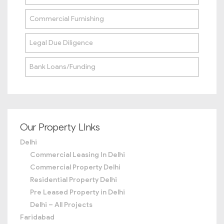
Commercial Furnishing
Legal Due Diligence
Bank Loans/Funding
Our Property LInks
Delhi
Commercial Leasing In Delhi
Commercial Property Delhi
Residential Property Delhi
Pre Leased Property in Delhi
Delhi – All Projects
Faridabad