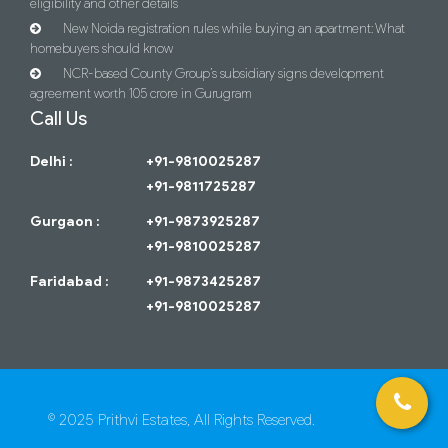
eligibility and other details
New Noida registration rules while buying an apartment: What
homebuyers should know
NCR-based County Group’s subsidiary signs development
agreement worth 105 crore in Gurugram
Call Us
Delhi :
+91-9810025287
+91-9811725287
Gurgaon :
+91-9873925287
+91-9810025287
Faridabad :
+91-9873425287
+91-9810025287
© 2025 Prithvi Estates, All Rights Reserved.