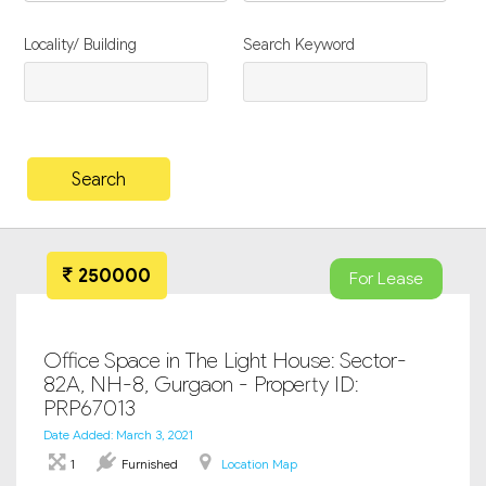
Locality/ Building
Search Keyword
250000
For Lease
Office Space in The Light House: Sector-
82A, NH-8, Gurgaon - Property ID:
PRP67013
Date Added: March 3, 2021
1
Furnished
Location Map