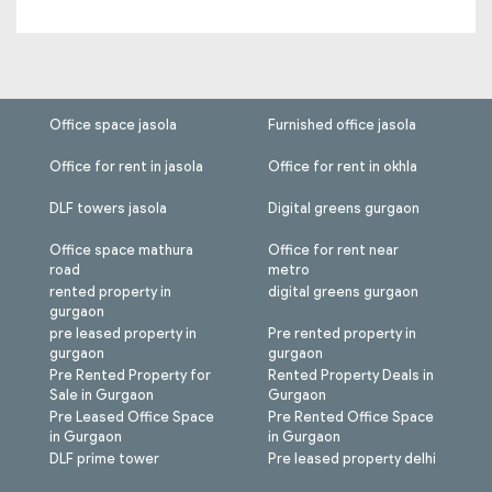
Office space jasola
Furnished office jasola
Office for rent in jasola
Office for rent in okhla
DLF towers jasola
Digital greens gurgaon
Office space mathura
Office for rent near
road
metro
rented property in
digital greens gurgaon
gurgaon
pre leased property in
Pre rented property in
gurgaon
gurgaon
Pre Rented Property for
Rented Property Deals in
Sale in Gurgaon
Gurgaon
Pre Leased Office Space
Pre Rented Office Space
in Gurgaon
in Gurgaon
DLF prime tower
Pre leased property delhi