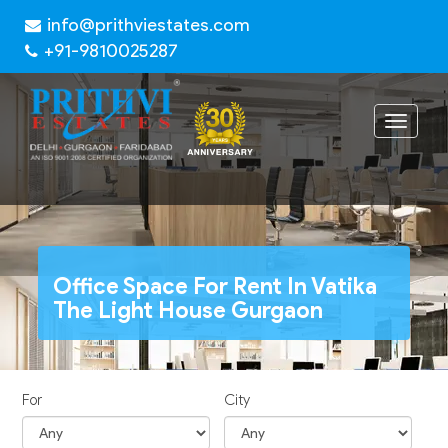
info@prithviestates.com
+91-9810025287
Toggle
navigat
Office Space For Rent In Vatika
The Light House Gurgaon
For
City