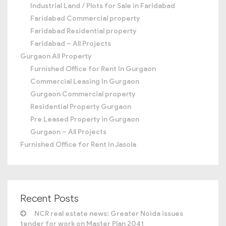
Industrial Land / Plots for Sale in Faridabad
Faridabad Commercial property
Faridabad Residential property
Faridabad – All Projects
Gurgaon All Property
Furnished Office for Rent In Gurgaon
Commercial Leasing In Gurgaon
Gurgaon Commercial property
Residential Property Gurgaon
Pre Leased Property in Gurgaon
Gurgaon – All Projects
Furnished Office for Rent In Jasola
Recent Posts
NCR real estate news: Greater Noida issues
tender for work on Master Plan 2041