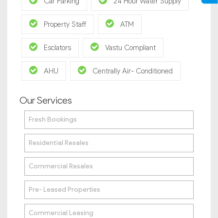
Car Parking
24 Hour Water Supply
Property Staff
ATM
Esclators
Vastu Compliant
AHU
Centrally Air- Conditioned
Our Services
Fresh Bookings
Residential Resales
Commercial Resales
Pre- Leased Properties
Commercial Leasing