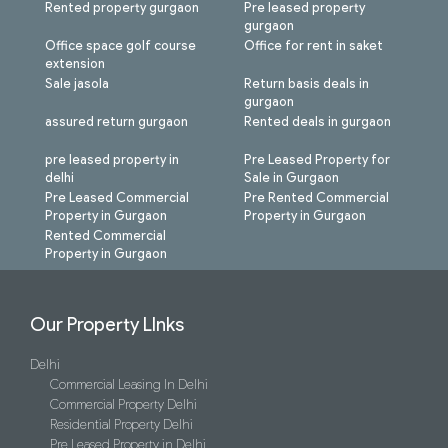
Rented property gurgaon
Pre leased property
gurgaon
Office space golf course
Office for rent in saket
extension
Sale jasola
Return basis deals in
gurgaon
assured return gurgaon
Rented deals in gurgaon
pre leased property in
Pre Leased Property for
delhi
Sale in Gurgaon
Pre Leased Commercial
Pre Rented Commercial
Property in Gurgaon
Property in Gurgaon
Rented Commercial
Property in Gurgaon
Our Property LInks
Delhi
Commercial Leasing In Delhi
Commercial Property Delhi
Residential Property Delhi
Pre Leased Property in Delhi