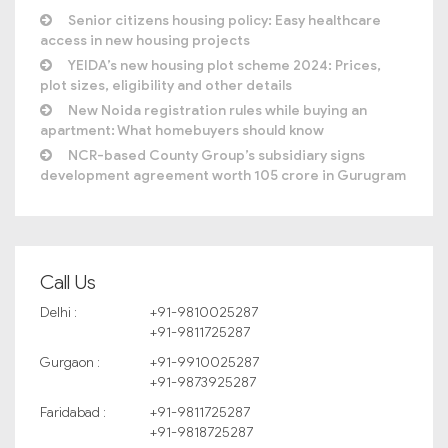
Senior citizens housing policy: Easy healthcare
access in new housing projects
YEIDA’s new housing plot scheme 2024: Prices,
plot sizes, eligibility and other details
New Noida registration rules while buying an
apartment: What homebuyers should know
NCR-based County Group’s subsidiary signs
development agreement worth 105 crore in Gurugram
Call Us
Delhi :
+91-9810025287
+91-9811725287
Gurgaon :
+91-9910025287
+91-9873925287
Faridabad :
+91-9811725287
+91-9818725287