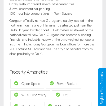
Cafes, restaurants and several other amenities
3 level basement car parking
100+ retail stores operational in Town Square
Gurgaon officially named Gurugram, is a city located in the
northern Indian state of Haryana. It is situated just near the
Delhi Haryana border, about 30 kilometers southwest of the
national capital New Delhi.Gurgaon has become a leading
financial and industrial hub with the third-highest per capita
income in India. Today Gurgaon has local offices for more than
250 Fortune 500 companies. The city also benefits from its
close proximity to Delhi.
Property Ameneties
Register Your Property
Open Space
Power Backup
Wi-fi Conectivity
Lift