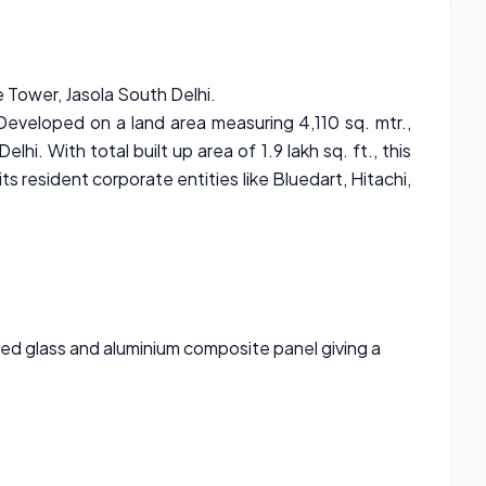
 Tower, Jasola South Delhi.
 Developed on a land area measuring 4,110 sq. mtr.,
i. With total built up area of 1.9 lakh sq. ft., this
ts resident corporate entities like Bluedart, Hitachi,
ted glass and aluminium composite panel giving a