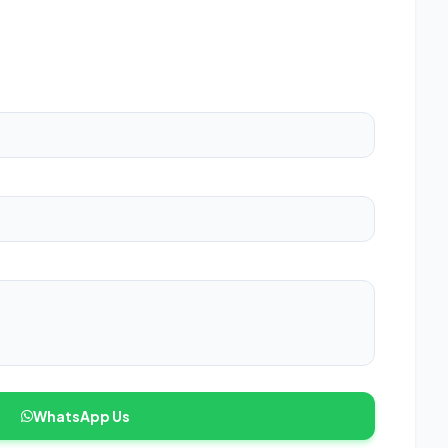
WhatsApp Us