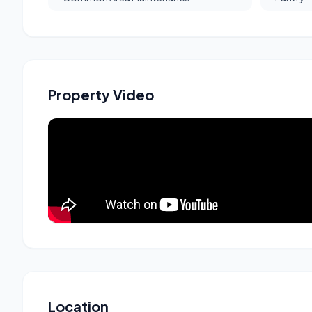
Property Video
Location