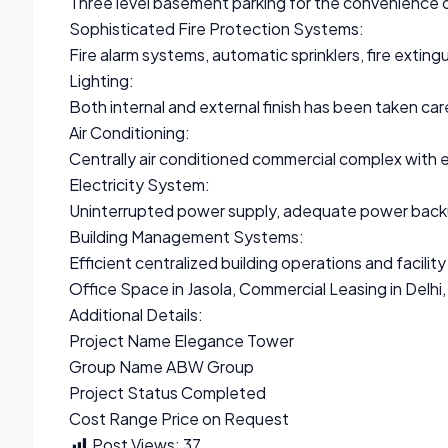
Three level basement parking for the convenience o
Sophisticated Fire Protection Systems:
Fire alarm systems, automatic sprinklers, fire exting
Lighting:
Both internal and external finish has been taken car
Air Conditioning:
Centrally air conditioned commercial complex with en
Electricity System:
Uninterrupted power supply, adequate power backup
Building Management Systems:
Efficient centralized building operations and faci
Office Space in Jasola, Commercial Leasing in Delhi, 
Additional Details:
Project Name Elegance Tower
Group Name ABW Group
Project Status Completed
Cost Range Price on Request
Post Views:
37