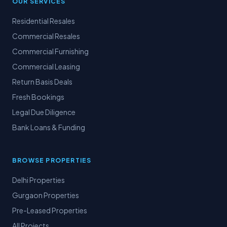
OUR SERVICES
Residential Resales
Commercial Resales
Commercial Furnishing
Commercial Leasing
Return Basis Deals
Fresh Bookings
Legal Due Diligence
Bank Loans & Funding
BROWSE PROPERTIES
Delhi Properties
Gurgaon Properties
Pre-Leased Properties
All Projects