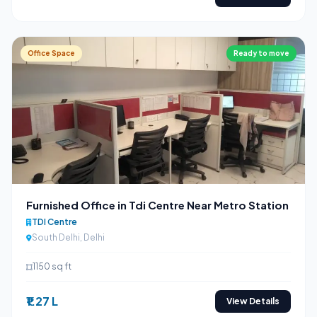
Office Space
Ready to move
Furnished Office in Tdi Centre Near Metro Station
TDI Centre
South Delhi, Delhi
1150 sq ft
₹1.27 L
View Details