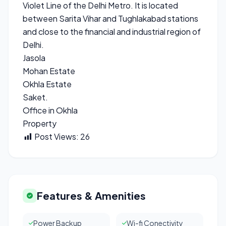
Violet Line of the Delhi Metro. It is located
between Sarita Vihar and Tughlakabad stations
and close to the financial and industrial region of
Delhi.
Jasola
Mohan Estate
Okhla Estate
Saket.
Office in Okhla
Property
Post Views:
26
Features & Amenities
Power Backup
Wi-fi Conectivity