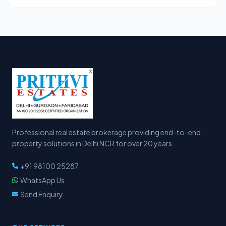
Professional real estate brokerage providing end-to-end
property solutions in Delhi NCR for over 20 years.
+91 98100 25287
WhatsApp Us
Send Enquiry