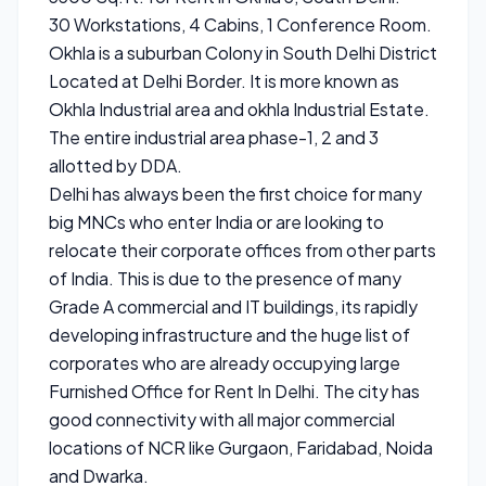
30 Workstations, 4 Cabins, 1 Conference Room.
Okhla is a suburban Colony in South Delhi District
Located at Delhi Border. It is more known as
Okhla Industrial area and okhla Industrial Estate.
The entire industrial area phase-1, 2 and 3
allotted by DDA.
Delhi has always been the first choice for many
big MNCs who enter India or are looking to
relocate their corporate offices from other parts
of India. This is due to the presence of many
Grade A commercial and IT buildings, its rapidly
developing infrastructure and the huge list of
corporates who are already occupying large
Furnished Office for Rent In Delhi. The city has
good connectivity with all major commercial
locations of NCR like Gurgaon, Faridabad, Noida
and Dwarka.