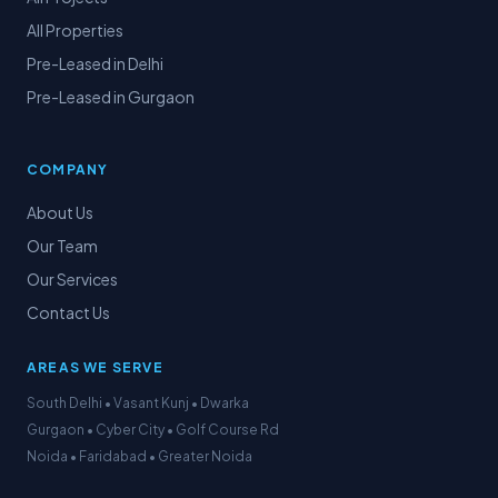
All Properties
Pre-Leased in Delhi
Pre-Leased in Gurgaon
COMPANY
About Us
Our Team
Our Services
Contact Us
AREAS WE SERVE
South Delhi • Vasant Kunj • Dwarka
Gurgaon • Cyber City • Golf Course Rd
Noida • Faridabad • Greater Noida