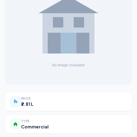
PRICE
₹2.81 L
TYPE
Commercial