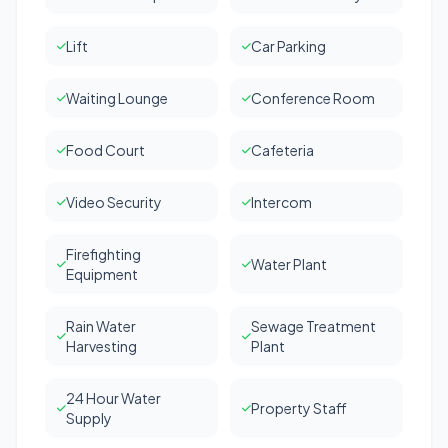
Lift
Car Parking
Waiting Lounge
Conference Room
Food Court
Cafeteria
Video Security
Intercom
Firefighting
Water Plant
Equipment
Rain Water
Sewage Treatment
Harvesting
Plant
24 Hour Water
Property Staff
Supply