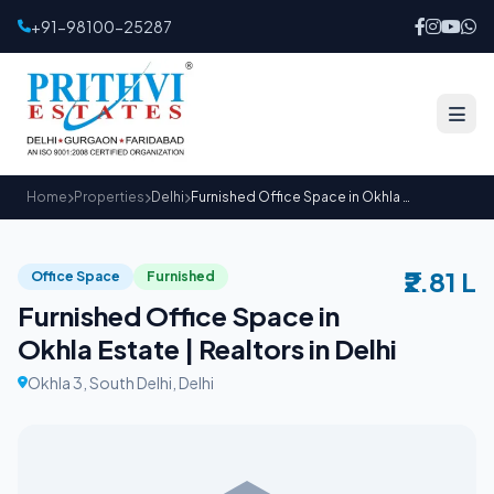
+91-98100-25287
Home
Properties
Delhi
Furnished Office Space in Okhla Estate | Realtors in Delhi
₹2.81 L
Office Space
Furnished
Furnished Office Space in
Okhla Estate | Realtors in Delhi
Okhla 3, South Delhi, Delhi