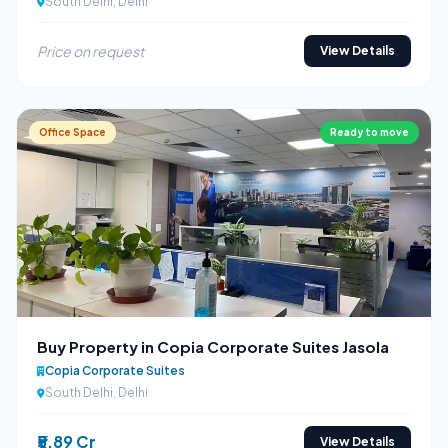
South Delhi, Delhi
Price on request
View Details
Office Space
Ready to move
Buy Property in Copia Corporate Suites Jasola
Copia Corporate Suites
South Delhi, Delhi
₹5.89 Cr
View Details