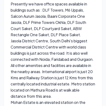
Presently we have office spaces available in
buildings such as : DLF Towers, M6 Uppals,
Salcon Aurum Jasola, Baani Corporate One
Jasola, DLF Prime Towers Okhla, DLF South
Court Saket, DLF Courtyard Saket, ABW
Rectangle One Saket, DLF Place Saket.
Jasola District Centre, South Delhi’s biggest
Commercial District Centre with world class
buildings is just across the road. It is also well
connected with Noida, Faridabad and Gurgaon.
All other amenities and facilities are available in
the nearby areas. International airport is just 20
Kms and Railway Station is just 12 Kms from this
centrally located industrial estate. Metro station
located on Mathura Road is at walk able
distance from this area.
Mohan Estate is an elevated station on the