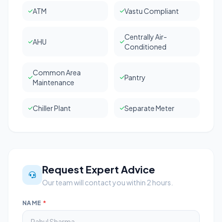
ATM
Vastu Compliant
Centrally Air-
AHU
Conditioned
Common Area
Pantry
Maintenance
Chiller Plant
Separate Meter
Request Expert Advice
Our team will contact you within 2 hours.
NAME
*