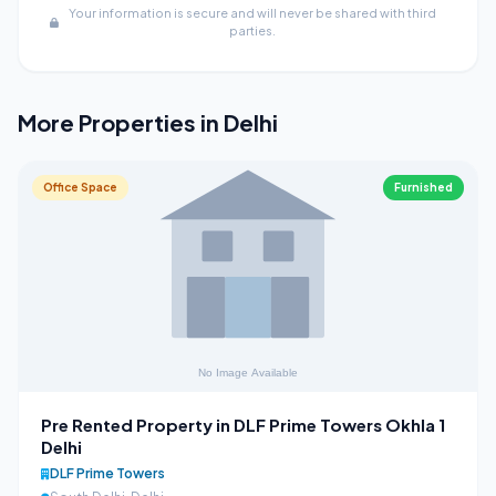
Your information is secure and will never be shared with third
parties.
More Properties in Delhi
Office Space
Furnished
Pre Rented Property in DLF Prime Towers Okhla 1
Delhi
DLF Prime Towers