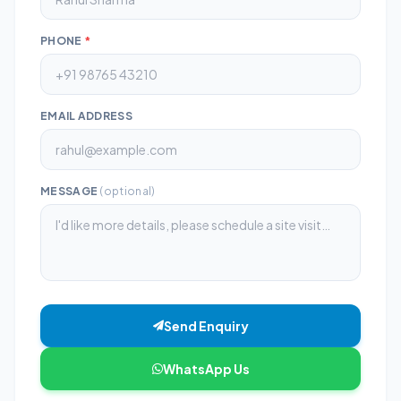
PHONE
*
EMAIL ADDRESS
MESSAGE
(optional)
Send Enquiry
WhatsApp Us