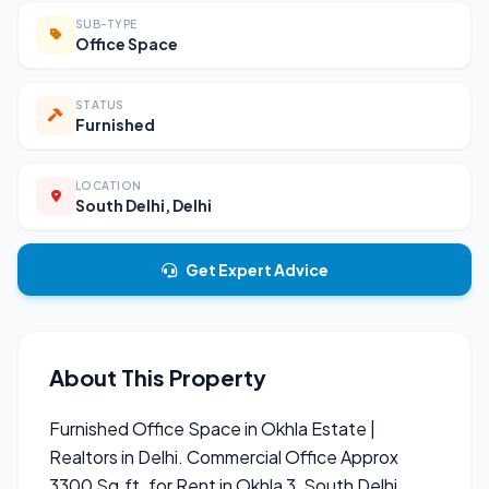
SUB-TYPE
Office Space
STATUS
Furnished
LOCATION
South Delhi, Delhi
Get Expert Advice
About This Property
Furnished Office Space in Okhla Estate |
Realtors in Delhi. Commercial Office Approx
3300 Sq.ft. for Rent in Okhla 3, South Delhi.