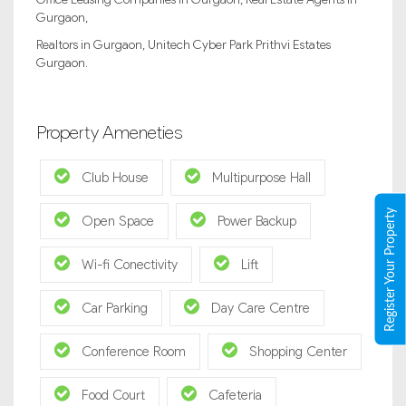
Gurgaon,
Realtors in Gurgaon, Unitech Cyber Park Prithvi Estates
Gurgaon.
Property Ameneties
Club House
Multipurpose Hall
Register Your Property
Open Space
Power Backup
Wi-fi Conectivity
Lift
Car Parking
Day Care Centre
Conference Room
Shopping Center
Food Court
Cafeteria