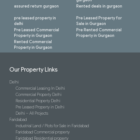
assured return gurgaon
Rented deals in gurgaon
pre leased property in
Pre Leased Property for
delhi
Sale in Gurgaon
Pre Leased Commercial
Pre Rented Commercial
Property in Gurgaon
Property in Gurgaon
Rented Commercial
Property in Gurgaon
Our Property LInks
Delhi
Commercial Leasing In Delhi
Commercial Property Delhi
Residential Property Delhi
Pre Leased Property in Delhi
Delhi – All Projects
Faridabad
Industrial Land / Plots for Sale in Faridabad
Faridabad Commercial property
Faridabad Residential property