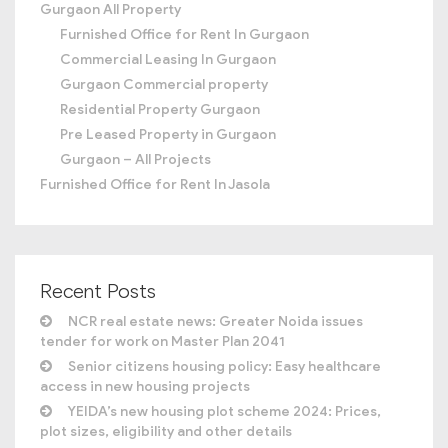
Gurgaon All Property
Furnished Office for Rent In Gurgaon
Commercial Leasing In Gurgaon
Gurgaon Commercial property
Residential Property Gurgaon
Pre Leased Property in Gurgaon
Gurgaon – All Projects
Furnished Office for Rent In Jasola
Recent Posts
NCR real estate news: Greater Noida issues
tender for work on Master Plan 2041
Senior citizens housing policy: Easy healthcare
access in new housing projects
YEIDA’s new housing plot scheme 2024: Prices,
plot sizes, eligibility and other details