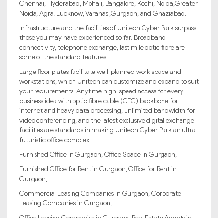
Chennai, Hyderabad, Mohali, Bangalore, Kochi, Noida,Greater
Noida, Agra, Lucknow, Varanasi,Gurgaon, and Ghaziabad.
Infrastructure and the facilities of Unitech Cyber Park surpass
those you may have experienced so far. Broadband
connectivity, telephone exchange, last mile optic fibre are
some of the standard features.
Large floor plates facilitate well-planned work space and
workstations, which Unitech can customize and expand to suit
your requirements. Anytime high-speed access for every
business idea with optic fibre cable (OFC) backbone for
internet and heavy data processing, unlimited bandwidth for
video conferencing, and the latest exclusive digital exchange
facilities are standards in making Unitech Cyber Park an ultra-
futuristic office complex.
Furnished Office in Gurgaon, Office Space in Gurgaon,
Furnished Office for Rent in Gurgaon, Office for Rent in
Gurgaon,
Commercial Leasing Companies in Gurgaon, Corporate
Leasing Companies in Gurgaon,
Office Leasing Companies in Gurgaon, Real Estate Agents in