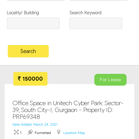
Locality/ Building
Search Keyword
150000
For Lease
Office Space in Unitech Cyber Park: Sector-
39, South City-I, Gurgaon - Property ID:
PRP69348
Date Added: March 24, 2021
1
Furnished
Location Map