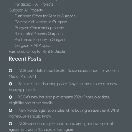
Faridabad – All Projects
Gurgaon All Property
Furnished Office for Rent In Gurgaon
Commercial Leasing In Gurgaon
Gurgaon Commercial property
Residential Property Gurgaon
Pre Leased Property in Gurgaon
Gurgaon – All Projects
Furnished Office for Rent In Jasola
Recent Posts
NCR real estate news: Greater Noida issues tender for work on
Master Plan 2041
Senior citizens housing policy: Easy healthcare access in new
housing projects
YEIDA’s new housing plot scheme 2024: Prices, plot sizes,
eligibility and other details
New Noida registration rules while buying an apartment: What
homebuyers should know
NCR-based County Group’s subsidiary signs development
agreement worth 105 crore in Gurugram