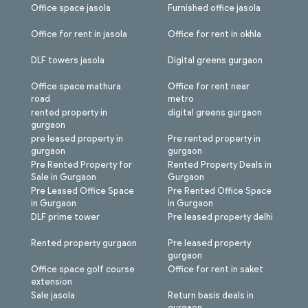
Office space jasola
Furnished office jasola
Office for rent in jasola
Office for rent in okhla
DLF towers jasola
Digital greens gurgaon
Office space mathura
Office for rent near
road
metro
rented property in
digital greens gurgaon
gurgaon
pre leased property in
Pre rented property in
gurgaon
gurgaon
Pre Rented Property for
Rented Property Deals in
Sale in Gurgaon
Gurgaon
Pre Leased Office Space
Pre Rented Office Space
in Gurgaon
in Gurgaon
DLF prime tower
Pre leased property delhi
Rented property gurgaon
Pre leased property
gurgaon
Office space golf course
Office for rent in saket
extension
Sale jasola
Return basis deals in
gurgaon