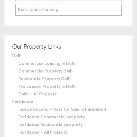
Bank Loans/Funding
Our Property LInks
Delhi
Commercial Leasing In Delhi
Commercial Property Delhi
Residential Property Delhi
Pre Leased Property in Delhi
Delhi – All Projects
Faridabad
Industrial Land / Plots for Sale in Faridabad
Faridabad Commercial property
Faridabad Residential property
Faridabad – All Projects