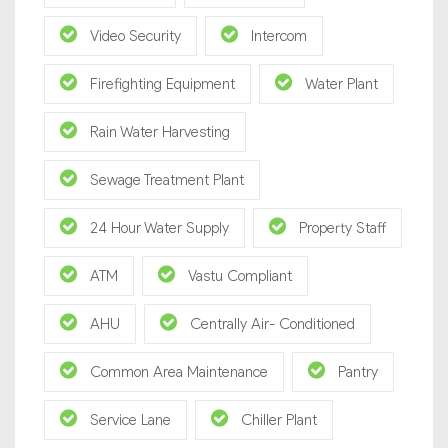
Video Security
Intercom
Firefighting Equipment
Water Plant
Rain Water Harvesting
Sewage Treatment Plant
24 Hour Water Supply
Property Staff
ATM
Vastu Compliant
AHU
Centrally Air- Conditioned
Common Area Maintenance
Pantry
Service Lane
Chiller Plant