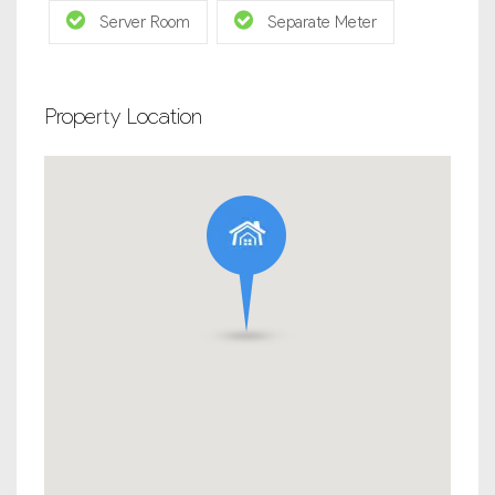
Server Room
Separate Meter
Property Location