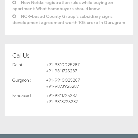
New Noida registration rules while buying an
apartment: What homebuyers should know
NCR-based County Group’s subsidiary signs
development agreement worth 105 crore in Gurugram
Call Us
Delhi :
+91-9810025287
+91-9811725287
Gurgaon :
+91-9910025287
+91-9873925287
Faridabad :
+91-9811725287
+91-9818725287