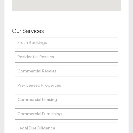
Our Services
Fresh Bookings
Residential Resales
Commercial Resales
Pre- Leased Properties
Commercial Leasing
Commercial Furnishing
Legal Due Diligence