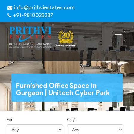
info@prithviestates.com
+91-9810025287
Toggle
navigat
Furnished Office Space In
Gurgaon | Unitech Cyber Park
For
City