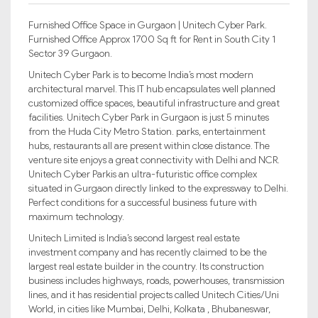
Furnished Office Space in Gurgaon | Unitech Cyber Park.
Furnished Office Approx 1700 Sq ft for Rent in South City 1
Sector 39 Gurgaon.
Unitech Cyber Park is to become India’s most modern
architectural marvel. This IT hub encapsulates well planned
customized office spaces, beautiful infrastructure and great
facilities. Unitech Cyber Park in Gurgaon is just 5 minutes
from the Huda City Metro Station. parks, entertainment
hubs, restaurants all are present within close distance. The
venture site enjoys a great connectivity with Delhi and NCR.
Unitech Cyber Parkis an ultra-futuristic office complex
situated in Gurgaon directly linked to the expressway to Delhi.
Perfect conditions for a successful business future with
maximum technology.
Unitech Limited is India’s second largest real estate
investment company and has recently claimed to be the
largest real estate builder in the country. Its construction
business includes highways, roads, powerhouses, transmission
lines, and it has residential projects called Unitech Cities/Uni
World, in cities like Mumbai, Delhi, Kolkata , Bhubaneswar,