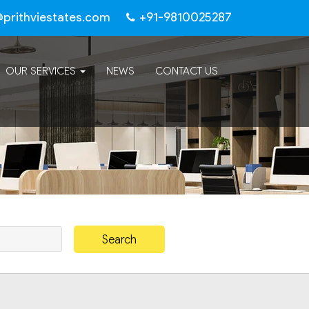
@prithviestates.com
+91-9810025287
OUR SERVICES
NEWS
CONTACT US