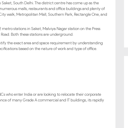
n Saket, South Delhi. The district centre has come up as the
numerous malls, restaurants and office buildings and plenty of
t City walk, Metropolitan Mall, Southern Park, Rectangle One, and
 2 metro stations in Saket, Malviya Nagar station on the Press
Road. Both these stations are underground.
entify the exact area and space requirement by understanding
ifications based on the nature of work and type of office.
Cs who enter India or are looking to relocate their corporate
resence of many Grade A commercial and IT buildings, its rapidly