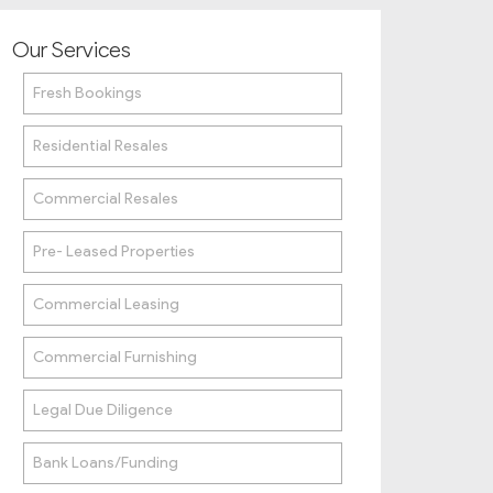
Our Services
Fresh Bookings
Residential Resales
Commercial Resales
Pre- Leased Properties
Commercial Leasing
Commercial Furnishing
Legal Due Diligence
Bank Loans/Funding