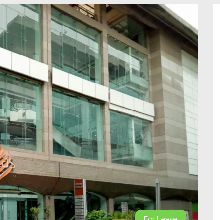
For Lease