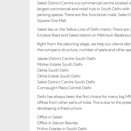
Saket District Centre is a commercial centre located i
largest commercial and retail hub in South Delhi with 
parking spaces. There are five functional malls: Selec
Square One Mall.
Saket lies on the Yellow Line of Delhi metro. There are
Enclave Road and Saket station on Mehrauli-Badarpur 
Right from the planning stage, we help our clients id
the company structure, number of seats and other spec
Jasola District Centre South Delhi
Mohan Estate South Delhi
Okhla South Delhi
Okhla Estate South Delhi
Saket District Centre South Delhi
Connaught Place Central Delhi.
Delhi has always been the first choice for many big MN
offices from other parts of India. This is due to the p
developing infrastructure.
Office in Saket
Office in Salcon Rasvilas
Prithvi Estates in South Delhi.