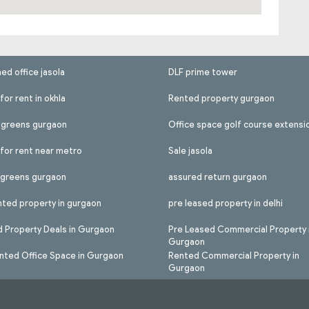
hed office jasola
DLF prime tower
for rent in okhla
Rented property gurgaon
l greens gurgaon
Office space golf course extensi
 for rent near metro
Sale jasola
l greens gurgaon
assured return gurgaon
nted property in gurgaon
pre leased property in delhi
 Property Deals in Gurgaon
Pre Leased Commercial Property 
Gurgaon
nted Office Space in Gurgaon
Rented Commercial Property in
Gurgaon