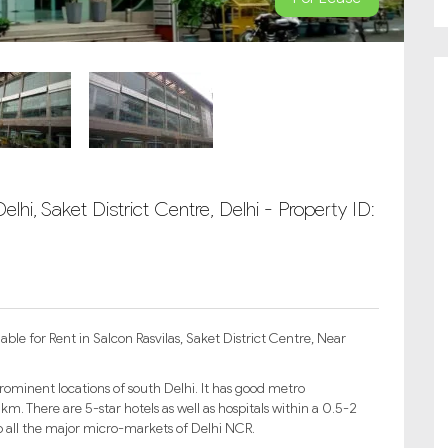
lhi, Saket District Centre, Delhi - Property ID:
ble for Rent in Salcon Rasvilas, Saket District Centre, Near
prominent locations of south Delhi. It has good metro
km. There are 5-star hotels as well as hospitals within a 0.5-2
 all the major micro-markets of Delhi NCR.