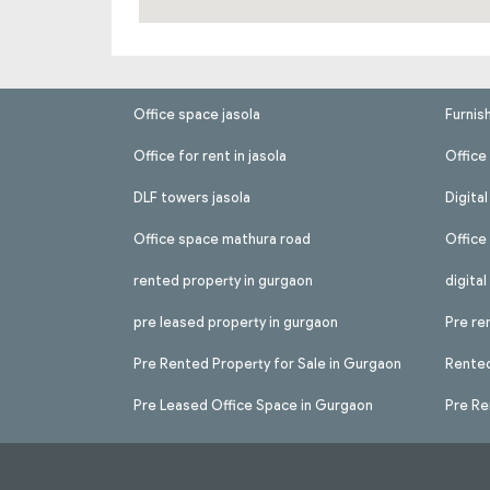
Office space jasola
Furnis
Office for rent in jasola
Office 
DLF towers jasola
Digita
Office space mathura road
Office
rented property in gurgaon
digita
pre leased property in gurgaon
Pre re
Pre Rented Property for Sale in Gurgaon
Rented
Pre Leased Office Space in Gurgaon
Pre Re