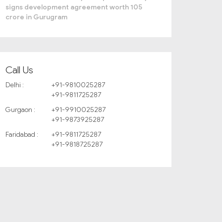
signs development agreement worth 105
crore in Gurugram
Call Us
Delhi :
+91-9810025287
+91-9811725287
Gurgaon :
+91-9910025287
+91-9873925287
Faridabad :
+91-9811725287
+91-9818725287