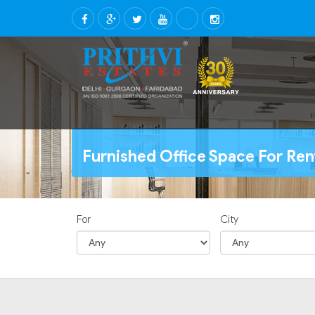
Furnished Office Space For Ren
For
City