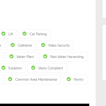
Lift
Car Parking
e
Cafeteria
Video Security
Water Plant
Rain Water Harvesting
Esclators
Vastu Compliant
Common Area Maintenance
Pantry