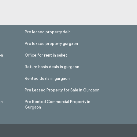
Pre leased property delhi
Pre leased property gurgaon
on
Office for rent in saket
Return basis deals in gurgaon
Rented deals in gurgaon
Pre Leased Property for Sale in Gurgaon
in
Pre Rented Commercial Property in
Gurgaon