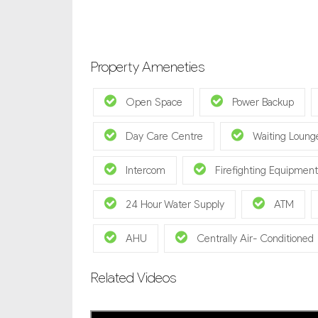
Property Ameneties
Open Space
Power Backup
Day Care Centre
Waiting Loung
Intercom
Firefighting Equipment
24 Hour Water Supply
ATM
AHU
Centrally Air- Conditioned
Related Videos