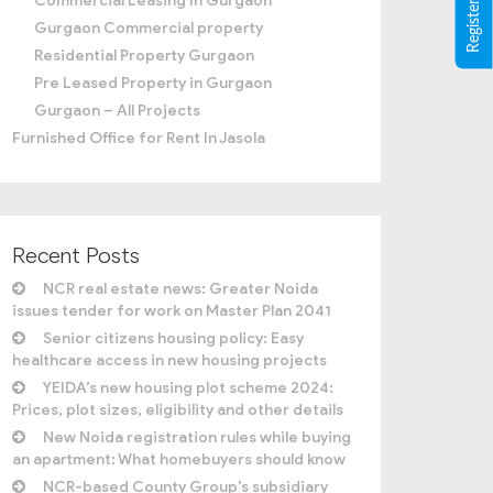
Commercial Leasing In Gurgaon
Gurgaon Commercial property
Residential Property Gurgaon
Pre Leased Property in Gurgaon
Gurgaon – All Projects
Furnished Office for Rent In Jasola
Recent Posts
NCR real estate news: Greater Noida
issues tender for work on Master Plan 2041
Senior citizens housing policy: Easy
healthcare access in new housing projects
YEIDA’s new housing plot scheme 2024:
Prices, plot sizes, eligibility and other details
New Noida registration rules while buying
an apartment: What homebuyers should know
NCR-based County Group’s subsidiary