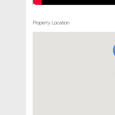
Property Location