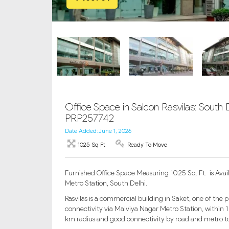
Office Space in Salcon Rasvilas: South De
PRP257742
Date Added: June 1, 2026
1025 Sq Ft
Ready To Move
Furnished Office Space Measuring 1025 Sq. Ft. is Availa
Metro Station, South Delhi.
Rasvilas is a commercial building in Saket, one of the 
connectivity via Malviya Nagar Metro Station, within 1 
km radius and good connectivity by road and metro to