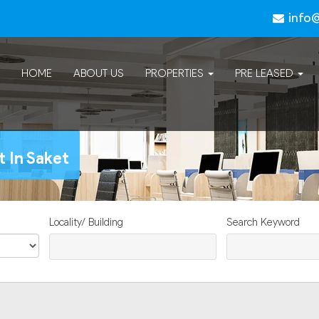
info
HOME
ABOUT US
PROPERTIES
PRE LEASED
t In Saket
Locality/ Building
Search Keyword