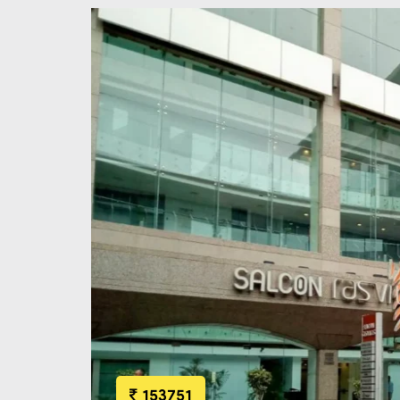
153751