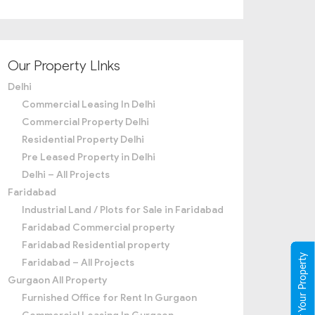
Our Property LInks
Delhi
Commercial Leasing In Delhi
Commercial Property Delhi
Residential Property Delhi
Pre Leased Property in Delhi
Delhi – All Projects
Faridabad
Industrial Land / Plots for Sale in Faridabad
Faridabad Commercial property
Faridabad Residential property
Register Your Property
Faridabad – All Projects
Gurgaon All Property
Furnished Office for Rent In Gurgaon