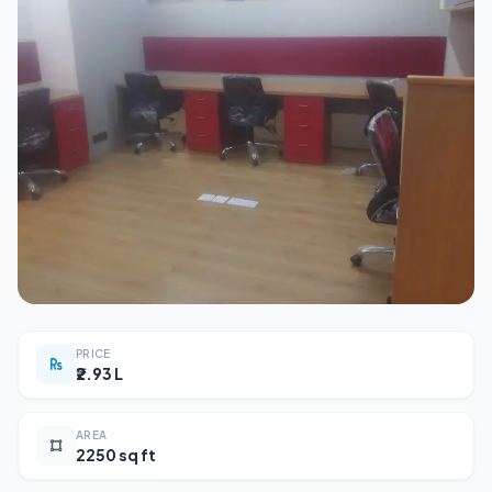
PRICE
₹2.93 L
AREA
2250 sq ft