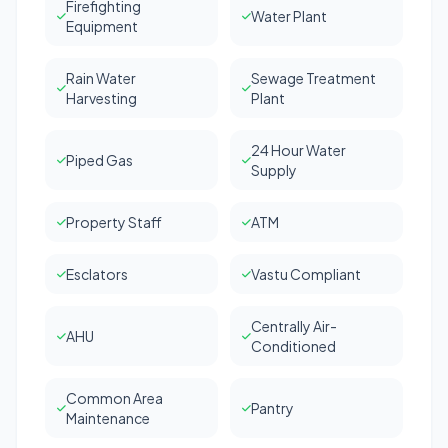
Firefighting
Water Plant
Equipment
Rain Water
Sewage Treatment
Harvesting
Plant
24 Hour Water
Piped Gas
Supply
Property Staff
ATM
Esclators
Vastu Compliant
Centrally Air-
AHU
Conditioned
Common Area
Pantry
Maintenance