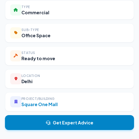
TYPE
Commercial
SUB-TYPE
Office Space
STATUS
Ready to move
LOCATION
Delhi
PROJECT/BUILDING
Square One Mall
Get Expert Advice