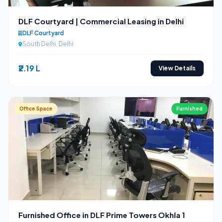
DLF Courtyard | Commercial Leasing in Delhi
DLF Courtyard
South Delhi, Delhi
₹2.19 L
View Details
Office Space
Furnished
Furnished Office in DLF Prime Towers Okhla 1