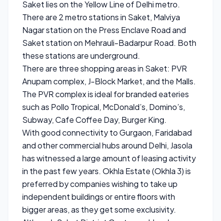
Saket lies on the Yellow Line of Delhi metro.
There are 2 metro stations in Saket, Malviya
Nagar station on the Press Enclave Road and
Saket station on Mehrauli-Badarpur Road. Both
these stations are underground.
There are three shopping areas in Saket: PVR
Anupam complex, J-Block Market, and the Malls.
The PVR complex is ideal for branded eateries
such as Pollo Tropical, McDonald’s, Domino’s,
Subway, Cafe Coffee Day, Burger King.
With good connectivity to Gurgaon, Faridabad
and other commercial hubs around Delhi, Jasola
has witnessed a large amount of leasing activity
in the past few years. Okhla Estate (Okhla 3) is
preferred by companies wishing to take up
independent buildings or entire floors with
bigger areas, as they get some exclusivity.