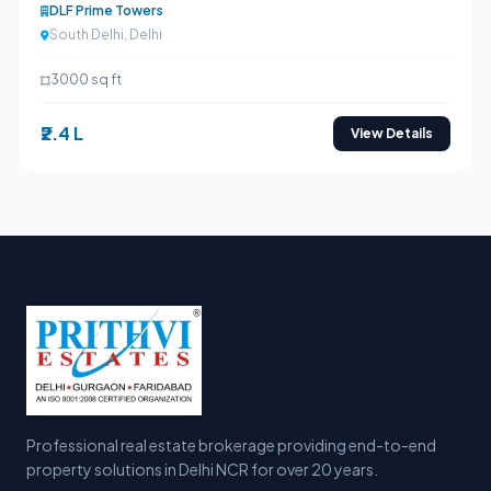
DLF Prime Towers
South Delhi, Delhi
3000 sq ft
₹2.4 L
View Details
Professional real estate brokerage providing end-to-end
property solutions in Delhi NCR for over 20 years.