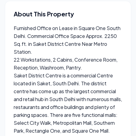
About This Property
Furnished Office on Lease in Square One South
Delhi. Commercial Office Space Approx. 2250
Sq.ft. in Saket District Centre Near Metro
Station.
22 Workstations, 2 Cabins, Conference Room,
Reception, Washroom, Pantry.
Saket District Centre is a commercial Centre
located in Saket, South Delhi. The district
centre has come up as the largest commercial
and retail hub in South Delhi with numerous malls,
restaurants and office buildings and plenty of
parking spaces. There are five functional malls:
Select City Walk, Metropolitan Mall, Southern
Park, Rectangle One, and Square One Mall.