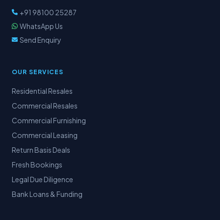
+91 98100 25287
WhatsApp Us
Send Enquiry
OUR SERVICES
Residential Resales
Commercial Resales
Commercial Furnishing
Commercial Leasing
Return Basis Deals
Fresh Bookings
Legal Due Diligence
Bank Loans & Funding