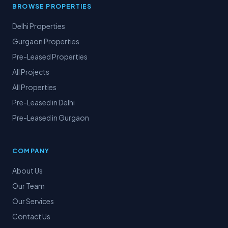
BROWSE PROPERTIES
Delhi Properties
Gurgaon Properties
Pre-Leased Properties
All Projects
All Properties
Pre-Leased in Delhi
Pre-Leased in Gurgaon
COMPANY
About Us
Our Team
Our Services
Contact Us