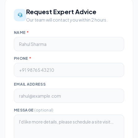
Request Expert Advice
Our team will contact you within 2 hours.
NAME
*
PHONE
*
EMAIL ADDRESS
MESSAGE
(optional)