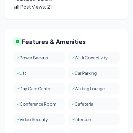
Post Views:
21
Features & Amenities
Power Backup
Wi-fi Conectivity
Lift
Car Parking
Day Care Centre
Waiting Lounge
Conference Room
Cafeteria
Video Security
Intercom