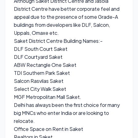
Although Saket District Centre and Jasola
District Centre have better corporate feel and
appeal due to the presence of some Grade-A
buildings from developers like DLF, Salcon,
Uppals, Omaxe etc.
Saket District Centre Building Names:-
DLF South Court Saket
DLF Courtyard Saket
ABW Rectangle One Saket
TDI Southern Park Saket
Salcon Rasvilas Saket
Select City Walk Saket
MGF Metropolitan Mall Saket.
Delhi has always been the first choice for many
big MNCs who enter India or are looking to
relocate.
Office Space on Rent in Saket
Realtors in Saket.