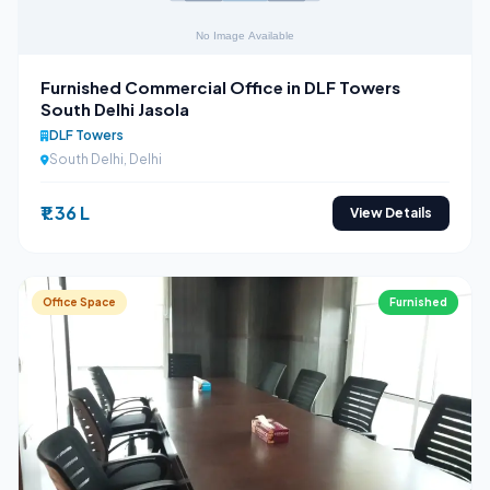
Furnished Commercial Office in DLF Towers
South Delhi Jasola
DLF Towers
South Delhi, Delhi
₹1.36 L
View Details
Office Space
Furnished