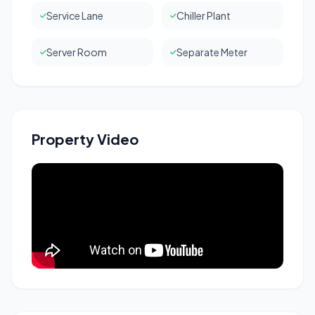
Service Lane
Chiller Plant
Server Room
Separate Meter
Property Video