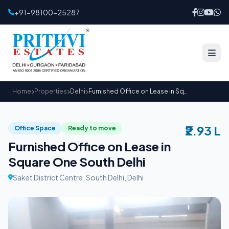
+91-98100-25287
Home
Properties
Delhi
Furnished Office on Lease in Square One South Delhi
₹2.93 L
Office Space
Ready to move
Furnished Office on Lease in
Square One South Delhi
Saket District Centre, South Delhi, Delhi