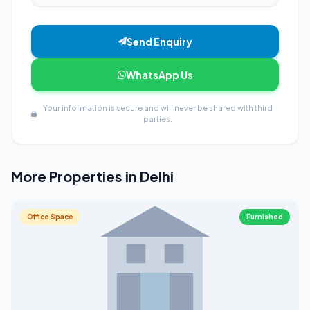
Send Enquiry
WhatsApp Us
Your information is secure and will never be shared with third
parties.
More Properties in Delhi
Office Space
Furnished