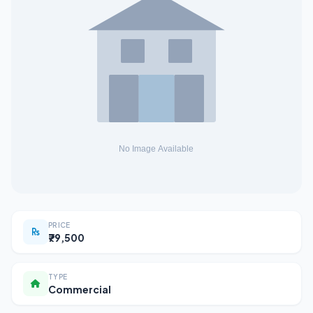
PRICE
₹79,500
TYPE
Commercial