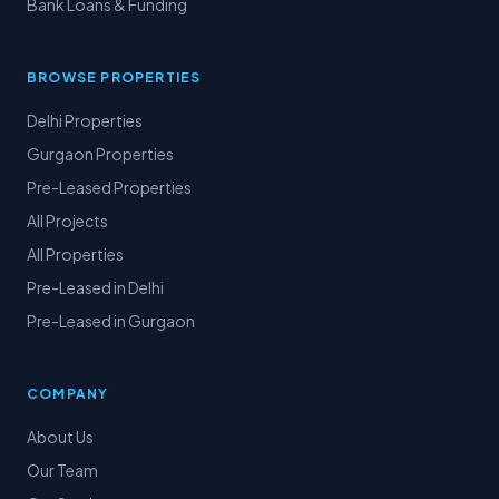
Bank Loans & Funding
BROWSE PROPERTIES
Delhi Properties
Gurgaon Properties
Pre-Leased Properties
All Projects
All Properties
Pre-Leased in Delhi
Pre-Leased in Gurgaon
COMPANY
About Us
Our Team