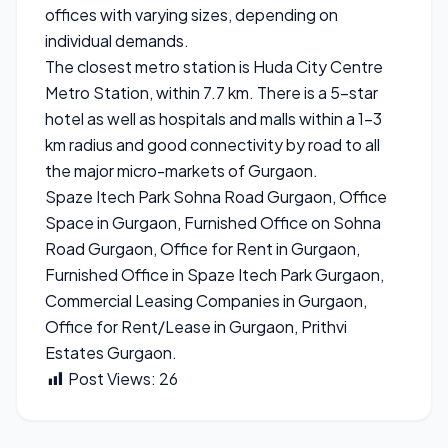
offices with varying sizes, depending on
individual demands.
The closest metro station is Huda City Centre
Metro Station, within 7.7 km. There is a 5-star
hotel as well as hospitals and malls within a 1-3
km radius and good connectivity by road to all
the major micro-markets of Gurgaon.
Spaze Itech Park Sohna Road Gurgaon, Office
Space in Gurgaon, Furnished Office on Sohna
Road Gurgaon, Office for Rent in Gurgaon,
Furnished Office in Spaze Itech Park Gurgaon,
Commercial Leasing Companies in Gurgaon,
Office for Rent/Lease in Gurgaon, Prithvi
Estates Gurgaon.
Post Views:
26