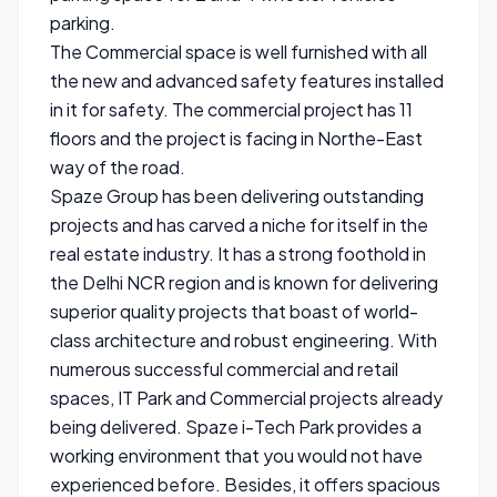
parking.
The Commercial space is well furnished with all
the new and advanced safety features installed
in it for safety. The commercial project has 11
floors and the project is facing in Northe-East
way of the road.
Spaze Group has been delivering outstanding
projects and has carved a niche for itself in the
real estate industry. It has a strong foothold in
the Delhi NCR region and is known for delivering
superior quality projects that boast of world-
class architecture and robust engineering. With
numerous successful commercial and retail
spaces, IT Park and Commercial projects already
being delivered. Spaze i-Tech Park provides a
working environment that you would not have
experienced before. Besides, it offers spacious