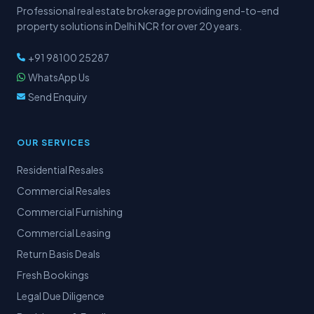
Professional real estate brokerage providing end-to-end
property solutions in Delhi NCR for over 20 years.
+91 98100 25287
WhatsApp Us
Send Enquiry
OUR SERVICES
Residential Resales
Commercial Resales
Commercial Furnishing
Commercial Leasing
Return Basis Deals
Fresh Bookings
Legal Due Diligence