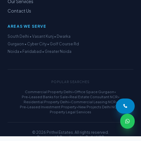
Our Services
Contact Us
AREAS WE SERVE
South Delhi • Vasant Kunj • Dwarka
Gurgaon • Cyber City • Golf Course Rd
Noida • Faridabad • Greater Noida
POPULAR SEARCHES
Commercial Property Delhi
•
Office Space Gurgaon
•
Pre-Leased Banks for Sale
•
Real Estate Consultant NCR
•
Residential Property Delhi
•
Commercial Leasing NCR
•
Pre-Leased Investment Property
•
New Projects Delhi NCR
•
Property Legal Services
© 2026 Prithvi Estates. All rights reserved.
Designed & Developed in Delhi NCR