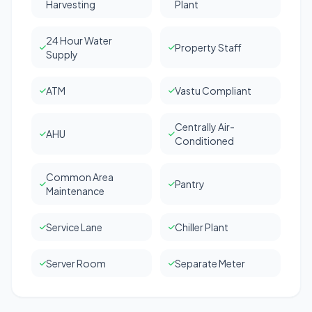
Harvesting
Plant
24 Hour Water
Property Staff
Supply
ATM
Vastu Compliant
Centrally Air-
AHU
Conditioned
Common Area
Pantry
Maintenance
Service Lane
Chiller Plant
Server Room
Separate Meter