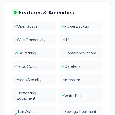
Features & Amenities
Open Space
Power Backup
Wi-fi Conectivity
Lift
Car Parking
Conference Room
Food Court
Cafeteria
Video Security
Intercom
Firefighting
Water Plant
Equipment
Rain Water
Sewage Treatment