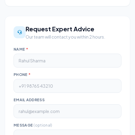
Request Expert Advice
Our team will contact you within 2 hours.
NAME
*
PHONE
*
EMAIL ADDRESS
MESSAGE
(optional)