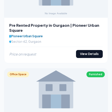
Pre Rented Property in Gurgaon | Pioneer Urban
Square
Pioneer Urban Square
Sector-62, Gurgaon
Price on request
View Details
Office Space
Furnished