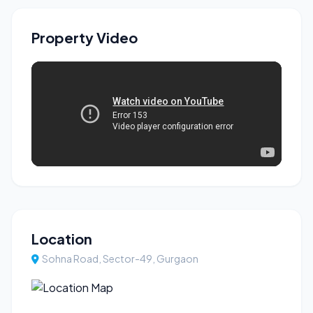
Property Video
Location
Sohna Road, Sector-49, Gurgaon