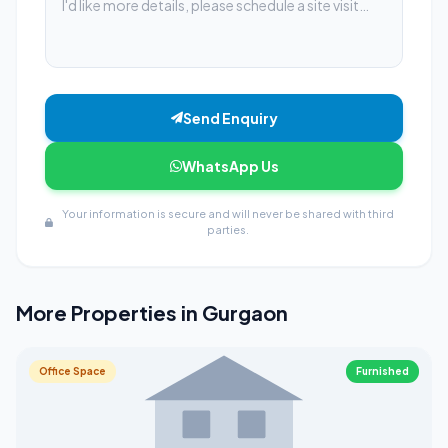
Send Enquiry
WhatsApp Us
Your information is secure and will never be shared with third
parties.
More Properties in Gurgaon
Office Space
Furnished