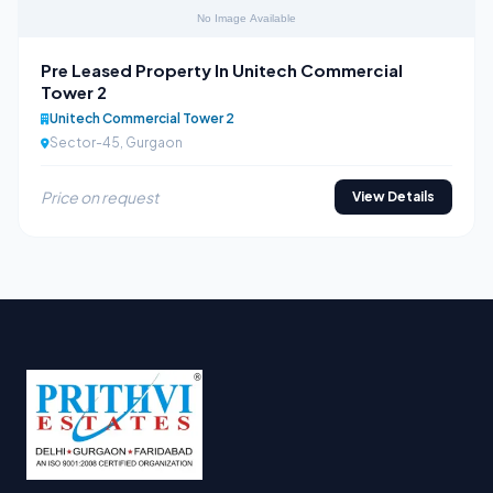
Pre Leased Property In Unitech Commercial
Tower 2
Unitech Commercial Tower 2
Sector-45, Gurgaon
Price on request
View Details