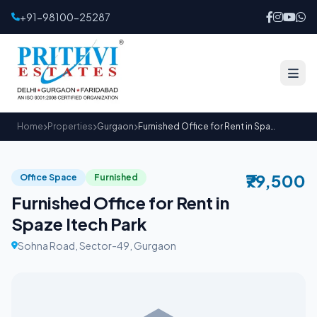
+91-98100-25287
Home
Properties
Gurgaon
Furnished Office for Rent in Spaze Itech Park
₹79,500
Office Space
Furnished
Furnished Office for Rent in
Spaze Itech Park
Sohna Road, Sector-49, Gurgaon