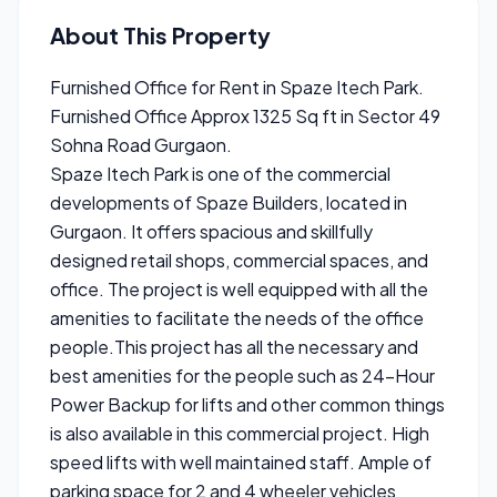
About This Property
Furnished Office for Rent in Spaze Itech Park.
Furnished Office Approx 1325 Sq ft in Sector 49
Sohna Road Gurgaon.
Spaze Itech Park is one of the commercial
developments of Spaze Builders, located in
Gurgaon. It offers spacious and skillfully
designed retail shops, commercial spaces, and
office. The project is well equipped with all the
amenities to facilitate the needs of the office
people.This project has all the necessary and
best amenities for the people such as 24-Hour
Power Backup for lifts and other common things
is also available in this commercial project. High
speed lifts with well maintained staff. Ample of
parking space for 2 and 4 wheeler vehicles