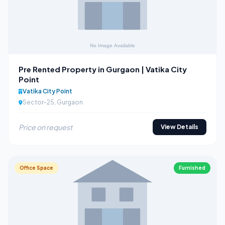
Pre Rented Property in Gurgaon | Vatika City
Point
Vatika City Point
Sector-25, Gurgaon
Price on request
View Details
Office Space
Furnished