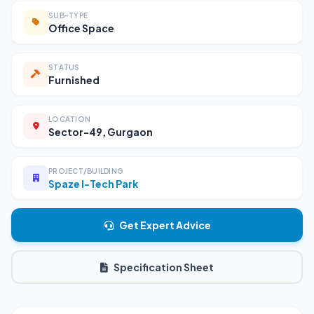
SUB-TYPE
Office Space
STATUS
Furnished
LOCATION
Sector-49, Gurgaon
PROJECT/BUILDING
Spaze I-Tech Park
Get Expert Advice
Specification Sheet