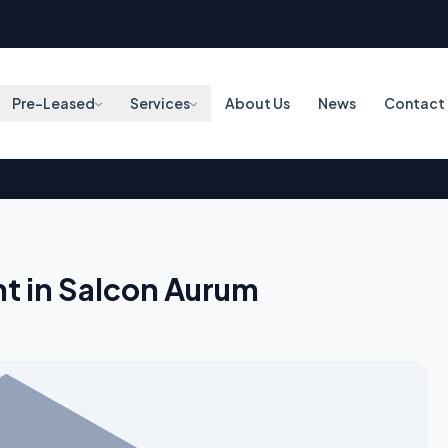
Pre-Leased
Services
About Us
News
Contact
t in Salcon Aurum