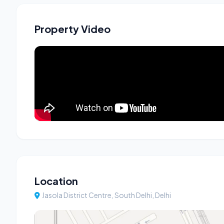
Property Video
Location
Jasola District Centre, South Delhi, Delhi