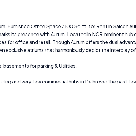
rum. Furnished Office Space 3100 Sq.ft. for Rent in Salcon Au
marks its presence with Aurum. Located in NCR imminent hub 
es for office and retail. Though Aurum offers the dual advanta
n exclusive atriums that harmoniously depict the interplay o
l basements for parking & Utilities.
ading and very few commercial hubs in Delhi over the past few