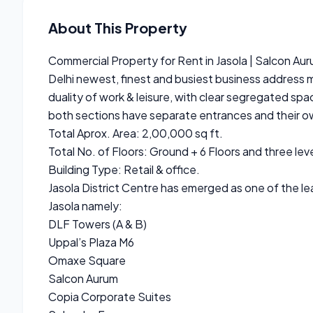
About This Property
Commercial Property for Rent in Jasola | Salcon Au
Delhi newest, finest and busiest business address 
duality of work & leisure, with clear segregated spac
both sections have separate entrances and their ow
Total Aprox. Area: 2,00,000 sq ft.
Total No. of Floors: Ground + 6 Floors and three leve
Building Type: Retail & office.
Jasola District Centre has emerged as one of the le
Jasola namely:
DLF Towers (A & B)
Uppal’s Plaza M6
Omaxe Square
Salcon Aurum
Copia Corporate Suites