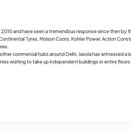
d 2010 and have seen a tremendous response since then by th
 Continental Tyres, Molson Coors, Kohler Power, Action Constr
ies.
ther commercial hubs around Delhi, Jasola has witnessed a lar
nies wishing to take up independent buildings or entire floors