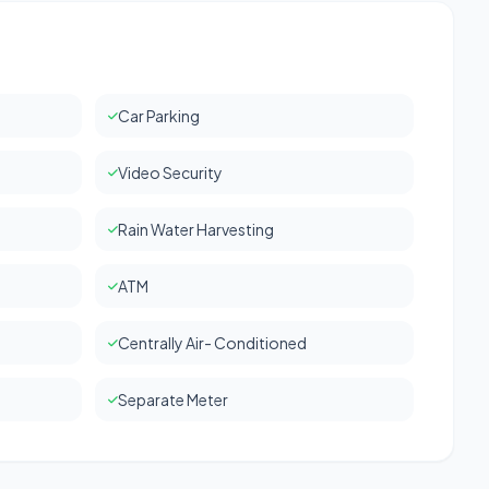
Car Parking
Video Security
Rain Water Harvesting
ATM
Centrally Air- Conditioned
Separate Meter