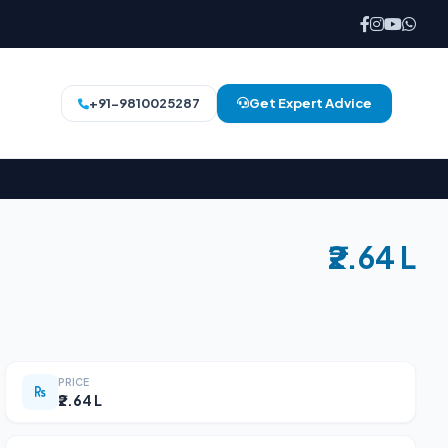
+91-9810025287
Get Expert Advice
₹2.64 L
PRICE
₹2.64 L