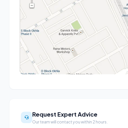
Request Expert Advice
Our team will contact you within 2 hours.