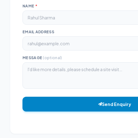
NAME
*
EMAIL ADDRESS
MESSAGE
(optional)
Send Enquiry