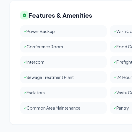
Features & Amenities
Power Backup
Wi-fi Co
Conference Room
Food C
Intercom
Firefig
Sewage Treatment Plant
24 Hour
Esclators
Vastu C
Common Area Maintenance
Pantry