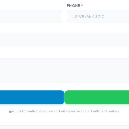
PHONE
*
Your information is secure and will never be shared with third parties.