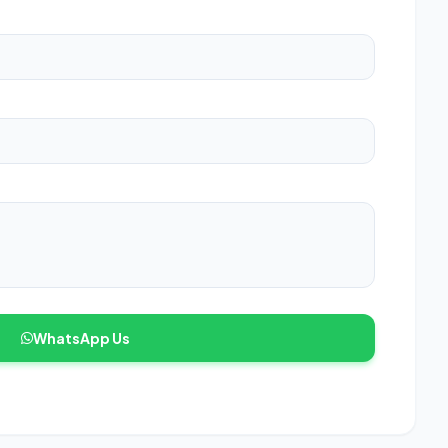
WhatsApp Us