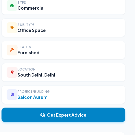
TYPE
Commercial
SUB-TYPE
Office Space
STATUS
Furnished
LOCATION
South Delhi, Delhi
PROJECT/BUILDING
Salcon Aurum
Get Expert Advice