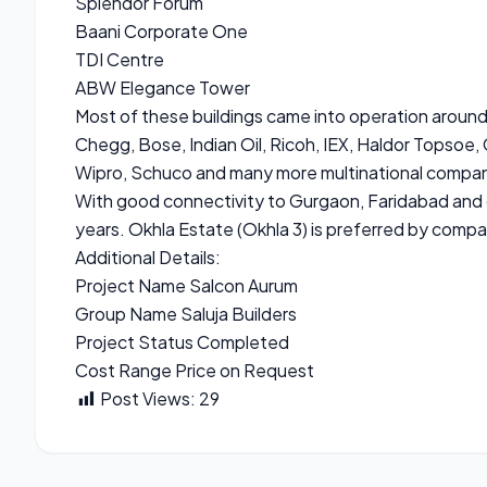
Splendor Forum
Baani Corporate One
TDI Centre
ABW Elegance Tower
Most of these buildings came into operation aroun
Chegg, Bose, Indian Oil, Ricoh, IEX, Haldor Topsoe,
Wipro, Schuco and many more multinational compan
With good connectivity to Gurgaon, Faridabad and o
years. Okhla Estate (Okhla 3) is preferred by compa
Additional Details:
Project Name Salcon Aurum
Group Name Saluja Builders
Project Status Completed
Cost Range Price on Request
Post Views:
29