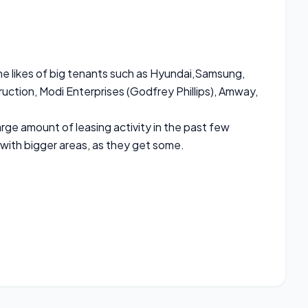
e likes of big tenants such as Hyundai,Samsung,
uction, Modi Enterprises (Godfrey Phillips), Amway,
ge amount of leasing activity in the past few
 with bigger areas, as they get some.