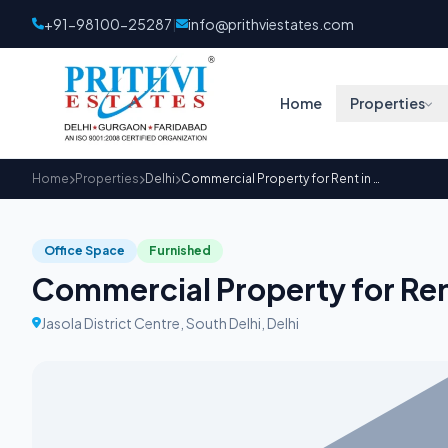
+91-98100-25287
info@prithviestates.com
|
Home
Properties
Home
Properties
Delhi
Commercial Property for Rent in Salcon Aurum
Office Space
Furnished
Commercial Property for Ren
Jasola District Centre, South Delhi, Delhi