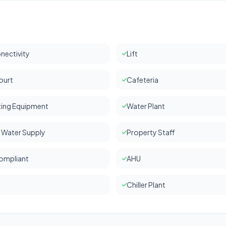
nectivity
Lift
ourt
Cafeteria
hting Equipment
Water Plant
 Water Supply
Property Staff
ompliant
AHU
Chiller Plant