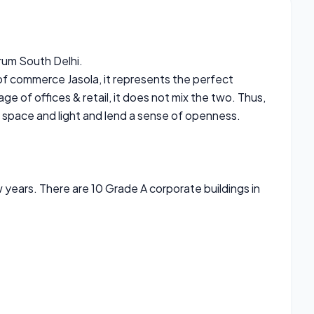
rum South Delhi.
of commerce Jasola, it represents the perfect
ge of offices & retail, it does not mix the two. Thus,
f space and light and lend a sense of openness.
 years. There are 10 Grade A corporate buildings in