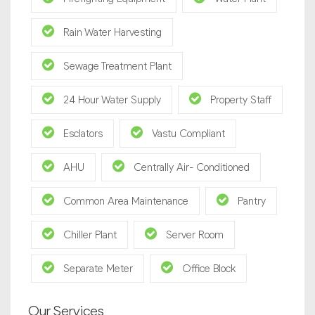
Rain Water Harvesting
Sewage Treatment Plant
24 Hour Water Supply
Property Staff
Esclators
Vastu Compliant
AHU
Centrally Air- Conditioned
Common Area Maintenance
Pantry
Chiller Plant
Server Room
Separate Meter
Office Block
Our Services