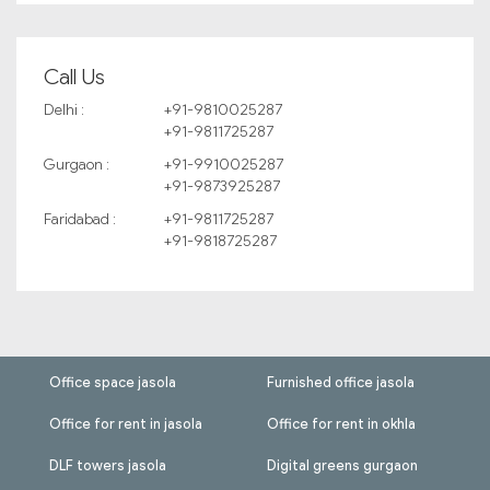
Call Us
Delhi :
+91-9810025287
+91-9811725287
Gurgaon :
+91-9910025287
+91-9873925287
Faridabad :
+91-9811725287
+91-9818725287
Office space jasola
Furnished office jasola
Office for rent in jasola
Office for rent in okhla
DLF towers jasola
Digital greens gurgaon