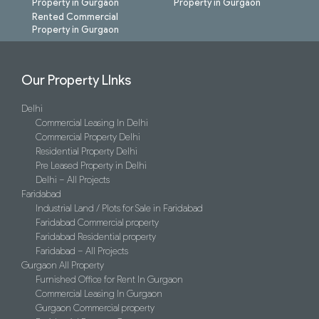
Property in Gurgaon
Property in Gurgaon
Rented Commercial
Property in Gurgaon
Our Property LInks
Delhi
Commercial Leasing In Delhi
Commercial Property Delhi
Residential Property Delhi
Pre Leased Property in Delhi
Delhi – All Projects
Faridabad
Industrial Land / Plots for Sale in Faridabad
Faridabad Commercial property
Faridabad Residential property
Faridabad – All Projects
Gurgaon All Property
Furnished Office for Rent In Gurgaon
Commercial Leasing In Gurgaon
Gurgaon Commercial property