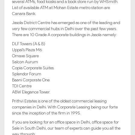
several ATMs, food kiosks and a book store run by WHSmith.
List of available ATM at Mohan Estate metro station are
Canara Bank.
Jasola District Centre has emerged as one of the leading and
very few commercial hubs in Delhi over the past few years.
There are 10 Grade A corporate buildings in Jasola namely:
DLF Towers (A & B)
Uppal’s Plaza M6
Omaxe Square
Salcon Aurum
Copia Corporate Suites
Splendor Forum
Baani Corporate One
TDI Centre
ABW Elegance Tower.
Prithvi Estates is one of the oldest commercial leasing
companies in Delhi. With Corporate Leasing being our forte
since the inception of the firm in 1995.
If you are looking for an office space in Delhi, office space for
Sale in South Delhi, our team of experts can guide you all the
way through.