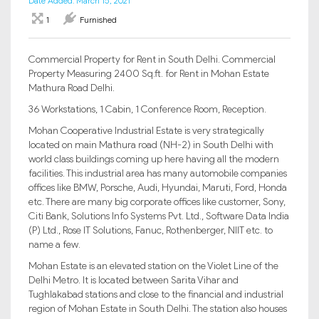
Date Added: March 15, 2021
1
Furnished
Commercial Property for Rent in South Delhi. Commercial
Property Measuring 2400 Sq.ft. for Rent in Mohan Estate
Mathura Road Delhi.
36 Workstations, 1 Cabin, 1 Conference Room, Reception.
Mohan Cooperative Industrial Estate is very strategically
located on main Mathura road (NH-2) in South Delhi with
world class buildings coming up here having all the modern
facilities. This industrial area has many automobile companies
offices like BMW, Porsche, Audi, Hyundai, Maruti, Ford, Honda
etc. There are many big corporate offices like customer, Sony,
Citi Bank, Solutions Info Systems Pvt. Ltd., Software Data India
(P) Ltd., Rose IT Solutions, Fanuc, Rothenberger, NIIT etc. to
name a few.
Mohan Estate is an elevated station on the Violet Line of the
Delhi Metro. It is located between Sarita Vihar and
Tughlakabad stations and close to the financial and industrial
region of Mohan Estate in South Delhi. The station also houses