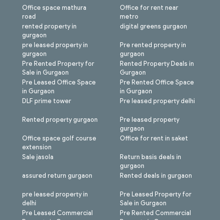
Office space mathura
Office for rent near
road
metro
rented property in
digital greens gurgaon
gurgaon
pre leased property in
Pre rented property in
gurgaon
gurgaon
Pre Rented Property for
Rented Property Deals in
Sale in Gurgaon
Gurgaon
Pre Leased Office Space
Pre Rented Office Space
in Gurgaon
in Gurgaon
DLF prime tower
Pre leased property delhi
Rented property gurgaon
Pre leased property
gurgaon
Office space golf course
Office for rent in saket
extension
Sale jasola
Return basis deals in
gurgaon
assured return gurgaon
Rented deals in gurgaon
pre leased property in
Pre Leased Property for
delhi
Sale in Gurgaon
Pre Leased Commercial
Pre Rented Commercial