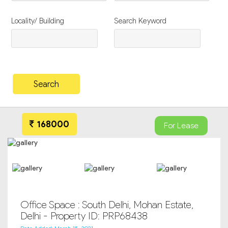
Locality/ Building
Search Keyword
168000
For Lease
Office Space : South Delhi, Mohan Estate,
Delhi - Property ID: PRP68438