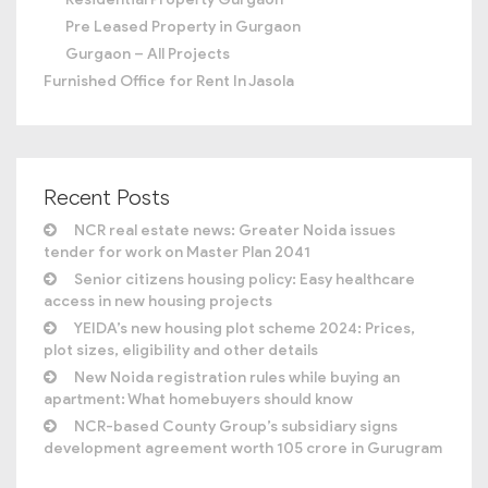
Pre Leased Property in Gurgaon
Gurgaon – All Projects
Furnished Office for Rent In Jasola
Recent Posts
NCR real estate news: Greater Noida issues
tender for work on Master Plan 2041
Senior citizens housing policy: Easy healthcare
access in new housing projects
YEIDA’s new housing plot scheme 2024: Prices,
plot sizes, eligibility and other details
New Noida registration rules while buying an
apartment: What homebuyers should know
NCR-based County Group’s subsidiary signs
development agreement worth 105 crore in Gurugram