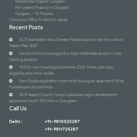
Residential Property Gurgaon
Pre Leased Property in Gurgaon
Gurgaon – All Projects
Furnished Office for Rent In Jasola
Recent Posts
NCR real estate news: Greater Noida issues tender for work on
Master Plan 2041
Senior citizens housing policy: Easy healthcare access in new
housing projects
YEIDA’s new housing plot scheme 2024: Prices, plot sizes,
eligibility and other details
New Noida registration rules while buying an apartment: What
homebuyers should know
NCR-based County Group’s subsidiary signs development
agreement worth 105 crore in Gurugram
Call Us
Delhi :
+91-9810025287
+91-9811725287