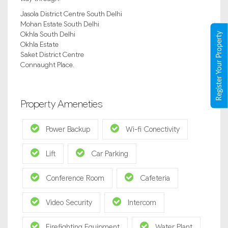
Jasola District Centre South Delhi
Mohan Estate South Delhi
Okhla South Delhi
Register Your Property
Okhla Estate
Saket District Centre
Connaught Place.
Property Ameneties
Power Backup
Wi-fi Conectivity
Lift
Car Parking
Conference Room
Cafeteria
Video Security
Intercom
Firefighting Equipment
Water Plant