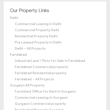
Our Property LInks
Delhi
Commercial Leasing In Delhi
Commercial Property Delhi
Residential Property Delhi
Pre Leased Property in Delhi
Delhi – All Projects
Faridabad
Industrial Land / Plots for Sale in Faridabad
Faridabad Commercial property
Faridabad Residential property
Faridabad – All Projects
Gurgaon All Property
Furnished Office for Rent In Gurgaon
Commercial Leasing In Gurgaon
Gurgaon Commercial property
Residential Property Gurgaon