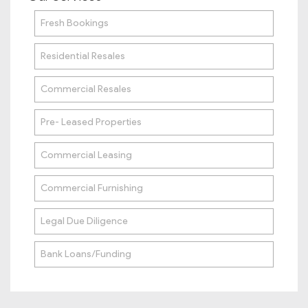
Fresh Bookings
Residential Resales
Commercial Resales
Pre- Leased Properties
Commercial Leasing
Commercial Furnishing
Legal Due Diligence
Bank Loans/Funding