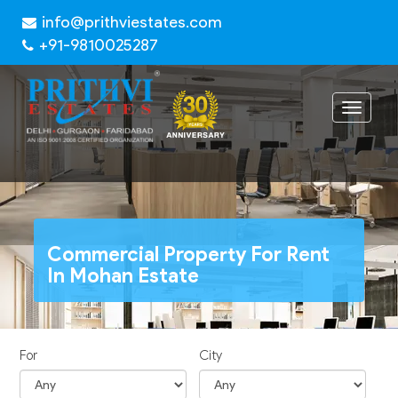
info@prithviestates.com
+91-9810025287
Toggle
navigat
Commercial Property For Rent
In Mohan Estate
For
City