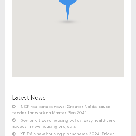
Latest News
NCR real estate news: Greater Noida issues
tender for work on Master Plan 2041
Senior citizens housing policy: Easy healthcare
access in new housing projects
YEIDA’s new housing plot scheme 2024: Prices,