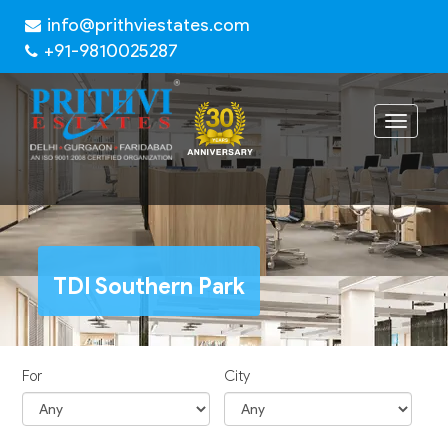
info@prithviestates.com
+91-9810025287
Toggle
navigat
TDI Southern Park
For
City