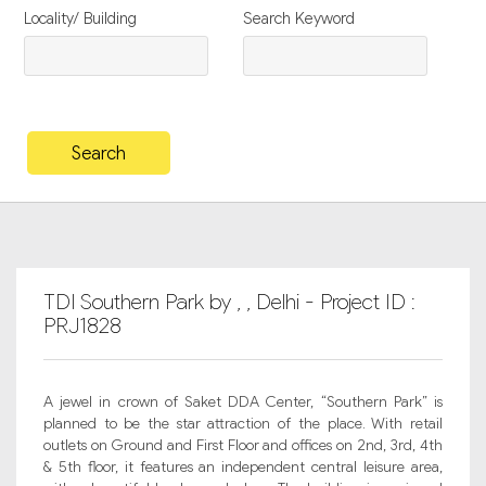
Locality/ Building
Search Keyword
TDI Southern Park by , , Delhi - Project ID :
PRJ1828
A jewel in crown of Saket DDA Center, “Southern Park” is
planned to be the star attraction of the place. With retail
outlets on Ground and First Floor and offices on 2nd, 3rd, 4th
& 5th floor, it features an independent central leisure area,