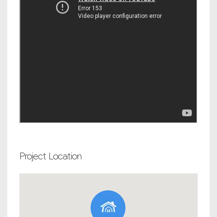
Project Location