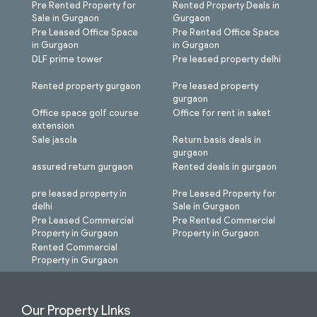
Pre Rented Property for
Rented Property Deals in
Sale in Gurgaon
Gurgaon
Pre Leased Office Space
Pre Rented Office Space
in Gurgaon
in Gurgaon
DLF prime tower
Pre leased property delhi
Rented property gurgaon
Pre leased property
gurgaon
Office space golf course
Office for rent in saket
extension
Sale jasola
Return basis deals in
gurgaon
assured return gurgaon
Rented deals in gurgaon
pre leased property in
Pre Leased Property for
delhi
Sale in Gurgaon
Pre Leased Commercial
Pre Rented Commercial
Property in Gurgaon
Property in Gurgaon
Rented Commercial
Property in Gurgaon
Our Property LInks