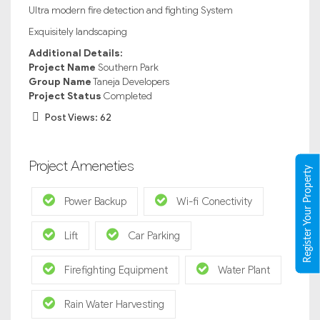
Ultra modern fire detection and fighting System
Exquisitely landscaping
Additional Details:
Project Name
Southern Park
Group Name
Taneja Developers
Project Status
Completed
Post Views:
62
Project Ameneties
Register Your Property
Power Backup
Wi-fi Conectivity
Lift
Car Parking
Firefighting Equipment
Water Plant
Rain Water Harvesting