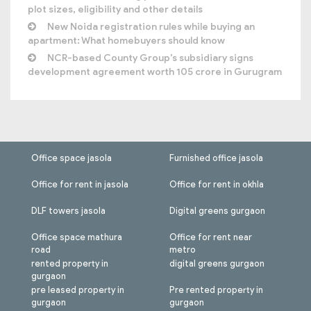
plot sizes, eligibility and other details
New Noida registration rules while buying an
apartment: What homebuyers should know
NCR-based County Group’s subsidiary signs
development agreement worth 105 crore in Gurugram
Office space jasola
Furnished office jasola
Office for rent in jasola
Office for rent in okhla
DLF towers jasola
Digital greens gurgaon
Office space mathura
Office for rent near
road
metro
rented property in
digital greens gurgaon
gurgaon
pre leased property in
Pre rented property in
gurgaon
gurgaon