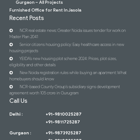
Gurgaon – All Projects
Furnished Office for Rent In Jasola
Recent Posts
NCR real estate news: Greater Noida issues tender for work on
Master Plan 2041
Senior citizens housing policy: Easy healthcare access in new
housing projects
YEIDA’s new housing plot scheme 2024: Prices, plot sizes,
eligibility and other details
New Noida registration rules while buying an apartment: What
homebuyers should know
NCR-based County Group’s subsidiary signs development
agreement worth 105 crore in Gurugram
Call Us
Delhi :
+91-9810025287
+91-9811725287
Gurgaon :
+91-9873925287