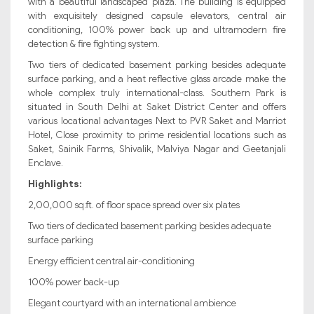
with a beautiful landscaped plaza. The building is equipped
with exquisitely designed capsule elevators, central air
conditioning, 100% power back up and ultramodern fire
detection & fire fighting system.
Two tiers of dedicated basement parking besides adequate
surface parking, and a heat reflective glass arcade make the
whole complex truly international-class. Southern Park is
situated in South Delhi at Saket District Center and offers
various locational advantages Next to PVR Saket and Marriot
Hotel, Close proximity to prime residential locations such as
Saket, Sainik Farms, Shivalik, Malviya Nagar and Geetanjali
Enclave.
Highlights:
2,00,000 sq.ft. of floor space spread over six plates
Two tiers of dedicated basement parking besides adequate
surface parking
Energy efficient central air-conditioning
100% power back-up
Elegant courtyard with an international ambience