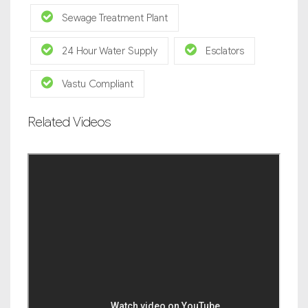
Sewage Treatment Plant
24 Hour Water Supply
Esclators
Vastu Compliant
Related Videos