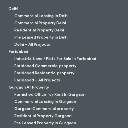
Delhi
Commercial Leasing In Delhi
Commercial Property Delhi
Residential Property Delhi
Pre Leased Property in Delhi
Delhi – All Projects
Faridabad
Industrial Land / Plots for Sale in Faridabad
Faridabad Commercial property
Faridabad Residential property
Faridabad – All Projects
Gurgaon All Property
Furnished Office for Rent In Gurgaon
Commercial Leasing In Gurgaon
Gurgaon Commercial property
Residential Property Gurgaon
Pre Leased Property in Gurgaon