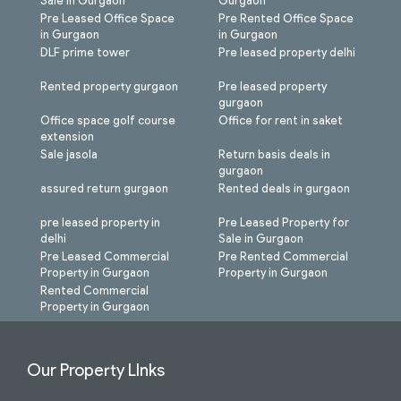
Sale in Gurgaon
Gurgaon
Pre Leased Office Space
Pre Rented Office Space
in Gurgaon
in Gurgaon
DLF prime tower
Pre leased property delhi
Rented property gurgaon
Pre leased property
gurgaon
Office space golf course
Office for rent in saket
extension
Sale jasola
Return basis deals in
gurgaon
assured return gurgaon
Rented deals in gurgaon
pre leased property in
Pre Leased Property for
delhi
Sale in Gurgaon
Pre Leased Commercial
Pre Rented Commercial
Property in Gurgaon
Property in Gurgaon
Rented Commercial
Property in Gurgaon
Our Property LInks