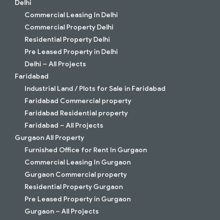
Delhi
Commercial Leasing In Delhi
Commercial Property Delhi
Residential Property Delhi
Pre Leased Property in Delhi
Delhi – All Projects
Faridabad
Industrial Land / Plots for Sale in Faridabad
Faridabad Commercial property
Faridabad Residential property
Faridabad – All Projects
Gurgaon All Property
Furnished Office for Rent In Gurgaon
Commercial Leasing In Gurgaon
Gurgaon Commercial property
Residential Property Gurgaon
Pre Leased Property in Gurgaon
Gurgaon – All Projects