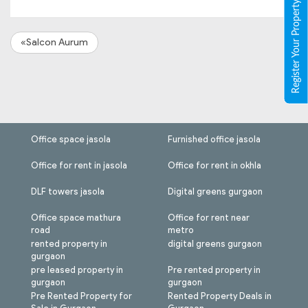
Register Your Property
«Salcon Aurum
Office space jasola
Furnished office jasola
Office for rent in jasola
Office for rent in okhla
DLF towers jasola
Digital greens gurgaon
Office space mathura
Office for rent near
road
metro
rented property in
digital greens gurgaon
gurgaon
pre leased property in
Pre rented property in
gurgaon
gurgaon
Pre Rented Property for
Rented Property Deals in