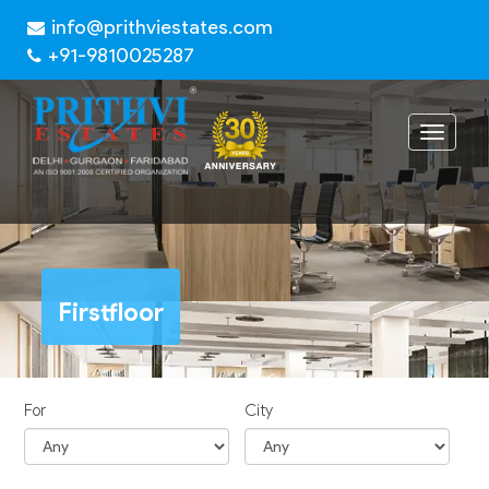
info@prithviestates.com
+91-9810025287
Toggle
navigat
Firstfloor
For
City