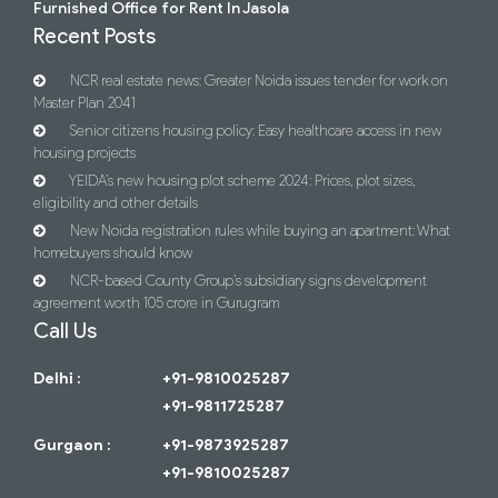
Furnished Office for Rent In Jasola
Recent Posts
NCR real estate news: Greater Noida issues tender for work on
Master Plan 2041
Senior citizens housing policy: Easy healthcare access in new
housing projects
YEIDA’s new housing plot scheme 2024: Prices, plot sizes,
eligibility and other details
New Noida registration rules while buying an apartment: What
homebuyers should know
NCR-based County Group’s subsidiary signs development
agreement worth 105 crore in Gurugram
Call Us
Delhi :
+91-9810025287
+91-9811725287
Gurgaon :
+91-9873925287
+91-9810025287