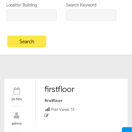
Locality/ Building
Search Keyword
firstfloor
26 Nov
firstfloor
Post Views:
13
admin