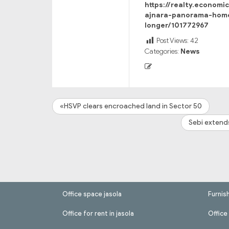
https://realty.economi
ajnara-panorama-home
longer/101772967
Post Views:
42
Categories:
News
«HSVP clears encroached land in Sector 50
Sebi extend
Office space jasola
Furnis
Office for rent in jasola
Office 