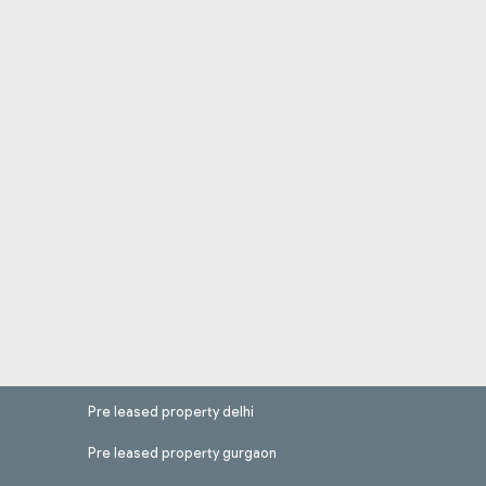
Pre leased property delhi
Pre leased property gurgaon