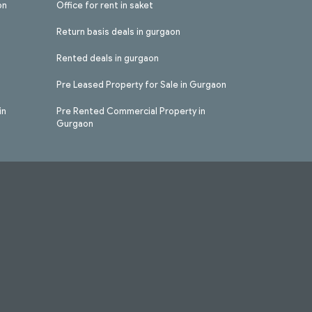
on
Office for rent in saket
Return basis deals in gurgaon
Rented deals in gurgaon
Pre Leased Property for Sale in Gurgaon
in
Pre Rented Commercial Property in
Gurgaon