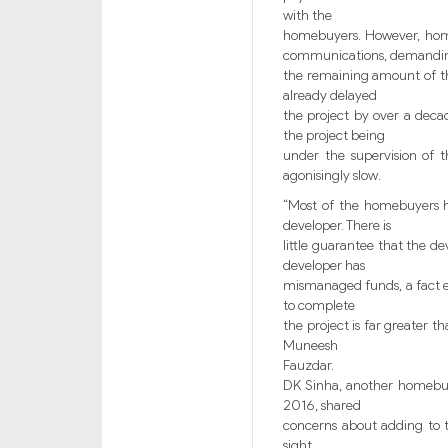
with the
homebuyers. However, homeb
communications, demandi
the remaining amount of the 
already delayed
the project by over a decad
the project being
under the supervision of t
agonisingly slow.
“Most of the homebuyers h
developer. There is
little guarantee that the d
developer has
mismanaged funds, a fact e
to complete
the project is far greater 
Muneesh
Fauzdar.
DK Sinha, another homebuy
2016, shared
concerns about adding to t
sight.