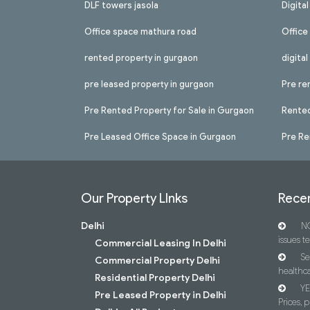
DLF towers jasola
Digita
Office space mathura road
Office
rented property in gurgaon
digita
pre leased property in gurgaon
Pre re
Pre Rented Property for Sale in Gurgaon
Rented
Pre Leased Office Space in Gurgaon
Pre Re
Our Property LInks
Recen
Delhi
NC
issues t
Commercial Leasing In Delhi
Se
Commercial Property Delhi
healthca
Residential Property Delhi
YE
Pre Leased Property in Delhi
Prices, p