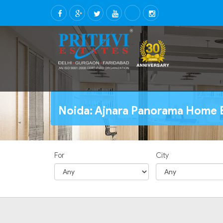
Noida: Ajnara Panorama Home B
For
City