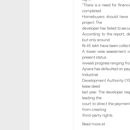
“There is a need for financi
completed.
Homebuyers should have th
project. The
developer has failed to secu
According to the report, 
but only around
Rs 45 lakh have been collect
A tower-wise assessment of
present status
reveals progress ranging fro
Ajnara has defaulted on pa
Industrial
Development Authority (YEI
lease deed
last year. The developer re
leading the
court to direct the payment
from creating
third-party rights.
Read more at :