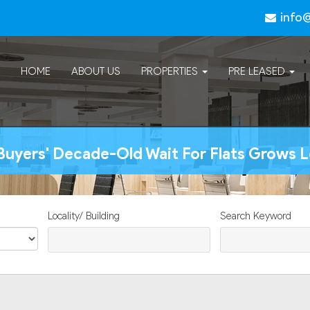
info
HOME
ABOUT US
PROPERTIES
PRE LEASED
uyers' Decade-Old Wait For Flats Grows 
Locality/ Building
Search Keyword