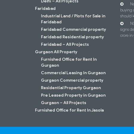
Delhi – All Projects
Ne
Faridabad
buying 
Industrial Land / Plots for Sale in
should 
Faridabad
NC
Faridabad Commercial property
signs d
crore i
Faridabad Residential property
Faridabad – All Projects
Gurgaon All Property
Furnished Office for Rent In
Gurgaon
Commercial Leasing In Gurgaon
Gurgaon Commercial property
Residential Property Gurgaon
Pre Leased Property in Gurgaon
Gurgaon – All Projects
Furnished Office for Rent In Jasola