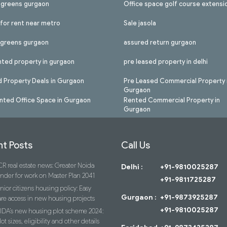
l greens gurgaon
Office space golf course extensi
 for rent near metro
Sale jasola
l greens gurgaon
assured return gurgaon
nted property in gurgaon
pre leased property in delhi
 Property Deals in Gurgaon
Pre Leased Commercial Property 
Gurgaon
nted Office Space in Gurgaon
Rented Commercial Property in
Gurgaon
t Posts
Call Us
R real estate news: Greater Noida
Delhi :
+91-9810025287
ender for work on Master Plan 2041
+91-9811725287
nior citizens housing policy: Easy
Gurgaon :
+91-9873925287
re access in new housing projects
+91-9810025287
IDA’s new housing plot scheme 2024:
lot sizes, eligibility and other details