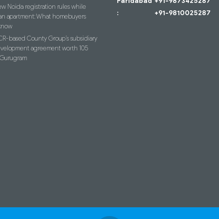
Faridabad
+91-9873425287
w Noida registration rules while
:
+91-9810025287
an apartment: What homebuyers
know
R-based County Group’s subsidiary
evelopment agreement worth 105
n Gurugram