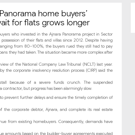
a Panorama home buyers’
it for flats grows longer
ers who invested in the Ajnara Panorama project in Sector
ossession of their flats and villas since 2012. Despite having
ranging from 80–100%, the buyers rued they still had to pay
e loans they had taken. The situation became more complex after
view of the National Company Law Tribunal (NCLT) last year.
by the corporate insolvency resolution process (CIRP) said the
stall because of a severe funds crunch. The suspended
ontractor, but progress has been alarmingly slow.
 to prevent further delays and ensure the timely completion of
of the corporate debtor, Ajnara, and complete its real estate
enue from existing homebuyers. Consequently, demands have
ue amounts based on the builder-buyer agreements executed