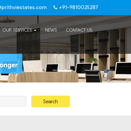
@prithviestates.com
+91-9810025287
OUR SERVICES
NEWS
CONTACT US
Longer