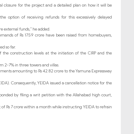
al closure for the project and a detailed plan on how it will be
e option of receiving refunds for this excessively delayed
re external funds,” he added.
demands of Rs 17.59 crore have been raised from homebuyers,
ed so far.
 the construction levels at the initiation of the CIRP and the
m 2-7% in three towers and villas.
yments amounting to Rs 42.82 crore to the Yamuna Expressway
DA). Consequently, YEIDA issued a cancellation notice for the
sponded by filing a writ petition with the Allahabad high court,
 of Rs 7 crore within a month while instructing YEIDA to refrain