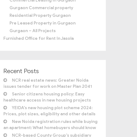
Commercial Leasing In Gurgaon
Gurgaon Commercial property
Residential Property Gurgaon
Pre Leased Property in Gurgaon
Gurgaon – All Projects
Furnished Office for Rent In Jasola
Recent Posts
NCR real estate news: Greater Noida
issues tender for work on Master Plan 2041
Senior citizens housing policy: Easy
healthcare access in new housing projects
YEIDA’s new housing plot scheme 2024:
Prices, plot sizes, eligibility and other details
New Noida registration rules while buying
an apartment: What homebuyers should know
NCR-based County Group’s subsidiary