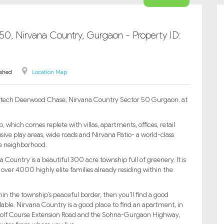
-50, Nirvana Country, Gurgaon - Property ID:
ished
Location Map
 Unitech Deerwood Chase, Nirvana Country Sector 50 Gurgaon. at
hich comes replete with villas, apartments, offices, retail
sive play areas, wide roads and Nirvana Patio- a world-class
le neighborhood.
Country is a beautiful 300 acre township full of greenery. It is
 over 4000 highly elite families already residing within the
thin the township’s peaceful border, then you’ll find a good
ailable. Nirvana Country is a good place to find an apartment, in
e Golf Course Extension Road and the Sohna-Gurgaon Highway,