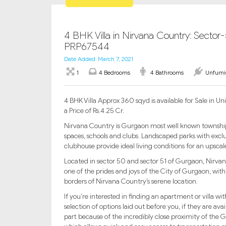
4 BHK Villa in Nirvana Country: Sector
PRP67544
Date Added: March 7, 2021
1
4 Bedrooms
4 Bathrooms
Unfurn
4 BHK Villa Approx 360 sqyd is available for Sale in
a Price of Rs.4.25 Cr.
Nirvana Country is Gurgaon most well known township, w
spaces, schools and clubs. Landscaped parks with exclu
clubhouse provide ideal living conditions for an upsca
Located in sector 50 and sector 51 of Gurgaon, Nirvana 
one of the prides and joys of the City of Gurgaon, with
borders of Nirvana Country’s serene location.
If you’re interested in finding an apartment or villa wi
selection of options laid out before you, if they are av
part because of the incredibly close proximity of th