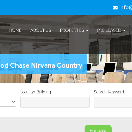
info
HOME
ABOUT US
PROPERTIES
PRE LEASED
wood Chase Nirvana Country
Locality/ Building
Search Keyword
For Sale