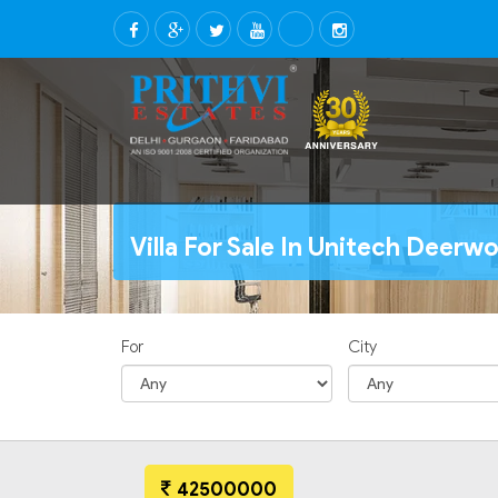
Villa For Sale In Unitech Deer
For
City
42500000