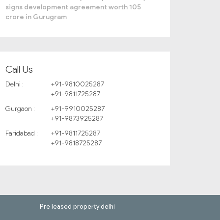
signs development agreement worth 105
crore in Gurugram
Call Us
Delhi :
+91-9810025287
+91-9811725287
Gurgaon :
+91-9910025287
+91-9873925287
Faridabad :
+91-9811725287
+91-9818725287
Pre leased property delhi