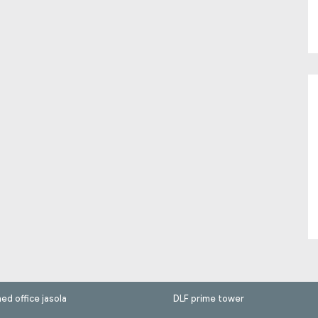
hed office jasola
DLF prime tower