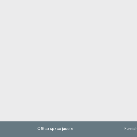
Office space jasola
Furnis