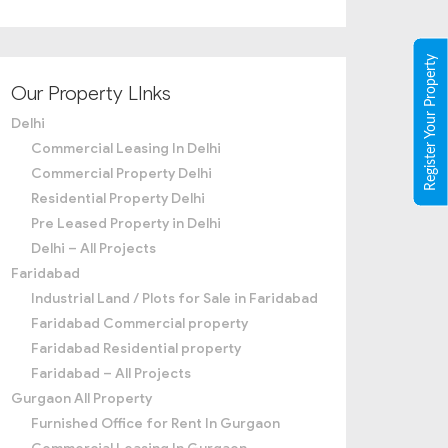
Register Your Property
Our Property LInks
Delhi
Commercial Leasing In Delhi
Commercial Property Delhi
Residential Property Delhi
Pre Leased Property in Delhi
Delhi – All Projects
Faridabad
Industrial Land / Plots for Sale in Faridabad
Faridabad Commercial property
Faridabad Residential property
Faridabad – All Projects
Gurgaon All Property
Furnished Office for Rent In Gurgaon