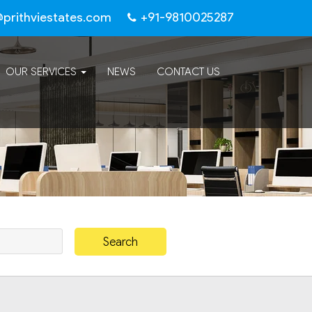
@prithviestates.com
+91-9810025287
OUR SERVICES
NEWS
CONTACT US