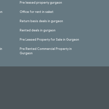
Pre leased property gurgaon
on
Office for rent in saket
Return basis deals in gurgaon
Rented deals in gurgaon
Pre Leased Property for Sale in Gurgaon
in
Pre Rented Commercial Property in
Gurgaon