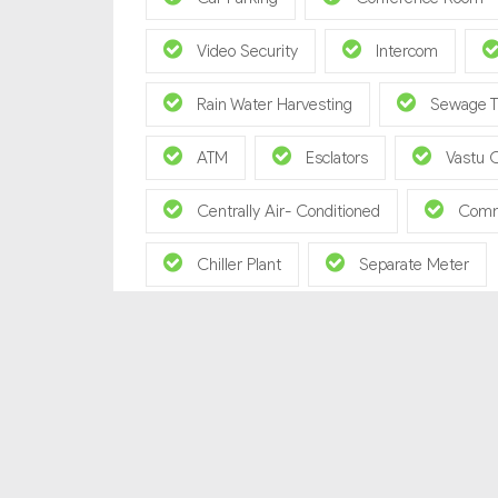
Video Security
Intercom
Rain Water Harvesting
Sewage T
ATM
Esclators
Vastu 
Centrally Air- Conditioned
Comm
Chiller Plant
Separate Meter