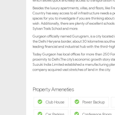
which allows quick and easy access to transportation r
Besides the luxury apartments, villas, and floors, li
Country has easy access to all infrastructure needs a p
spaces for you to investigate if you are thinking about s
wish. Additionally, there are plenty of excellent schoo
Sylvan Trails School and more.
Gurgaon officially named Gurugram, is a city located in
the Delhi Haryana border, about 30 kilometres southw
leading financial and industrial hub with the third-hig
Today Gurgaon has local offices for more than 250 For
proximity to Delhi.The city’s economic growth story 
Suzuki India Limited established a manufacturing plan
company acquired vast stretches of land in the city.
Property Ameneties
Club House
Power Backup
Car Parking
Conference Room