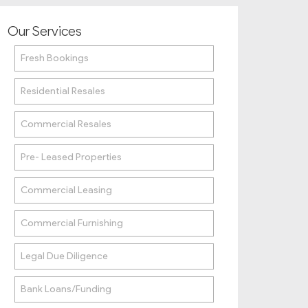
Our Services
Fresh Bookings
Residential Resales
Commercial Resales
Pre- Leased Properties
Commercial Leasing
Commercial Furnishing
Legal Due Diligence
Bank Loans/Funding