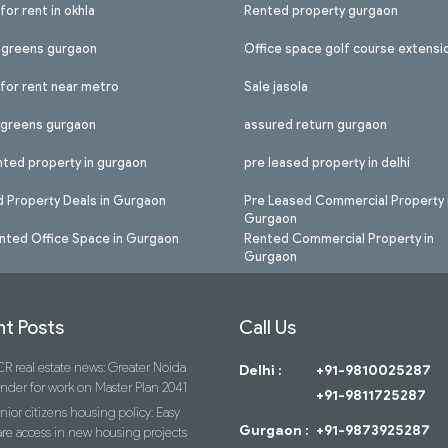
for rent in okhla
Rented property gurgaon
l greens gurgaon
Office space golf course extensi
 for rent near metro
Sale jasola
l greens gurgaon
assured return gurgaon
nted property in gurgaon
pre leased property in delhi
 Property Deals in Gurgaon
Pre Leased Commercial Property 
Gurgaon
nted Office Space in Gurgaon
Rented Commercial Property in
Gurgaon
t Posts
Call Us
R real estate news: Greater Noida
Delhi :
+91-9810025287
ender for work on Master Plan 2041
+91-9811725287
nior citizens housing policy: Easy
Gurgaon :
+91-9873925287
re access in new housing projects