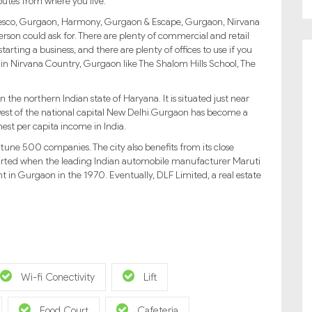
outes from where you live.
ke Fresco, Gurgaon, Harmony, Gurgaon & Escape, Gurgaon, Nirvana
erson could ask for. There are plenty of commercial and retail
tarting a business, and there are plenty of offices to use if you
ls in Nirvana Country, Gurgaon like The Shalom Hills School, The
 the northern Indian state of Haryana. It is situated just near
est of the national capital New Delhi.Gurgaon has become a
hest per capita income in India.
tune 500 companies. The city also benefits from its close
started when the leading Indian automobile manufacturer Maruti
t in Gurgaon in the 1970. Eventually, DLF Limited, a real estate
Wi-fi Conectivity
Lift
Food Court
Cafeteria