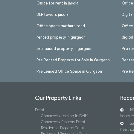
Office for rent in jasola
Office 
DLF towers jasola
Digita
Office space mathura road
Office
rented property in gurgaon
digita
pre leased property in gurgaon
Pre re
Pre Rented Property for Sale in Gurgaon
Rented
Pre Leased Office Space in Gurgaon
Pre Re
Our Property LInks
Recen
Delhi
NC
Commercial Leasing In Delhi
issues t
Commercial Property Delhi
Se
Residential Property Delhi
healthca
Pre Leased Property in Delhi