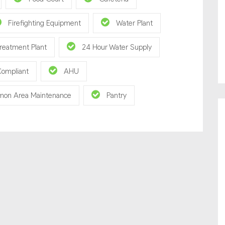
Firefighting Equipment
Water Plant
reatment Plant
24 Hour Water Supply
Compliant
AHU
on Area Maintenance
Pantry