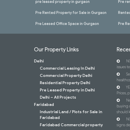
pre leased property in gurgaon
Pre re
Pre Rented Property for Sale in Gurgaon
Rented
Pre Leased Office Space in Gurgaon
Pre Re
Our Property LInks
Recen
Delhi
NC
issues t
Commercial Leasing In Delhi
Se
Commercial Property Delhi
healthca
Residential Property Delhi
YE
Pre Leased Property in Delhi
Prices, p
Delhi – All Projects
Ne
Faridabad
buying 
Industrial Land / Plots for Sale in
should 
Faridabad
NC
Faridabad Commercial property
signs d