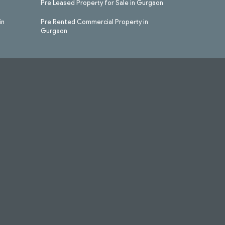
Pre Leased Property for Sale in Gurgaon
in
Pre Rented Commercial Property in
Gurgaon