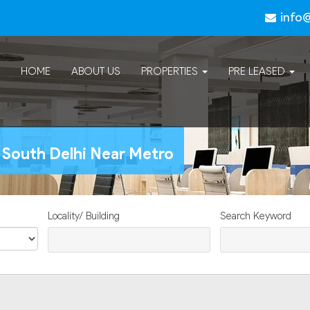
info
HOME
ABOUT US
PROPERTIES
PRE LEASED
 South Delhi Near Metro
Locality/ Building
Search Keyword