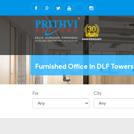
Furnished Office In DLF Towers
For
City