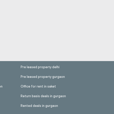
Pre leased property delhi
Pre leased property gurgaon
on
Office for rent in saket
Return basis deals in gurgaon
Rented deals in gurgaon