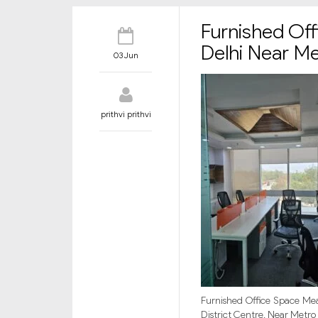
Furnished Off
Delhi Near M
03 Jun
prithvi prithvi
Furnished Office Space Meas
District Centre, Near Metro 