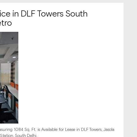
ice in DLF Towers South
etro
uring 1084 Sq. Ft. is Available for Lease in DLF Towers, Jasola
Station, South Delhi.