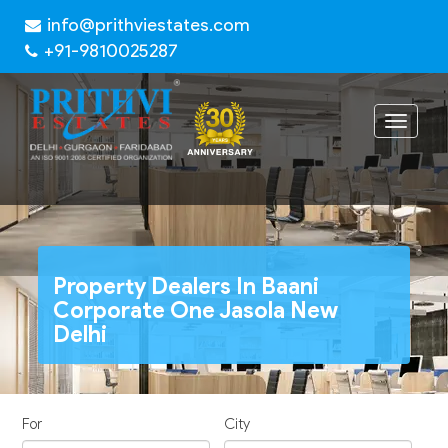
info@prithviestates.com
+91-9810025287
Toggle
navigat
Property Dealers In Baani
Corporate One Jasola New
Delhi
For
City