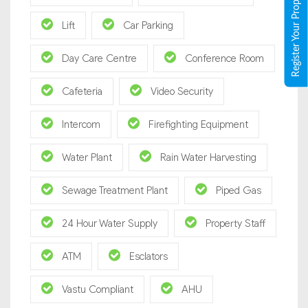
Register Your Property
Lift
Car Parking
Day Care Centre
Conference Room
Cafeteria
Video Security
Intercom
Firefighting Equipment
Water Plant
Rain Water Harvesting
Sewage Treatment Plant
Piped Gas
24 Hour Water Supply
Property Staff
ATM
Esclators
Vastu Compliant
AHU