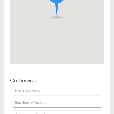
Our Services
Fresh Bookings
Residential Resales