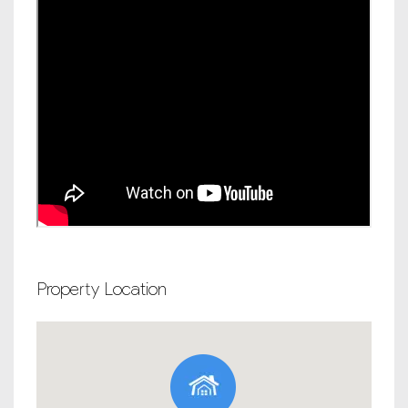
Property Location