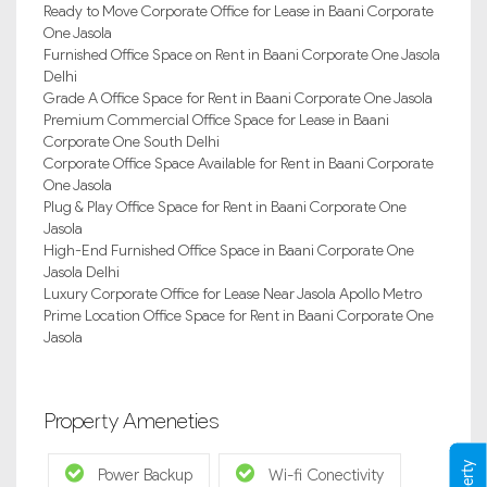
Ready to Move Corporate Office for Lease in Baani Corporate
One Jasola
Furnished Office Space on Rent in Baani Corporate One Jasola
Delhi
Grade A Office Space for Rent in Baani Corporate One Jasola
Premium Commercial Office Space for Lease in Baani
Corporate One South Delhi
Corporate Office Space Available for Rent in Baani Corporate
One Jasola
Plug & Play Office Space for Rent in Baani Corporate One
Jasola
High-End Furnished Office Space in Baani Corporate One
Jasola Delhi
Luxury Corporate Office for Lease Near Jasola Apollo Metro
Prime Location Office Space for Rent in Baani Corporate One
Jasola
Property Ameneties
Power Backup
Wi-fi Conectivity