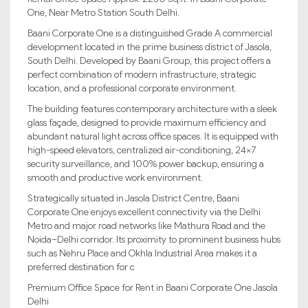
One, Near Metro Station South Delhi.
Baani Corporate One is a distinguished Grade A commercial
development located in the prime business district of Jasola,
South Delhi. Developed by Baani Group, this project offers a
perfect combination of modern infrastructure, strategic
location, and a professional corporate environment.
The building features contemporary architecture with a sleek
glass façade, designed to provide maximum efficiency and
abundant natural light across office spaces. It is equipped with
high-speed elevators, centralized air-conditioning, 24×7
security surveillance, and 100% power backup, ensuring a
smooth and productive work environment.
Strategically situated in Jasola District Centre, Baani
Corporate One enjoys excellent connectivity via the Delhi
Metro and major road networks like Mathura Road and the
Noida–Delhi corridor. Its proximity to prominent business hubs
such as Nehru Place and Okhla Industrial Area makes it a
preferred destination for c
Premium Office Space for Rent in Baani Corporate One Jasola
Delhi