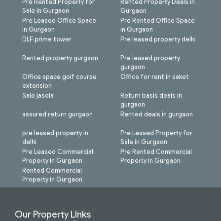
Pre Rented Property for
Rented Property Deals in
Sale in Gurgaon
Gurgaon
Pre Leased Office Space
Pre Rented Office Space
in Gurgaon
in Gurgaon
DLF prime tower
Pre leased property delhi
Rented property gurgaon
Pre leased property
gurgaon
Office space golf course
Office for rent in saket
extension
Sale jasola
Return basis deals in
gurgaon
assured return gurgaon
Rented deals in gurgaon
pre leased property in
Pre Leased Property for
delhi
Sale in Gurgaon
Pre Leased Commercial
Pre Rented Commercial
Property in Gurgaon
Property in Gurgaon
Rented Commercial
Property in Gurgaon
Our Property LInks