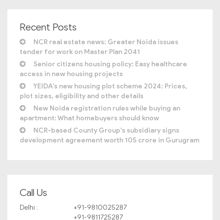
Recent Posts
NCR real estate news: Greater Noida issues
tender for work on Master Plan 2041
Senior citizens housing policy: Easy healthcare
access in new housing projects
YEIDA’s new housing plot scheme 2024: Prices,
plot sizes, eligibility and other details
New Noida registration rules while buying an
apartment: What homebuyers should know
NCR-based County Group’s subsidiary signs
development agreement worth 105 crore in Gurugram
Call Us
Delhi :
+91-9810025287
+91-9811725287