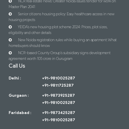
NCR real estate news: Greater Noida issues tender for work on
Master Plan 2041
Senior citizens housing policy: Easy healthcare access in new
housing projects
YEIDA’s new housing plot scheme 2024: Prices, plot sizes,
eligibility and other details
New Noida registration rules while buying an apartment: What
homebuyers should know
NCR-based County Group’s subsidiary signs development
agreement worth 105 crore in Gurugram
Call Us
Delhi :
+91-9810025287
+91-9811725287
Gurgaon :
+91-9873925287
+91-9810025287
Faridabad :
+91-9873425287
+91-9810025287