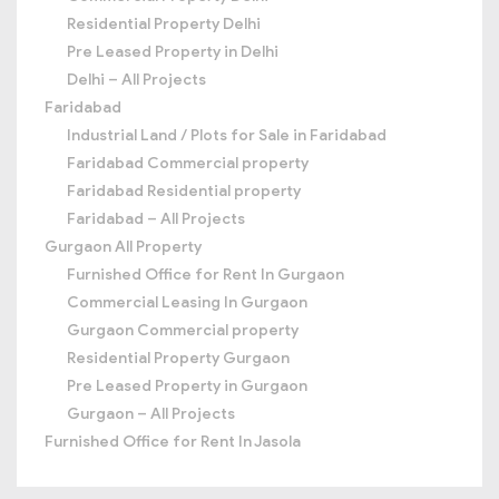
Residential Property Delhi
Pre Leased Property in Delhi
Delhi – All Projects
Faridabad
Industrial Land / Plots for Sale in Faridabad
Faridabad Commercial property
Faridabad Residential property
Faridabad – All Projects
Gurgaon All Property
Furnished Office for Rent In Gurgaon
Commercial Leasing In Gurgaon
Gurgaon Commercial property
Residential Property Gurgaon
Pre Leased Property in Gurgaon
Gurgaon – All Projects
Furnished Office for Rent In Jasola