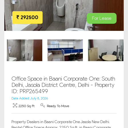
292500
For Lease
Office Space in Baani Corporate One: South
Delhi, Jasola District Centre, Delhi - Property
ID: PRP265499
Date Added: July 8, 2026
2250 Sq Ft
Ready To Move
Property Dealers in Baani Corporate One Jasola New Delhi.
Rental Office Space Approx. 2250 Sq.ft. in Baani Corporate