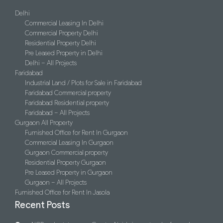
Delhi
Commercial Leasing In Delhi
Commercial Property Delhi
Residential Property Delhi
Pre Leased Property in Delhi
Delhi – All Projects
Faridabad
Industrial Land / Plots for Sale in Faridabad
Faridabad Commercial property
Faridabad Residential property
Faridabad – All Projects
Gurgaon All Property
Furnished Office for Rent In Gurgaon
Commercial Leasing In Gurgaon
Gurgaon Commercial property
Residential Property Gurgaon
Pre Leased Property in Gurgaon
Gurgaon – All Projects
Furnished Office for Rent In Jasola
Recent Posts