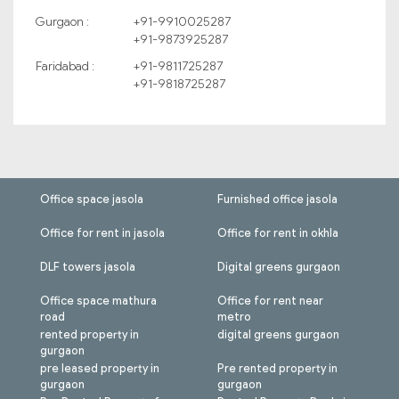
Gurgaon :
+91-9910025287
+91-9873925287
Faridabad :
+91-9811725287
+91-9818725287
Office space jasola
Furnished office jasola
Office for rent in jasola
Office for rent in okhla
DLF towers jasola
Digital greens gurgaon
Office space mathura
Office for rent near
road
metro
rented property in
digital greens gurgaon
gurgaon
pre leased property in
Pre rented property in
gurgaon
gurgaon