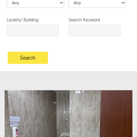
Locality/ Building
Search Keyword