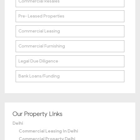
Commercial Resales
Pre- Leased Properties
Commercial Leasing
Commercial Furnishing
Legal Due Diligence
Bank Loans/Funding
Our Property LInks
Delhi
Commercial Leasing In Delhi
Commercial Property Delhi