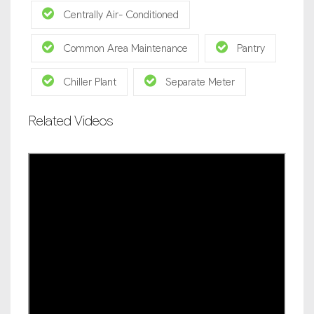
Centrally Air- Conditioned
Common Area Maintenance
Pantry
Chiller Plant
Separate Meter
Related Videos