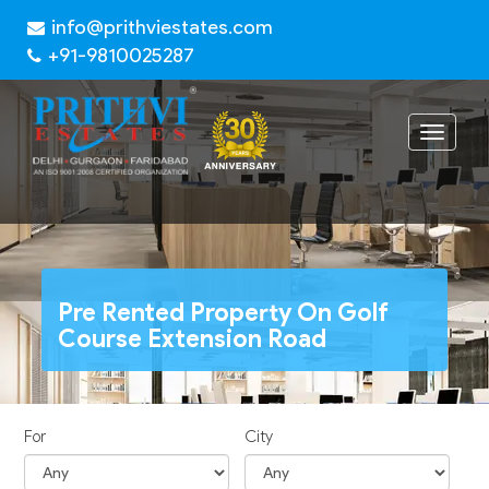
info@prithviestates.com
+91-9810025287
Toggle
navigat
Pre Rented Property On Golf
Course Extension Road
For
City