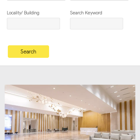
Locality/ Building
Search Keyword