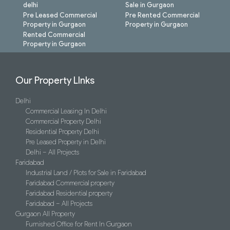
delhi
Sale in Gurgaon
Pre Leased Commercial
Pre Rented Commercial
Property in Gurgaon
Property in Gurgaon
Rented Commercial
Property in Gurgaon
Our Property LInks
Delhi
Commercial Leasing In Delhi
Commercial Property Delhi
Residential Property Delhi
Pre Leased Property in Delhi
Delhi – All Projects
Faridabad
Industrial Land / Plots for Sale in Faridabad
Faridabad Commercial property
Faridabad Residential property
Faridabad – All Projects
Gurgaon All Property
Furnished Office for Rent In Gurgaon