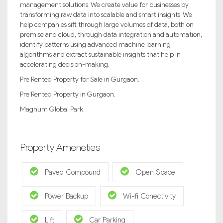
management solutions. We create value for businesses by
transforming raw data into scalable and smart insights. We
help companies sift through large volumes of data, both on
premise and cloud, through data integration and automation,
identify patterns using advanced machine learning
algorithms and extract sustainable insights that help in
accelerating decision-making.
Pre Rented Property for Sale in Gurgaon.
Pre Rented Property in Gurgaon.
Magnum Global Park.
Property Ameneties
Paved Compound
Open Space
Power Backup
Wi-fi Conectivity
Lift
Car Parking