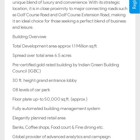
unique blend of luxury and convenience. With its strategic
location, it is in close proximity to major connecting roads such
as Golf Course Road and Golf Course Extension Road, making
it an ideal choice for those seeking a perfect blend of business
and leisure.
Building Overviwe
Total Development area approx 1.1 Million sq.ft.
Spread over total area 6.5 acres
Pre-certified gold rated building by Indian Green Building
Council (IGBC)
30 ft. height grand entrance lobby
08 levels of car park
Floor plate up-to 50,000 sq.ft. (approx.)
Fully automated building management system
Elegantly planned retail area
Banks, Coffee shops, Food court & Fine dining etc.
Global provider of advanced analytics and campaign