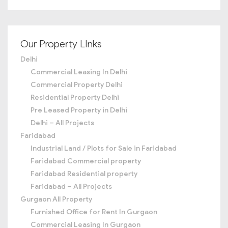
Our Property LInks
Delhi
Commercial Leasing In Delhi
Commercial Property Delhi
Residential Property Delhi
Pre Leased Property in Delhi
Delhi – All Projects
Faridabad
Industrial Land / Plots for Sale in Faridabad
Faridabad Commercial property
Faridabad Residential property
Faridabad – All Projects
Gurgaon All Property
Furnished Office for Rent In Gurgaon
Commercial Leasing In Gurgaon