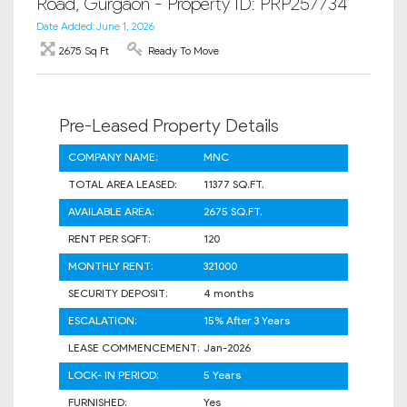
Road, Gurgaon - Property ID: PRP257734
Date Added: June 1, 2026
2675 Sq Ft
Ready To Move
Pre-Leased Property Details
COMPANY NAME:
MNC
TOTAL AREA LEASED:
11377 SQ.FT.
AVAILABLE AREA:
2675 SQ.FT.
RENT PER SQFT:
120
MONTHLY RENT:
321000
SECURITY DEPOSIT:
4 months
ESCALATION:
15% After 3 Years
LEASE COMMENCEMENT:
Jan-2026
LOCK- IN PERIOD:
5 Years
FURNISHED:
Yes