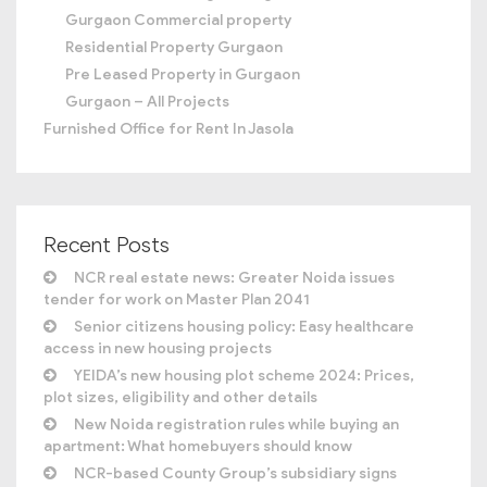
Gurgaon Commercial property
Residential Property Gurgaon
Pre Leased Property in Gurgaon
Gurgaon – All Projects
Furnished Office for Rent In Jasola
Recent Posts
NCR real estate news: Greater Noida issues
tender for work on Master Plan 2041
Senior citizens housing policy: Easy healthcare
access in new housing projects
YEIDA’s new housing plot scheme 2024: Prices,
plot sizes, eligibility and other details
New Noida registration rules while buying an
apartment: What homebuyers should know
NCR-based County Group’s subsidiary signs