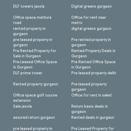
DLF towers jasola
Digital greens gurgaon
Office space mathura
Office for rent near
road
metro
rented property in
digital greens gurgaon
gurgaon
pre leased property in
Pre rented property in
gurgaon
gurgaon
Pre Rented Property for
Rented Property Deals in
Sale in Gurgaon
Gurgaon
Pre Leased Office Space
Pre Rented Office Space
in Gurgaon
in Gurgaon
DLF prime tower
Pre leased property delhi
Rented property gurgaon
Pre leased property
gurgaon
Office space golf course
Office for rent in saket
extension
Sale jasola
Return basis deals in
gurgaon
assured return gurgaon
Rented deals in gurgaon
pre leased property in
Pre Leased Property for