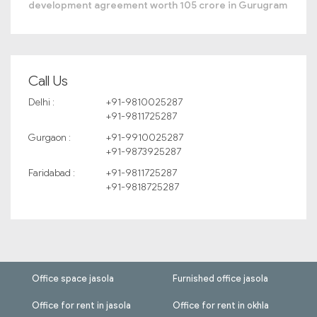
development agreement worth 105 crore in Gurugram
Call Us
Delhi :
+91-9810025287
+91-9811725287
Gurgaon :
+91-9910025287
+91-9873925287
Faridabad :
+91-9811725287
+91-9818725287
Office space jasola
Furnished office jasola
Office for rent in jasola
Office for rent in okhla