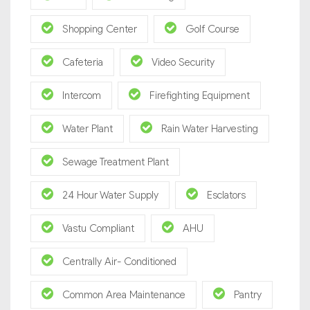
Shopping Center
Golf Course
Cafeteria
Video Security
Intercom
Firefighting Equipment
Water Plant
Rain Water Harvesting
Sewage Treatment Plant
24 Hour Water Supply
Esclators
Vastu Compliant
AHU
Centrally Air- Conditioned
Common Area Maintenance
Pantry