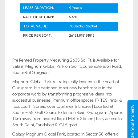
LEASE DURATION:
9 Years
RATE OF RETURN:
5.5%
TOTAL VALUE:
70036363.636364
PRICE PER SQFT:
26181.818181818
Pre Rented Property Measuring 2635 Sq. Ft. is Available for
Sale in Magnum Global Park on Golf Course Extension Road,
Sector-58 Gurgaon.
Magnum Global Park is strategically located in the heart of
Gurugram. It is designed to set new benchmarks in the
corporate world by transforming progressive ideas into
successful businesses. Premium office spaces, IT/ITES, retail &
foodcourt | Spread over total area 6.5 acres | Located at
Register Your Property
Sector – 58, Golf Course Extension Road, Gurugram. Approx.
1 km away from nearest Rapid Metro Station | Easy access to
South Delhi, Faridabad & IGI Airport.
Galaxy Magnum Global Park, located in Sector 58, offers a