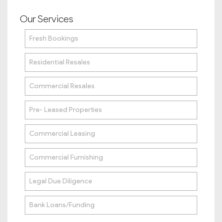
Our Services
Fresh Bookings
Residential Resales
Commercial Resales
Pre- Leased Properties
Commercial Leasing
Commercial Furnishing
Legal Due Diligence
Bank Loans/Funding