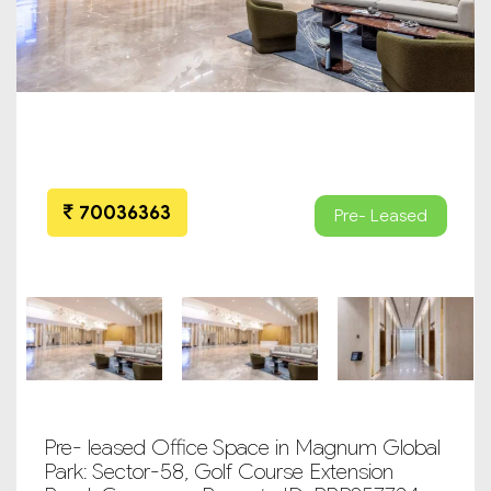
70036363
Pre- Leased
Pre- leased Office Space in Magnum Global
Park: Sector-58, Golf Course Extension