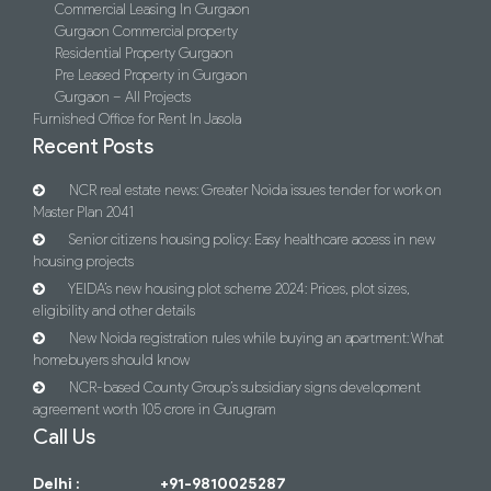
Commercial Leasing In Gurgaon
Gurgaon Commercial property
Residential Property Gurgaon
Pre Leased Property in Gurgaon
Gurgaon – All Projects
Furnished Office for Rent In Jasola
Recent Posts
NCR real estate news: Greater Noida issues tender for work on
Master Plan 2041
Senior citizens housing policy: Easy healthcare access in new
housing projects
YEIDA’s new housing plot scheme 2024: Prices, plot sizes,
eligibility and other details
New Noida registration rules while buying an apartment: What
homebuyers should know
NCR-based County Group’s subsidiary signs development
agreement worth 105 crore in Gurugram
Call Us
Delhi :
+91-9810025287